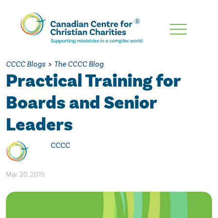
Skip
To
Main
CCCC Blogs
>
The CCCC Blog
Content
Practical Training for
Boards and Senior
Leaders
CCCC
Mar. 20, 2015