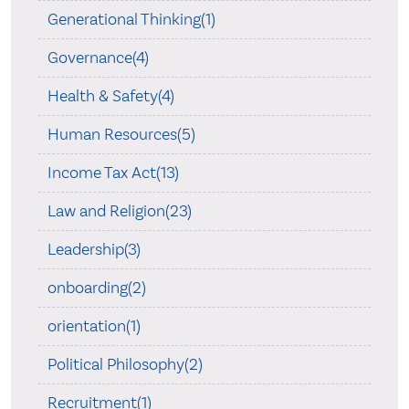
Generational Thinking(1)
Governance(4)
Health & Safety(4)
Human Resources(5)
Income Tax Act(13)
Law and Religion(23)
Leadership(3)
onboarding(2)
orientation(1)
Political Philosophy(2)
Recruitment(1)