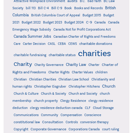
audits
Attractive Workplace Environment
B.C.
bad faith
BC Law
British
Society
bill 113
Bill C-4
Bill C-9
Book
Books and Records
Columbia
British Columbia Court of Appeal
Budget 2015
Budget
C-9
2021
Budget 2022
Budget 2023
Budget 2024
Canada
Canada
Emergency Wage Subsidy
Canada Not for Profit Corporations Act
Canada Summer Jobs
Canadian Charter of Rights and Freedoms
charitable donations
Care
Carter Decision
CASL
CEBA
CEWS
charities
charitable status
charitable fundraising
Charity
Charity Law
Charter of
Charity Governance
Charter
Rights and Freedoms
Charter Rights
Charter Values
children
Christian
Christian Charities
Christian Law School
Christianity and
Church
human rights
Christopher Eisgruber
Christopher Hitchens
Church & Culture
Church & Society
Church and Society
church
membership
church property
Clergy Residence
clergy residence
deduction
clergy residence deduction canada
CLF
Cloud Storage
Communications
Community
Compensation
Conscience
Consultation
constitutional law
Controls
conversion therapy
Corporate Governance
Copyright
Corporations Canada
court ruling