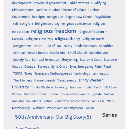
development
provincial government
Public witness
Qualifying
Quebec
Disbursements
Quebec Charter of Values
Quebec
Regulation
Government
Receipts
recognition
Regent Law School
religion
reli
Religion as proxy
religious conscience
religious
religious freedom
corporation
religious freedom in
religious liberty
Canada
Religious Hospitals
Religious merit
Saskatchewan
Resignations
return
Rule of Law
salary
Securities
Seminar
Senate Report
Shafia trial
Small Church
Societies Act
Supreme
Society Act
Spiritual formation
Storytelling
Supreme Court
Court of Canada
Surveys
Syria Crisis
Syria Emergency Relief Fund
T3010
Taxes
Taxpayers Ombudsperson
technology
termination
Trinity Western
Thankfulness
throne speech
Transparency
University
Trinity Western Universty
Truchon
Trusts
TWU
TWU Law
School
Unconstitutional
unfair
Universities Canada
update
Virtual
ministry
Volunteers
Voting
vulnerable sector check
wall case
Web
Membership
Webinar
Workplace Investigations
Yukon
Series
50th Anniversary: Our Big Story(5)
Aga Case(1)