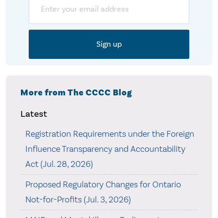
Email
More from The CCCC Blog
Latest
Registration Requirements under the Foreign
Influence Transparency and Accountability
Act (Jul. 28, 2026)
Proposed Regulatory Changes for Ontario
Not-for-Profits (Jul. 3, 2026)