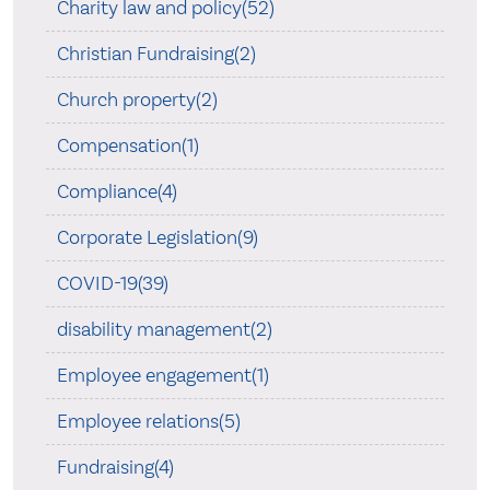
Charity law and policy(52)
Christian Fundraising(2)
Church property(2)
Compensation(1)
Compliance(4)
Corporate Legislation(9)
COVID-19(39)
disability management(2)
Employee engagement(1)
Employee relations(5)
Fundraising(4)