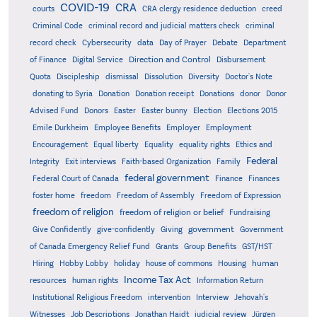
COVID-19
CRA
courts
CRA clergy residence deduction
creed
Criminal Code
criminal record and judicial matters check
criminal
record check
Cybersecurity
data
Day of Prayer
Debate
Department
Direction and Control
of Finance
Digital Service
Disbursement
Quota
Discipleship
dismissal
Dissolution
Diversity
Doctor's Note
donating to Syria
Donation
Donation receipt
Donations
donor
Donor
Advised Fund
Donors
Easter
Easter bunny
Election
Elections 2015
Emile Durkheim
Employee Benefits
Employer
Employment
Encouragement
Equal liberty
Equality
equality rights
Ethics and
Federal
Integrity
Exit interviews
Faith-based Organization
Family
federal government
Federal Court of Canada
Finance
Finances
foster home
freedom
Freedom of Assembly
Freedom of Expression
freedom of religion
freedom of religion or belief
Fundraising
government
Give Confidently
give-confidently
Giving
Government
Grants
of Canada Emergency Relief Fund
Group Benefits
GST/HST
human
Hiring
Hobby Lobby
holiday
house of commons
Housing
Income Tax Act
resources
human rights
Information Return
Institutional Religious Freedom
intervention
Interview
Jehovah's
Witnesses
Job Descriptions
Jonathan Haidt
judicial review
Jürgen