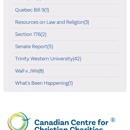
Quebec Bill 9(1)
Resources on Law and Religion(3)
Section 176(2)
Senate Report(5)
Trinity Western University(42)
Wall v. JWs(8)
What's Been Happening(1)