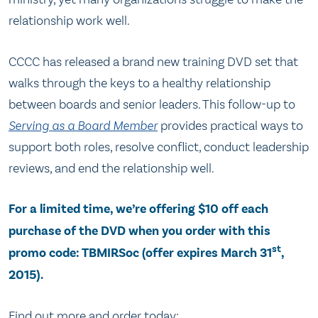
relationship work well.
CCCC has released a brand new training DVD set that
walks through the keys to a healthy relationship
between boards and senior leaders. This follow-up to
Serving as a Board Member
provides practical ways to
support both roles, resolve conflict, conduct leadership
reviews, and end the relationship well.
For a limited time, we’re offering $10 off each
purchase of the DVD when you order with this
st
promo code: TBMIRSoc (offer expires March 31
,
2015).
Find out more and order today: