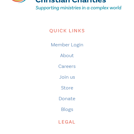
QUICK LINKS
Member Login
About
Careers
Join us
Store
Donate
Blogs
LEGAL