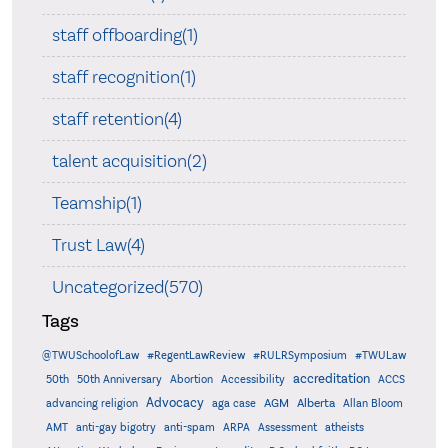
staff offboarding(1)
staff recognition(1)
staff retention(4)
talent acquisition(2)
Teamship(1)
Trust Law(4)
Uncategorized(570)
Tags
@TWUSchoolofLaw
#RegentLawReview
#RULRSymposium
#TWULaw
accreditation
50th
50th Anniversary
Abortion
Accessibility
ACCS
Advocacy
AGM
Alberta
advancing religion
aga case
Allan Bloom
AMT
anti-gay bigotry
anti-spam
ARPA
Assessment
atheists