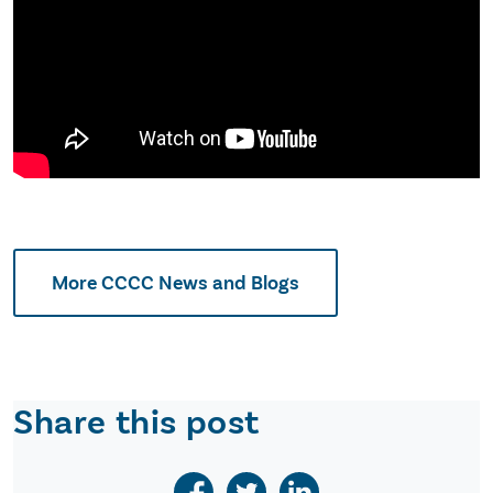
More CCCC News and Blogs
Share this post