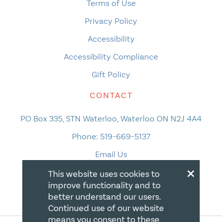
Terms of Use
Privacy Policy
Accessibility
Accessibility Compliance
Gift Policy
CONTACT
PO Box 335, STN Waterloo, Waterloo ON N2J 4A4
Phone:
519-669-5137
Email Us
×
This website uses cookies to
improve functionality and to
better understand our users.
Continued use of our website
means you consent to these