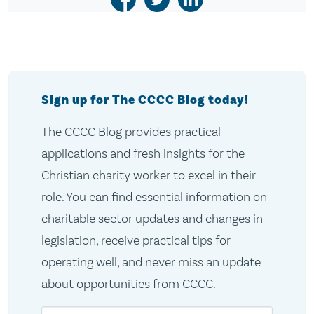
Sign up for The CCCC Blog today!
The CCCC Blog provides practical
applications and fresh insights for the
Christian charity worker to excel in their
role. You can find essential information on
charitable sector updates and changes in
legislation, receive practical tips for
operating well, and never miss an update
about opportunities from CCCC.