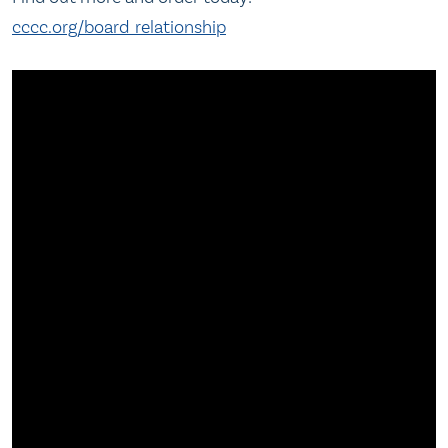
cccc.org/board_relationship