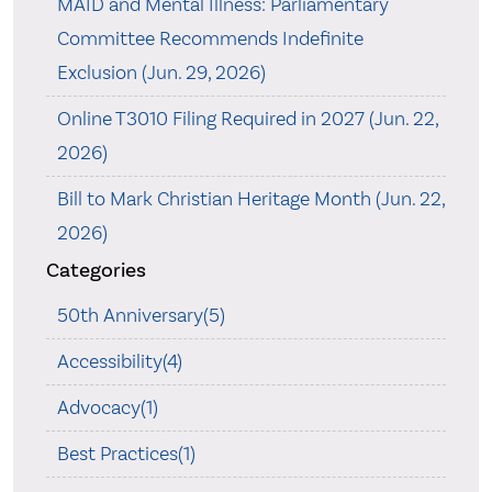
MAID and Mental Illness: Parliamentary
Committee Recommends Indefinite
Exclusion (Jun. 29, 2026)
Online T3010 Filing Required in 2027 (Jun. 22,
2026)
Bill to Mark Christian Heritage Month (Jun. 22,
2026)
Categories
50th Anniversary(5)
Accessibility(4)
Advocacy(1)
Best Practices(1)