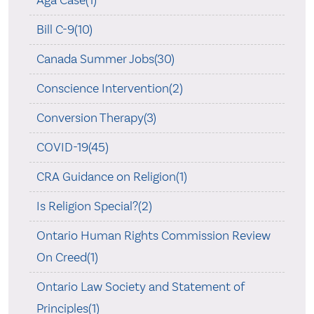
Bill C-9(10)
Canada Summer Jobs(30)
Conscience Intervention(2)
Conversion Therapy(3)
COVID-19(45)
CRA Guidance on Religion(1)
Is Religion Special?(2)
Ontario Human Rights Commission Review
On Creed(1)
Ontario Law Society and Statement of
Principles(1)