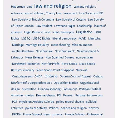
law and religion
Habermas
Law
Law and religion;
Advancement of Religion; Charity Law
law school
Law Society of BC
Law Society of British Columbia
Law Society of Ontario
Law Society
of Upper Canada
Law Student
Lawrence Sager
Leadership
leaves of
Legislation
absence
Legal Defence Fund
legal philosophy
LGBT
MAiD
Manitoba
Rights
LGBTQ
LGBTQ Rights
liberal democracy
Marriage
Marriage Equality
mass shooting
Mission Impact
multiculturalism
New Brunswi
New Brunswick
Newfoundland &
Labrador
News Release
Non Qualified Donees
non-partisan
Northwest Territories
Not-for-Profit
Nova Scotia
Nova Scotia
Barristers Society
Nova Scotia Court of Appeal
Nunavut
Ontario
Ontario
Ombudsperson
ONCA
Ontario Court of Appeal
Not-for-Profit Corporations Act
Opposition Motion
Organizational
design
orientation
Orlando shooting
Parliament
Partisan Political
Activities
pastor
Pauline Marois
PEI
Pension
Personal Information
PGT
Physician Assisted Suicide
police record checks
political
activities
political activity
Politics
politics and religion
poverty
PPDDA
Prince Edward Island
privacy
Private Schools
Professional