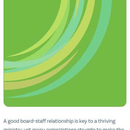
A good board-staff relationship is key to a thriving
ministry, yet many organizations struggle to make the