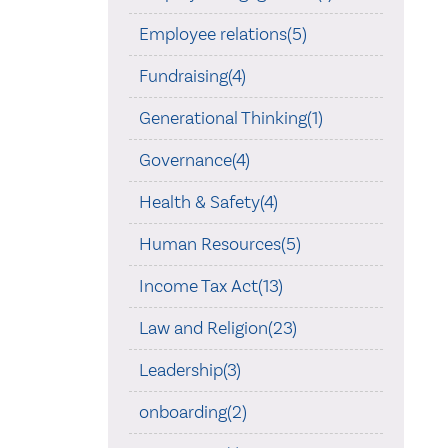
Employee relations(5)
Fundraising(4)
Generational Thinking(1)
Governance(4)
Health & Safety(4)
Human Resources(5)
Income Tax Act(13)
Law and Religion(23)
Leadership(3)
onboarding(2)