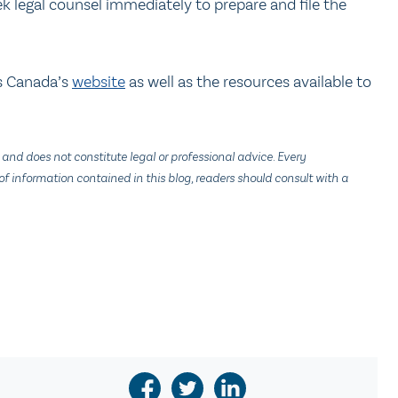
k legal counsel immediately to prepare and file the
s Canada’s
website
as well as the resources available to
 and does not constitute legal or professional advice. Every
f information contained in this blog, readers should consult with a