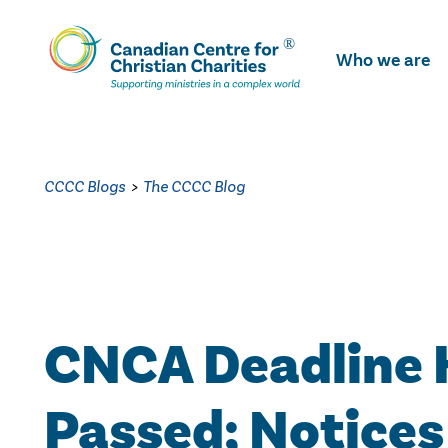
Skip
To
Who we are
Main
Content
CCCC Blogs
>
The CCCC Blog
CNCA Deadline 
Passed; Notices