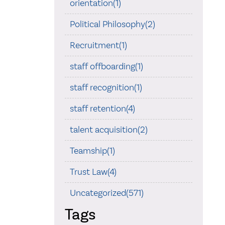
orientation(1)
Political Philosophy(2)
Recruitment(1)
staff offboarding(1)
staff recognition(1)
staff retention(4)
talent acquisition(2)
Teamship(1)
Trust Law(4)
Uncategorized(571)
Tags