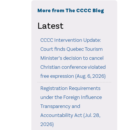
More from The CCCC Blog
Latest
CCCC Intervention Update:
Court finds Quebec Tourism
Minister’s decision to cancel
Christian conference violated
free expression (Aug. 6, 2026)
Registration Requirements
under the Foreign Influence
Transparency and
Accountability Act (Jul. 28,
2026)