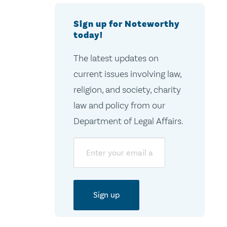
Sign up for Noteworthy
today!
The latest updates on
current issues involving law,
religion, and society, charity
law and policy from our
Department of Legal Affairs.
Email