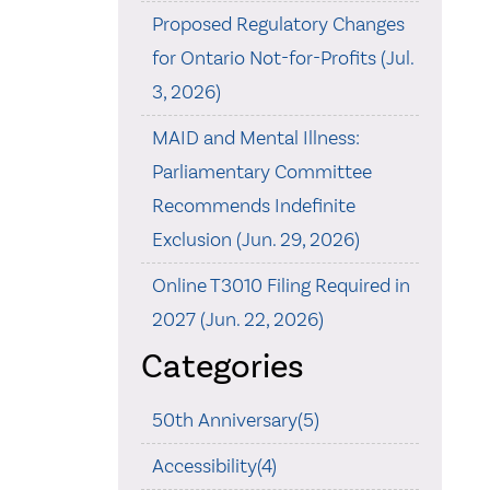
Proposed Regulatory Changes
for Ontario Not-for-Profits (Jul.
3, 2026)
MAID and Mental Illness:
Parliamentary Committee
Recommends Indefinite
Exclusion (Jun. 29, 2026)
Online T3010 Filing Required in
2027 (Jun. 22, 2026)
Categories
50th Anniversary(5)
Accessibility(4)