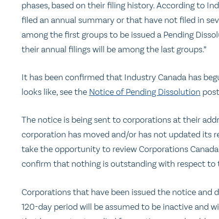
phases, based on their filing history. According to I
filed an annual summary or that have not filed in sev
among the first groups to be issued a Pending Dissol
their annual filings will be among the last groups.”
It has been confirmed that Industry Canada has begu
looks like, see the
Notice of Pending Dissolution
post
The notice is being sent to corporations at their ad
corporation has moved and/or has not updated its rec
take the opportunity to review Corporations Canada’
confirm that nothing is outstanding with respect to 
Corporations that have been issued the notice and d
120-day period will be assumed to be inactive and wil