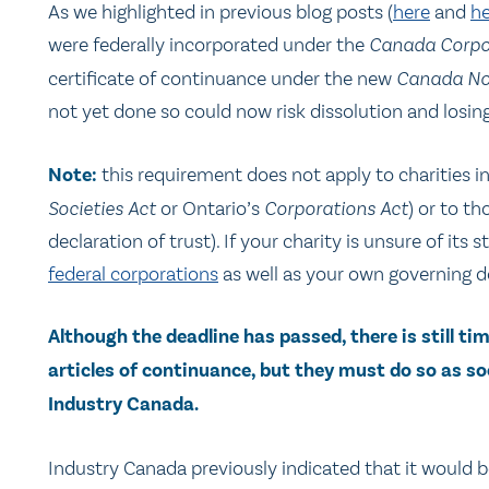
As we highlighted in previous blog posts (
here
and
he
were federally incorporated under the
Canada Corpo
certificate of continuance under the new
Canada Not
not yet done so could now risk dissolution and losing
Note:
this requirement does not apply to charities inc
Societies Act
or Ontario’s
Corporations Act
) or to th
declaration of trust). If your charity is unsure of it
federal corporations
as well as your own governing 
Although the deadline has passed, there is still tim
articles of continuance, but they must do so as so
Industry Canada.
Industry Canada previously indicated that it would b