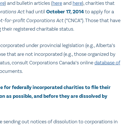
re
) and bulletin articles (
here
and
here
), charities that
rations Act
had until
October 17, 2014
to apply for a
-for-profit Corporations Act
(“CNCA”). Those that have
 their registered charitable status.
orporated under provincial legislation (e.g., Alberta’s
ose that are not incorporated (e.g., those organized by
s status, consult Corporations Canada’s online
database of
documents.
e for federally incorporated charities to file their
on as possible, and before they are dissolved by
e sending out notices of dissolution to corporations in