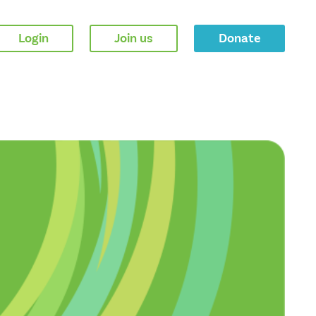
Login
Join us
Donate