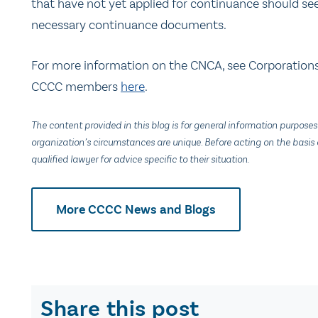
that have not yet applied for continuance should see
necessary continuance documents.
For more information on the CNCA, see Corporation
CCCC members
here
.
The content provided in this blog is for general information purposes
organization’s circumstances are unique. Before acting on the basis o
qualified lawyer for advice specific to their situation.
More CCCC News and Blogs
Share this post