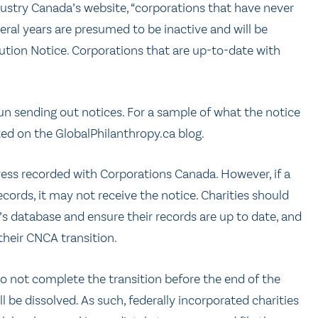
ndustry Canada’s website, “corporations that have never
eral years are presumed to be inactive and will be
ution Notice. Corporations that are up-to-date with
n sending out notices. For a sample of what the notice
ed on the GlobalPhilanthropy.ca blog.
dress recorded with Corporations Canada. However, if a
ords, it may not receive the notice. Charities should
s database and ensure their records are up to date, and
their CNCA transition.
o not complete the transition before the end of the
l be dissolved. As such, federally incorporated charities