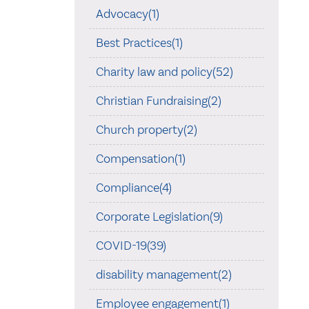
Advocacy(1)
Best Practices(1)
Charity law and policy(52)
Christian Fundraising(2)
Church property(2)
Compensation(1)
Compliance(4)
Corporate Legislation(9)
COVID-19(39)
disability management(2)
Employee engagement(1)