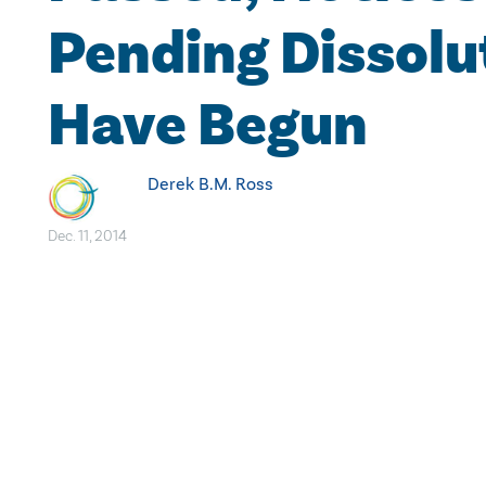
Pending Dissolu
Have Begun
Derek B.M. Ross
Dec. 11, 2014