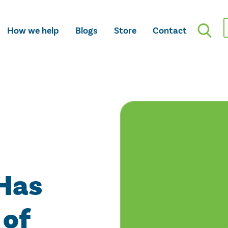
How we help
Blogs
Store
Contact
Has
 of