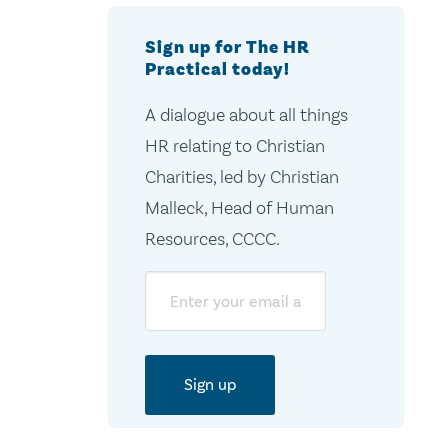
Sign up for The HR
Practical today!
A dialogue about all things
HR relating to Christian
Charities, led by Christian
Malleck, Head of Human
Resources, CCCC.
Email