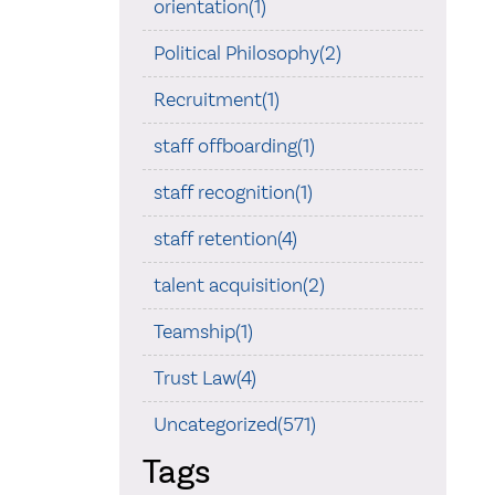
orientation(1)
Political Philosophy(2)
Recruitment(1)
staff offboarding(1)
staff recognition(1)
staff retention(4)
talent acquisition(2)
Teamship(1)
Trust Law(4)
Uncategorized(571)
Tags