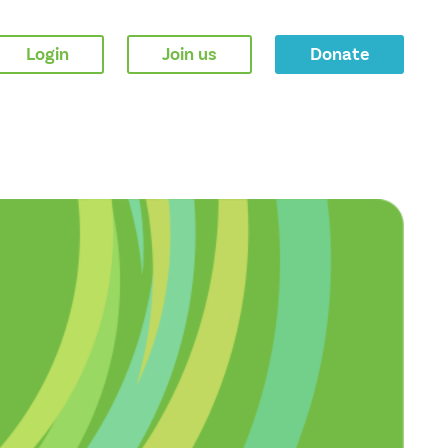
Login
Join us
Donate