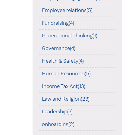
Employee relations(5)
Fundraising(4)
Generational Thinking(1)
Governance(4)
Health & Safety(4)
Human Resources(5)
Income Tax Act(13)
Law and Religion(23)
Leadership(3)
onboarding(2)