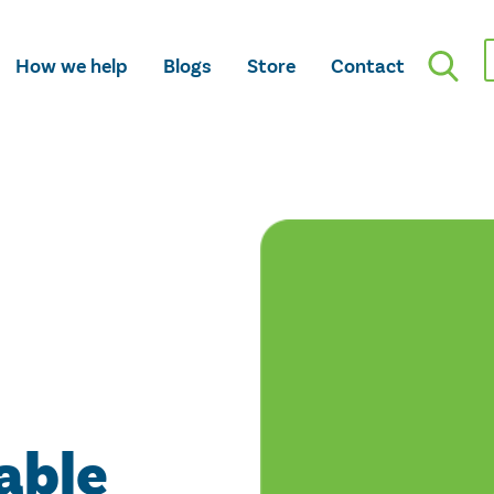
How we help
Blogs
Store
Contact
able