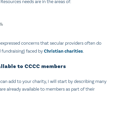
esources needs are in the areas of:
3%
 expressed concerns that secular providers often do
d fundraising) faced by
Christian
charities
.
vailable to CCCC members
can add to your charity, I will start by describing many
are already available to members as part of their