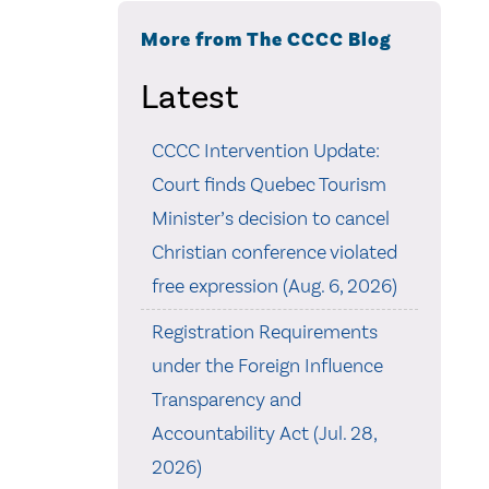
More from The CCCC Blog
Latest
CCCC Intervention Update:
Court finds Quebec Tourism
Minister’s decision to cancel
Christian conference violated
free expression (Aug. 6, 2026)
Registration Requirements
under the Foreign Influence
Transparency and
Accountability Act (Jul. 28,
2026)