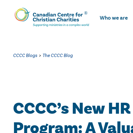
Skip
To
Who we are
Main
Content
CCCC Blogs
>
The CCCC Blog
CCCC’s New HR
Program: A Valu