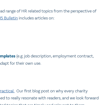
oad range of HR related topics from the perspective of
5 Bulletin
includes articles on:
emplates
(e.g. job description, employment contract,
adapt for their own use.
actical.
Our first blog post on why every charity
d to really resonate with readers, and we look forward