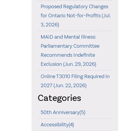
Proposed Regulatory Changes
for Ontario Not-for-Profits (Jul.
3, 2026)
MAID and Mental Illness:
Parliamentary Committee
Recommends Indefinite
Exclusion (Jun. 29, 2026)
Online T3010 Filing Required in
2027 (Jun. 22, 2026)
Categories
50th Anniversary(5)
Accessibility(4)