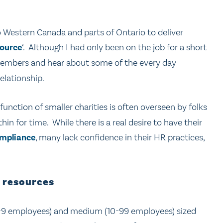
to Western Canada and parts of Ontario to deliver
ource
‘. Although I had only been on the job for a short
mbers and hear about some of the every day
elationship.
 function of smaller charities is often overseen by folks
n for time. While there is a real desire to have their
ompliance
, many lack confidence in their HR practices,
 resources
-9 employees) and medium (10-99 employees) sized