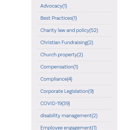
Advocacy(1)
Best Practices(1)
Charity law and policy(52)
Christian Fundraising(2)
Church property(2)
Compensation(1)
Compliance(4)
Corporate Legislation(9)
COVID-19(39)
disability management(2)
Employee engagement(1)