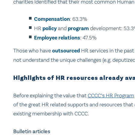
charities identified that their most common Human R
Compensation
:
63.3%
HR
policy
and
program
development: 53.
Employee relations
: 47.5%
Those who have
outsourced
HR services in the past
not understand the unique challenges (e.g. deputize
Highlights of HR resources already a
Before explaining the value that
CCCC’s HR Program
of the great HR related supports and resources that 
existing membership with CCCC.
Bulletin articles