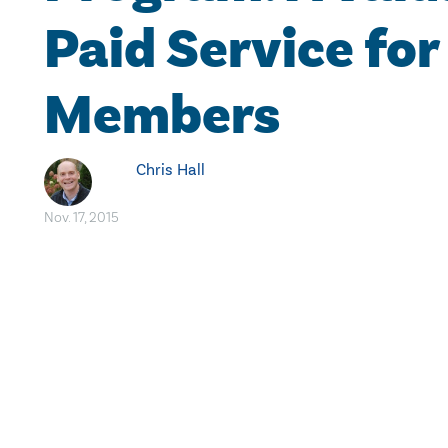
Paid Service for
Members
Chris Hall
Nov. 17, 2015