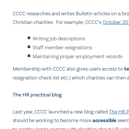
CCCC researches and writes Bulletin articles on a br
Christian charities. For example, CCCC’s
October 201
Writing job descriptions
Staff member resignations
Maintaining proper employment records
Membership with CCCC also gives users access to
t
resignation check list etc.) which charities can then 
The HR practical blog
Last year, CCCC launched a new blog called
The HR Pr
should be working to become more
accessible
seeme