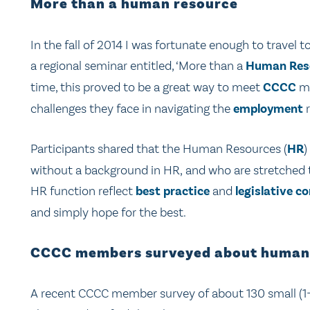
More than a human resource
In the fall of 2014 I was fortunate enough to travel 
a regional seminar entitled, ‘More than a
Human Res
time, this proved to be a great way to meet
CCCC
me
challenges they face in navigating the
employment
r
Participants shared that the Human Resources (
HR
)
without a background in HR, and who are stretched thi
HR function reflect
best practice
and
legislative c
and simply hope for the best.
CCCC members surveyed about human
A recent CCCC member survey of about 130 small (1