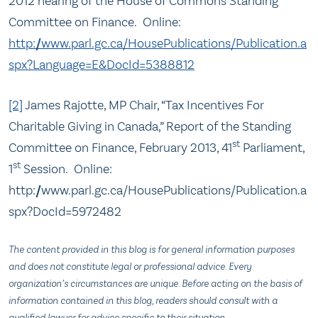
2012 hearing of the House of Commons Standing
Committee on Finance. Online:
http://www.parl.gc.ca/HousePublications/Publication.a
spx?Language=E&DocId=5388812
[2]
James Rajotte, MP Chair, “Tax Incentives For
Charitable Giving in Canada,” Report of the Standing
st
Committee on Finance, February 2013, 41
Parliament,
st
1
Session. Online:
http://www.parl.gc.ca/HousePublications/Publication.a
spx?DocId=5972482
The content provided in this blog is for general information purposes
and does not constitute legal or professional advice. Every
organization’s circumstances are unique. Before acting on the basis of
information contained in this blog, readers should consult with a
qualified lawyer for advice specific to their situation.