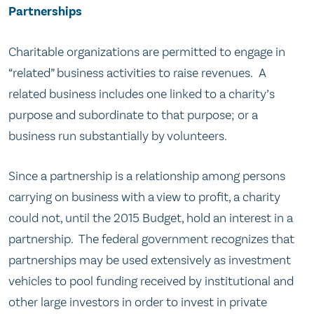
Partnerships
Charitable organizations are permitted to engage in
“related” business activities to raise revenues. A
related business includes one linked to a charity’s
purpose and subordinate to that purpose; or a
business run substantially by volunteers.
Since a partnership is a relationship among persons
carrying on business with a view to profit, a charity
could not, until the 2015 Budget, hold an interest in a
partnership. The federal government recognizes that
partnerships may be used extensively as investment
vehicles to pool funding received by institutional and
other large investors in order to invest in private