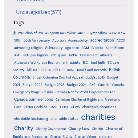
Uncategorized(571)
Tags
@TWUSchoolofLaw
#RegentLawReview
#RULRSymposium
#TWULaw
accreditation
50th
50th Anniversary
Abortion
Accessibility
ACCS
Advocacy
AGM
Alberta
advancing religion
aga case
Allan Bloom
AMT
anti-gay bigotry
anti-spam
ARPA
Assessment
atheists
audits
Attractive Workplace Environment
B.C.
bad faith
BC Law
British
Society
bill 113
Bill C-4
Bill C-9
Book
Books and Records
Columbia
British Columbia Court of Appeal
Budget 2015
Budget
C-9
2021
Budget 2022
Budget 2023
Budget 2024
Canada
Canada
Emergency Wage Subsidy
Canada Not for Profit Corporations Act
Canada Summer Jobs
Canadian Charter of Rights and Freedoms
charitable donations
Care
Carter Decision
CASL
CEBA
CEWS
charities
charitable status
charitable fundraising
Charity
Charity Law
Charter of
Charity Governance
Charter
Rights and Freedoms
Charter Rights
Charter Values
children