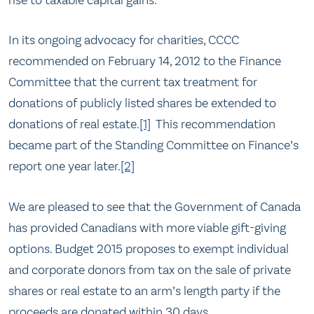
rise to taxable capital gains.
In its ongoing advocacy for charities, CCCC
recommended on February 14, 2012 to the Finance
Committee that the current tax treatment for
donations of publicly listed shares be extended to
donations of real estate.
[1]
This recommendation
became part of the Standing Committee on Finance’s
report one year later.
[2]
We are pleased to see that the Government of Canada
has provided Canadians with more viable gift-giving
options. Budget 2015 proposes to exempt individual
and corporate donors from tax on the sale of private
shares or real estate to an arm’s length party if the
proceeds are donated within 30 days.