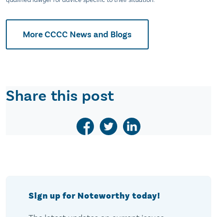
More CCCC News and Blogs
Share this post
Sign up for Noteworthy today!