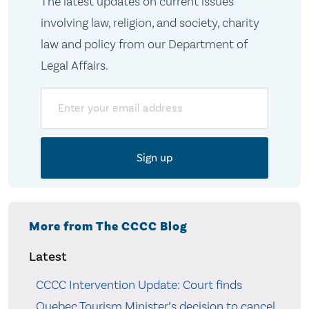
The latest updates on current issues
involving law, religion, and society, charity
law and policy from our Department of
Legal Affairs.
Email
More from The CCCC Blog
Latest
CCCC Intervention Update: Court finds
Quebec Tourism Minister’s decision to cancel