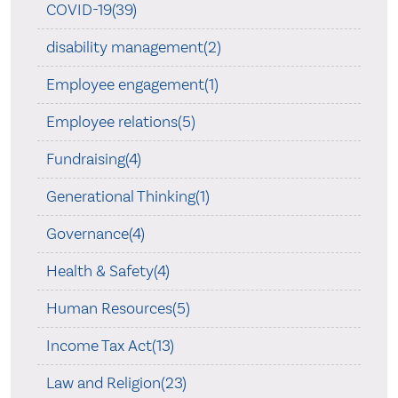
COVID-19(39)
disability management(2)
Employee engagement(1)
Employee relations(5)
Fundraising(4)
Generational Thinking(1)
Governance(4)
Health & Safety(4)
Human Resources(5)
Income Tax Act(13)
Law and Religion(23)