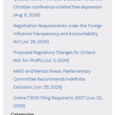
Christian conference violated free expression
(Aug. 6, 2026)
Registration Requirements under the Foreign
Influence Transparency and Accountability
Act (Jul. 28, 2026)
Proposed Regulatory Changes for Ontario
Not-for-Profits (Jul. 3, 2026)
MAID and Mental Illness: Parliamentary
Committee Recommends Indefinite
Exclusion (Jun. 29, 2026)
Online T3010 Filing Required in 2027 (Jun. 22,
2026)
Categories