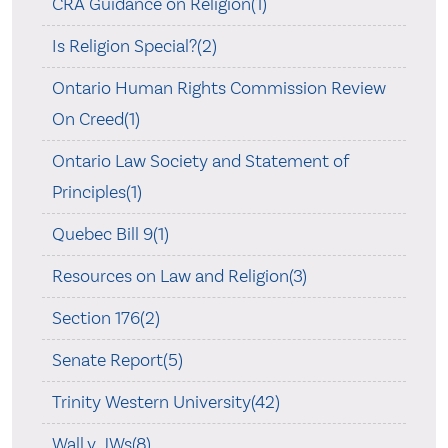
CRA Guidance on Religion(1)
Is Religion Special?(2)
Ontario Human Rights Commission Review
On Creed(1)
Ontario Law Society and Statement of
Principles(1)
Quebec Bill 9(1)
Resources on Law and Religion(3)
Section 176(2)
Senate Report(5)
Trinity Western University(42)
Wall v. JWs(8)