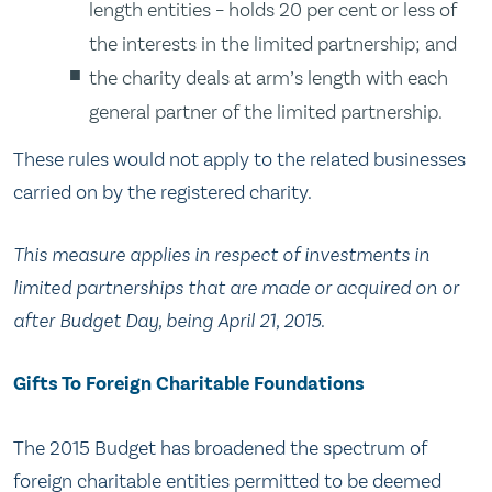
length entities – holds 20 per cent or less of
the interests in the limited partnership; and
the charity deals at arm’s length with each
general partner of the limited partnership.
These rules would not apply to the related businesses
carried on by the registered charity.
This measure applies in respect of investments in
limited partnerships that are made or acquired on or
after Budget Day, being April 21, 2015.
Gifts To Foreign Charitable Foundations
The 2015 Budget has broadened the spectrum of
foreign charitable entities permitted to be deemed