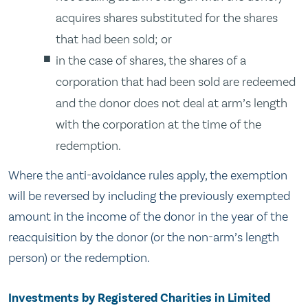
acquires shares substituted for the shares
that had been sold; or
in the case of shares, the shares of a
corporation that had been sold are redeemed
and the donor does not deal at arm’s length
with the corporation at the time of the
redemption.
Where the anti-avoidance rules apply, the exemption
will be reversed by including the previously exempted
amount in the income of the donor in the year of the
reacquisition by the donor (or the non-arm’s length
person) or the redemption.
Investments by Registered Charities in Limited