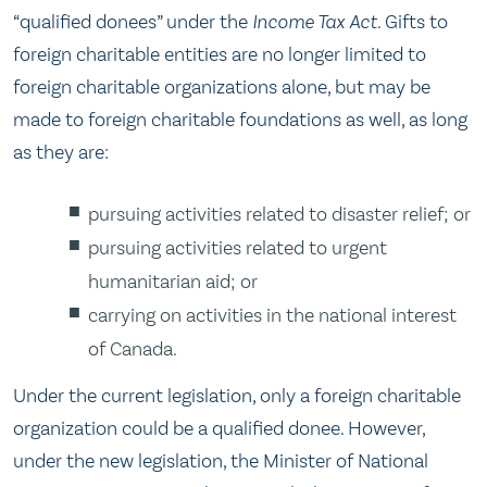
“qualified donees” under the
Income Tax Act
. Gifts to
foreign charitable entities are no longer limited to
foreign charitable organizations alone, but may be
made to foreign charitable foundations as well, as long
as they are:
pursuing activities related to disaster relief; or
pursuing activities related to urgent
humanitarian aid; or
carrying on activities in the national interest
of Canada.
Under the current legislation, only a foreign charitable
organization could be a qualified donee. However,
under the new legislation, the Minister of National