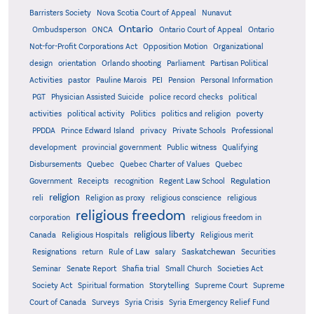
Barristers Society
Nova Scotia Court of Appeal
Nunavut
Ontario
Ontario
Ombudsperson
ONCA
Ontario Court of Appeal
Not-for-Profit Corporations Act
Opposition Motion
Organizational
design
orientation
Orlando shooting
Parliament
Partisan Political
Activities
pastor
Pauline Marois
PEI
Pension
Personal Information
PGT
Physician Assisted Suicide
police record checks
political
activities
political activity
Politics
politics and religion
poverty
PPDDA
Prince Edward Island
privacy
Private Schools
Professional
development
provincial government
Public witness
Qualifying
Quebec
Disbursements
Quebec Charter of Values
Quebec
Regulation
Government
Receipts
recognition
Regent Law School
religion
reli
Religion as proxy
religious conscience
religious
religious freedom
corporation
religious freedom in
religious liberty
Canada
Religious Hospitals
Religious merit
Saskatchewan
Resignations
return
Rule of Law
salary
Securities
Seminar
Senate Report
Shafia trial
Small Church
Societies Act
Supreme
Society Act
Spiritual formation
Storytelling
Supreme Court
Court of Canada
Surveys
Syria Crisis
Syria Emergency Relief Fund