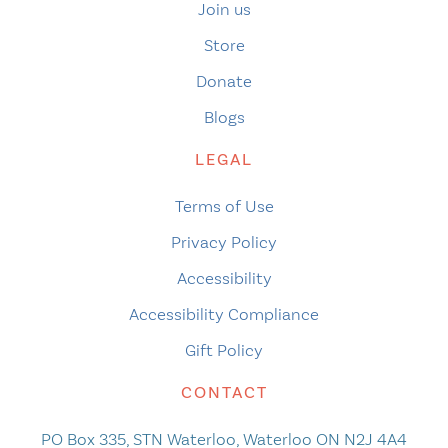
Join us
Store
Donate
Blogs
LEGAL
Terms of Use
Privacy Policy
Accessibility
Accessibility Compliance
Gift Policy
CONTACT
PO Box 335, STN Waterloo, Waterloo ON N2J 4A4