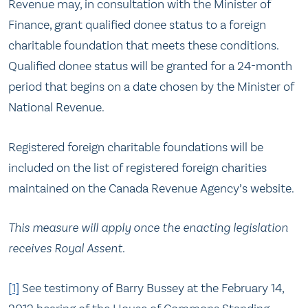
Revenue may, in consultation with the Minister of
Finance, grant qualified donee status to a foreign
charitable foundation that meets these conditions.
Qualified donee status will be granted for a 24-month
period that begins on a date chosen by the Minister of
National Revenue.
Registered foreign charitable foundations will be
included on the list of registered foreign charities
maintained on the Canada Revenue Agency’s website.
This measure will apply once the enacting legislation
receives Royal Assent.
[1]
See testimony of Barry Bussey at the February 14,