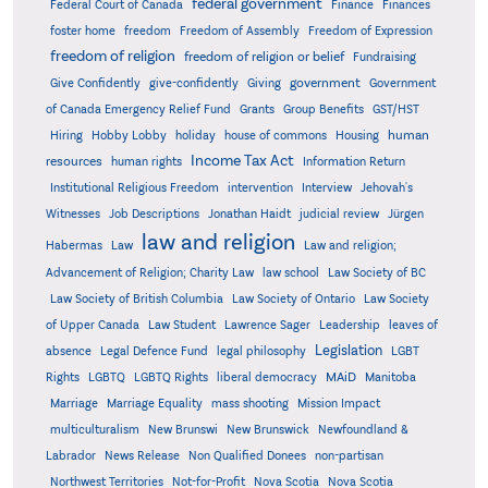
federal government
Federal Court of Canada
Finance
Finances
foster home
freedom
Freedom of Assembly
Freedom of Expression
freedom of religion
freedom of religion or belief
Fundraising
government
Give Confidently
give-confidently
Giving
Government
Grants
of Canada Emergency Relief Fund
Group Benefits
GST/HST
human
Hiring
Hobby Lobby
holiday
house of commons
Housing
Income Tax Act
resources
human rights
Information Return
Institutional Religious Freedom
intervention
Interview
Jehovah's
Witnesses
Job Descriptions
Jonathan Haidt
judicial review
Jürgen
law and religion
Habermas
Law
Law and religion;
Advancement of Religion; Charity Law
law school
Law Society of BC
Law Society of British Columbia
Law Society of Ontario
Law Society
of Upper Canada
Law Student
Lawrence Sager
Leadership
leaves of
Legislation
absence
Legal Defence Fund
legal philosophy
LGBT
MAiD
Manitoba
Rights
LGBTQ
LGBTQ Rights
liberal democracy
Marriage
Marriage Equality
mass shooting
Mission Impact
multiculturalism
New Brunswi
New Brunswick
Newfoundland &
Labrador
News Release
Non Qualified Donees
non-partisan
Northwest Territories
Not-for-Profit
Nova Scotia
Nova Scotia