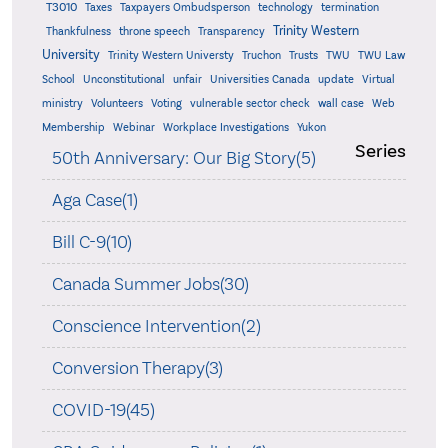
T3010
Taxes
Taxpayers Ombudsperson
technology
termination
Trinity Western
Thankfulness
throne speech
Transparency
University
Trinity Western Universty
Truchon
Trusts
TWU
TWU Law
School
Unconstitutional
unfair
Universities Canada
update
Virtual
ministry
Volunteers
Voting
vulnerable sector check
wall case
Web
Membership
Webinar
Workplace Investigations
Yukon
Series
50th Anniversary: Our Big Story(5)
Aga Case(1)
Bill C-9(10)
Canada Summer Jobs(30)
Conscience Intervention(2)
Conversion Therapy(3)
COVID-19(45)