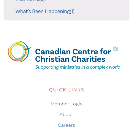
What's Been Happening(1)
QUICK LINKS
Member Login
About
Careers