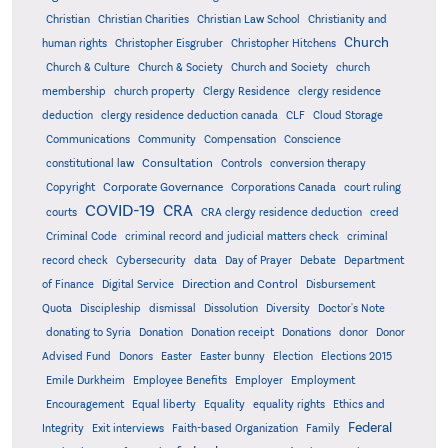
Christian
Christian Charities
Christian Law School
Christianity and
Church
human rights
Christopher Eisgruber
Christopher Hitchens
Church & Culture
Church & Society
Church and Society
church
membership
church property
Clergy Residence
clergy residence
deduction
clergy residence deduction canada
CLF
Cloud Storage
Communications
Community
Compensation
Conscience
Consultation
constitutional law
Controls
conversion therapy
Corporate Governance
Copyright
Corporations Canada
court ruling
COVID-19
CRA
courts
CRA clergy residence deduction
creed
Criminal Code
criminal record and judicial matters check
criminal
record check
Cybersecurity
data
Day of Prayer
Debate
Department
Direction and Control
of Finance
Digital Service
Disbursement
Quota
Discipleship
dismissal
Dissolution
Diversity
Doctor's Note
donating to Syria
Donation
Donation receipt
Donations
donor
Donor
Advised Fund
Donors
Easter
Easter bunny
Election
Elections 2015
Emile Durkheim
Employee Benefits
Employer
Employment
Encouragement
Equal liberty
Equality
equality rights
Ethics and
Federal
Integrity
Exit interviews
Faith-based Organization
Family