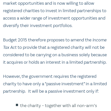
market opportunities and is now willing to allow
registered charities to invest in limited partnerships to
access a wider range of investment opportunities and
diversify their investment portfolios.
Budget 2015 therefore proposes to amend the
Income
Tax Act
to provide that a registered charity will not be
considered to be carrying on a business solely because
it acquires or holds an interest in a limited partnership.
However, the government requires the registered
charity to have only a “passive investment” in a limited
partnership. It will be a passive investment only if:
the charity – together with all non-arm’s