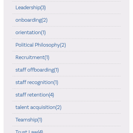
Leadership(3)
onboarding(2)
orientation(1)
Political Philosophy(2)
Recruitment(1)
staff offboarding(1)
staff recognition(1)
staff retention(4)
talent acquisition(2)
Teamship(1)
Trust Law(4)