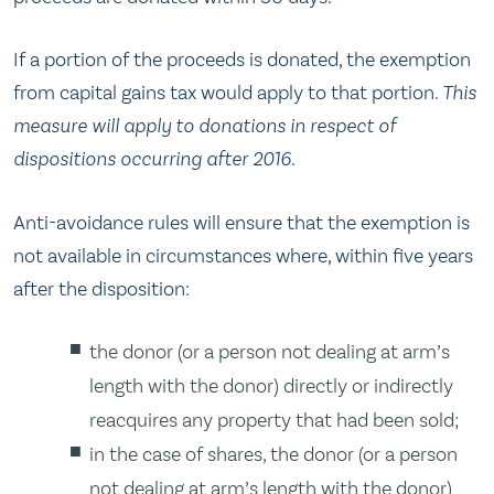
If a portion of the proceeds is donated, the exemption
from capital gains tax would apply to that portion.
This
measure will apply to donations in respect of
dispositions occurring after 2016.
Anti-avoidance rules will ensure that the exemption is
not available in circumstances where, within five years
after the disposition:
the donor (or a person not dealing at arm’s
length with the donor) directly or indirectly
reacquires any property that had been sold;
in the case of shares, the donor (or a person
not dealing at arm’s length with the donor)