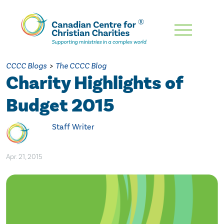
Skip
To
Main
CCCC Blogs
>
The CCCC Blog
Content
Charity Highlights of
Budget 2015
Staff Writer
Apr. 21, 2015