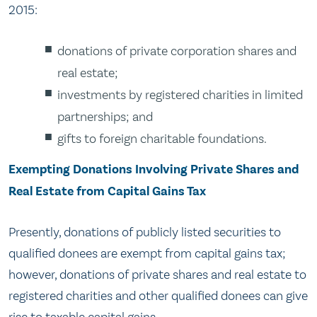
2015:
donations of private corporation shares and
real estate;
investments by registered charities in limited
partnerships; and
gifts to foreign charitable foundations.
Exempting Donations Involving Private Shares and
Real Estate from Capital Gains Tax
Presently, donations of publicly listed securities to
qualified donees are exempt from capital gains tax;
however, donations of private shares and real estate to
registered charities and other qualified donees can give