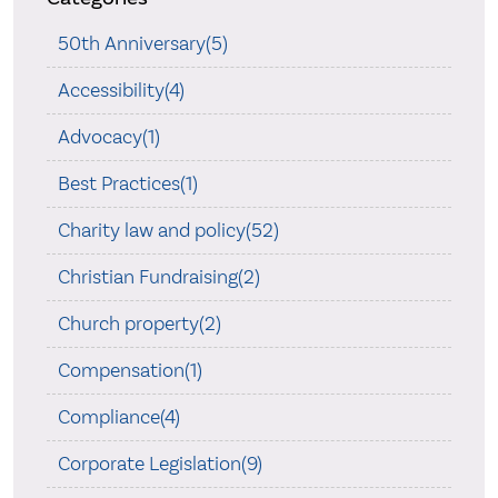
50th Anniversary(5)
Accessibility(4)
Advocacy(1)
Best Practices(1)
Charity law and policy(52)
Christian Fundraising(2)
Church property(2)
Compensation(1)
Compliance(4)
Corporate Legislation(9)