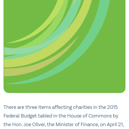
There are three items affecting charities in the 2015
Federal Budget tabled in the House of Commons by
the Hon. Joe Oliver, the Minister of Finance, on April 21,