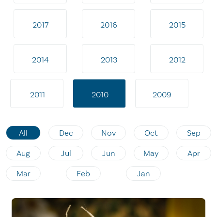
2017
2016
2015
2014
2013
2012
2011
2010
2009
All
Dec
Nov
Oct
Sep
Aug
Jul
Jun
May
Apr
Mar
Feb
Jan