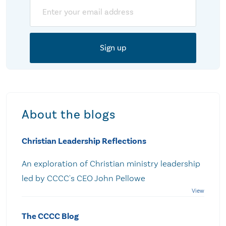
Email
About the blogs
Christian Leadership Reflections
An exploration of Christian ministry leadership
led by CCCC's CEO John Pellowe
The CCCC Blog