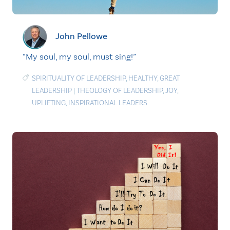
John Pellowe
“My soul, my soul, must sing!”
SPIRITUALITY OF LEADERSHIP
,
HEALTHY
,
GREAT
LEADERSHIP
|
THEOLOGY OF LEADERSHIP
,
JOY
,
UPLIFTING
,
INSPIRATIONAL LEADERS