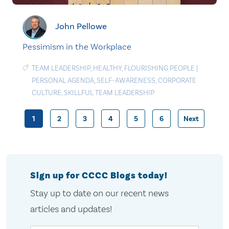
John Pellowe
Pessimism in the Workplace
TEAM LEADERSHIP
,
HEALTHY
,
FLOURISHING PEOPLE
|
PERSONAL AGENDA
,
SELF-AWARENESS
,
CORPORATE
CULTURE
,
SKILLFUL TEAM LEADERSHIP
1
2
3
4
5
6
Next
Posts
pagination
Sign up for CCCC Blogs today!
Stay up to date on our recent news
articles and updates!