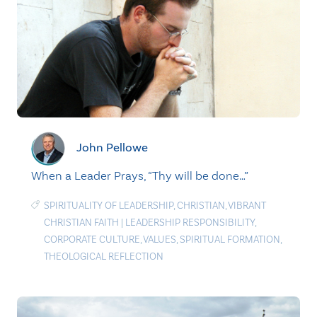
John Pellowe
When a Leader Prays, “Thy will be done…”
SPIRITUALITY OF LEADERSHIP
,
CHRISTIAN
,
VIBRANT
CHRISTIAN FAITH
|
LEADERSHIP RESPONSIBILITY
,
CORPORATE CULTURE
,
VALUES
,
SPIRITUAL FORMATION
,
THEOLOGICAL REFLECTION