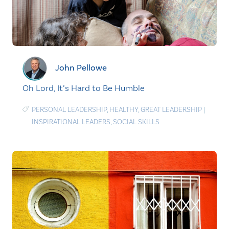
John Pellowe
Oh Lord, It’s Hard to Be Humble
PERSONAL LEADERSHIP
,
HEALTHY
,
GREAT LEADERSHIP
|
INSPIRATIONAL LEADERS
,
SOCIAL SKILLS