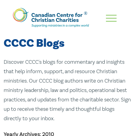
Skip
To
Main
CCCC Blogs
Content
Discover CCCC's blogs for commentary and insights
that help inform, support, and resource Christian
ministries. Our CCCC blog authors write on Christian
ministry leadership, law and politics, operational best
practices, and updates from the charitable sector. Sign
up to receive these timely and thoughtful blogs
directly to your inbox.
Yearly Archives:
2010