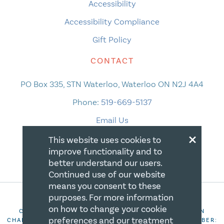
Accessibility
Accessibility Compliance
Gift Policy
CONTACT
PO Box 335, STN Waterloo, Waterloo ON N2J 4A4
Phone:
519-669-5137
Email Us
×
This website uses cookies to
improve functionality and to
better understand our users.
Continued use of our website
means you consent to these
purposes. For more information
on how to change your cookie
COPYRIGHT 2026 CANADIAN CENTRE FOR CHRISTIAN
preferences and our treatment
CHARITIES. ALL RIGHTS RESERVED. REGISTRATION NUMBER: