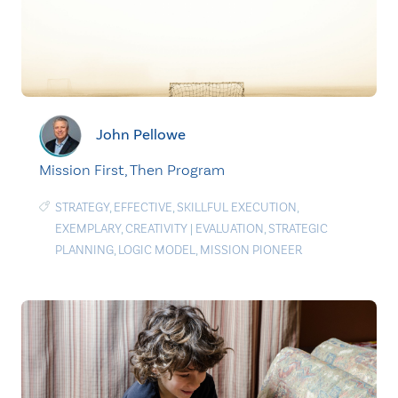
John Pellowe
Mission First, Then Program
STRATEGY
,
EFFECTIVE
,
SKILLFUL EXECUTION
,
EXEMPLARY
,
CREATIVITY
|
EVALUATION
,
STRATEGIC
PLANNING
,
LOGIC MODEL
,
MISSION PIONEER