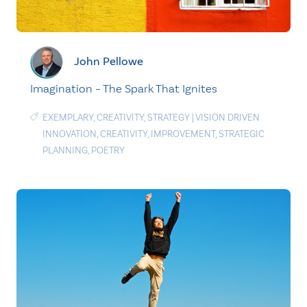
John Pellowe
Imagination – The Spark That Ignites
EXEMPLARY
,
CREATIVITY
,
STRATEGY
|
VISION DRIVEN
INNOVATION
,
CREATIVITY
,
IMPROVEMENT
,
STRATEGIC
PLANNING
,
POETRY