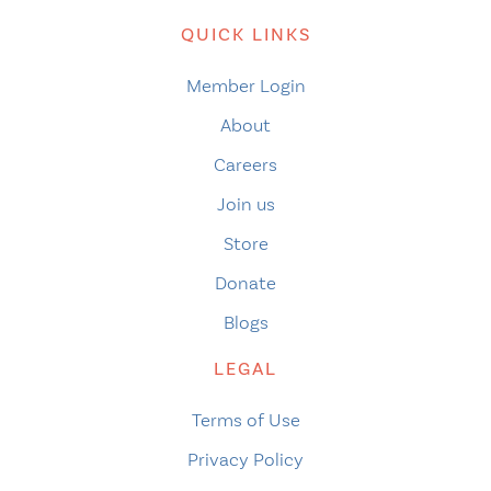
QUICK LINKS
Member Login
About
Careers
Join us
Store
Donate
Blogs
LEGAL
Terms of Use
Privacy Policy