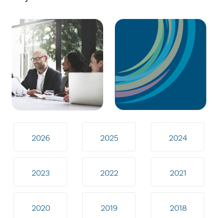
2026
2025
2024
2023
2022
2021
2020
2019
2018