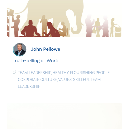
John Pellowe
Truth-Telling at Work
TEAM LEADERSHIP
,
HEALTHY
,
FLOURISHING PEOPLE
|
CORPORATE CULTURE
,
VALUES
,
SKILLFUL TEAM
LEADERSHIP