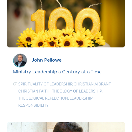
John Pellowe
Ministry Leadership a Century at a Time
SPIRITUALITY OF LEADERSHIP
,
CHRISTIAN
,
VIBRANT
CHRISTIAN FAITH
|
THEOLOGY OF LEADERSHIP
,
THEOLOGICAL REFLECTION
,
LEADERSHIP
RESPONSIBILITY