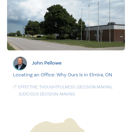
John Pellowe
Locating an Office: Why Ours Is in Elmira, ON
EFFECTIVE
,
THOUGHTFULNESS
|
DECISION MAKING
,
JUDICIOUS DECISION-MAKING