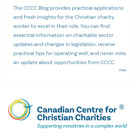
The CCCC Blog provides practical applications
and fresh insights for the Christian charity
worker to excel in their role. You can find
essential information on charitable sector
updates and changes in legislation, receive
practical tips for operating well, and never miss
an update about opportunities from CCCC.