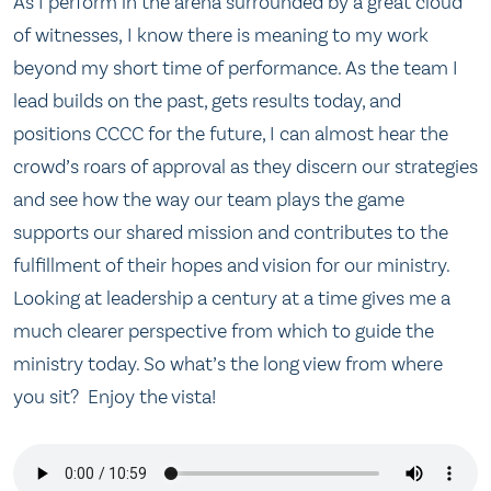
As I perform in the arena surrounded by a great cloud
of witnesses, I know there is meaning to my work
beyond my short time of performance. As the team I
lead builds on the past, gets results today, and
positions CCCC for the future, I can almost hear the
crowd’s roars of approval as they discern our strategies
and see how the way our team plays the game
supports our shared mission and contributes to the
fulfillment of their hopes and vision for our ministry.
Looking at leadership a century at a time gives me a
much clearer perspective from which to guide the
ministry today. So what’s the long view from where
you sit? Enjoy the vista!