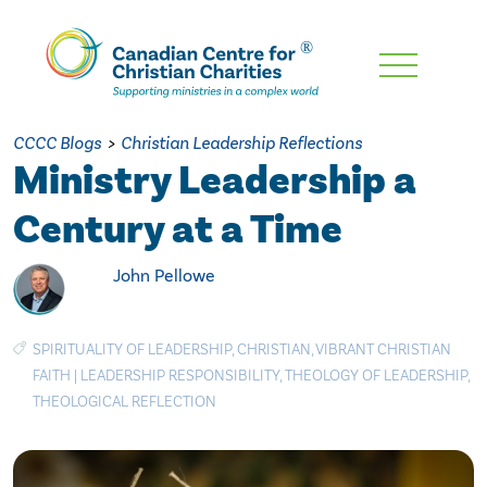
Skip
To
Main
CCCC Blogs
>
Christian Leadership Reflections
Content
Ministry Leadership a
Century at a Time
John Pellowe
SPIRITUALITY OF LEADERSHIP
,
CHRISTIAN
,
VIBRANT CHRISTIAN
FAITH
|
LEADERSHIP RESPONSIBILITY
,
THEOLOGY OF LEADERSHIP
,
THEOLOGICAL REFLECTION