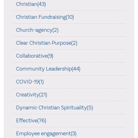
Christian(43)
Christian Fundraising(10)
Church-agency(2)
Clear Christian Purpose(2)
Collaborative(9)
Community Leadership(44)
COVID-19(1)
Creativity(21)
Dynamic Christian Spirituality(5)
Effective(76)
Employee engagement(3)