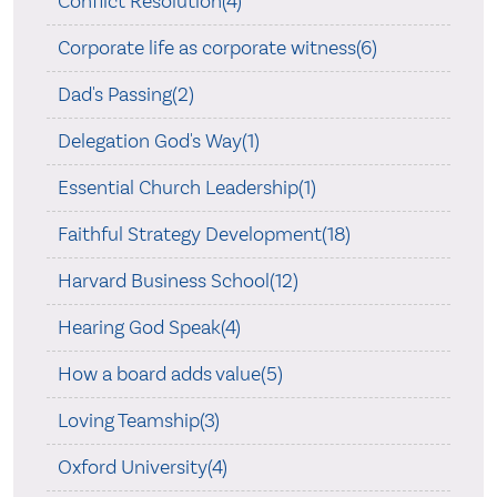
Conflict Resolution(4)
Corporate life as corporate witness(6)
Dad's Passing(2)
Delegation God's Way(1)
Essential Church Leadership(1)
Faithful Strategy Development(18)
Harvard Business School(12)
Hearing God Speak(4)
How a board adds value(5)
Loving Teamship(3)
Oxford University(4)