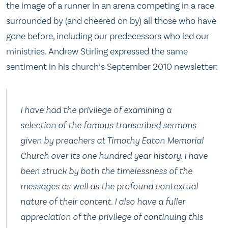
the image of a runner in an arena competing in a race
surrounded by (and cheered on by) all those who have
gone before, including our predecessors who led our
ministries. Andrew Stirling expressed the same
sentiment in his church’s September 2010 newsletter:
I have had the privilege of examining a
selection of the famous transcribed sermons
given by preachers at Timothy Eaton Memorial
Church over its one hundred year history. I have
been struck by both the timelessness of the
messages as well as the profound contextual
nature of their content. I also have a fuller
appreciation of the privilege of continuing this