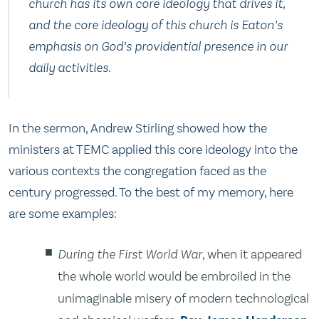
church has its own core ideology that drives it,
and the core ideology of this church is Eaton’s
emphasis on God’s providential presence in our
daily activities.
In the sermon, Andrew Stirling showed how the
ministers at TEMC applied this core ideology into the
various contexts the congregation faced as the
century progressed. To the best of my memory, here
are some examples:
During the First World War
, when it appeared
the whole world would be embroiled in the
unimaginable misery of modern technological