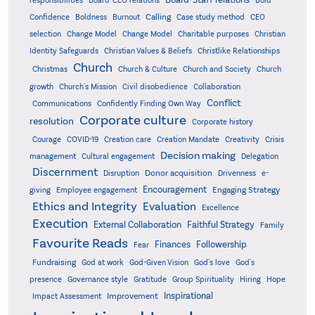
responsibilities
Board-CEO relations
Confidence
Calling
Boldness
Burnout
Case study method
CEO
Christian
selection
Change Model
Change Model
Charitable purposes
Identity Safeguards
Christlike Relationships
Christian Values & Beliefs
Church
Christmas
Church & Culture
Church and Society
Church
growth
Church's Mission
Civil disobedience
Collaboration
Conflict
Communications
Confidently Finding Own Way
Corporate culture
resolution
Corporate history
Creativity
Courage
COVID-19
Creation care
Creation Mandate
Crisis
Decision making
Delegation
management
Cultural engagement
Discernment
Donor acquisition
Disruption
Drivenness
e-
Encouragement
Engaging Strategy
giving
Employee engagement
Ethics and Integrity
Evaluation
Excellence
Execution
External Collaboration
Faithful Strategy
Family
Favourite Reads
Finances
Followership
Fear
Fundraising
God-Given Vision
God at work
God's love
God's
presence
Governance style
Gratitude
Group Spirituality
Hiring
Hope
Inspirational
Improvement
Impact Assessment