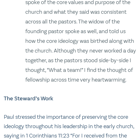
spoke of the core values and purpose of the
church and what they said was consistent
across all the pastors. The widow of the
founding pastor spoke as well, and told us
how the core ideology was birthed along with
the church. Although they never worked a day
together, as the pastors stood side-by-side I
thought, “What a team!” I find the thought of
fellowship across time very heartwarming.
The Steward’s Work
Paul stressed the importance of preserving the core
ideology throughout his leadership in the early church,
saying in 1 Corinthians 11:23 “For I received from the