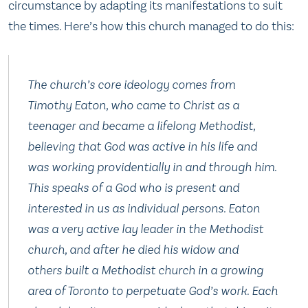
circumstance by adapting its manifestations to suit
the times. Here’s how this church managed to do this:
The church’s core ideology comes from
Timothy Eaton, who came to Christ as a
teenager and became a lifelong Methodist,
believing that God was active in his life and
was working providentially in and through him.
This speaks of a God who is present and
interested in us as individual persons. Eaton
was a very active lay leader in the Methodist
church, and after he died his widow and
others built a Methodist church in a growing
area of Toronto to perpetuate God’s work. Each