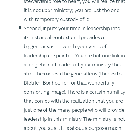
stewardship role to heart, you will realize that
it is not
your
ministry; you are just the one
with temporary custody of it.
Second, it puts your time in leadership into
its historical context and provides a
bigger canvas on which your years of
leadership are painted. You are but one link in
a long chain of leaders of your ministry that
stretches across the generations (thanks to
Dietrich Bonhoeffer for that wonderfully
comforting image). There is a certain humility
that comes with the realization that you are
just one of the many people who will provide
leadership in this ministry. The ministry is not
about you at all. It is about a purpose much