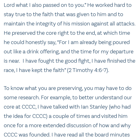
Lord what I also passed on to you.” He worked hard to
stay true to the faith that was given to him and to
maintain the integrity of his mission against all attacks.
He preserved the core right to the end, at which time
he could honestly say, “For I am already being poured
out like a drink offering, and the time for my departure
is near. I have fought the good fight, I have finished the
race, I have kept the faith” (2 Timothy 4:6-7).
To know what you are preserving, you may have to do
some research. For example, to better understand our
core at CCCC, I have talked with Ian Stanley (who had
the idea for CCCC) a couple of times and visited him
once for a more extended discussion of how and why
CCCC was founded. I have read all the board minutes