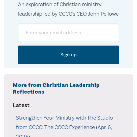
An exploration of Christian ministry
leadership led by CCCC's CEO John Pellowe
Email
More from Christian Leadership
Reflections
Latest
Strengthen Your Ministry with The Studio
from CCCC: The CCCC Experience (Apr. 6,
2026)