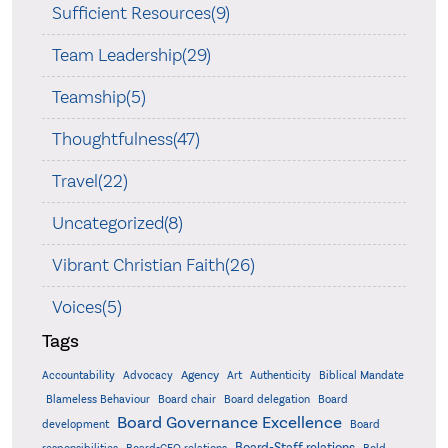
Sufficient Resources(9)
Team Leadership(29)
Teamship(5)
Thoughtfulness(47)
Travel(22)
Uncategorized(8)
Vibrant Christian Faith(26)
Voices(5)
Tags
Accountability
Agency
Advocacy
Art
Authenticity
Biblical Mandate
Board delegation
Blameless Behaviour
Board chair
Board
Board Governance Excellence
development
Board
Board-Staff relations
Bold