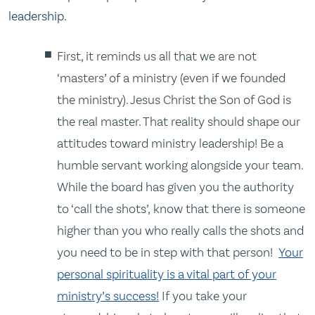
leadership.
First, it reminds us all that we are not
‘masters’ of a ministry (even if we founded
the ministry). Jesus Christ the Son of God is
the real master. That reality should shape our
attitudes toward ministry leadership! Be a
humble servant working alongside your team.
While the board has given you the authority
to ‘call the shots’, know that there is someone
higher than you who really calls the shots and
you need to be in step with that person!
Your
personal spirituality is a vital part of your
ministry’s success!
If you take your