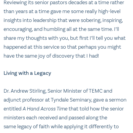
Reviewing its senior pastors decades at a time rather
than years at a time gave me some really high-level
insights into leadership that were sobering, inspiring,
encouraging, and humbling all at the same time. I’ll
share my thoughts with you, but first I’ll tell you what
happened at this service so that perhaps you might
have the same joy of discovery that I had!
Living with a Legacy
Dr. Andrew Stirling, Senior Minister of TEMC and
adjunct professor at Tyndale Seminary, gave a sermon
entitled
A Hand Across Time
that told how the senior
ministers each received and passed along the
same legacy of faith while applying it differently to