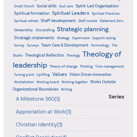
Spirit-Led Organization
Social skills
Small Church
Soul care
Spiritual Leaders
Spiritual formation
Spiritual Practices
Staff development
Statement Zero
Spiritual retreat
Staff morale
Strategic planning
Storytelling
Stewardship
Strategic statements
Strategy
Supervision
Support raising
Team Care & Development
Surveys
Survey
Terminology
The
Theology of
Theological Reflection
Studio
Theology
leadership
Theory of change
Thinking
Time management
Values
Vision Driven Innovation
Turning point
Uplifting
Works Outside
Workaholism
Working board
Working together
Organizational Boundaries
Writing
Series
A Milestone 360(3)
Appreciation at Work(3)
Christian Identity(3)