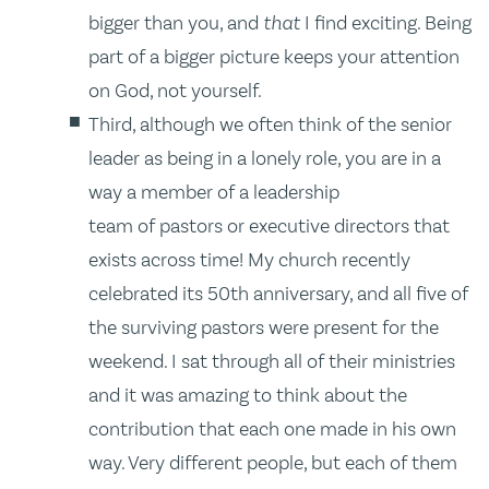
bigger than you, and
that
I find exciting. Being
part of a bigger picture keeps your attention
on God, not yourself.
Third, although we often think of the senior
leader as being in a lonely role, you are in a
way a member of a leadership
team of pastors or executive directors that
exists across time! My church recently
celebrated its 50th anniversary, and all five of
the surviving pastors were present for the
weekend. I sat through all of their ministries
and it was amazing to think about the
contribution that each one made in his own
way. Very different people, but each of them