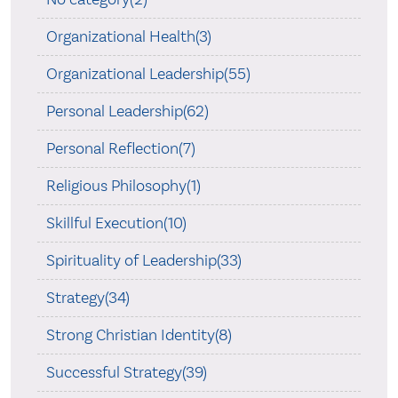
Organizational Health(3)
Organizational Leadership(55)
Personal Leadership(62)
Personal Reflection(7)
Religious Philosophy(1)
Skillful Execution(10)
Spirituality of Leadership(33)
Strategy(34)
Strong Christian Identity(8)
Successful Strategy(39)