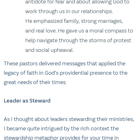
antidote for fear and about allowing God to
work through us in our relationships.
He emphasized family, strong marriages,
and real love. He gave us a moral compass to
help navigate through the storms of protest
and social upheaval.
These pastors delivered messages that applied the
legacy of faith in God’s providential presence to the
great needs of their times.
Leader as Steward
As I thought about leaders stewarding their ministries,
I became quite intrigued by the rich context the
stewardship metaphor provides for your time in