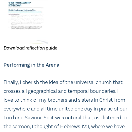
Download reflection guide
Performing in the Arena
Finally, I cherish the idea of the universal church that
crosses all geographical and temporal boundaries. I
love to think of my brothers and sisters in Christ from
everywhere and all time united one day in praise of our
Lord and Saviour. So it was natural that, as I listened to
the sermon, I thought of Hebrews 12:1, where we have