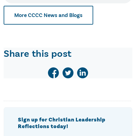
More CCCC News and Blogs
Share this post
Sign up for Christian Leadership
Reflections today!