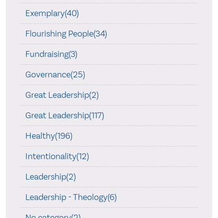
Exemplary(40)
Flourishing People(34)
Fundraising(3)
Governance(25)
Great Leadership(2)
Great Leadership(117)
Healthy(196)
Intentionality(12)
Leadership(2)
Leadership - Theology(6)
No category(2)