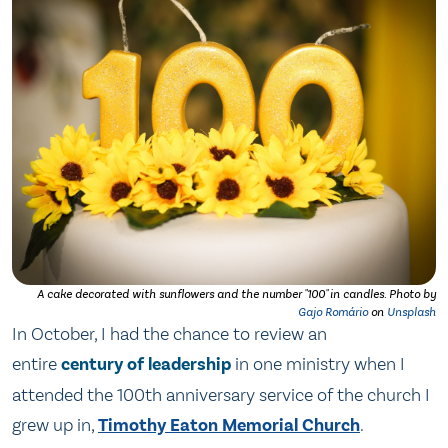
A cake decorated with sunflowers and the number "100" in candles. Photo by
Gajo Romário
on
Unsplash
In October, I had the chance to review an
entire
century of leadership
in one ministry when I
attended the 100th anniversary service of the church I
grew up in,
Timothy Eaton Memorial Church
.