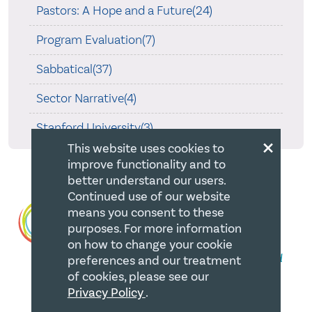
Pastors: A Hope and a Future(24)
Program Evaluation(7)
Sabbatical(37)
Sector Narrative(4)
Stanford University(3)
×
This website uses cookies to
improve functionality and to
better understand our users.
Continued use of our website
means you consent to these
purposes. For more information
on how to change your cookie
preferences and our treatment
of cookies, please see our
Privacy Policy
.
QUICK LINKS