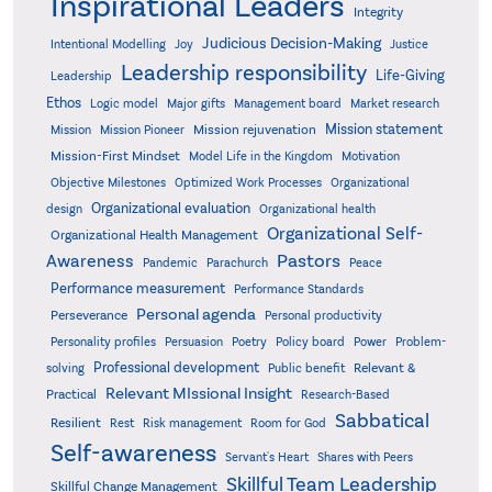
Inspirational Leaders
Integrity
Judicious Decision-Making
Intentional Modelling
Joy
Justice
Leadership responsibility
Life-Giving
Leadership
Ethos
Logic model
Major gifts
Management board
Market research
Mission statement
Mission rejuvenation
Mission
Mission Pioneer
Mission-First Mindset
Model Life in the Kingdom
Motivation
Objective Milestones
Organizational
Optimized Work Processes
Organizational evaluation
design
Organizational health
Organizational Self-
Organizational Health Management
Pastors
Awareness
Pandemic
Parachurch
Peace
Performance measurement
Performance Standards
Personal agenda
Perseverance
Personal productivity
Poetry
Personality profiles
Persuasion
Policy board
Power
Problem-
Professional development
Relevant &
solving
Public benefit
Relevant MIssional Insight
Practical
Research-Based
Sabbatical
Resilient
Rest
Risk management
Room for God
Self-awareness
Servant's Heart
Shares with Peers
Skillful Team Leadership
Skillful Change Management