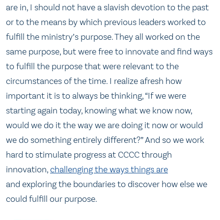
are in, I should not have a slavish devotion to the past
or to the means by which previous leaders worked to
fulfill the ministry’s purpose. They all worked on the
same purpose, but were free to innovate and find ways
to fulfill the purpose that were relevant to the
circumstances of the time. I realize afresh how
important it is to always be thinking, “If we were
starting again today, knowing what we know now,
would we do it the way we are doing it now or would
we do something entirely different?” And so we work
hard to stimulate progress at CCCC through
innovation,
challenging the ways things are
and exploring the boundaries to discover how else we
could fulfill our purpose.