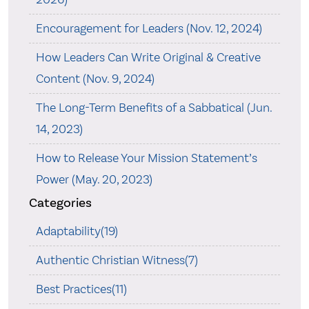
Encouragement for Leaders (Nov. 12, 2024)
How Leaders Can Write Original & Creative
Content (Nov. 9, 2024)
The Long-Term Benefits of a Sabbatical (Jun.
14, 2023)
How to Release Your Mission Statement’s
Power (May. 20, 2023)
Categories
Adaptability(19)
Authentic Christian Witness(7)
Best Practices(11)