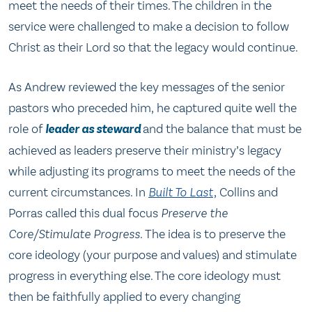
meet the needs of their times. The children in the
service were challenged to make a decision to follow
Christ as their Lord so that the legacy would continue.
As Andrew reviewed the key messages of the senior
pastors who preceded him, he captured quite well the
role of
leader as steward
and the balance that must be
achieved as leaders preserve their ministry’s legacy
while adjusting its programs to meet the needs of the
current circumstances. In
Built To Last
, Collins and
Porras called this dual focus
Preserve the
Core/Stimulate Progress.
The idea is to preserve the
core ideology (your purpose and values) and stimulate
progress in everything else. The core ideology must
then be faithfully applied to every changing