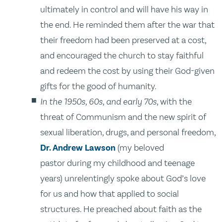
ultimately in control and will have his way in
the end. He reminded them after the war that
their freedom had been preserved at a cost,
and encouraged the church to stay faithful
and redeem the cost by using their God-given
gifts for the good of humanity.
In the 1950s, 60s, and early 70s
, with the
threat of Communism and the new spirit of
sexual liberation, drugs, and personal freedom,
Dr. Andrew Lawson
(my beloved
pastor during my childhood and teenage
years) unrelentingly spoke about God’s love
for us and how that applied to social
structures. He preached about faith as the