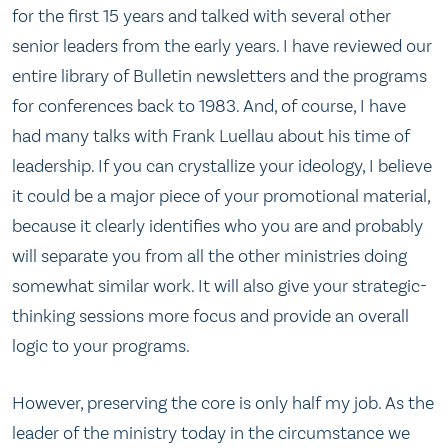
for the first 15 years and talked with several other
senior leaders from the early years. I have reviewed our
entire library of Bulletin newsletters and the programs
for conferences back to 1983. And, of course, I have
had many talks with Frank Luellau about his time of
leadership. If you can crystallize your ideology, I believe
it could be a major piece of your promotional material,
because it clearly identifies who you are and probably
will separate you from all the other ministries doing
somewhat similar work. It will also give your strategic-
thinking sessions more focus and provide an overall
logic to your programs.
However, preserving the core is only half my job. As the
leader of the ministry today in the circumstance we