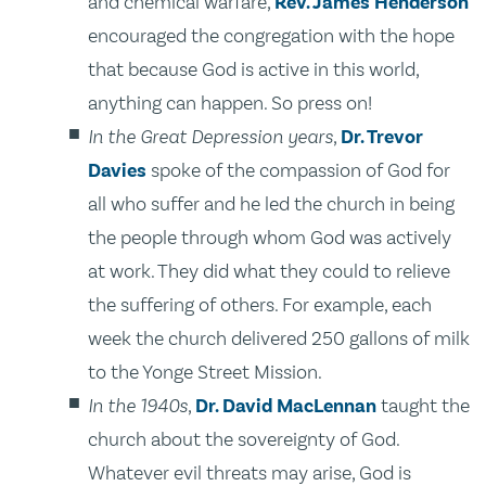
and chemical warfare,
Rev. James Henderson
encouraged the congregation with the hope
that because God is active in this world,
anything can happen. So press on!
In the Great Depression years
,
Dr. Trevor
Davies
spoke of the compassion of God for
all who suffer and he led the church in being
the people through whom God was actively
at work. They did what they could to relieve
the suffering of others. For example, each
week the church delivered 250 gallons of milk
to the Yonge Street Mission.
In the 1940s
,
Dr. David MacLennan
taught the
church about the sovereignty of God.
Whatever evil threats may arise, God is