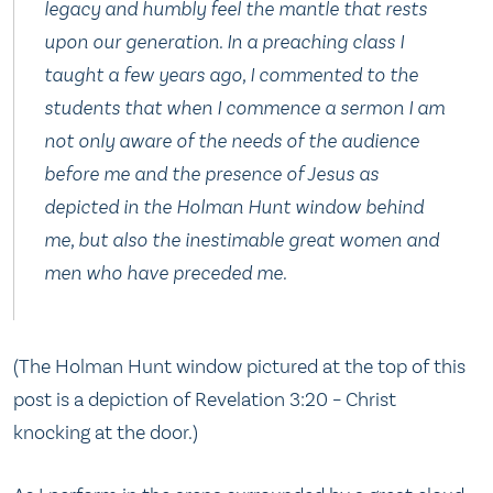
legacy and humbly feel the mantle that rests
upon our generation. In a preaching class I
taught a few years ago, I commented to the
students that when I commence a sermon I am
not only aware of the needs of the audience
before me and the presence of Jesus as
depicted in the Holman Hunt window behind
me, but also the inestimable great women and
men who have preceded me.
(The Holman Hunt window pictured at the top of this
post is a depiction of Revelation 3:20 – Christ
knocking at the door.)