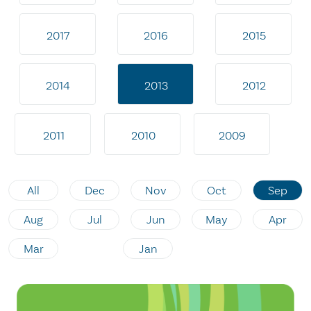
2017
2016
2015
2014
2013
2012
2011
2010
2009
All
Dec
Nov
Oct
Sep
Aug
Jul
Jun
May
Apr
Mar
Jan