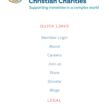
QUICK LINKS
Member Login
About
Careers
Join us
Store
Donate
Blogs
LEGAL