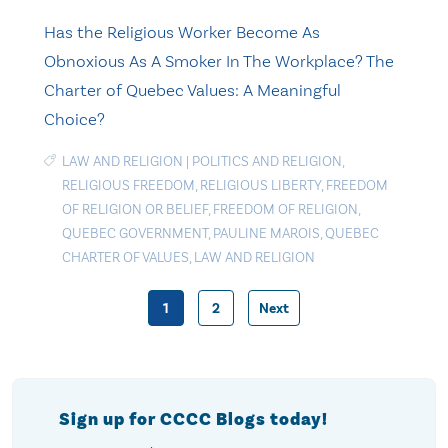
Has the Religious Worker Become As
Obnoxious As A Smoker In The Workplace? The
Charter of Quebec Values: A Meaningful
Choice?
LAW AND RELIGION
|
POLITICS AND RELIGION
,
RELIGIOUS FREEDOM
,
RELIGIOUS LIBERTY
,
FREEDOM
OF RELIGION OR BELIEF
,
FREEDOM OF RELIGION
,
QUEBEC GOVERNMENT
,
PAULINE MAROIS
,
QUEBEC
CHARTER OF VALUES
,
LAW AND RELIGION
1
2
Next
Posts
pagination
Sign up for CCCC Blogs today!