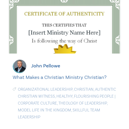
John Pellowe
What Makes a Christian Ministry Christian?
ORGANIZATIONAL LEADERSHIP
,
CHRISTIAN
,
AUTHENTIC
CHRISTIAN WITNESS
,
HEALTHY
,
FLOURISHING PEOPLE
|
CORPORATE CULTURE
,
THEOLOGY OF LEADERSHIP
,
MODEL LIFE IN THE KINGDOM
,
SKILLFUL TEAM
LEADERSHIP