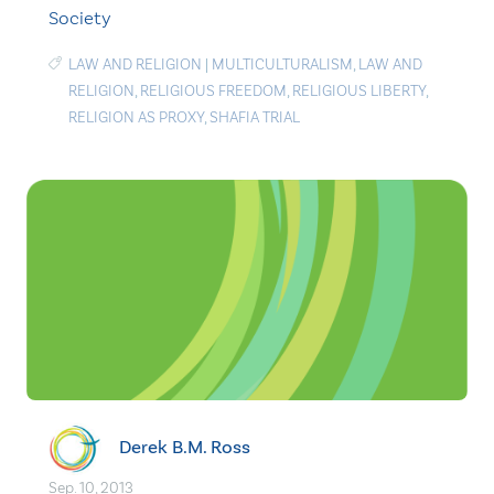
Society
LAW AND RELIGION
|
MULTICULTURALISM
,
LAW AND
RELIGION
,
RELIGIOUS FREEDOM
,
RELIGIOUS LIBERTY
,
RELIGION AS PROXY
,
SHAFIA TRIAL
Derek B.M. Ross
Sep. 10, 2013