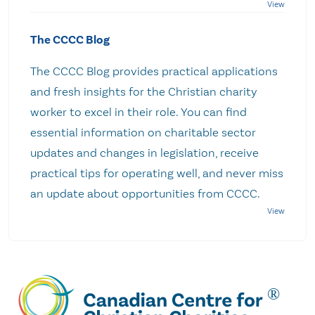
The CCCC Blog
The CCCC Blog provides practical applications
and fresh insights for the Christian charity
worker to excel in their role. You can find
essential information on charitable sector
updates and changes in legislation, receive
practical tips for operating well, and never miss
an update about opportunities from CCCC.