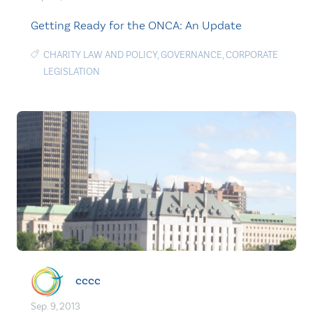
Getting Ready for the ONCA: An Update
CHARITY LAW AND POLICY
,
GOVERNANCE
,
CORPORATE
LEGISLATION
cccc
Sep. 9, 2013