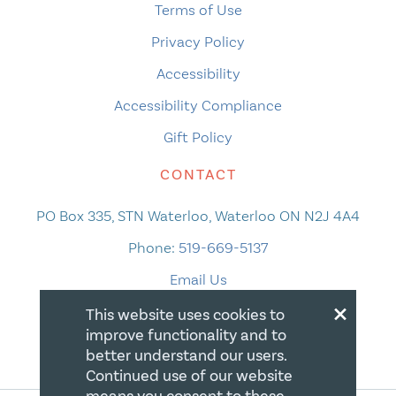
Terms of Use
Privacy Policy
Accessibility
Accessibility Compliance
Gift Policy
CONTACT
PO Box 335, STN Waterloo, Waterloo ON N2J 4A4
Phone:
519-669-5137
Email Us
×
This website uses cookies to
improve functionality and to
better understand our users.
Continued use of our website