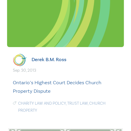
Derek B.M. Ross
Sep. 30, 2013
Ontario’s Highest Court Decides Church
Property Dispute
CHARITY LAW AND POLICY
,
TRUST LAW
,
CHURCH
PROPERTY