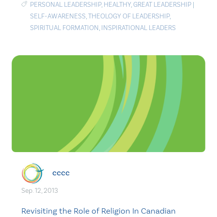
PERSONAL LEADERSHIP
,
HEALTHY
,
GREAT LEADERSHIP
|
SELF-AWARENESS
,
THEOLOGY OF LEADERSHIP
,
SPIRITUAL FORMATION
,
INSPIRATIONAL LEADERS
cccc
Sep. 12, 2013
Revisiting the Role of Religion In Canadian