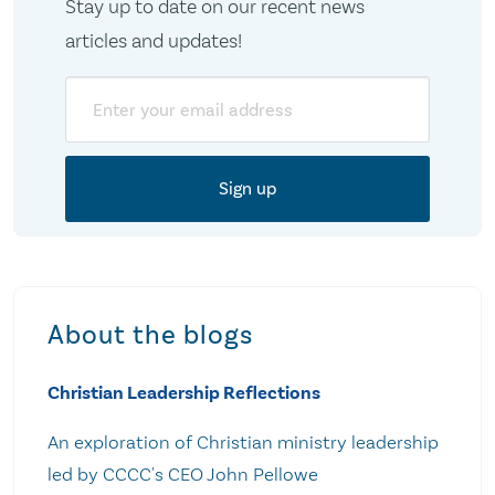
Stay up to date on our recent news
articles and updates!
Email
About the blogs
Christian Leadership Reflections
An exploration of Christian ministry leadership
led by CCCC's CEO John Pellowe