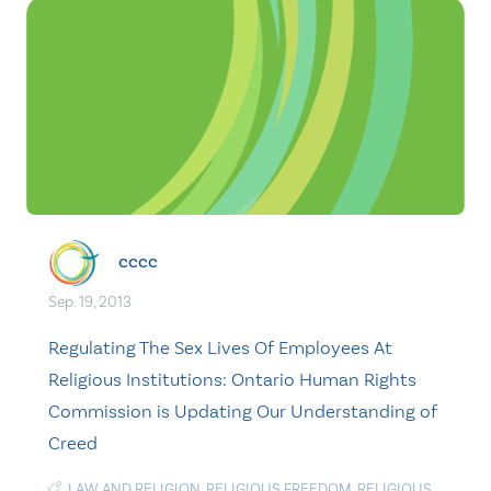
cccc
Sep. 19, 2013
Regulating The Sex Lives Of Employees At
Religious Institutions: Ontario Human Rights
Commission is Updating Our Understanding of
Creed
LAW AND RELIGION
,
RELIGIOUS FREEDOM
,
RELIGIOUS