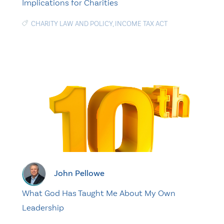
Implications for Charities
CHARITY LAW AND POLICY
,
INCOME TAX ACT
John Pellowe
What God Has Taught Me About My Own
Leadership