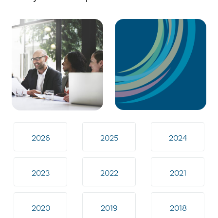
2026
2025
2024
2023
2022
2021
2020
2019
2018