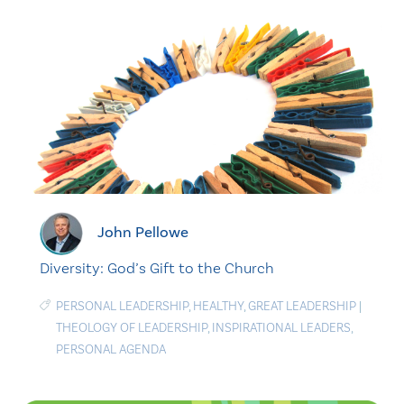
John Pellowe
Diversity: God’s Gift to the Church
PERSONAL LEADERSHIP
,
HEALTHY
,
GREAT LEADERSHIP
|
THEOLOGY OF LEADERSHIP
,
INSPIRATIONAL LEADERS
,
PERSONAL AGENDA