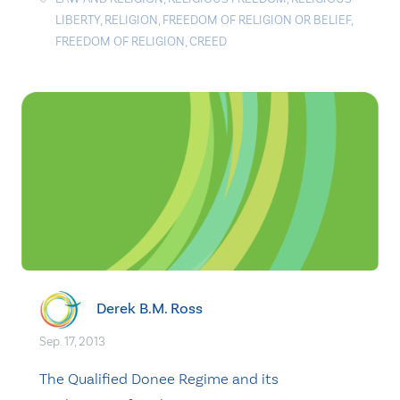
LIBERTY
,
RELIGION
,
FREEDOM OF RELIGION OR BELIEF
,
FREEDOM OF RELIGION
,
CREED
Derek B.M. Ross
Sep. 17, 2013
The Qualified Donee Regime and its