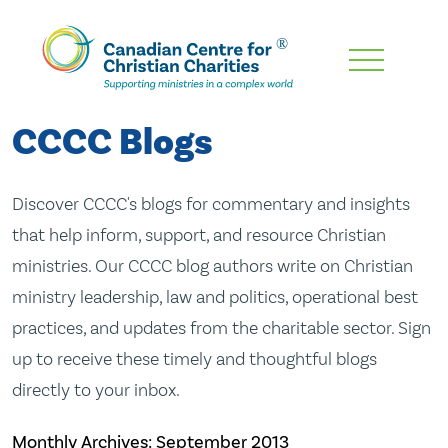
Skip
To
Main
CCCC Blogs
Content
Discover CCCC's blogs for commentary and insights
that help inform, support, and resource Christian
ministries. Our CCCC blog authors write on Christian
ministry leadership, law and politics, operational best
practices, and updates from the charitable sector. Sign
up to receive these timely and thoughtful blogs
directly to your inbox.
Monthly Archives:
September 2013