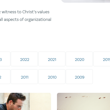
 witness to Christ’s values
all aspects of organizational
3
2022
2021
2020
201
2
2011
2010
2009