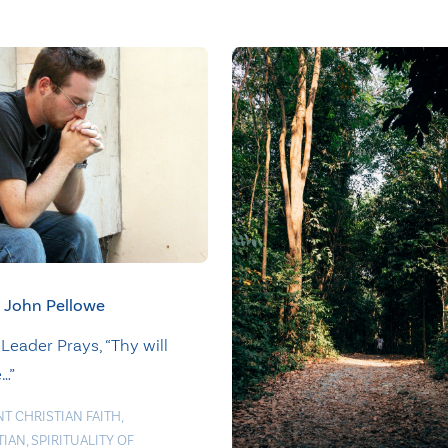
John Pellowe
Leader Prays, “Thy will
…”
NT CHRISTIAN FAITH
,
TIAN
,
SPIRITUALITY OF