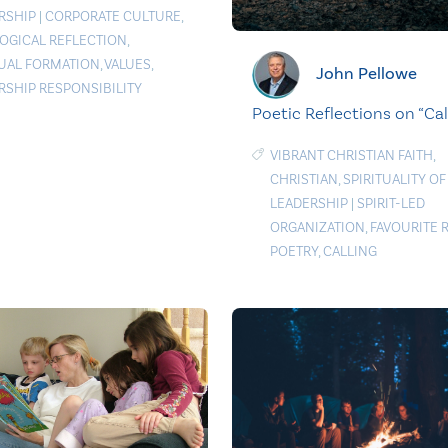
RSHIP
|
CORPORATE CULTURE
,
OGICAL REFLECTION
,
TUAL FORMATION
,
VALUES
,
John Pellowe
RSHIP RESPONSIBILITY
Poetic Reflections on “Cal
VIBRANT CHRISTIAN FAITH
,
CHRISTIAN
,
SPIRITUALITY OF
LEADERSHIP
|
SPIRIT-LED
ORGANIZATION
,
FAVOURITE 
POETRY
,
CALLING