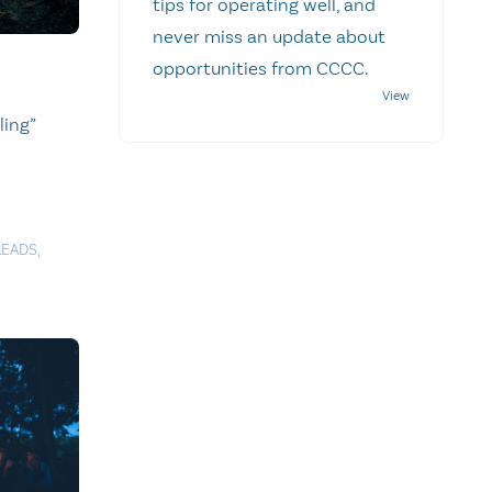
tips for operating well, and
never miss an update about
opportunities from CCCC.
ling”
READS
,