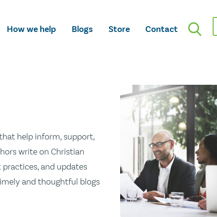
How we help
Blogs
Store
Contact
hat help inform, support,
hors write on Christian
st practices, and updates
 timely and thoughtful blogs