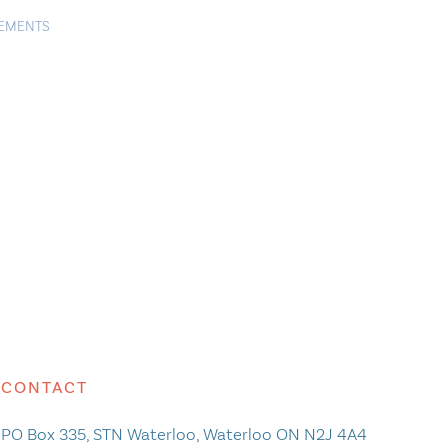
TEMENTS
CONTACT
PO Box 335, STN Waterloo, Waterloo ON N2J 4A4