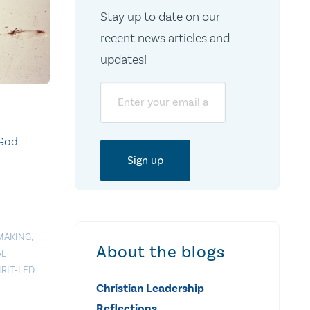
Stay up to date on our
recent news articles and
updates!
Email
 God
MAKING
,
About the blogs
AL
IRIT-LED
Christian Leadership
Reflections