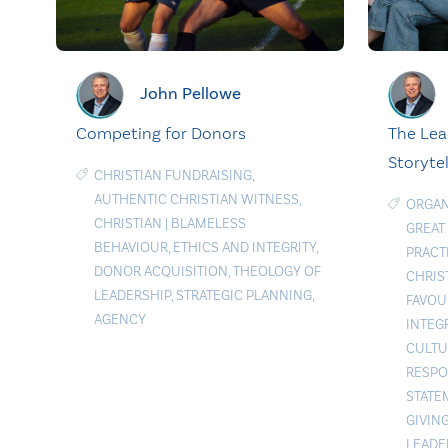
John Pellowe
The Lea
Competing for Donors
Storytel
CHRISTIAN FUNDRAISING
,
AUTHENTIC CHRISTIAN WITNESS
,
ORGAN
CHRISTIAN
|
BLAMELESS
GREAT
BEHAVIOUR
,
ETHICS AND INTEGRITY
,
PRACT
DONOR ACQUISITION
,
THEOLOGY OF
CHRIS
LEADERSHIP
,
STRATEGIC PLANNING
,
FAVOU
AGENCY
INTEG
CULTU
RESPO
STATE
GIVIN
LEADE