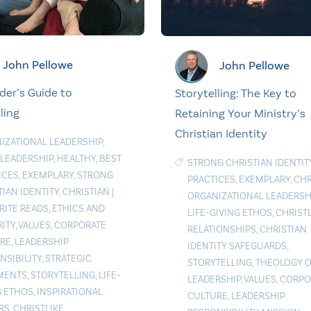
John Pellowe
John Pellowe
der’s Guide to
Storytelling: The Key to
ling
Retaining Your Ministry’s
Christian Identity
IZATIONAL LEADERSHIP
,
 LEADERSHIP
,
HEALTHY
,
BEST
STRONG CHRISTIAN IDENTIT
ICES
,
EXEMPLARY
,
STRONG
PRACTICES
,
EXEMPLARY
,
CHR
TIAN IDENTITY
,
CHRISTIAN
|
ORGANIZATIONAL LEADERSH
RITE READS
,
ETHICS AND
LIFE-GIVING ETHOS
,
CHRIST
RITY
,
VALUES
,
CORPORATE
RELATIONSHIPS
,
CHRISTIAN
RE
,
LEADERSHIP
IDENTITY SAFEGUARDS
,
NSIBILITY
,
STRATEGIC
STORYTELLING
,
THEOLOGY O
MENTS
,
STORYTELLING
,
LIFE-
LEADERSHIP
,
VALUES
,
CORPO
G ETHOS
,
INSPIRATIONAL
CULTURE
,
LEADERSHIP
RS
,
CHRISTLIKE