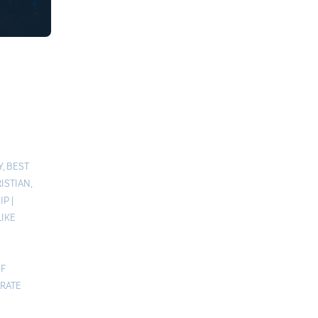
Y
,
BEST
ISTIAN
,
IP
|
LIKE
F
RATE