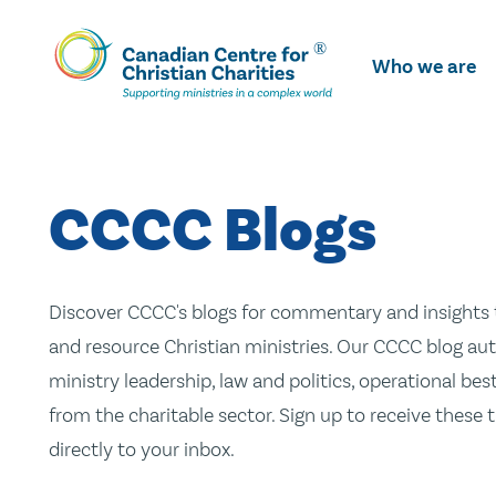
Skip
To
Who we are
Main
Content
CCCC Blogs
Discover CCCC's blogs for commentary and insights t
and resource Christian ministries. Our CCCC blog aut
ministry leadership, law and politics, operational be
from the charitable sector. Sign up to receive these
directly to your inbox.