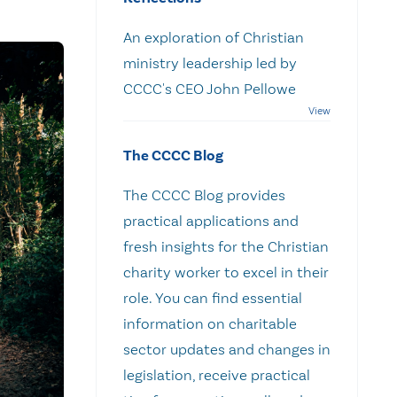
An exploration of Christian
ministry leadership led by
CCCC's CEO John Pellowe
The CCCC Blog
The CCCC Blog provides
practical applications and
fresh insights for the Christian
charity worker to excel in their
role. You can find essential
information on charitable
sector updates and changes in
legislation, receive practical