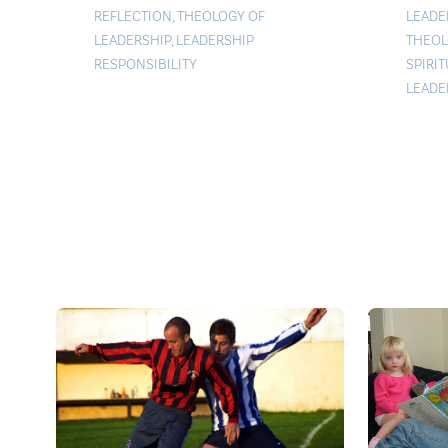
LEADE
REFLECTION
,
THEOLOGY OF
THEOL
LEADERSHIP
,
LEADERSHIP
SPIRI
RESPONSIBILITY
LEADE