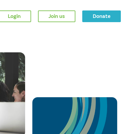
Login
Join us
Donate