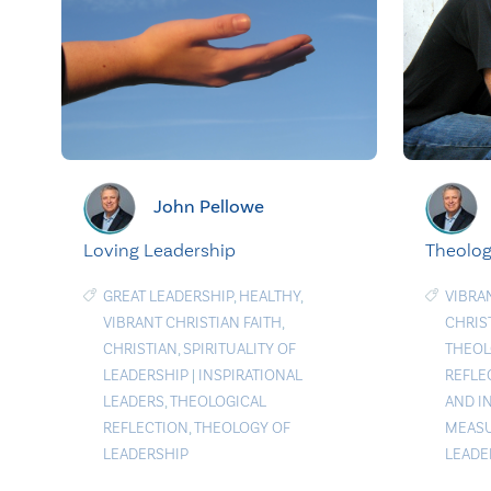
John Pellowe
Loving Leadership
Theolog
GREAT LEADERSHIP
,
HEALTHY
,
VIBRA
VIBRANT CHRISTIAN FAITH
,
CHRIS
CHRISTIAN
,
SPIRITUALITY OF
THEO
LEADERSHIP
|
INSPIRATIONAL
REFLE
LEADERS
,
THEOLOGICAL
AND I
REFLECTION
,
THEOLOGY OF
MEAS
LEADERSHIP
LEADE