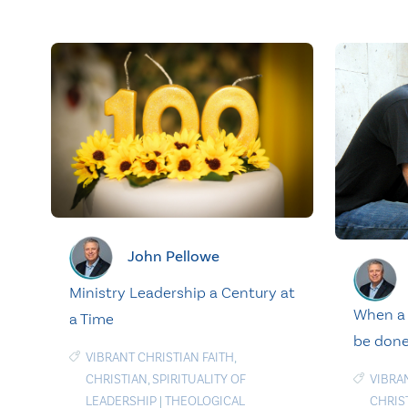
John Pellowe
Ministry Leadership a Century at
When a 
a Time
be done
VIBRANT CHRISTIAN FAITH
,
VIBRA
CHRISTIAN
,
SPIRITUALITY OF
CHRIS
LEADERSHIP
|
THEOLOGICAL