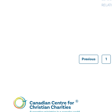
RELAT
Previous
1