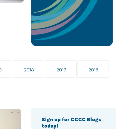
9
2018
2017
2016
Sign up for CCCC Blogs
today!