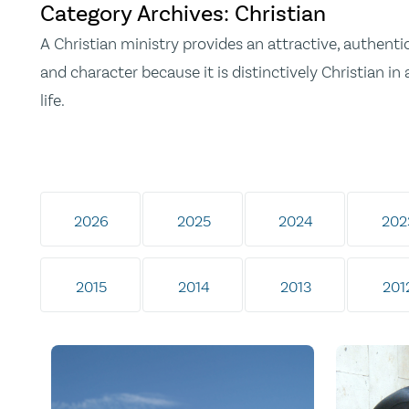
Category Archives: Christian
A Christian ministry provides an attractive, authentic
and character because it is distinctively Christian in 
life.
2026
2025
2024
202
2015
2014
2013
201