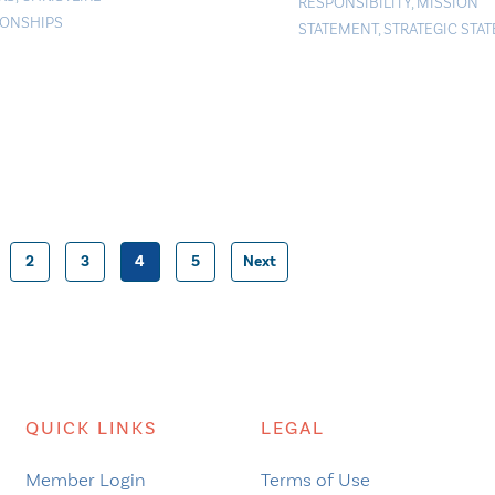
RESPONSIBILITY
,
MISSION
IONSHIPS
STATEMENT
,
STRATEGIC STA
2
3
4
5
Next
Posts
pagination
QUICK LINKS
LEGAL
Member Login
Terms of Use