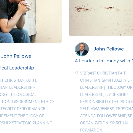
John Pellowe
John Pellowe
A Leader’s Intimacy with
ical Leadership
VIBRANT CHRISTIAN FAITH
,
NT CHRISTIAN FAITH
,
CHRISTIAN
,
SPIRITUALITY OF
TIAN
,
LEADERSHIP -
LEADERSHIP
|
THEOLOGY OF
LOGY
|
THEOLOGICAL
LEADERSHIP
,
LEADERSHIP
CTION
,
DISCERNMENT
,
ETHICS
RESPONSIBILITY
,
DECISION 
NTEGRITY
,
PERFORMANCE
SELF-AWARENESS
,
PERSON
UREMENT
,
THEOLOGY OF
AGENDA
,
FOLLOWERSHIP
,
SP
RSHIP
,
STRATEGIC PLANNING
ORGANIZATION
,
SPIRITUAL
FORMATION