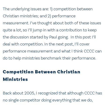
The underlying issues are: 1) competition between
Christian ministries; and 2) performance
measurement. I’ve thought about both of these issues
quite a lot, so I’ll jump in with a contribution to keep
the discussion started by Paul going. In this post I’ll
deal with competition. In the next post, I’ll cover
performance measurement and what I think CCCC can
do to help ministries benchmark their performance.
Competition Between Christian
Ministries
Back about 2005, I recognized that although CCCC has
no single competitor doing everything that we do,