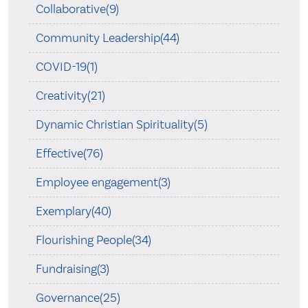
Collaborative(9)
Community Leadership(44)
COVID-19(1)
Creativity(21)
Dynamic Christian Spirituality(5)
Effective(76)
Employee engagement(3)
Exemplary(40)
Flourishing People(34)
Fundraising(3)
Governance(25)