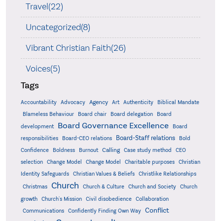
Travel(22)
Uncategorized(8)
Vibrant Christian Faith(26)
Voices(5)
Tags
Accountability
Agency
Advocacy
Art
Authenticity
Biblical Mandate
Board delegation
Blameless Behaviour
Board chair
Board
Board Governance Excellence
development
Board
Board-Staff relations
Bold
responsibilities
Board-CEO relations
Confidence
Calling
Boldness
Burnout
Case study method
CEO
Christian
selection
Change Model
Change Model
Charitable purposes
Identity Safeguards
Christlike Relationships
Christian Values & Beliefs
Church
Christmas
Church & Culture
Church and Society
Church
growth
Church's Mission
Civil disobedience
Collaboration
Conflict
Communications
Confidently Finding Own Way