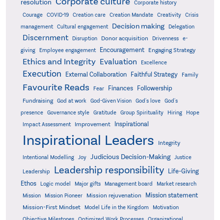
Corporate culture
resolution
Corporate history
Creativity
Courage
COVID-19
Creation care
Creation Mandate
Crisis
Decision making
Delegation
management
Cultural engagement
Discernment
Donor acquisition
Disruption
Drivenness
e-
Encouragement
Engaging Strategy
giving
Employee engagement
Ethics and Integrity
Evaluation
Excellence
Execution
External Collaboration
Faithful Strategy
Family
Favourite Reads
Finances
Followership
Fear
Fundraising
God-Given Vision
God at work
God's love
God's
presence
Governance style
Gratitude
Group Spirituality
Hiring
Hope
Inspirational
Improvement
Impact Assessment
Inspirational Leaders
Integrity
Judicious Decision-Making
Intentional Modelling
Joy
Justice
Leadership responsibility
Life-Giving
Leadership
Ethos
Logic model
Major gifts
Management board
Market research
Mission statement
Mission rejuvenation
Mission
Mission Pioneer
Mission-First Mindset
Model Life in the Kingdom
Motivation
Objective Milestones
Organizational
Optimized Work Processes