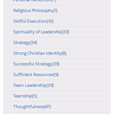
Religious Philosophy(1)
Skillful Execution(10)
Spirituality of Leadership(33)
Strategy(34)
Strong Christian Identity(8)
Successful Strategy(39)
Sufficient Resources(9)
Team Leadership(29)
Teamship(5)
Thoughtfulness(47)