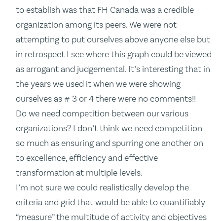
to establish was that FH Canada was a credible
organization among its peers. We were not
attempting to put ourselves above anyone else but
in retrospect I see where this graph could be viewed
as arrogant and judgemental. It’s interesting that in
the years we used it when we were showing
ourselves as # 3 or 4 there were no comments!!
Do we need competition between our various
organizations? I don’t think we need competition
so much as ensuring and spurring one another on
to excellence, efficiency and effective
transformation at multiple levels.
I’m not sure we could realistically develop the
criteria and grid that would be able to quantifiably
“measure” the multitude of activity and objectives