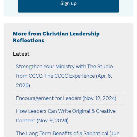
More from Christian Leadership
Reflections
Latest
Strengthen Your Ministry with The Studio
from CCCC: The CCCC Experience (Apr. 6,
2026)
Encouragement for Leaders (Nov. 12, 2024)
How Leaders Can Write Original & Creative
Content (Nov. 9, 2024)
The Long-Term Benefits of a Sabbatical (Jun.