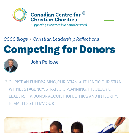
Skip
To
Main
CCCC Blogs
>
Christian Leadership Reflections
Content
Competing for Donors
John Pellowe
CHRISTIAN FUNDRAISING
,
CHRISTIAN
,
AUTHENTIC CHRISTIAN
WITNESS
|
AGENCY
,
STRATEGIC PLANNING
,
THEOLOGY OF
LEADERSHIP
,
DONOR ACQUISITION
,
ETHICS AND INTEGRITY
,
BLAMELESS BEHAVIOUR