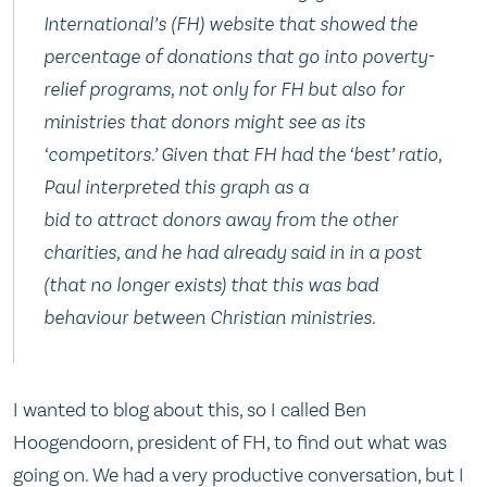
International’s (FH) website that showed the
percentage of donations that go into poverty-
relief programs, not only for FH but also for
ministries that donors might see as its
‘competitors.’ Given that FH had the ‘best’ ratio,
Paul interpreted this graph as a
bid to attract donors away from the other
charities, and he had already said in in a post
(that no longer exists) that this was bad
behaviour between Christian ministries.
I wanted to blog about this, so I called Ben
Hoogendoorn, president of FH, to find out what was
going on. We had a very productive conversation, but I