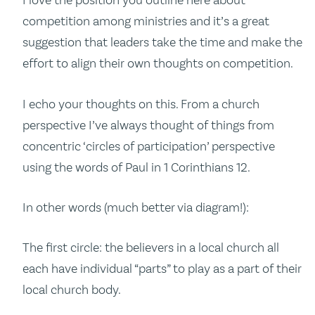
I love the position you outline here about
competition among ministries and it’s a great
suggestion that leaders take the time and make the
effort to align their own thoughts on competition.
I echo your thoughts on this. From a church
perspective I’ve always thought of things from
concentric ‘circles of participation’ perspective
using the words of Paul in 1 Corinthians 12.
In other words (much better via diagram!):
The first circle: the believers in a local church all
each have individual “parts” to play as a part of their
local church body.