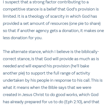
I suspect that a strong factor contributing to a
competitive stance is a belief that God’s provision is
limited. It is a theology of scarcity in which God has
provided a set amount of resources (one pie to share)
so that if another agency gets a donation, it makes one
less donation for you.
The alternate stance, which I believe is the biblically-
correct stance, is that God will provide as much as is
needed and will expand his provision (he’ll bake
another pie) to support the full range of activity
undertaken by his people in response to his call. This is
what it means when the Bible says that we were
created in Jesus Christ to do good works, which God
has already prepared for us to do (Eph 2:10), and that