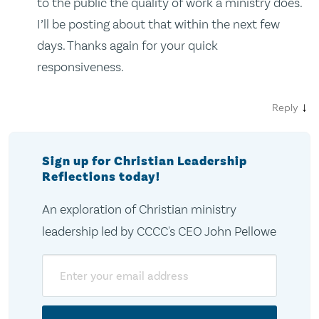
to the public the quality of work a ministry does.
I’ll be posting about that within the next few
days. Thanks again for your quick
responsiveness.
↓
Reply
Sign up for Christian Leadership
Reflections today!
An exploration of Christian ministry
leadership led by CCCC's CEO John Pellowe
Email