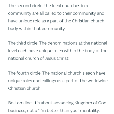
The second circle: the local churches in a
community are all called to their community and
have unique role as a part of the Christian church
body within that community.
The third circle: The denominations at the national
level each have unique roles within the body of the
national church of Jesus Christ.
The fourth circle: The national church’s each have
unique roles and callings as a part of the worldwide
Christian church.
Bottom line: It’s about advancing Kingdom of God
business, not a “I’m better than you” mentality.