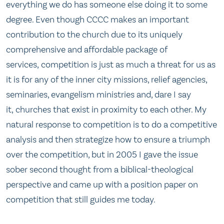
everything we do has someone else doing it to some
degree. Even though CCCC makes an important
contribution to the church due to its uniquely
comprehensive and affordable package of
services, competition is just as much a threat for us as
it is for any of the inner city missions, relief agencies,
seminaries, evangelism ministries and, dare I say
it, churches that exist in proximity to each other. My
natural response to competition is to do a competitive
analysis and then strategize how to ensure a triumph
over the competition, but in 2005 I gave the issue
sober second thought from a biblical-theological
perspective and came up with a position paper on
competition that still guides me today.