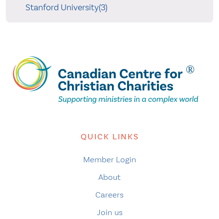
Stanford University(3)
QUICK LINKS
Member Login
About
Careers
Join us