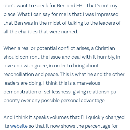
don’t want to speak for Ben and FH. That’s not my
place. What I can say for me is that I was impressed
that Ben was in the midst of talking to the leaders of
all the charities that were named.
When a real or potential conflict arises, a Christian
should confront the issue and deal with it humbly, in
love and with grace, in order to bring about
reconciliation and peace. This is what he and the other
leaders are doing. I think this is a marvelous
demonstration of selflessness: giving relationships
priority over any possible personal advantage.
And I think it speaks volumes that FH quickly changed
its
website
so that it now shows the percentage for