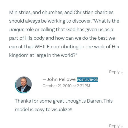
Ministries, and churches, and Christian charities
should always be working to discover, “What is the
unique
role or calling that God has given us as a
part of His body and how can we do the best we
can at that WHILE contributing to the work of His
kingdom at large in the world?”
↓
Reply
John Pellowe
POST AUTHOR
October 21, 2010 at 2:21 PM
Thanks for some great thoughts Darren. This
model is easy to visualize!!
↓
Reply