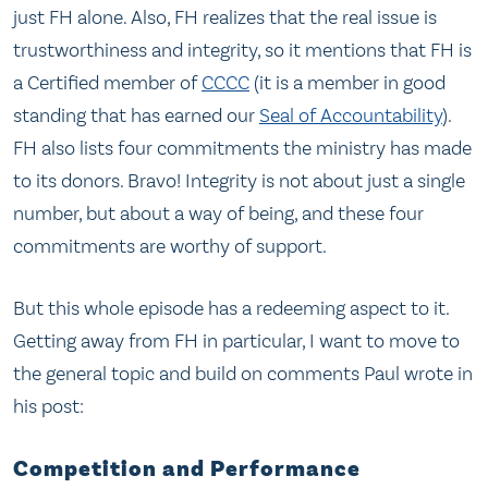
just FH alone. Also, FH realizes that the real issue is
trustworthiness and integrity, so it mentions that FH is
a Certified member of
CCCC
(it is a member in good
standing that has earned our
Seal of Accountability
).
FH also lists four commitments the ministry has made
to its donors. Bravo! Integrity is not about just a single
number, but about a way of being, and these four
commitments are worthy of support.
But this whole episode has a redeeming aspect to it.
Getting away from FH in particular, I want to move to
the general topic and build on comments Paul wrote in
his post:
Competition and Performance