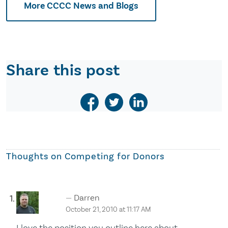
More CCCC News and Blogs
Share this post
Thoughts on
Competing for Donors
Darren
October 21, 2010 at 11:17 AM