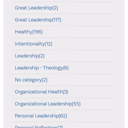
Great Leadership(2)
Great Leadership(117)
Healthy(196)
Intentionality(12)
Leadership(2)
Leadership - Theology(6)
No category(2)
Organizational Health(3)
Organizational Leadership(55)
Personal Leadership(62)
Personal Reflection(7)