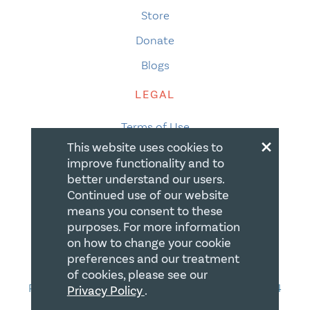
Store
Donate
Blogs
LEGAL
Terms of Use
×
This website uses cookies to
Privacy Policy
improve functionality and to
Accessibility
better understand our users.
Continued use of our website
Accessibility Compliance
means you consent to these
purposes. For more information
Gift Policy
on how to change your cookie
CONTACT
preferences and our treatment
of cookies, please see our
PO Box 335, STN Waterloo, Waterloo ON N2J 4A4
Privacy Policy
.