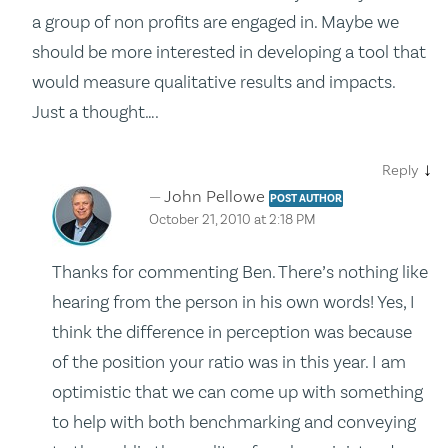
a group of non profits are engaged in. Maybe we
should be more interested in developing a tool that
would measure qualitative results and impacts.
Just a thought….
↓
Reply
John Pellowe
POST AUTHOR
October 21, 2010 at 2:18 PM
Thanks for commenting Ben. There’s nothing like
hearing from the person in his own words! Yes, I
think the difference in perception was because
of the position your ratio was in this year. I am
optimistic that we can come up with something
to help with both benchmarking and conveying