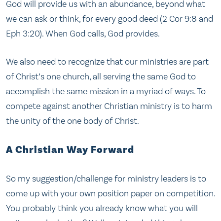
God will provide us with an abundance, beyond what
we can ask or think, for every good deed (2 Cor 9:8 and
Eph 3:20). When God calls, God provides.
We also need to recognize that our ministries are part
of Christ’s one church, all serving the same God to
accomplish the same mission in a myriad of ways. To
compete against another Christian ministry is to harm
the unity of the one body of Christ.
A Christian Way Forward
So my suggestion/challenge for ministry leaders is to
come up with your own position paper on competition.
You probably think you already know what you will