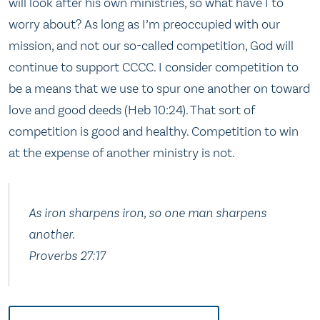
will look after his own ministries, so what have I to
worry about? As long as I’m preoccupied with our
mission, and not our so-called competition, God will
continue to support CCCC. I consider competition to
be a means that we use to spur one another on toward
love and good deeds (Heb 10:24). That sort of
competition is good and healthy. Competition to win
at the expense of another ministry is not.
As iron sharpens iron, so one man sharpens
another.
Proverbs 27:17