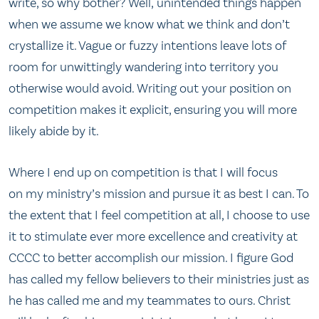
write, so why bother? Well, unintended things happen
when we assume we know what we think and don’t
crystallize it. Vague or fuzzy intentions leave lots of
room for unwittingly wandering into territory you
otherwise would avoid. Writing out your position on
competition makes it explicit, ensuring you will more
likely abide by it.
Where I end up on competition is that I will focus
on my ministry’s mission and pursue it as best I can. To
the extent that I feel competition at all, I choose to use
it to stimulate ever more excellence and creativity at
CCCC to better accomplish our mission. I figure God
has called my fellow believers to their ministries just as
he has called me and my teammates to ours. Christ