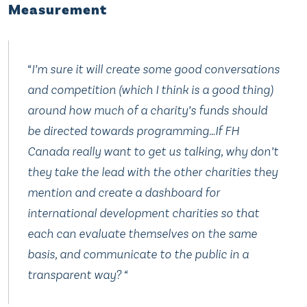
Measurement
“I’m sure it will create some good conversations
and competition (which I think is a good thing)
around how much of a charity’s funds should
be directed towards programming…If FH
Canada really want to get us talking, why don’t
they take the lead with the other charities they
mention and create a dashboard for
international development charities so that
each can evaluate themselves on the same
basis, and communicate to the public in a
transparent way? “