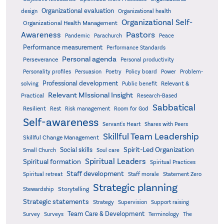
Organizational evaluation
design
Organizational health
Organizational Self-
Organizational Health Management
Pastors
Awareness
Pandemic
Parachurch
Peace
Performance measurement
Performance Standards
Personal agenda
Perseverance
Personal productivity
Poetry
Personality profiles
Persuasion
Policy board
Power
Problem-
Professional development
Relevant &
solving
Public benefit
Relevant MIssional Insight
Practical
Research-Based
Sabbatical
Resilient
Rest
Risk management
Room for God
Self-awareness
Servant's Heart
Shares with Peers
Skillful Team Leadership
Skillful Change Management
Spirit-Led Organization
Social skills
Small Church
Soul care
Spiritual Leaders
Spiritual formation
Spiritual Practices
Staff development
Statement Zero
Spiritual retreat
Staff morale
Strategic planning
Storytelling
Stewardship
Strategic statements
Strategy
Supervision
Support raising
Team Care & Development
Surveys
Survey
Terminology
The