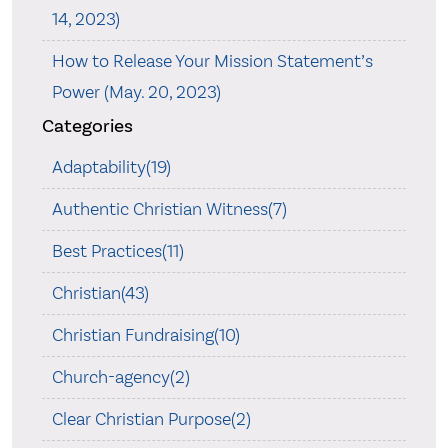
14, 2023)
How to Release Your Mission Statement’s
Power (May. 20, 2023)
Categories
Adaptability(19)
Authentic Christian Witness(7)
Best Practices(11)
Christian(43)
Christian Fundraising(10)
Church-agency(2)
Clear Christian Purpose(2)