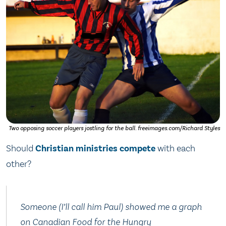
Two opposing soccer players jostling for the ball. freeimages.com/Richard Styles
Should
Christian
ministries
compete
with each
other?
Someone (I’ll call him Paul) showed me a graph
on Canadian Food for the Hungry