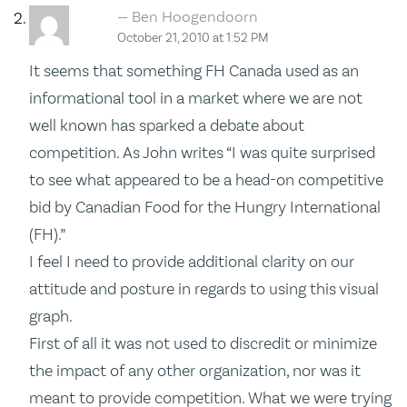
Ben Hoogendoorn
October 21, 2010 at 1:52 PM
It seems that something FH Canada used as an
informational tool in a market where we are not
well known has sparked a debate about
competition. As John writes “I was quite surprised
to see what appeared to be a head-on competitive
bid by Canadian Food for the Hungry International
(FH).”
I feel I need to provide additional clarity on our
attitude and posture in regards to using this visual
graph.
First of all it was not used to discredit or minimize
the impact of any other organization, nor was it
meant to provide competition. What we were trying