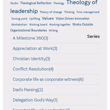
Theology of
Theological Reflection
Studio
Theology
leadership
Theory of change
Thinking
Time management
Values
Vision Driven Innovation
Turning point
Uplifting
Works Outside
Workaholism
Working board
Working together
Organizational Boundaries
Writing
Series
A Milestone 360(3)
Appreciation at Work(3)
Christian Identity(3)
Conflict Resolution(4)
Corporate life as corporate witness(6)
Dad's Passing(2)
Delegation God's Way(1)