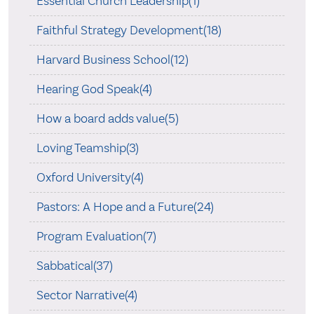
Essential Church Leadership(1)
Faithful Strategy Development(18)
Harvard Business School(12)
Hearing God Speak(4)
How a board adds value(5)
Loving Teamship(3)
Oxford University(4)
Pastors: A Hope and a Future(24)
Program Evaluation(7)
Sabbatical(37)
Sector Narrative(4)