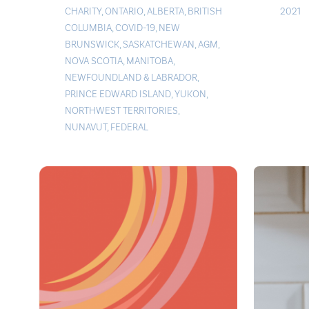
CHARITY
,
ONTARIO
,
ALBERTA
,
BRITISH
2021
COLUMBIA
,
COVID-19
,
NEW
BRUNSWICK
,
SASKATCHEWAN
,
AGM
,
NOVA SCOTIA
,
MANITOBA
,
NEWFOUNDLAND & LABRADOR
,
PRINCE EDWARD ISLAND
,
YUKON
,
NORTHWEST TERRITORIES
,
NUNAVUT
,
FEDERAL