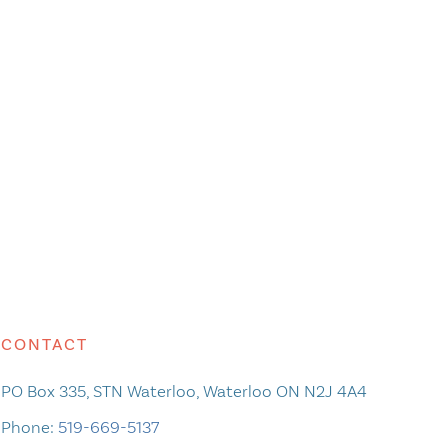
CONTACT
PO Box 335, STN Waterloo, Waterloo ON N2J 4A4
Phone:
519-669-5137