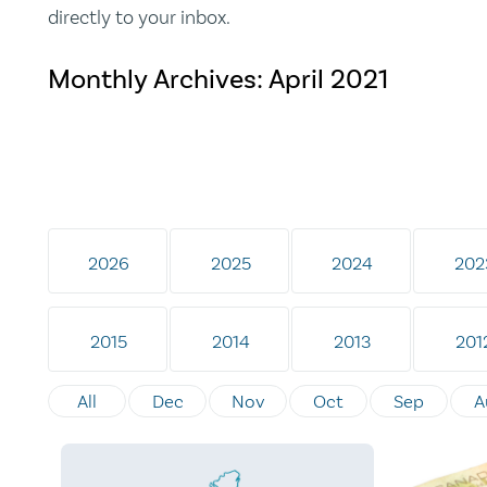
directly to your inbox.
Monthly Archives:
April 2021
2026
2025
2024
202
2015
2014
2013
201
All
Dec
Nov
Oct
Sep
A