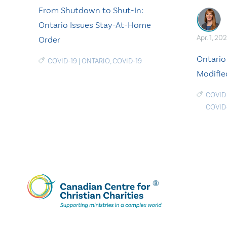
From Shutdown to Shut-In:
Ontario Issues Stay-At-Home
Apr. 1, 202
Order
Ontario
COVID-19
|
ONTARIO
,
COVID-19
Modifie
COVID
COVID