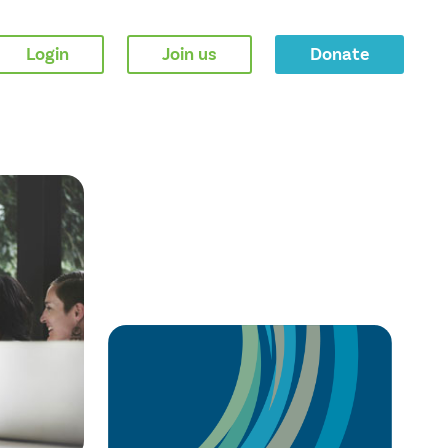
Login
Join us
Donate