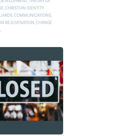
 DEVELOPMENT
,
THEORY OF
GE
,
CHRISTIAN IDENTITY
UARDS
,
COMMUNICATIONS
,
ON REJUVENATION
,
CHANGE
L