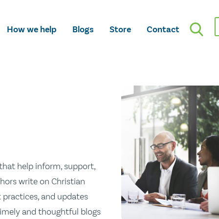
How we help
Blogs
Store
Contact
hat help inform, support,
hors write on Christian
st practices, and updates
 timely and thoughtful blogs