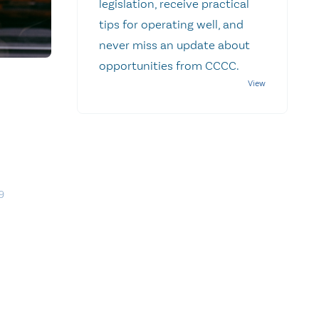
legislation, receive practical
tips for operating well, and
never miss an update about
opportunities from CCCC.
9