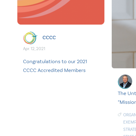
CCCC
Apr. 12, 2021
Congratulations to our 2021
CCCC Accredited Members
The Unt
“Missio
ORGAN
EXEMP
STRAT