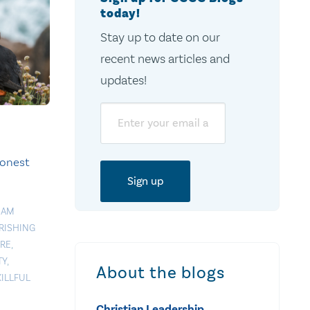
today!
Stay up to date on our
recent news articles and
updates!
Email
onest
EAM
RISHING
RE
,
TY
,
About the blogs
KILLFUL
Christian Leadership