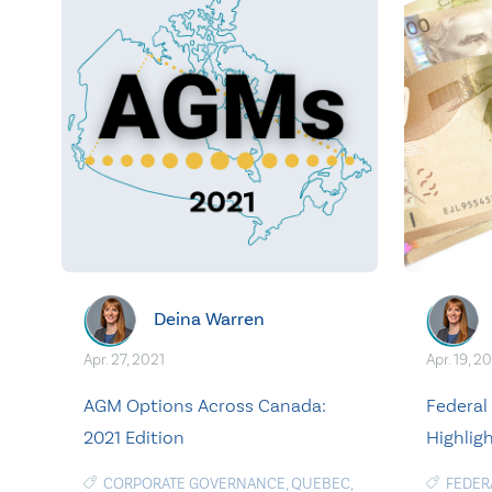
Deina Warren
Apr. 27, 2021
Apr. 19, 2
AGM Options Across Canada:
Federal
2021 Edition
Highlig
CORPORATE GOVERNANCE
,
QUEBEC
,
FEDER