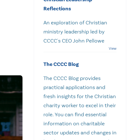
Reflections
An exploration of Christian
ministry leadership led by
CCCC's CEO John Pellowe
The CCCC Blog
The CCCC Blog provides
practical applications and
fresh insights for the Christian
charity worker to excel in their
role. You can find essential
information on charitable
sector updates and changes in