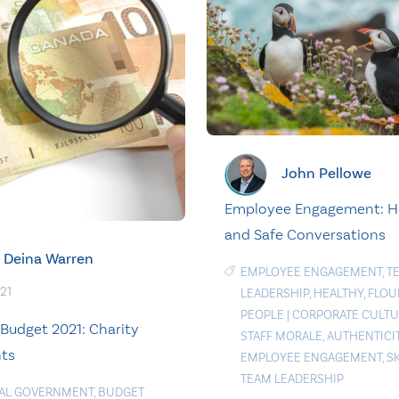
John Pellowe
Employee Engagement: H
and Safe Conversations
Deina Warren
EMPLOYEE ENGAGEMENT
,
T
021
LEADERSHIP
,
HEALTHY
,
FLOU
PEOPLE
|
CORPORATE CULTU
 Budget 2021: Charity
STAFF MORALE
,
AUTHENTICI
hts
EMPLOYEE ENGAGEMENT
,
S
TEAM LEADERSHIP
AL GOVERNMENT
,
BUDGET