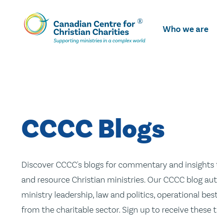
Skip
To
Who we are
Main
Content
CCCC Blogs
Discover CCCC's blogs for commentary and insights t
and resource Christian ministries. Our CCCC blog aut
ministry leadership, law and politics, operational be
from the charitable sector. Sign up to receive these