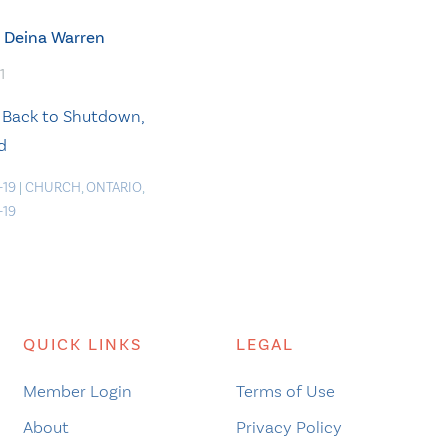
Deina Warren
1
 Back to Shutdown,
d
-19
|
CHURCH
,
ONTARIO
,
-19
QUICK LINKS
LEGAL
Member Login
Terms of Use
About
Privacy Policy