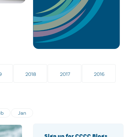
9
2018
2017
2016
eb
Jan
Sign up for CCCC Blogs