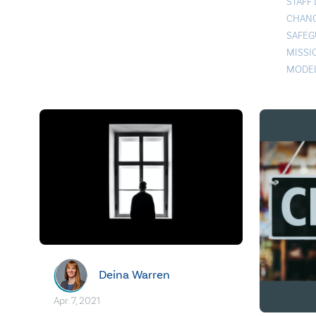
STAFF
CHAN
SAFEG
MISSI
MODE
Deina Warren
Apr. 7, 2021