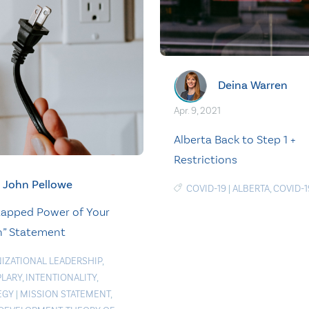
Deina Warren
Apr. 9, 2021
Alberta Back to Step 1 +
Restrictions
John Pellowe
COVID-19
|
ALBERTA
,
COVID-1
apped Power of Your
n” Statement
IZATIONAL LEADERSHIP
,
LARY
,
INTENTIONALITY
,
EGY
|
MISSION STATEMENT
,