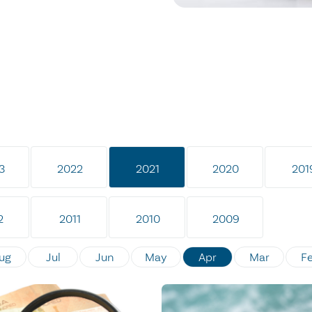
3
2022
2021
2020
201
2
2011
2010
2009
ug
Jul
Jun
May
Apr
Mar
F