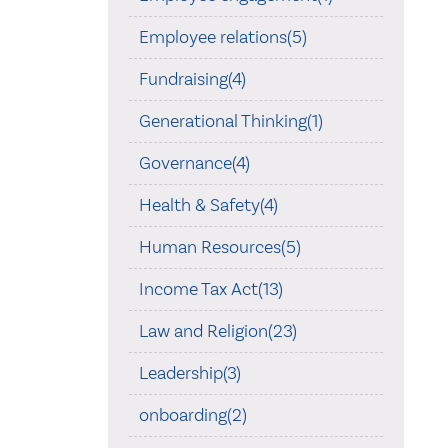
Employee relations(5)
Fundraising(4)
Generational Thinking(1)
Governance(4)
Health & Safety(4)
Human Resources(5)
Income Tax Act(13)
Law and Religion(23)
Leadership(3)
onboarding(2)