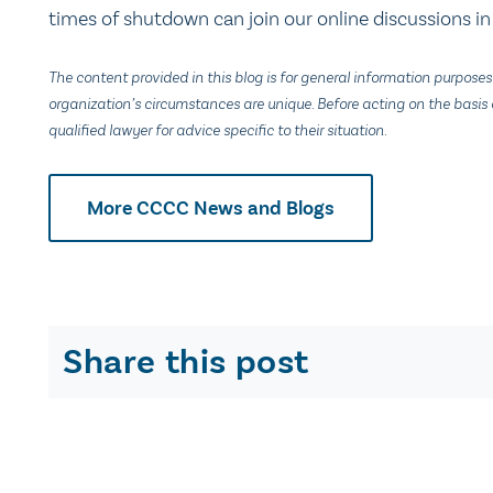
times of shutdown can join our online discussions i
The content provided in this blog is for general information purposes
organization’s circumstances are unique. Before acting on the basis o
qualified lawyer for advice specific to their situation.
More CCCC News and Blogs
Share this post