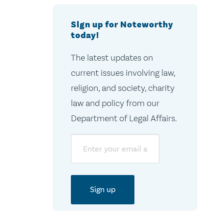
Sign up for Noteworthy
today!
The latest updates on
current issues involving law,
religion, and society, charity
law and policy from our
Department of Legal Affairs.
Email