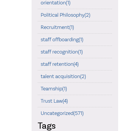
orientation(1)
Political Philosophy(2)
Recruitment(1)
staff offboarding(1)
staff recognition(1)
staff retention(4)
talent acquisition(2)
Teamship(1)
Trust Law(4)
Uncategorized(571)
Tags