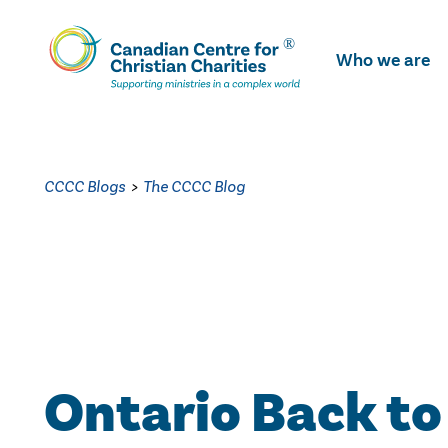
Skip
To
Who we are
Main
Content
CCCC Blogs
>
The CCCC Blog
Ontario Back to