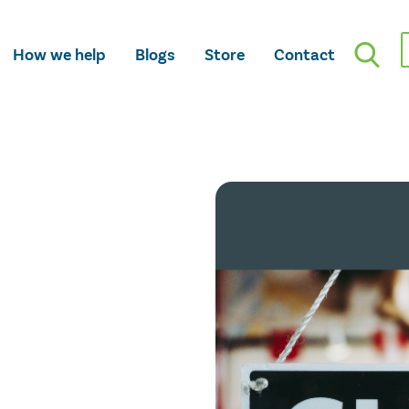
How we help
Blogs
Store
Contact