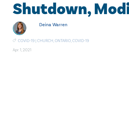
Shutdown, Modi
Deina Warren
COVID-19
|
CHURCH
,
ONTARIO
,
COVID-19
Apr. 1, 2021