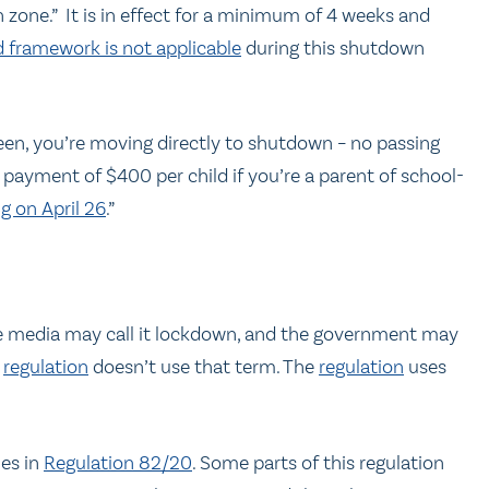
 zone.” It is in effect for a minimum of 4 weeks and
 framework is not applicable
during this shutdown
 green, you’re moving directly to shutdown – no passing
 payment of $400 per child if you’re a parent of school-
g on April 26
.”
the media may call it lockdown, and the government may
e
regulation
doesn’t use that term. The
regulation
uses
les in
Regulation 82/20
. Some parts of this regulation