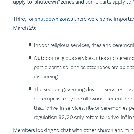
apply to “shutdown” zones and some parts apply to “g
Third, for
shutdown zones
there were some important
March 29:
Indoor religious services, rites and ceremo
Outdoor religious services, rites and cerem
participants so long as attendees are able 
distancing
The section governing drive-in services has
encompassed by the allowance for outdoor 
that “drive-in services, rite or ceremonies p
regulation 82/20 only refers to “drive-in”
Members looking to chat with other church and mini