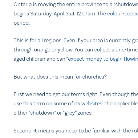
Ontario is moving the entire province to a “shutdown
begins Saturday, April 3 at 12:01am. The
colour-coded
period.
This is for all regions. Even if your area is currently
through orange or yellow. You can collect a one-time
aged children and can “
expect money to begin flowin
But what does this mean for churches?
First we need to get our terms right. Even though 
use this term on some of its
websites
, the applicabl
either “shutdown” or “grey” zones.
Second, it means you need to be familiar with the ru