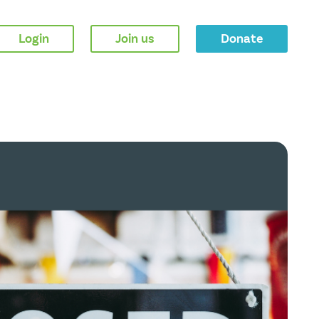
Login
Join us
Donate