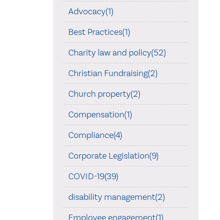
Advocacy(1)
Best Practices(1)
Charity law and policy(52)
Christian Fundraising(2)
Church property(2)
Compensation(1)
Compliance(4)
Corporate Legislation(9)
COVID-19(39)
disability management(2)
Employee engagement(1)