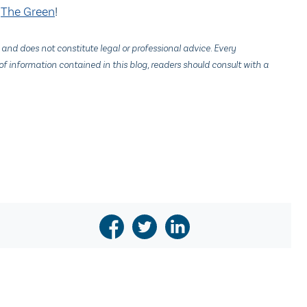
n
The Green
!
 and does not constitute legal or professional advice. Every
f information contained in this blog, readers should consult with a