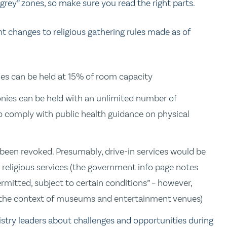
rey” zones, so make sure you read the right parts.
 changes to religious gathering rules made as of
nies can be held at 15% of room capacity
onies can be held with an unlimited number of
to comply with public health guidance on physical
 been revoked. Presumably, drive-in services would be
religious services (the government info page notes
ermitted, subject to certain conditions” – however,
 in the context of museums and entertainment venues)
stry leaders about challenges and opportunities during