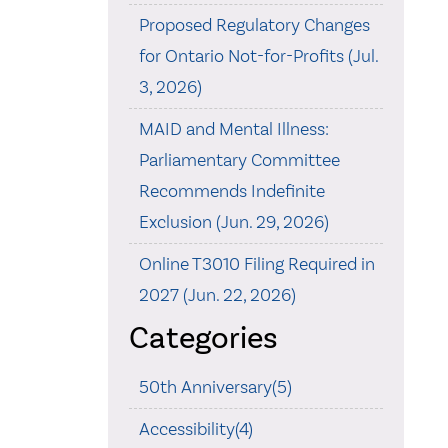
Proposed Regulatory Changes
for Ontario Not-for-Profits (Jul.
3, 2026)
MAID and Mental Illness:
Parliamentary Committee
Recommends Indefinite
Exclusion (Jun. 29, 2026)
Online T3010 Filing Required in
2027 (Jun. 22, 2026)
Categories
50th Anniversary(5)
Accessibility(4)