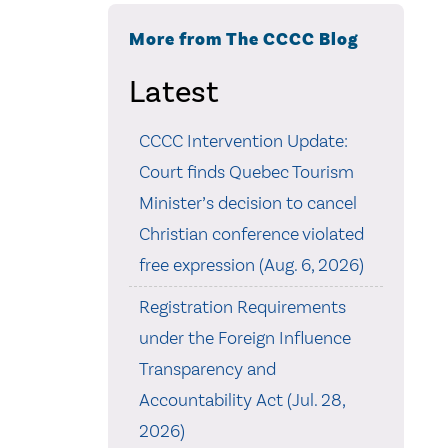
More from The CCCC Blog
Latest
CCCC Intervention Update:
Court finds Quebec Tourism
Minister’s decision to cancel
Christian conference violated
free expression (Aug. 6, 2026)
Registration Requirements
under the Foreign Influence
Transparency and
Accountability Act (Jul. 28,
2026)