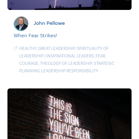
John Pellowe
When Fear Strikes!
HEALTHY
,
GREAT LEADERSHIP
,
SPIRITUALITY OF
LEADERSHIP
|
INSPIRATIONAL LEADERS
,
FEAR
,
COURAGE
,
THEOLOGY OF LEADERSHIP
,
STRATEGIC
PLANNING
,
LEADERSHIP RESPONSIBILITY