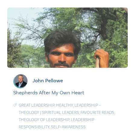
John Pellowe
Shepherds After My Own Heart
GREAT LEADERSHIP
,
HEALTHY
,
LEADERSHIP -
THEOLOGY
|
SPIRITUAL LEADERS
,
FAVOURITE READS
,
THEOLOGY OF LEADERSHIP
,
LEADERSHIP
RESPONSIBILITY
,
SELF-AWARENESS