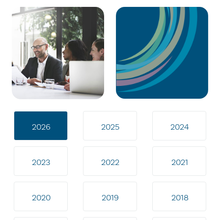
2026
2025
2024
2023
2022
2021
2020
2019
2018