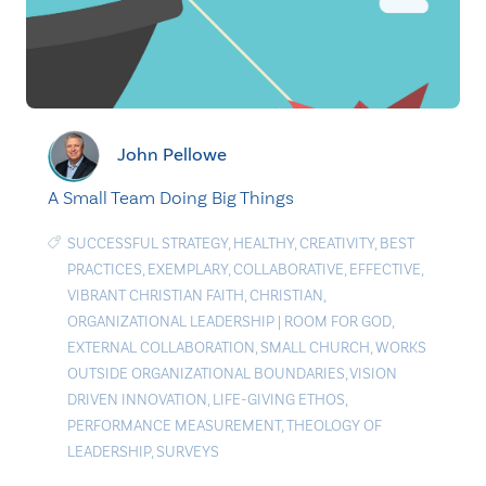
John Pellowe
A Small Team Doing Big Things
SUCCESSFUL STRATEGY
,
HEALTHY
,
CREATIVITY
,
BEST
PRACTICES
,
EXEMPLARY
,
COLLABORATIVE
,
EFFECTIVE
,
VIBRANT CHRISTIAN FAITH
,
CHRISTIAN
,
ORGANIZATIONAL LEADERSHIP
|
ROOM FOR GOD
,
EXTERNAL COLLABORATION
,
SMALL CHURCH
,
WORKS
OUTSIDE ORGANIZATIONAL BOUNDARIES
,
VISION
DRIVEN INNOVATION
,
LIFE-GIVING ETHOS
,
PERFORMANCE MEASUREMENT
,
THEOLOGY OF
LEADERSHIP
,
SURVEYS