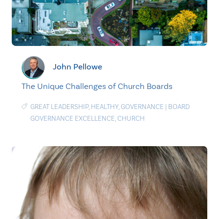
John Pellowe
The Unique Challenges of Church Boards
GREAT LEADERSHIP
,
HEALTHY
,
GOVERNANCE
|
BOARD
GOVERNANCE EXCELLENCE
,
CHURCH