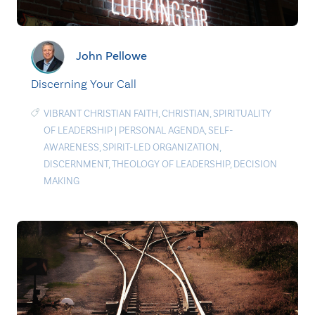
John Pellowe
Discerning Your Call
VIBRANT CHRISTIAN FAITH
,
CHRISTIAN
,
SPIRITUALITY
OF LEADERSHIP
|
PERSONAL AGENDA
,
SELF-
AWARENESS
,
SPIRIT-LED ORGANIZATION
,
DISCERNMENT
,
THEOLOGY OF LEADERSHIP
,
DECISION
MAKING