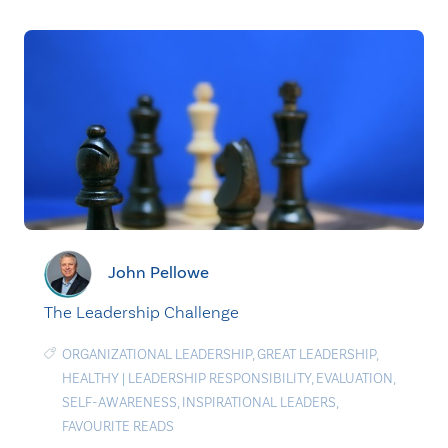
John Pellowe
The Leadership Challenge
ORGANIZATIONAL LEADERSHIP
,
GREAT LEADERSHIP
,
HEALTHY
|
LEADERSHIP RESPONSIBILITY
,
EVALUATION
,
SELF-AWARENESS
,
INSPIRATIONAL LEADERS
,
FAVOURITE READS