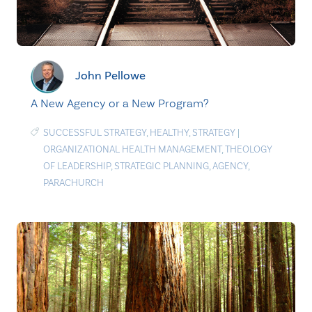
John Pellowe
A New Agency or a New Program?
SUCCESSFUL STRATEGY
,
HEALTHY
,
STRATEGY
|
ORGANIZATIONAL HEALTH MANAGEMENT
,
THEOLOGY
OF LEADERSHIP
,
STRATEGIC PLANNING
,
AGENCY
,
PARACHURCH