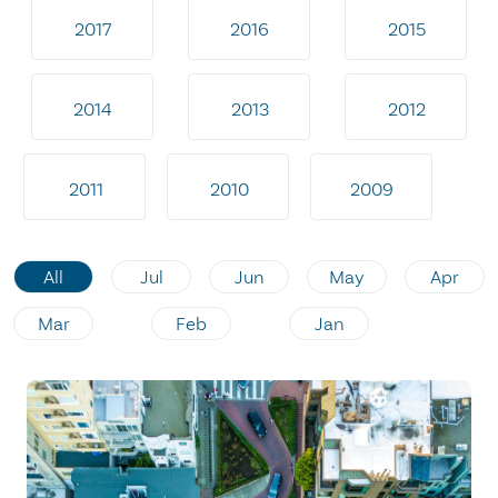
2017
2016
2015
2014
2013
2012
2011
2010
2009
All
Jul
Jun
May
Apr
Mar
Feb
Jan