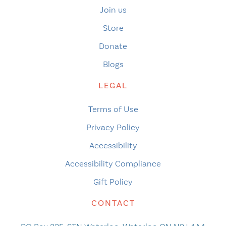
Join us
Store
Donate
Blogs
LEGAL
Terms of Use
Privacy Policy
Accessibility
Accessibility Compliance
Gift Policy
CONTACT