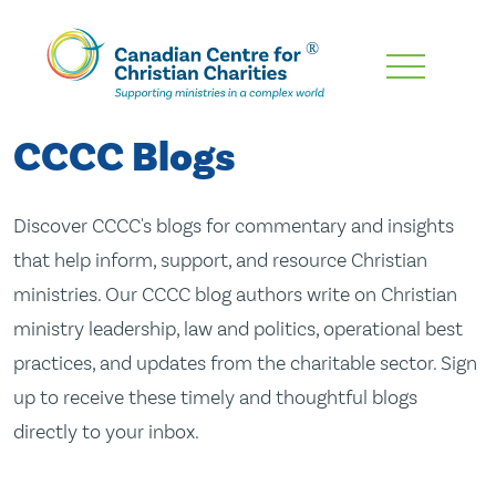
Skip
To
Main
CCCC Blogs
Content
Discover CCCC's blogs for commentary and insights
that help inform, support, and resource Christian
ministries. Our CCCC blog authors write on Christian
ministry leadership, law and politics, operational best
practices, and updates from the charitable sector. Sign
up to receive these timely and thoughtful blogs
directly to your inbox.