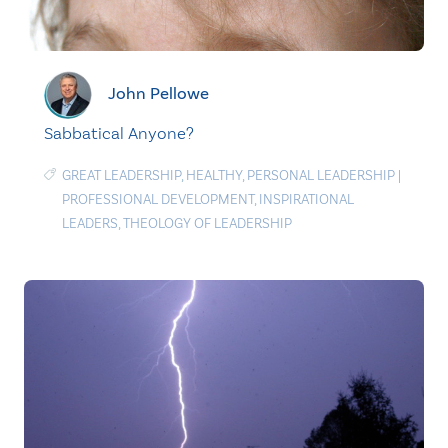
John Pellowe
Sabbatical Anyone?
GREAT LEADERSHIP
,
HEALTHY
,
PERSONAL LEADERSHIP
|
PROFESSIONAL DEVELOPMENT
,
INSPIRATIONAL
LEADERS
,
THEOLOGY OF LEADERSHIP