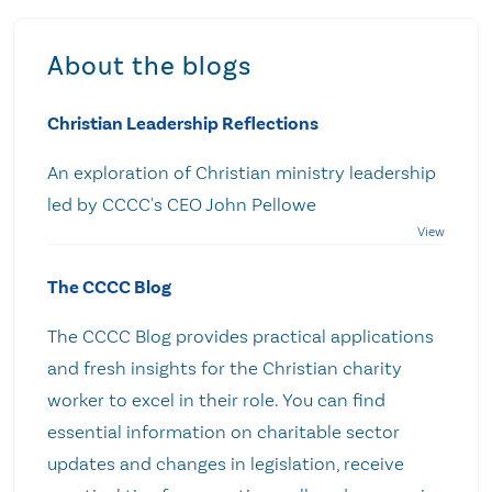
About the blogs
Christian Leadership Reflections
An exploration of Christian ministry leadership
led by CCCC's CEO John Pellowe
The CCCC Blog
The CCCC Blog provides practical applications
and fresh insights for the Christian charity
worker to excel in their role. You can find
essential information on charitable sector
updates and changes in legislation, receive