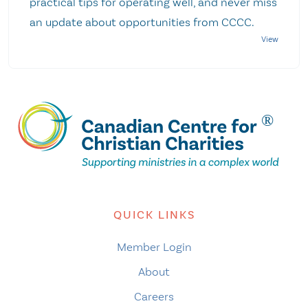
practical tips for operating well, and never miss
an update about opportunities from CCCC.
QUICK LINKS
Member Login
About
Careers