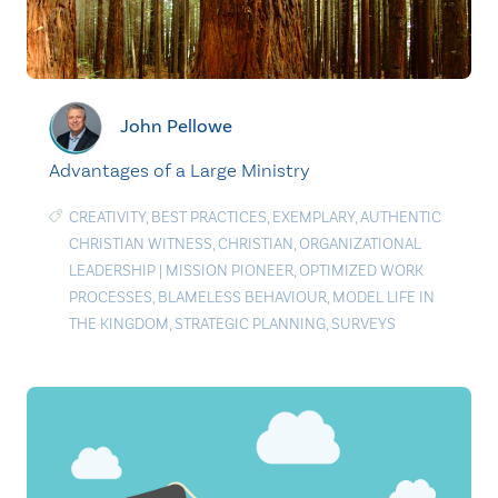
John Pellowe
Advantages of a Large Ministry
CREATIVITY
,
BEST PRACTICES
,
EXEMPLARY
,
AUTHENTIC
CHRISTIAN WITNESS
,
CHRISTIAN
,
ORGANIZATIONAL
LEADERSHIP
|
MISSION PIONEER
,
OPTIMIZED WORK
PROCESSES
,
BLAMELESS BEHAVIOUR
,
MODEL LIFE IN
THE KINGDOM
,
STRATEGIC PLANNING
,
SURVEYS