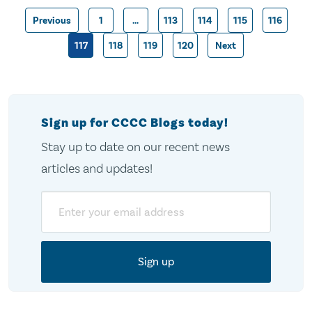
Previous
1
…
113
114
115
116
Posts
117
118
119
120
Next
pagination
Sign up for CCCC Blogs today!
Stay up to date on our recent news
articles and updates!
Email