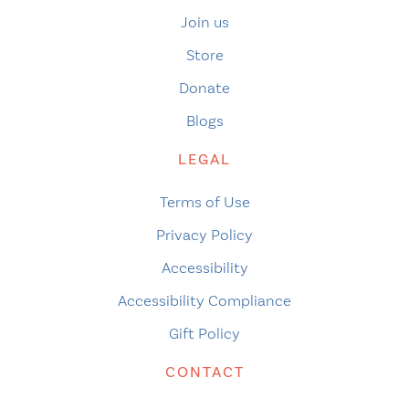
Join us
Store
Donate
Blogs
LEGAL
Terms of Use
Privacy Policy
Accessibility
Accessibility Compliance
Gift Policy
CONTACT