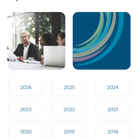
2026
2025
2024
2023
2022
2021
2020
2019
2018