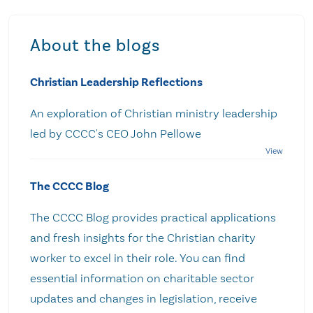
About the blogs
Christian Leadership Reflections
An exploration of Christian ministry leadership
led by CCCC's CEO John Pellowe
The CCCC Blog
The CCCC Blog provides practical applications
and fresh insights for the Christian charity
worker to excel in their role. You can find
essential information on charitable sector
updates and changes in legislation, receive