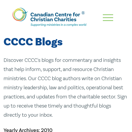
Skip
To
Main
CCCC Blogs
Content
Discover CCCC's blogs for commentary and insights
that help inform, support, and resource Christian
ministries. Our CCCC blog authors write on Christian
ministry leadership, law and politics, operational best
practices, and updates from the charitable sector. Sign
up to receive these timely and thoughtful blogs
directly to your inbox.
Yearly Archives:
2010