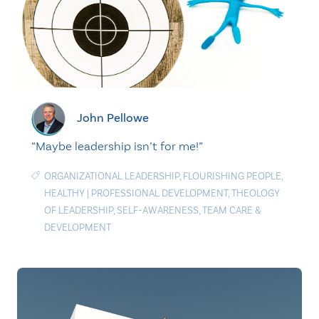
John Pellowe
“Maybe leadership isn’t for me!”
ORGANIZATIONAL LEADERSHIP
,
FLOURISHING PEOPLE
,
HEALTHY
|
PROFESSIONAL DEVELOPMENT
,
THEOLOGY
OF LEADERSHIP
,
SELF-AWARENESS
,
TEAM CARE &
DEVELOPMENT