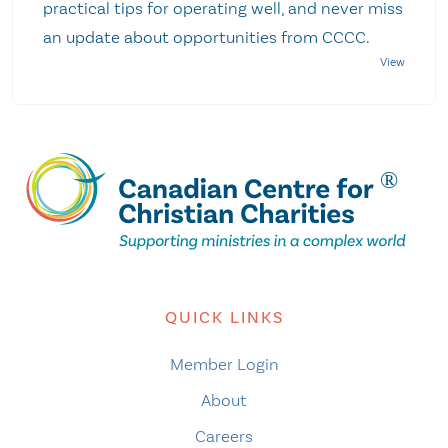
practical tips for operating well, and never miss
an update about opportunities from CCCC.
QUICK LINKS
Member Login
About
Careers