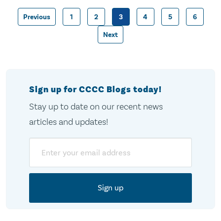
Previous
1
2
3
4
5
6
Posts
Next
pagination
Sign up for CCCC Blogs today!
Stay up to date on our recent news
articles and updates!
Email