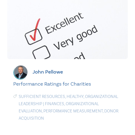
John Pellowe
Performance Ratings for Charities
SUFFICIENT RESOURCES
,
HEALTHY
,
ORGANIZATIONAL
LEADERSHIP
|
FINANCES
,
ORGANIZATIONAL
EVALUATION
,
PERFORMANCE MEASUREMENT
,
DONOR
ACQUISITION