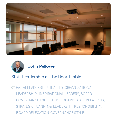
John Pellowe
Staff Leadership at the Board Table
GREAT LEADERSHIP
,
HEALTHY
,
ORGANIZATIONAL
LEADERSHIP
|
INSPIRATIONAL LEADERS
,
BOARD
GOVERNANCE EXCELLENCE
,
BOARD-STAFF RELATIONS
,
STRATEGIC PLANNING
,
LEADERSHIP RESPONSIBILITY
,
BOARD DELEGATION
,
GOVERNANCE STYLE