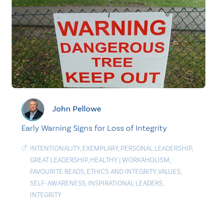
John Pellowe
Early Warning Signs for Loss of Integrity
INTENTIONALITY
,
EXEMPLARY
,
PERSONAL LEADERSHIP
,
GREAT LEADERSHIP
,
HEALTHY
|
WORKAHOLISM
,
FAVOURITE READS
,
ETHICS AND INTEGRITY
,
VALUES
,
SELF-AWARENESS
,
INSPIRATIONAL LEADERS
,
INTEGRITY