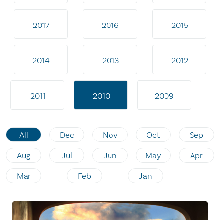
2017
2016
2015
2014
2013
2012
2011
2010
2009
All
Dec
Nov
Oct
Sep
Aug
Jul
Jun
May
Apr
Mar
Feb
Jan