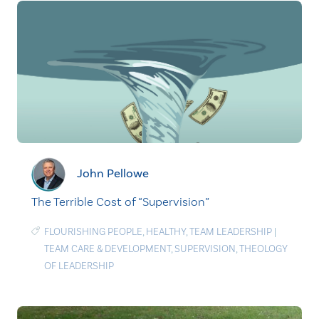
John Pellowe
The Terrible Cost of “Supervision”
FLOURISHING PEOPLE
,
HEALTHY
,
TEAM LEADERSHIP
|
TEAM CARE & DEVELOPMENT
,
SUPERVISION
,
THEOLOGY
OF LEADERSHIP