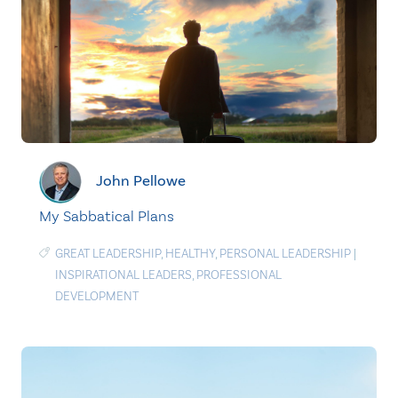
John Pellowe
My Sabbatical Plans
GREAT LEADERSHIP
,
HEALTHY
,
PERSONAL LEADERSHIP
|
INSPIRATIONAL LEADERS
,
PROFESSIONAL
DEVELOPMENT