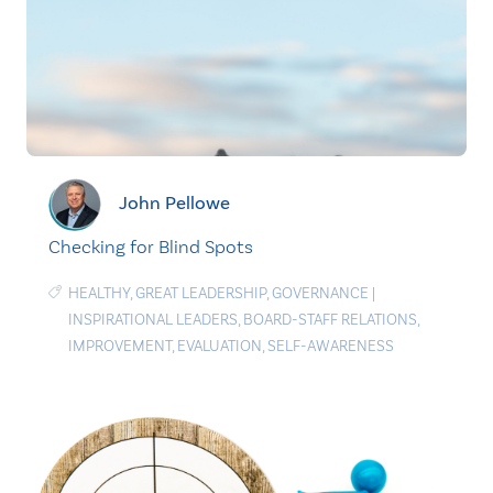
John Pellowe
Checking for Blind Spots
HEALTHY
,
GREAT LEADERSHIP
,
GOVERNANCE
|
INSPIRATIONAL LEADERS
,
BOARD-STAFF RELATIONS
,
IMPROVEMENT
,
EVALUATION
,
SELF-AWARENESS