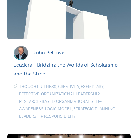
John Pellowe
Leaders – Bridging the Worlds of Scholarship
and the Street
THOUGHTFULNESS
,
CREATIVITY
,
EXEMPLARY
,
EFFECTIVE
,
ORGANIZATIONAL LEADERSHIP
|
RESEARCH-BASED
,
ORGANIZATIONAL SELF-
AWARENESS
,
LOGIC MODEL
,
STRATEGIC PLANNING
,
LEADERSHIP RESPONSIBILITY