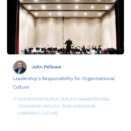
John Pellowe
Leadership’s Responsibility for Organizational
Culture
FLOURISHING PEOPLE
,
HEALTHY
,
ORGANIZATIONAL
LEADERSHIP
|
SKILLFUL TEAM LEADERSHIP
,
CORPORATE CULTURE