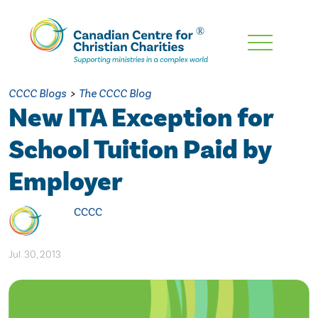
Skip
To
Main
CCCC Blogs
>
The CCCC Blog
Content
New ITA Exception for
School Tuition Paid by
Employer
CCCC
Jul. 30, 2013