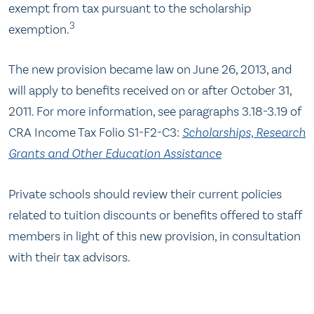
exempt from tax pursuant to the scholarship
3
exemption.
The new provision became law on June 26, 2013, and
will apply to benefits received on or after October 31,
2011. For more information, see paragraphs 3.18-3.19 of
CRA Income Tax Folio S1-F2-C3:
Scholarships, Research
Grants and Other Education Assistance
Private schools should review their current policies
related to tuition discounts or benefits offered to staff
members in light of this new provision, in consultation
with their tax advisors.