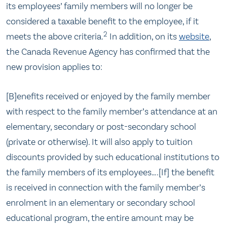
its employees’ family members will no longer be
considered a taxable benefit to the employee, if it
2
meets the above criteria.
In addition, on its
website
,
the Canada Revenue Agency has confirmed that the
new provision applies to:
[B]enefits received or enjoyed by the family member
with respect to the family member’s attendance at an
elementary, secondary or post-secondary school
(private or otherwise). It will also apply to tuition
discounts provided by such educational institutions to
the family members of its employees….[If] the benefit
is received in connection with the family member’s
enrolment in an elementary or secondary school
educational program, the entire amount may be