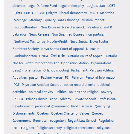
Legislation
absence
Legal Defence Fund
legal philosophy
LGBT
MAiD
Manitoba
Rights
LGBTQ
LGBTQ Rights
liberal democracy
Marriage
Marriage Equality
mass shooting
Mission Impact
multiculturalism
New Brunswi
New Brunswick
Newfoundland &
Labrador
News Release
Non Qualified Donees
non-partisan
Northwest Territories
Not-for-Profit
Nova Scotia
Nova Scotia
Barristers Society
Nova Scotia Court of Appeal
Nunavut
Ontario
Ontario
Ombudsperson
ONCA
Ontario Court of Appeal
Not-for-Profit Corporations Act
Opposition Motion
Organizational
design
orientation
Orlando shooting
Parliament
Partisan Political
Activities
pastor
Pauline Marois
PEI
Pension
Personal Information
PGT
Physician Assisted Suicide
police record checks
political
activities
political activity
Politics
politics and religion
poverty
PPDDA
Prince Edward Island
privacy
Private Schools
Professional
development
provincial government
Public witness
Qualifying
Quebec
Disbursements
Quebec Charter of Values
Quebec
Regulation
Government
Receipts
recognition
Regent Law School
religion
reli
Religion as proxy
religious conscience
religious