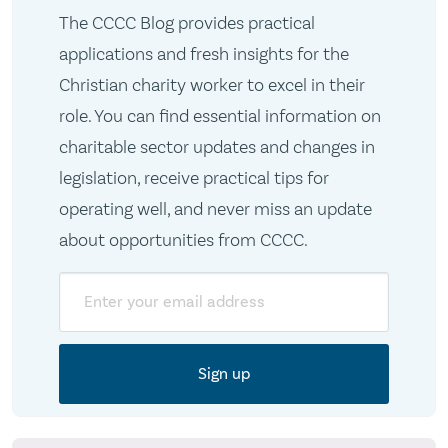
The CCCC Blog provides practical
applications and fresh insights for the
Christian charity worker to excel in their
role. You can find essential information on
charitable sector updates and changes in
legislation, receive practical tips for
operating well, and never miss an update
about opportunities from CCCC.
Email