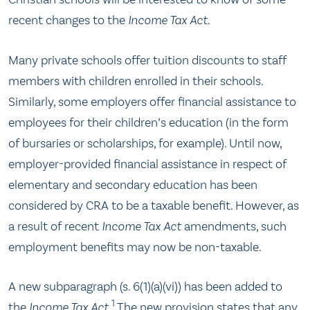
recent changes to the
Income Tax Act
.
Many private schools offer tuition discounts to staff
members with children enrolled in their schools.
Similarly, some employers offer financial assistance to
employees for their children’s education (in the form
of bursaries or scholarships, for example). Until now,
employer-provided financial assistance in respect of
elementary and secondary education has been
considered by CRA to be a taxable benefit. However, as
a result of recent
Income Tax Act
amendments, such
employment benefits may now be non-taxable.
A new subparagraph (s. 6(1)(a)(vi)) has been added to
1
the
Income Tax Act
.
The new provision states that any