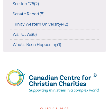
Section 176(2)
Senate Report(5)
Trinity Western University(42)
Wall v. JWs(8)
What's Been Happening(1)
QUICK LINKS