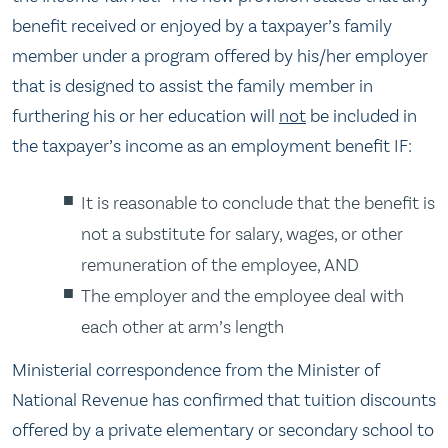
benefit received or enjoyed by a taxpayer’s family
member under a program offered by his/her employer
that is designed to assist the family member in
furthering his or her education will
not
be included in
the taxpayer’s income as an employment benefit IF:
It is reasonable to conclude that the benefit is
not a substitute for salary, wages, or other
remuneration of the employee, AND
The employer and the employee deal with
each other at arm’s length
Ministerial correspondence from the Minister of
National Revenue has confirmed that tuition discounts
offered by a private elementary or secondary school to