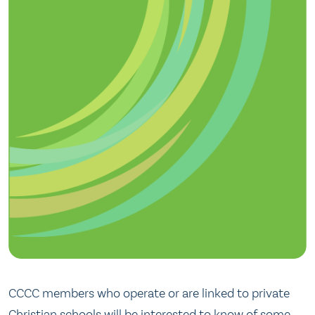
CCCC members who operate or are linked to private
Christian schools will be interested to know of some