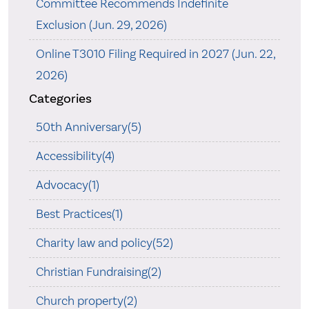
Committee Recommends Indefinite
Exclusion (Jun. 29, 2026)
Online T3010 Filing Required in 2027 (Jun. 22,
2026)
Categories
50th Anniversary(5)
Accessibility(4)
Advocacy(1)
Best Practices(1)
Charity law and policy(52)
Christian Fundraising(2)
Church property(2)