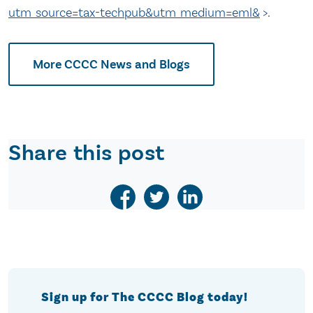
utm_source=tax-techpub&utm_medium=eml&
>.
More CCCC News and Blogs
Share this post
Sign up for The CCCC Blog today!