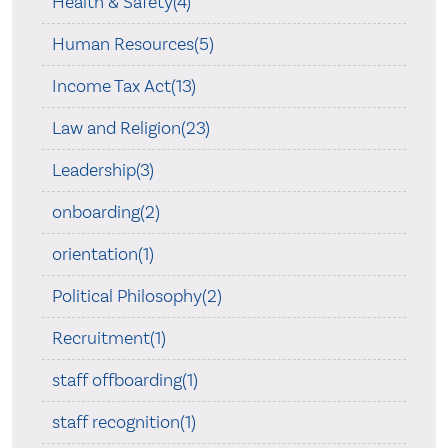
Health & Safety(4)
Human Resources(5)
Income Tax Act(13)
Law and Religion(23)
Leadership(3)
onboarding(2)
orientation(1)
Political Philosophy(2)
Recruitment(1)
staff offboarding(1)
staff recognition(1)