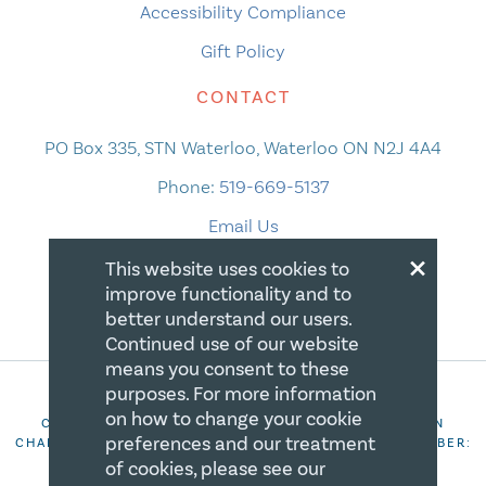
Accessibility Compliance
Gift Policy
CONTACT
PO Box 335, STN Waterloo, Waterloo ON N2J 4A4
Phone:
519-669-5137
Email Us
×
This website uses cookies to
improve functionality and to
better understand our users.
Continued use of our website
means you consent to these
purposes. For more information
on how to change your cookie
COPYRIGHT 2026 CANADIAN CENTRE FOR CHRISTIAN
preferences and our treatment
CHARITIES. ALL RIGHTS RESERVED. REGISTRATION NUMBER:
106844863RR0001
of cookies, please see our