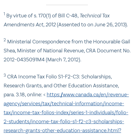
1
By virtue of s. 170(1) of Bill C-48,
Technical Tax
Amendments Act, 2012
(Assented to on June 26, 2013).
2
Ministerial Correspondence from the Honourable Gail
Shea, Minister of National Revenue, CRA Document No.
2012-0435091M4 (March 7, 2012).
3
CRA Income Tax Folio S1-F2-C3: Scholarships,
Research Grants, and Other Education Assistance,
para. 3.18, online: <
https://www.canada.ca/en/revenue-
agency/services/tax/technical-information/income-
tax/income-tax-folios-index/series-1-individuals/folio-
2-students/income-tax-folio-s1-f2-c3-scholarships-
research-grants-other-education-assistance.html?