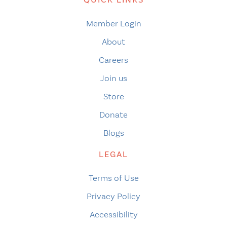
Member Login
About
Careers
Join us
Store
Donate
Blogs
LEGAL
Terms of Use
Privacy Policy
Accessibility