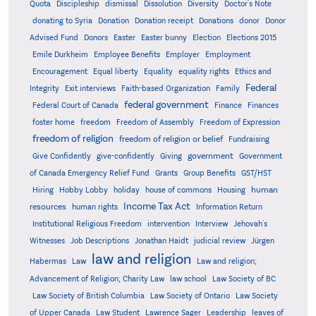
Quota
Discipleship
dismissal
Dissolution
Diversity
Doctor's Note
donating to Syria
Donation
Donation receipt
Donations
donor
Donor
Advised Fund
Donors
Easter
Easter bunny
Election
Elections 2015
Emile Durkheim
Employee Benefits
Employer
Employment
Encouragement
Equal liberty
Equality
equality rights
Ethics and
Federal
Integrity
Exit interviews
Faith-based Organization
Family
federal government
Federal Court of Canada
Finance
Finances
foster home
freedom
Freedom of Assembly
Freedom of Expression
freedom of religion
freedom of religion or belief
Fundraising
government
Give Confidently
give-confidently
Giving
Government
Grants
of Canada Emergency Relief Fund
Group Benefits
GST/HST
human
Hiring
Hobby Lobby
holiday
house of commons
Housing
Income Tax Act
resources
human rights
Information Return
Institutional Religious Freedom
intervention
Interview
Jehovah's
Witnesses
Job Descriptions
Jonathan Haidt
judicial review
Jürgen
law and religion
Habermas
Law
Law and religion;
Advancement of Religion; Charity Law
law school
Law Society of BC
Law Society of British Columbia
Law Society of Ontario
Law Society
of Upper Canada
Law Student
Lawrence Sager
Leadership
leaves of