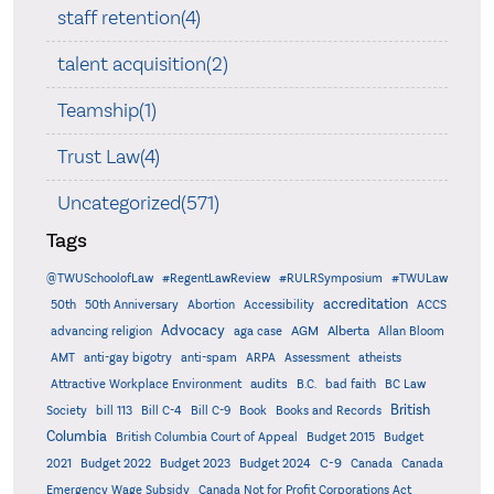
staff retention(4)
talent acquisition(2)
Teamship(1)
Trust Law(4)
Uncategorized(571)
Tags
@TWUSchoolofLaw
#RegentLawReview
#RULRSymposium
#TWULaw
accreditation
50th
50th Anniversary
Abortion
Accessibility
ACCS
Advocacy
AGM
Alberta
advancing religion
aga case
Allan Bloom
AMT
anti-gay bigotry
anti-spam
ARPA
Assessment
atheists
audits
Attractive Workplace Environment
B.C.
bad faith
BC Law
British
Society
bill 113
Bill C-4
Bill C-9
Book
Books and Records
Columbia
British Columbia Court of Appeal
Budget 2015
Budget
C-9
2021
Budget 2022
Budget 2023
Budget 2024
Canada
Canada
Emergency Wage Subsidy
Canada Not for Profit Corporations Act