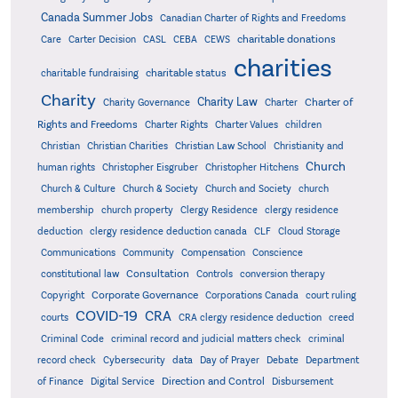
Canada Summer Jobs
Canadian Charter of Rights and Freedoms
charitable donations
Care
Carter Decision
CASL
CEBA
CEWS
charities
charitable status
charitable fundraising
Charity
Charity Law
Charter of
Charity Governance
Charter
Rights and Freedoms
Charter Rights
Charter Values
children
Christian
Christian Charities
Christian Law School
Christianity and
Church
human rights
Christopher Eisgruber
Christopher Hitchens
Church & Culture
Church & Society
Church and Society
church
membership
church property
Clergy Residence
clergy residence
deduction
clergy residence deduction canada
CLF
Cloud Storage
Communications
Community
Compensation
Conscience
Consultation
constitutional law
Controls
conversion therapy
Corporate Governance
Copyright
Corporations Canada
court ruling
COVID-19
CRA
courts
CRA clergy residence deduction
creed
Criminal Code
criminal record and judicial matters check
criminal
record check
Cybersecurity
data
Day of Prayer
Debate
Department
Direction and Control
of Finance
Digital Service
Disbursement