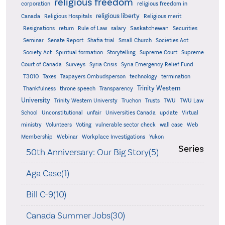
religious freedom
corporation
religious freedom in
religious liberty
Canada
Religious Hospitals
Religious merit
Saskatchewan
Resignations
return
Rule of Law
salary
Securities
Seminar
Senate Report
Shafia trial
Small Church
Societies Act
Supreme
Society Act
Spiritual formation
Storytelling
Supreme Court
Court of Canada
Surveys
Syria Crisis
Syria Emergency Relief Fund
T3010
Taxes
Taxpayers Ombudsperson
technology
termination
Trinity Western
Thankfulness
throne speech
Transparency
University
Trinity Western Universty
Truchon
Trusts
TWU
TWU Law
School
Unconstitutional
unfair
Universities Canada
update
Virtual
ministry
Volunteers
Voting
vulnerable sector check
wall case
Web
Membership
Webinar
Workplace Investigations
Yukon
Series
50th Anniversary: Our Big Story(5)
Aga Case(1)
Bill C-9(10)
Canada Summer Jobs(30)