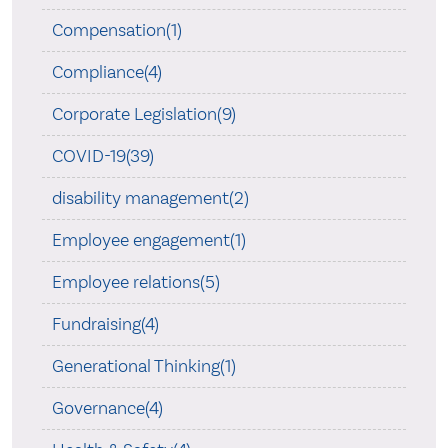
Compensation(1)
Compliance(4)
Corporate Legislation(9)
COVID-19(39)
disability management(2)
Employee engagement(1)
Employee relations(5)
Fundraising(4)
Generational Thinking(1)
Governance(4)