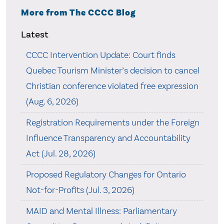
More from The CCCC Blog
Latest
CCCC Intervention Update: Court finds
Quebec Tourism Minister’s decision to cancel
Christian conference violated free expression
(Aug. 6, 2026)
Registration Requirements under the Foreign
Influence Transparency and Accountability
Act (Jul. 28, 2026)
Proposed Regulatory Changes for Ontario
Not-for-Profits (Jul. 3, 2026)
MAID and Mental Illness: Parliamentary