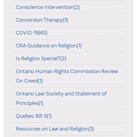
Conscience Intervention(2)
Conversion Therapy(3)
COVID-19(45)
CRA Guidance on Religion(1)
Is Religion Special?(2)
Ontario Human Rights Commission Review
On Creed(1)
Ontario Law Society and Statement of
Principles(1)
Quebec Bill 9(1)
Resources on Law and Religion(3)