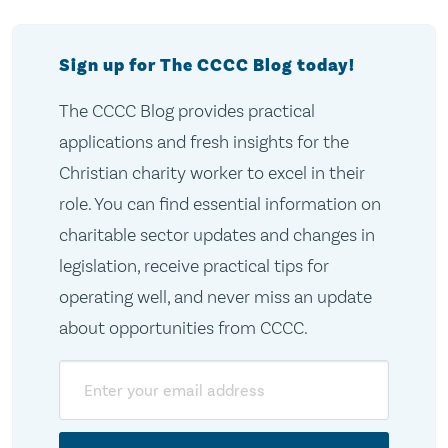
Sign up for The CCCC Blog today!
The CCCC Blog provides practical
applications and fresh insights for the
Christian charity worker to excel in their
role. You can find essential information on
charitable sector updates and changes in
legislation, receive practical tips for
operating well, and never miss an update
about opportunities from CCCC.
Email