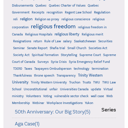
Quebec
Disbursements
Quebec Charter of Values
Quebec
Regulation
Government
Receipts
recognition
Regent Law School
religion
reli
Religion as proxy
religious conscience
religious
religious freedom
corporation
religious freedom in
religious liberty
Canada
Religious Hospitals
Religious merit
Saskatchewan
Resignations
return
Rule of Law
salary
Securities
Seminar
Senate Report
Shafia trial
Small Church
Societies Act
Supreme
Society Act
Spiritual formation
Storytelling
Supreme Court
Court of Canada
Surveys
Syria Crisis
Syria Emergency Relief Fund
T3010
Taxes
Taxpayers Ombudsperson
technology
termination
Trinity Western
Thankfulness
throne speech
Transparency
University
Trinity Western Universty
Truchon
Trusts
TWU
TWU Law
School
Unconstitutional
unfair
Universities Canada
update
Virtual
ministry
Volunteers
Voting
vulnerable sector check
wall case
Web
Membership
Webinar
Workplace Investigations
Yukon
Series
50th Anniversary: Our Big Story(5)
Aga Case(1)