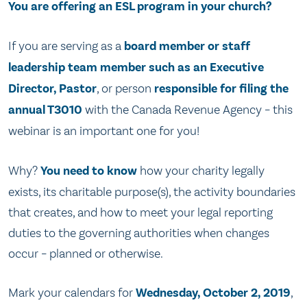
You are offering an ESL program in your church?
If you are serving as a
board member or staff
leadership team member such as an Executive
Director, Pastor
, or person
responsible for filing the
annual T3010
with the Canada Revenue Agency – this
webinar is an important one for you!
Why?
You need to know
how your charity legally
exists, its charitable purpose(s), the activity boundaries
that creates, and how to meet your legal reporting
duties to the governing authorities when changes
occur – planned or otherwise.
Mark your calendars for
Wednesday, October 2, 2019
,