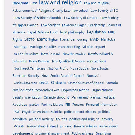
law and religion
Habermas
Law
Law and religion;
Advancement of Religion; Charity Law
law school
Law Society of BC
Law Society of British Columbia
Law Society of Ontario
Law Society
of Upper Canada
Law Student
Lawrence Sager
Leadership
leaves of
Legislation
absence
Legal Defence Fund
legal philosophy
LGBT
MAiD
Manitoba
Rights
LGBTQ
LGBTQ Rights
liberal democracy
Marriage
Marriage Equality
mass shooting
Mission Impact
multiculturalism
New Brunswi
New Brunswick
Newfoundland &
Labrador
News Release
Non Qualified Donees
non-partisan
Northwest Territories
Not-for-Profit
Nova Scotia
Nova Scotia
Barristers Society
Nova Scotia Court of Appeal
Nunavut
Ontario
Ontario
Ombudsperson
ONCA
Ontario Court of Appeal
Not-for-Profit Corporations Act
Opposition Motion
Organizational
design
orientation
Orlando shooting
Parliament
Partisan Political
Activities
pastor
Pauline Marois
PEI
Pension
Personal Information
PGT
Physician Assisted Suicide
police record checks
political
activities
political activity
Politics
politics and religion
poverty
PPDDA
Prince Edward Island
privacy
Private Schools
Professional
development
provincial government
Public witness
Qualifying