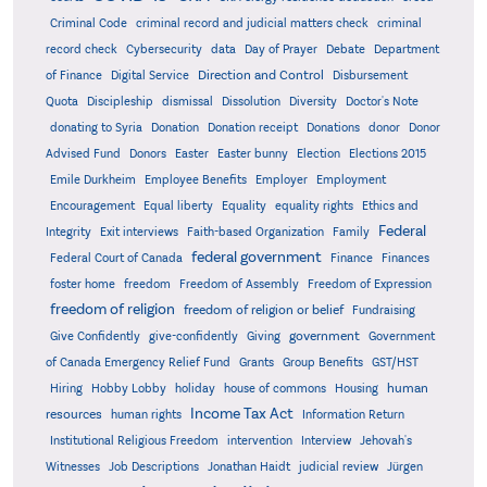
Criminal Code
criminal record and judicial matters check
criminal
record check
Cybersecurity
data
Day of Prayer
Debate
Department
Direction and Control
of Finance
Digital Service
Disbursement
Quota
Discipleship
dismissal
Dissolution
Diversity
Doctor's Note
donating to Syria
Donation
Donation receipt
Donations
donor
Donor
Advised Fund
Donors
Easter
Easter bunny
Election
Elections 2015
Emile Durkheim
Employee Benefits
Employer
Employment
Encouragement
Equal liberty
Equality
equality rights
Ethics and
Federal
Integrity
Exit interviews
Faith-based Organization
Family
federal government
Federal Court of Canada
Finance
Finances
foster home
freedom
Freedom of Assembly
Freedom of Expression
freedom of religion
freedom of religion or belief
Fundraising
government
Give Confidently
give-confidently
Giving
Government
Grants
of Canada Emergency Relief Fund
Group Benefits
GST/HST
human
Hiring
Hobby Lobby
holiday
house of commons
Housing
Income Tax Act
resources
human rights
Information Return
Institutional Religious Freedom
intervention
Interview
Jehovah's
Witnesses
Job Descriptions
Jonathan Haidt
judicial review
Jürgen