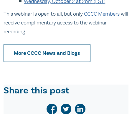
Wednesday, October 2 at 2pm (EST)
This webinar is open to all, but only
CCCC Members
will
receive complimentary access to the webinar
recording.
More CCCC News and Blogs
Share this post