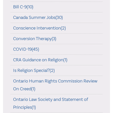
Bill C-9(10)
Canada Summer Jobs(30)
Conscience Intervention(2)
Conversion Therapy(3)
COVID-19(45)
CRA Guidance on Religion(1)
Is Religion Special?(2)
Ontario Human Rights Commission Review
On Creed(1)
Ontario Law Society and Statement of
Principles(1)