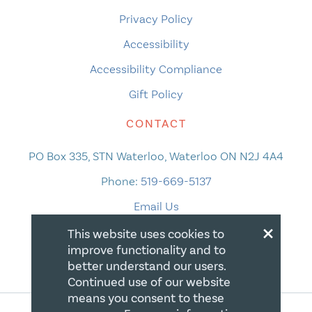
Privacy Policy
Accessibility
Accessibility Compliance
Gift Policy
CONTACT
PO Box 335, STN Waterloo, Waterloo ON N2J 4A4
Phone:
519-669-5137
Email Us
×
This website uses cookies to
improve functionality and to
better understand our users.
Continued use of our website
means you consent to these