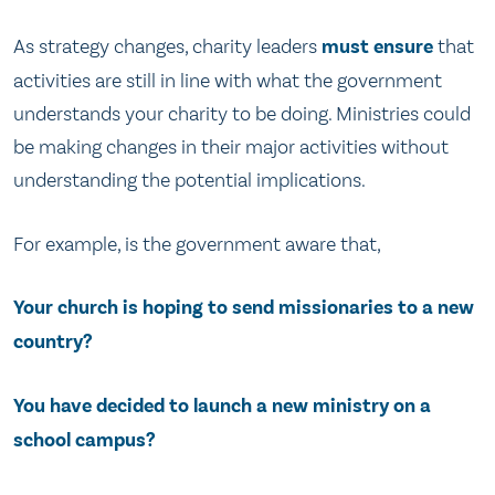
As strategy changes, charity leaders
must ensure
that
activities are still in line with what the government
understands your charity to be doing. Ministries could
be making changes in their major activities without
understanding the potential implications.
For example, is the government aware that,
Your church is hoping to send missionaries to a new
country?
You have decided to launch a new ministry on a
school campus?