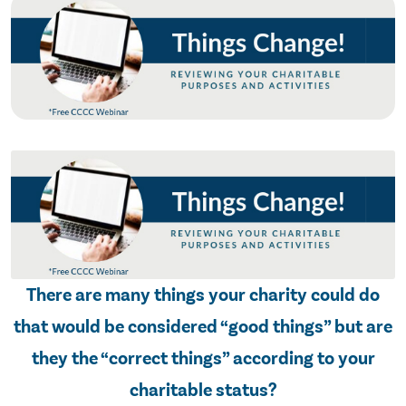
There are many things your charity could do
that would be considered “good things” but are
they the “correct things” according to your
charitable status?