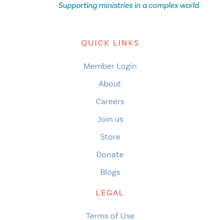
QUICK LINKS
Member Login
About
Careers
Join us
Store
Donate
Blogs
LEGAL
Terms of Use