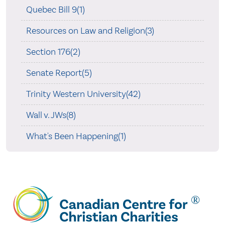
Quebec Bill 9(1)
Resources on Law and Religion(3)
Section 176(2)
Senate Report(5)
Trinity Western University(42)
Wall v. JWs(8)
What's Been Happening(1)