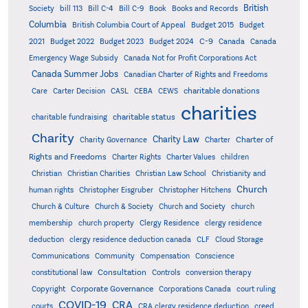
British
Society
bill 113
Bill C-4
Bill C-9
Book
Books and Records
Columbia
British Columbia Court of Appeal
Budget 2015
Budget
C-9
2021
Budget 2022
Budget 2023
Budget 2024
Canada
Canada
Emergency Wage Subsidy
Canada Not for Profit Corporations Act
Canada Summer Jobs
Canadian Charter of Rights and Freedoms
charitable donations
Care
Carter Decision
CASL
CEBA
CEWS
charities
charitable status
charitable fundraising
Charity
Charity Law
Charter of
Charity Governance
Charter
Rights and Freedoms
Charter Rights
Charter Values
children
Christian
Christian Charities
Christian Law School
Christianity and
Church
human rights
Christopher Eisgruber
Christopher Hitchens
Church & Culture
Church & Society
Church and Society
church
membership
church property
Clergy Residence
clergy residence
deduction
clergy residence deduction canada
CLF
Cloud Storage
Communications
Community
Compensation
Conscience
Consultation
constitutional law
Controls
conversion therapy
Corporate Governance
Copyright
Corporations Canada
court ruling
COVID-19
CRA
courts
CRA clergy residence deduction
creed