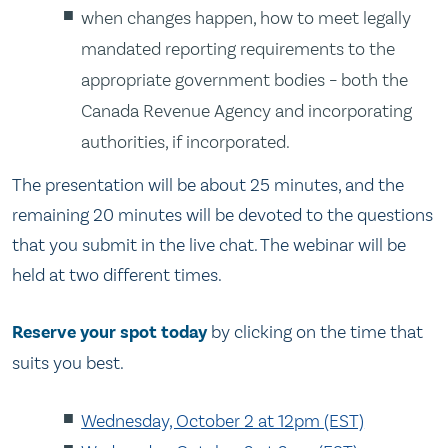
when changes happen, how to meet legally
mandated reporting requirements to the
appropriate government bodies – both the
Canada Revenue Agency and incorporating
authorities, if incorporated.
The presentation will be about 25 minutes, and the
remaining 20 minutes will be devoted to the questions
that you submit in the live chat. The webinar will be
held at two different times.
Reserve your spot today
by clicking on the time that
suits you best.
Wednesday, October 2 at 12pm (EST)