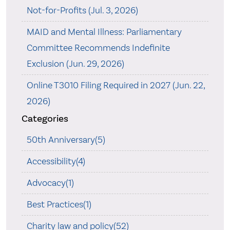
Not-for-Profits (Jul. 3, 2026)
MAID and Mental Illness: Parliamentary
Committee Recommends Indefinite
Exclusion (Jun. 29, 2026)
Online T3010 Filing Required in 2027 (Jun. 22,
2026)
Categories
50th Anniversary(5)
Accessibility(4)
Advocacy(1)
Best Practices(1)
Charity law and policy(52)