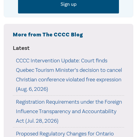
More from The CCCC Blog
Latest
CCCC Intervention Update: Court finds
Quebec Tourism Minister’s decision to cancel
Christian conference violated free expression
(Aug. 6, 2026)
Registration Requirements under the Foreign
Influence Transparency and Accountability
Act (Jul. 28, 2026)
Proposed Regulatory Changes for Ontario