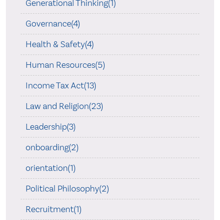
Generational Thinking(1)
Governance(4)
Health & Safety(4)
Human Resources(5)
Income Tax Act(13)
Law and Religion(23)
Leadership(3)
onboarding(2)
orientation(1)
Political Philosophy(2)
Recruitment(1)