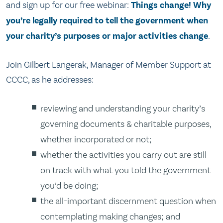
and sign up for our free webinar:
Things change! Why
you’re legally required to tell the government when
your charity’s purposes or major activities change
.
Join Gilbert Langerak, Manager of Member Support at
CCCC, as he addresses:
reviewing and understanding your charity’s
governing documents & charitable purposes,
whether incorporated or not;
whether the activities you carry out are still
on track with what you told the government
you’d be doing;
the all-important discernment question when
contemplating making changes; and