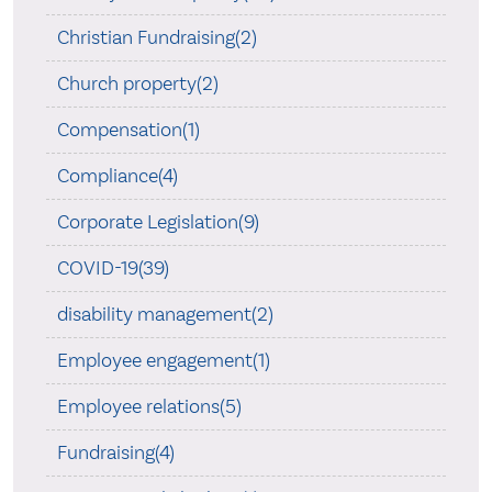
Christian Fundraising(2)
Church property(2)
Compensation(1)
Compliance(4)
Corporate Legislation(9)
COVID-19(39)
disability management(2)
Employee engagement(1)
Employee relations(5)
Fundraising(4)