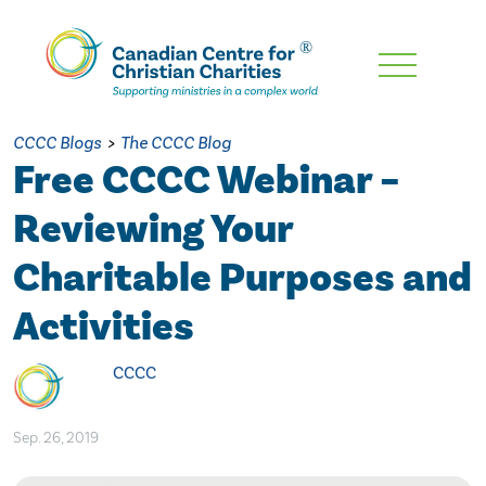
Skip
To
Main
CCCC Blogs
>
The CCCC Blog
Content
Free CCCC Webinar –
Reviewing Your
Charitable Purposes and
Activities
CCCC
Sep. 26, 2019