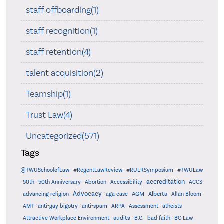
staff offboarding(1)
staff recognition(1)
staff retention(4)
talent acquisition(2)
Teamship(1)
Trust Law(4)
Uncategorized(571)
Tags
@TWUSchoolofLaw
#RegentLawReview
#RULRSymposium
#TWULaw
accreditation
50th
50th Anniversary
Abortion
Accessibility
ACCS
Advocacy
AGM
Alberta
advancing religion
aga case
Allan Bloom
AMT
anti-gay bigotry
anti-spam
ARPA
Assessment
atheists
audits
Attractive Workplace Environment
B.C.
bad faith
BC Law