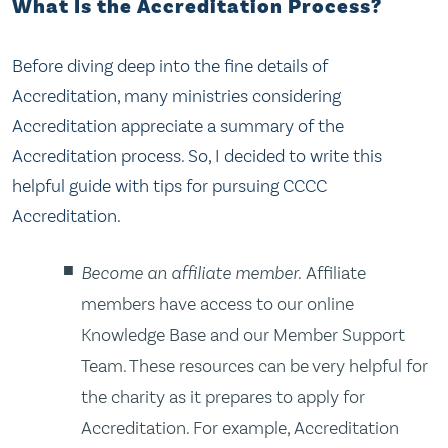
What Is the Accreditation Process?
Before diving deep into the fine details of
Accreditation, many ministries considering
Accreditation appreciate a summary of the
Accreditation process. So, I decided to write this
helpful guide with tips for pursuing CCCC
Accreditation.
Become an affiliate member.
Affiliate
members have access to our online
Knowledge Base and our Member Support
Team. These resources can be very helpful for
the charity as it prepares to apply for
Accreditation. For example, Accreditation