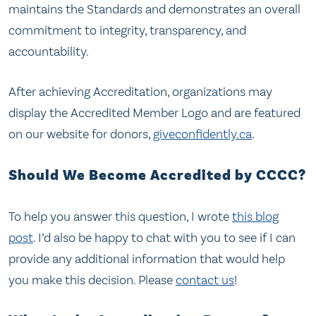
maintains the Standards and demonstrates an overall
commitment to integrity, transparency, and
accountability.
After achieving Accreditation, organizations may
display the Accredited Member Logo and are featured
on our website for donors,
giveconfidently.ca
.
Should We Become Accredited by CCCC?
To help you answer this question, I wrote
this blog
post
. I’d also be happy to chat with you to see if I can
provide any additional information that would help
you make this decision. Please
contact us
!