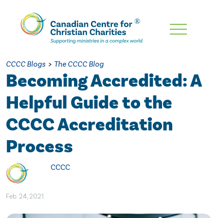
Skip
To
Main
CCCC Blogs
>
The CCCC Blog
Content
Becoming Accredited: A
Helpful Guide to the
CCCC Accreditation
Process
CCCC
Feb. 24, 2021