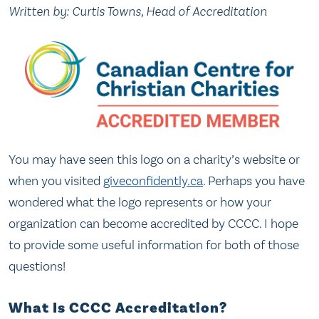
Written by: Curtis Towns, Head of Accreditation
You may have seen this logo on a charity’s website or
when you visited
giveconfidently.ca
. Perhaps you have
wondered what the logo represents or how your
organization can become accredited by CCCC. I hope
to provide some useful information for both of those
questions!
What Is CCCC Accreditation?