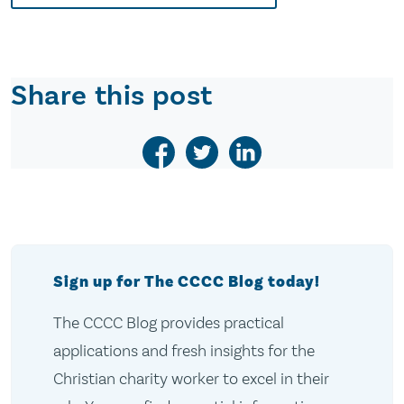
Share this post
Sign up for The CCCC Blog today!
The CCCC Blog provides practical
applications and fresh insights for the
Christian charity worker to excel in their