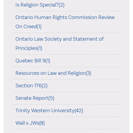
Is Religion Special?(2)
Ontario Human Rights Commission Review
On Creed(1)
Ontario Law Society and Statement of
Principles(1)
Quebec Bill 9(1)
Resources on Law and Religion(3)
Section 176(2)
Senate Report(5)
Trinity Western University(42)
Wall v. JWs(8)