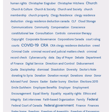
Church
human rights
Christopher Eisgruber
Christopher Hitchens
Church & Culture
Church & Society
Church and Society
church
membership
church property
Clergy Residence
clergy residence
deduction
clergy residence deduction canada
CLF
Cloud Storage
Communications
Community
Compensation
Conscience
Consultation
constitutional law
Controls
conversion therapy
Corporate Governance
Copyright
Corporations Canada
court ruling
COVID-19
CRA
courts
CRA clergy residence deduction
creed
Criminal Code
criminal record and judicial matters check
criminal
record check
Cybersecurity
data
Day of Prayer
Debate
Department
Direction and Control
of Finance
Digital Service
Disbursement
Quota
Discipleship
dismissal
Dissolution
Diversity
Doctor's Note
donating to Syria
Donation
Donation receipt
Donations
donor
Donor
Advised Fund
Donors
Easter
Easter bunny
Election
Elections 2015
Emile Durkheim
Employee Benefits
Employer
Employment
Encouragement
Equal liberty
Equality
equality rights
Ethics and
Federal
Integrity
Exit interviews
Faith-based Organization
Family
federal government
Federal Court of Canada
Finance
Finances
foster home
freedom
Freedom of Assembly
Freedom of Expression