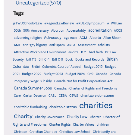
Uncategorized(570)
Tags
@TWUSchoolofLaw
#RegentLawReview
#RULRSymposium
#TWULaw
accreditation
50th
50th Anniversary
Abortion
Accessibility
ACCS
Advocacy
AGM
Alberta
advancing religion
aga case
Allan Bloom
AMT
anti-gay bigotry
anti-spam
ARPA
Assessment
atheists
audits
Attractive Workplace Environment
B.C.
bad faith
BC Law
British
Society
bill 113
Bill C-4
Bill C-9
Book
Books and Records
Columbia
British Columbia Court of Appeal
Budget 2015
Budget
C-9
2021
Budget 2022
Budget 2023
Budget 2024
Canada
Canada
Emergency Wage Subsidy
Canada Not for Profit Corporations Act
Canada Summer Jobs
Canadian Charter of Rights and Freedoms
charitable donations
Care
Carter Decision
CASL
CEBA
CEWS
charities
charitable status
charitable fundraising
Charity
Charity Law
Charter of
Charity Governance
Charter
Rights and Freedoms
Charter Rights
Charter Values
children
Christian
Christian Charities
Christian Law School
Christianity and