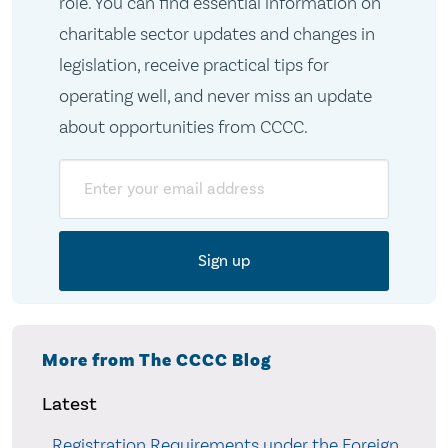
role. You can find essential information on
charitable sector updates and changes in
legislation, receive practical tips for
operating well, and never miss an update
about opportunities from CCCC.
Email
More from The CCCC Blog
Latest
Registration Requirements under the Foreign