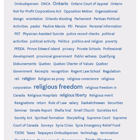
Ontario
Ontario
Ombudsperson
ONCA
Ontario Court of Appeal
Not-for-Profit Corporations Act
Opposition Motion
Organizational
design
orientation
Orlando shooting
Parliament
Partisan Political
Activities
pastor
Pauline Marois
PEI
Pension
Personal Information
PGT
Physician Assisted Suicide
police record checks
political
activities
political activity
Politics
politics and religion
poverty
PPDDA
Prince Edward Island
privacy
Private Schools
Professional
development
provincial government
Public witness
Qualifying
Quebec
Disbursements
Quebec Charter of Values
Quebec
Regulation
Government
Receipts
recognition
Regent Law School
religion
reli
Religion as proxy
religious conscience
religious
religious freedom
corporation
religious freedom in
religious liberty
Canada
Religious Hospitals
Religious merit
Saskatchewan
Resignations
return
Rule of Law
salary
Securities
Seminar
Senate Report
Shafia trial
Small Church
Societies Act
Supreme
Society Act
Spiritual formation
Storytelling
Supreme Court
Court of Canada
Surveys
Syria Crisis
Syria Emergency Relief Fund
T3010
Taxes
Taxpayers Ombudsperson
technology
termination