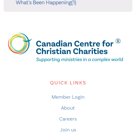
What's Been Happening(1)
QUICK LINKS
Member Login
About
Careers
Join us