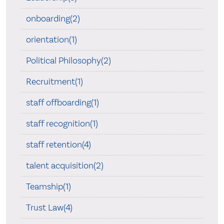
onboarding(2)
orientation(1)
Political Philosophy(2)
Recruitment(1)
staff offboarding(1)
staff recognition(1)
staff retention(4)
talent acquisition(2)
Teamship(1)
Trust Law(4)