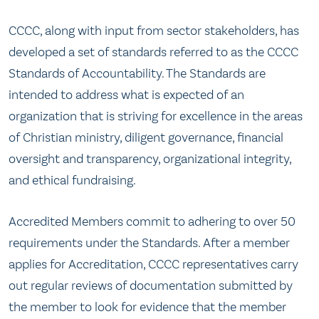
CCCC, along with input from sector stakeholders, has
developed a set of standards referred to as the CCCC
Standards of Accountability. The Standards are
intended to address what is expected of an
organization that is striving for excellence in the areas
of Christian ministry, diligent governance, financial
oversight and transparency, organizational integrity,
and ethical fundraising.
Accredited Members commit to adhering to over 50
requirements under the Standards. After a member
applies for Accreditation, CCCC representatives carry
out regular reviews of documentation submitted by
the member to look for evidence that the member