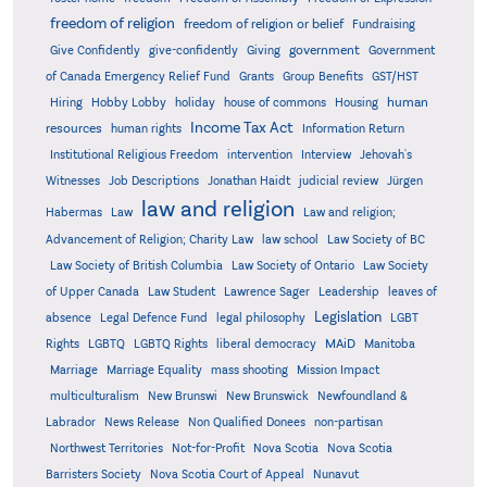
freedom of religion
freedom of religion or belief
Fundraising
government
Give Confidently
give-confidently
Giving
Government
Grants
of Canada Emergency Relief Fund
Group Benefits
GST/HST
human
Hiring
Hobby Lobby
holiday
house of commons
Housing
Income Tax Act
resources
human rights
Information Return
Institutional Religious Freedom
intervention
Interview
Jehovah's
Witnesses
Job Descriptions
Jonathan Haidt
judicial review
Jürgen
law and religion
Habermas
Law
Law and religion;
Advancement of Religion; Charity Law
law school
Law Society of BC
Law Society of British Columbia
Law Society of Ontario
Law Society
of Upper Canada
Law Student
Lawrence Sager
Leadership
leaves of
Legislation
absence
Legal Defence Fund
legal philosophy
LGBT
MAiD
Manitoba
Rights
LGBTQ
LGBTQ Rights
liberal democracy
Marriage
Marriage Equality
mass shooting
Mission Impact
multiculturalism
New Brunswi
New Brunswick
Newfoundland &
Labrador
News Release
Non Qualified Donees
non-partisan
Northwest Territories
Not-for-Profit
Nova Scotia
Nova Scotia
Barristers Society
Nova Scotia Court of Appeal
Nunavut