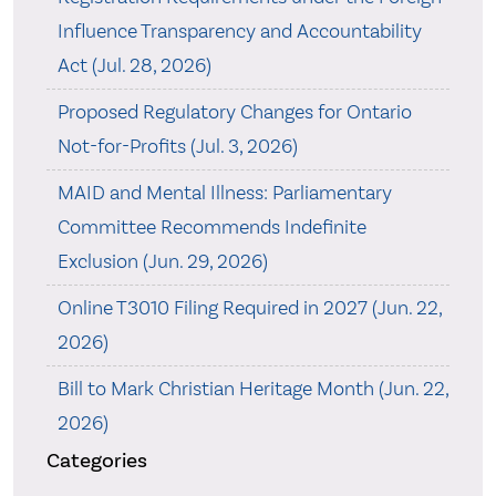
Influence Transparency and Accountability
Act (Jul. 28, 2026)
Proposed Regulatory Changes for Ontario
Not-for-Profits (Jul. 3, 2026)
MAID and Mental Illness: Parliamentary
Committee Recommends Indefinite
Exclusion (Jun. 29, 2026)
Online T3010 Filing Required in 2027 (Jun. 22,
2026)
Bill to Mark Christian Heritage Month (Jun. 22,
2026)
Categories