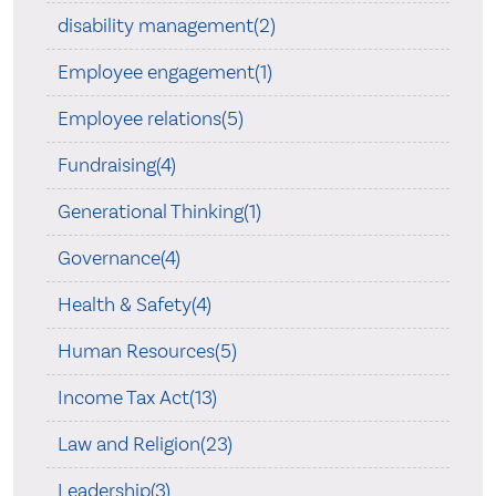
disability management(2)
Employee engagement(1)
Employee relations(5)
Fundraising(4)
Generational Thinking(1)
Governance(4)
Health & Safety(4)
Human Resources(5)
Income Tax Act(13)
Law and Religion(23)
Leadership(3)