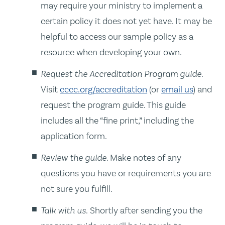
may require your ministry to implement a
certain policy it does not yet have. It may be
helpful to access our sample policy as a
resource when developing your own.
Request the Accreditation Program guide.
Visit
cccc.org/accreditation
(or
email us
) and
request the program guide. This guide
includes all the “fine print,” including the
application form.
Review the guide
. Make notes of any
questions you have or requirements you are
not sure you fulfill.
Talk with us.
Shortly after sending you the