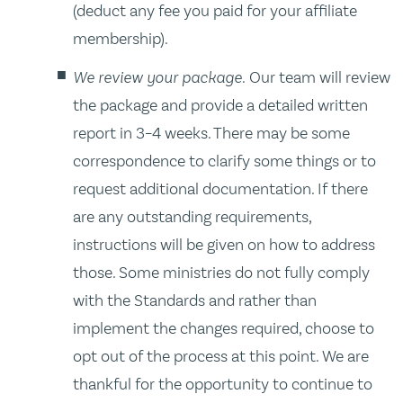
(deduct any fee you paid for your affiliate
membership).
We review your package.
Our team will review
the package and provide a detailed written
report in 3–4 weeks. There may be some
correspondence to clarify some things or to
request additional documentation. If there
are any outstanding requirements,
instructions will be given on how to address
those. Some ministries do not fully comply
with the Standards and rather than
implement the changes required, choose to
opt out of the process at this point. We are
thankful for the opportunity to continue to