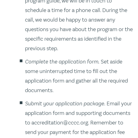
program guide, we will be in touch to
schedule a time for a phone call. During the
call, we would be happy to answer any
questions you have about the program or the
specific requirements as identified in the
previous step.
Complete the application form.
Set aside
some uninterrupted time to fill out the
application form and gather all the required
documents.
Submit your application package.
Email your
application form and supporting documents
to accreditation@cccc.org. Remember to
send your payment for the application fee