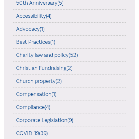
50th Anniversary(5)
Accessibility(4)
Advocacy(1)
Best Practices(1)
Charity law and policy(52)
Christian Fundraising(2)
Church property(2)
Compensation(1)
Compliance(4)
Corporate Legislation(9)
COVID-19(39)