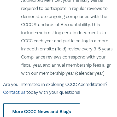
Accredited Member, your ministry will be
required to participate in regular reviews to
demonstrate ongoing compliance with the
CCCC Standards of Accountability. This
includes submitting certain documents to
CCCC each year and participating in a more
in-depth on-site (field) review every 3–5 years.
Compliance reviews correspond with your
fiscal year, and annual membership fees align
with our membership year (calendar year).
Are you interested in exploring CCCC Accreditation?
Contact us
today with your questions!
More CCCC News and Blogs