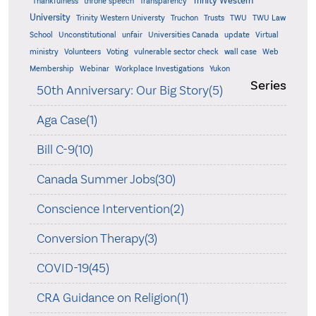
Trinity Western
Thankfulness
throne speech
Transparency
University
Trinity Western Universty
Truchon
Trusts
TWU
TWU Law
School
Unconstitutional
unfair
Universities Canada
update
Virtual
ministry
Volunteers
Voting
vulnerable sector check
wall case
Web
Membership
Webinar
Workplace Investigations
Yukon
Series
50th Anniversary: Our Big Story(5)
Aga Case(1)
Bill C-9(10)
Canada Summer Jobs(30)
Conscience Intervention(2)
Conversion Therapy(3)
COVID-19(45)
CRA Guidance on Religion(1)