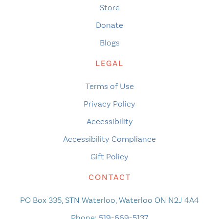
Store
Donate
Blogs
LEGAL
Terms of Use
Privacy Policy
Accessibility
Accessibility Compliance
Gift Policy
CONTACT
PO Box 335, STN Waterloo, Waterloo ON N2J 4A4
Phone:
519-669-5137