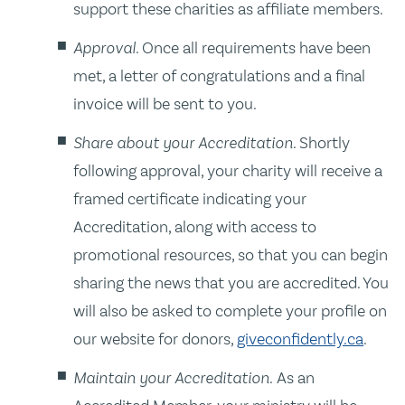
support these charities as affiliate members.
Approval.
Once all requirements have been
met, a letter of congratulations and a final
invoice will be sent to you.
Share about your Accreditation.
Shortly
following approval, your charity will receive a
framed certificate indicating your
Accreditation, along with access to
promotional resources, so that you can begin
sharing the news that you are accredited. You
will also be asked to complete your profile on
our website for donors,
giveconfidently.ca
.
Maintain your Accreditation.
As an