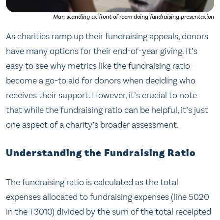
Man standing at front of room doing fundraising presentation
As charities ramp up their fundraising appeals, donors
have many options for their end-of-year giving. It’s
easy to see why metrics like the fundraising ratio
become a go-to aid for donors when deciding who
receives their support. However, it’s crucial to note
that while the fundraising ratio can be helpful, it’s just
one aspect of a charity’s broader assessment.
Understanding the Fundraising Ratio
The fundraising ratio is calculated as the total
expenses allocated to fundraising expenses (line 5020
in the T3010) divided by the sum of the total receipted