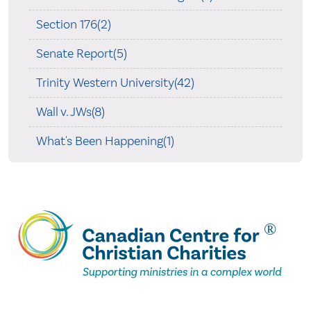
Section 176(2)
Senate Report(5)
Trinity Western University(42)
Wall v. JWs(8)
What's Been Happening(1)