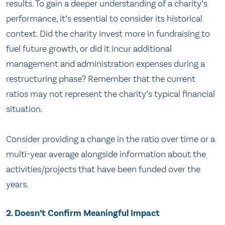
results. To gain a deeper understanding of a charity’s
performance, it’s essential to consider its historical
context. Did the charity invest more in fundraising to
fuel future growth, or did it incur additional
management and administration expenses during a
restructuring phase? Remember that the current
ratios may not represent the charity’s typical financial
situation.
Consider providing a change in the ratio over time or a
multi-year average alongside information about the
activities/projects that have been funded over the
years.
2. Doesn’t Confirm Meaningful Impact