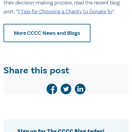
their decision-making process, read the recent blog
post, “
7 Tips for Choosing a Charity to Donate To
”.
More CCCC News and Blogs
Share this post
Sign up for The CCCC Blog today!