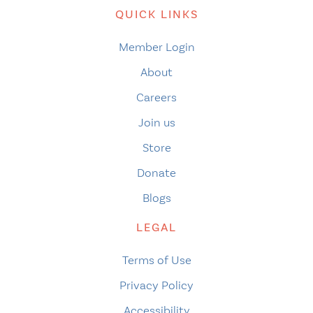
QUICK LINKS
Member Login
About
Careers
Join us
Store
Donate
Blogs
LEGAL
Terms of Use
Privacy Policy
Accessibility