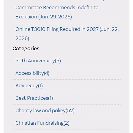
Committee Recommends Indefinite
Exclusion (Jun. 29, 2026)
Online T3010 Filing Required in 2027 (Jun. 22,
2026)
Categories
50th Anniversary(5)
Accessibility(4)
Advocacy(1)
Best Practices(1)
Charity law and policy(52)
Christian Fundraising(2)