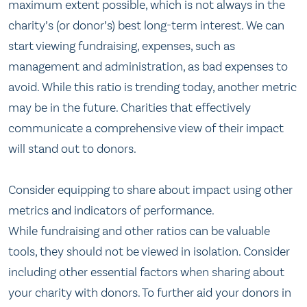
maximum extent possible, which is not always in the
charity’s (or donor’s) best long-term interest. We can
start viewing fundraising, expenses, such as
management and administration, as bad expenses to
avoid. While this ratio is trending today, another metric
may be in the future. Charities that effectively
communicate a comprehensive view of their impact
will stand out to donors.
Consider equipping to share about impact using other
metrics and indicators of performance.
While fundraising and other ratios can be valuable
tools, they should not be viewed in isolation. Consider
including other essential factors when sharing about
your charity with donors. To further aid your donors in