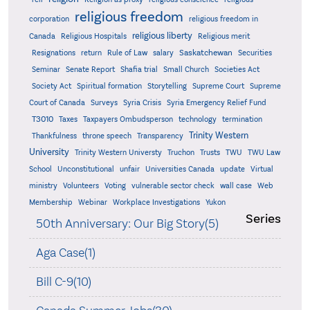
religious freedom
corporation
religious freedom in
religious liberty
Canada
Religious Hospitals
Religious merit
Saskatchewan
Resignations
return
Rule of Law
salary
Securities
Seminar
Senate Report
Shafia trial
Small Church
Societies Act
Supreme
Society Act
Spiritual formation
Storytelling
Supreme Court
Court of Canada
Surveys
Syria Crisis
Syria Emergency Relief Fund
T3010
Taxes
Taxpayers Ombudsperson
technology
termination
Trinity Western
Thankfulness
throne speech
Transparency
University
Trinity Western Universty
Truchon
Trusts
TWU
TWU Law
School
Unconstitutional
unfair
Universities Canada
update
Virtual
ministry
Volunteers
Voting
vulnerable sector check
wall case
Web
Membership
Webinar
Workplace Investigations
Yukon
Series
50th Anniversary: Our Big Story(5)
Aga Case(1)
Bill C-9(10)