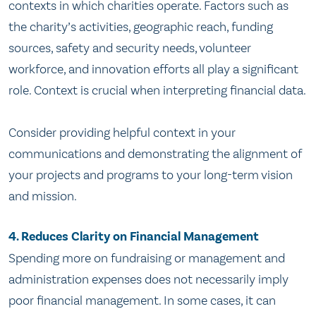
contexts in which charities operate. Factors such as
the charity’s activities, geographic reach, funding
sources, safety and security needs, volunteer
workforce, and innovation efforts all play a significant
role. Context is crucial when interpreting financial data.
Consider providing helpful context in your
communications and demonstrating the alignment of
your projects and programs to your long-term vision
and mission.
4. Reduces Clarity on Financial Management
Spending more on fundraising or management and
administration expenses does not necessarily imply
poor financial management. In some cases, it can