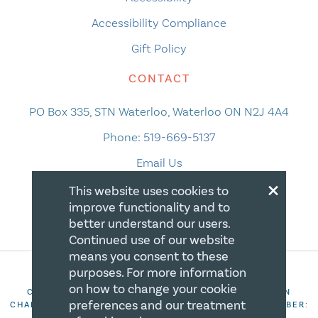
Accessibility Compliance
Gift Policy
CONTACT
PO Box 335, STN Waterloo, Waterloo ON N2J 4A4
Phone:
519-669-5137
Email Us
×
This website uses cookies to
improve functionality and to
better understand our users.
Continued use of our website
means you consent to these
purposes. For more information
on how to change your cookie
COPYRIGHT 2026 CANADIAN CENTRE FOR CHRISTIAN
preferences and our treatment
CHARITIES. ALL RIGHTS RESERVED. REGISTRATION NUMBER:
106844863RR0001