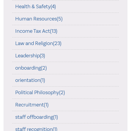
Health & Safety(4)
Human Resources(5)
Income Tax Act(13)
Law and Religion(23)
Leadership(3)
onboarding(2)
orientation(1)
Political Philosophy(2)
Recruitment(1)
staff offboarding(1)
staff recognition(1)