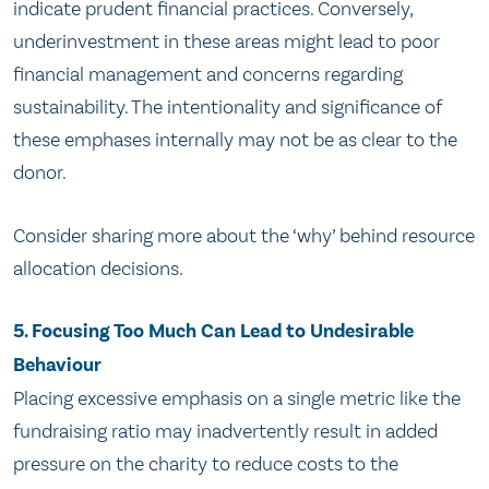
indicate prudent financial practices. Conversely,
underinvestment in these areas might lead to poor
financial management and concerns regarding
sustainability. The intentionality and significance of
these emphases internally may not be as clear to the
donor.
Consider sharing more about the ‘why’ behind resource
allocation decisions.
5. Focusing Too Much Can Lead to Undesirable
Behaviour
Placing excessive emphasis on a single metric like the
fundraising ratio may inadvertently result in added
pressure on the charity to reduce costs to the