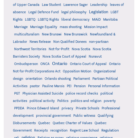
of Upper Canada
Law Student
Lawrence Sager
Leadership
leaves of
Legislation
absence
Legal Defence Fund
legal philosophy
LGBT
MAiD
Manitoba
Rights
LGBTQ
LGBTQ Rights
liberal democracy
Marriage
Marriage Equality
mass shooting
Mission Impact
multiculturalism
New Brunswi
New Brunswick
Newfoundland &
Labrador
News Release
Non Qualified Donees
non-partisan
Northwest Territories
Not-for-Profit
Nova Scotia
Nova Scotia
Barristers Society
Nova Scotia Court of Appeal
Nunavut
Ontario
Ontario
Ombudsperson
ONCA
Ontario Court of Appeal
Not-for-Profit Corporations Act
Opposition Motion
Organizational
design
orientation
Orlando shooting
Parliament
Partisan Political
Activities
pastor
Pauline Marois
PEI
Pension
Personal Information
PGT
Physician Assisted Suicide
police record checks
political
activities
political activity
Politics
politics and religion
poverty
PPDDA
Prince Edward Island
privacy
Private Schools
Professional
development
provincial government
Public witness
Qualifying
Quebec
Disbursements
Quebec Charter of Values
Quebec
Regulation
Government
Receipts
recognition
Regent Law School
religion
reli
Religion as proxy
religious conscience
religious