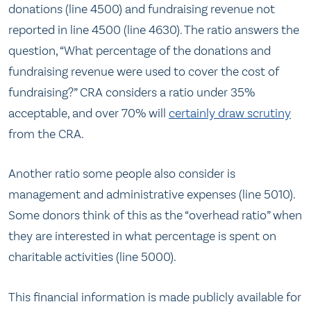
donations (line 4500) and fundraising revenue not
reported in line 4500 (line 4630). The ratio answers the
question, “What percentage of the donations and
fundraising revenue were used to cover the cost of
fundraising?” CRA considers a ratio under 35%
acceptable, and over 70% will
certainly draw scrutiny
from the CRA.
Another ratio some people also consider is
management and administrative expenses (line 5010).
Some donors think of this as the “overhead ratio” when
they are interested in what percentage is spent on
charitable activities (line 5000).
This financial information is made publicly available for