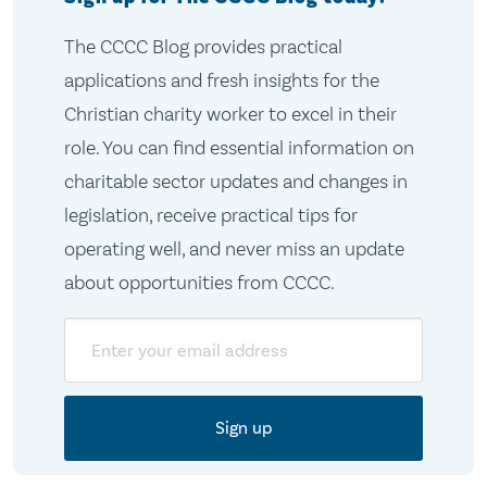
The CCCC Blog provides practical
applications and fresh insights for the
Christian charity worker to excel in their
role. You can find essential information on
charitable sector updates and changes in
legislation, receive practical tips for
operating well, and never miss an update
about opportunities from CCCC.
Email