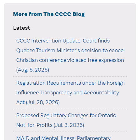
More from The CCCC Blog
Latest
CCCC Intervention Update: Court finds
Quebec Tourism Minister’s decision to cancel
Christian conference violated free expression
(Aug. 6, 2026)
Registration Requirements under the Foreign
Influence Transparency and Accountability
Act (Jul. 28, 2026)
Proposed Regulatory Changes for Ontario
Not-for-Profits (Jul. 3, 2026)
MAID and Mental Illness: Parliamentary