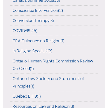
Canada Summer Jobs(30)
Conscience Intervention(2)
Conversion Therapy(3)
COVID-19(45)
CRA Guidance on Religion(1)
Is Religion Special?(2)
Ontario Human Rights Commission Review
On Creed(1)
Ontario Law Society and Statement of
Principles(1)
Quebec Bill 9(1)
Resources on Law and Religion(3)