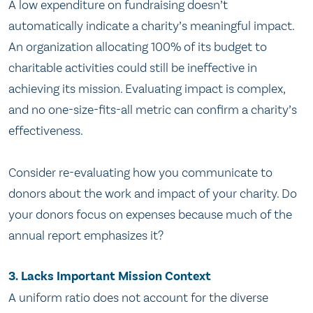
A low expenditure on fundraising doesn’t
automatically indicate a charity’s meaningful impact.
An organization allocating 100% of its budget to
charitable activities could still be ineffective in
achieving its mission. Evaluating impact is complex,
and no one-size-fits-all metric can confirm a charity’s
effectiveness.
Consider re-evaluating how you communicate to
donors about the work and impact of your charity. Do
your donors focus on expenses because much of the
annual report emphasizes it?
3.
Lacks Important Mission Context
A uniform ratio does not account for the diverse