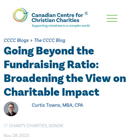
Skip
To
Main
CCCC Blogs
>
The CCCC Blog
Content
Going Beyond the
Fundraising Ratio:
Broadening the View on
Charitable Impact
Curtis Towns, MBA, CPA
CHARITY
,
CHARITIES
,
DONOR
Nov. 28, 2023