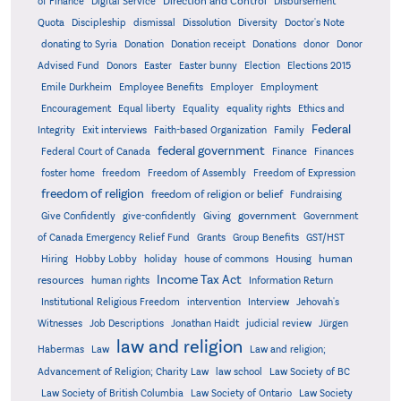
Direction and Control
of Finance
Digital Service
Disbursement
Quota
Discipleship
dismissal
Dissolution
Diversity
Doctor's Note
donating to Syria
Donation
Donation receipt
Donations
donor
Donor
Advised Fund
Donors
Easter
Easter bunny
Election
Elections 2015
Emile Durkheim
Employee Benefits
Employer
Employment
Encouragement
Equal liberty
Equality
equality rights
Ethics and
Federal
Integrity
Exit interviews
Faith-based Organization
Family
federal government
Federal Court of Canada
Finance
Finances
foster home
freedom
Freedom of Assembly
Freedom of Expression
freedom of religion
freedom of religion or belief
Fundraising
government
Give Confidently
give-confidently
Giving
Government
Grants
of Canada Emergency Relief Fund
Group Benefits
GST/HST
human
Hiring
Hobby Lobby
holiday
house of commons
Housing
Income Tax Act
resources
human rights
Information Return
Institutional Religious Freedom
intervention
Interview
Jehovah's
Witnesses
Job Descriptions
Jonathan Haidt
judicial review
Jürgen
law and religion
Habermas
Law
Law and religion;
Advancement of Religion; Charity Law
law school
Law Society of BC
Law Society of British Columbia
Law Society of Ontario
Law Society