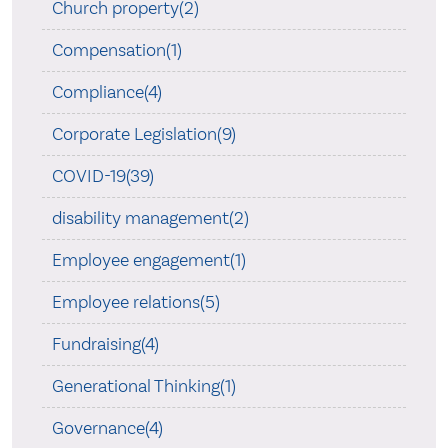
Church property(2)
Compensation(1)
Compliance(4)
Corporate Legislation(9)
COVID-19(39)
disability management(2)
Employee engagement(1)
Employee relations(5)
Fundraising(4)
Generational Thinking(1)
Governance(4)