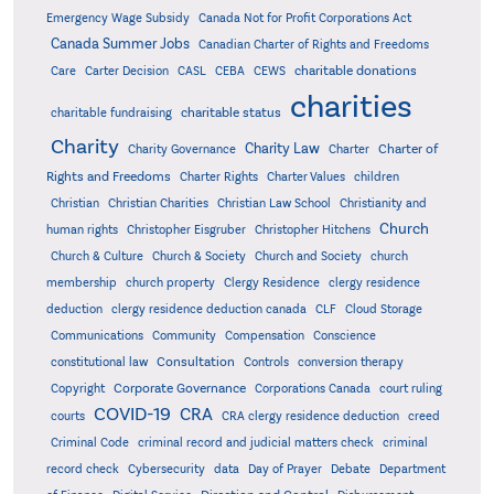
Emergency Wage Subsidy
Canada Not for Profit Corporations Act
Canada Summer Jobs
Canadian Charter of Rights and Freedoms
charitable donations
Care
Carter Decision
CASL
CEBA
CEWS
charities
charitable status
charitable fundraising
Charity
Charity Law
Charter of
Charity Governance
Charter
Rights and Freedoms
Charter Rights
Charter Values
children
Christian
Christian Charities
Christian Law School
Christianity and
Church
human rights
Christopher Eisgruber
Christopher Hitchens
Church & Culture
Church & Society
Church and Society
church
membership
church property
Clergy Residence
clergy residence
deduction
clergy residence deduction canada
CLF
Cloud Storage
Communications
Community
Compensation
Conscience
Consultation
constitutional law
Controls
conversion therapy
Corporate Governance
Copyright
Corporations Canada
court ruling
COVID-19
CRA
courts
CRA clergy residence deduction
creed
Criminal Code
criminal record and judicial matters check
criminal
record check
Cybersecurity
data
Day of Prayer
Debate
Department