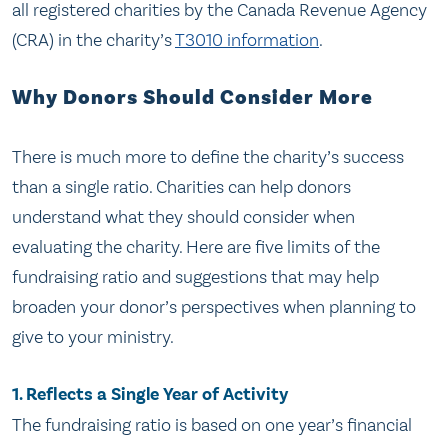
all registered charities by the Canada Revenue Agency
(CRA) in the charity’s
T3010 information
.
Why Donors Should Consider More
There is much more to define the charity’s success
than a single ratio. Charities can help donors
understand what they should consider when
evaluating the charity. Here are five limits of the
fundraising ratio and suggestions that may help
broaden your donor’s perspectives when planning to
give to your ministry.
1. Reflects a Single Year of Activity
The fundraising ratio is based on one year’s financial