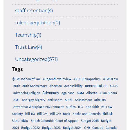
staff retention(4)
talent acquisition(2)
Teamship(1)
Trust Law(4)
Uncategorized(571)
Tags
@TWUSchoolofLaw
#RegentLawReview
#RULRSymposium
#TWULaw
accreditation
50th
50th Anniversary
Abortion
Accessibility
ACCS
Advocacy
AGM
Alberta
advancing religion
aga case
Allan Bloom
AMT
anti-gay bigotry
anti-spam
ARPA
Assessment
atheists
audits
Attractive Workplace Environment
B.C.
bad faith
BC Law
British
Society
bill 113
Bill C-4
Bill C-9
Book
Books and Records
Columbia
British Columbia Court of Appeal
Budget 2015
Budget
C-9
2021
Budget 2022
Budget 2023
Budget 2024
Canada
Canada