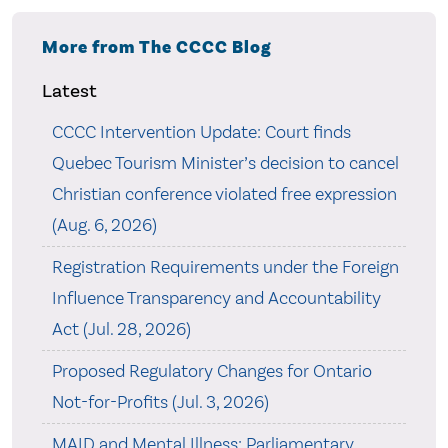
More from The CCCC Blog
Latest
CCCC Intervention Update: Court finds
Quebec Tourism Minister’s decision to cancel
Christian conference violated free expression
(Aug. 6, 2026)
Registration Requirements under the Foreign
Influence Transparency and Accountability
Act (Jul. 28, 2026)
Proposed Regulatory Changes for Ontario
Not-for-Profits (Jul. 3, 2026)
MAID and Mental Illness: Parliamentary