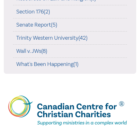
Section 176(2)
Senate Report(5)
Trinity Western University(42)
Wall v. JWs(8)
What's Been Happening(1)