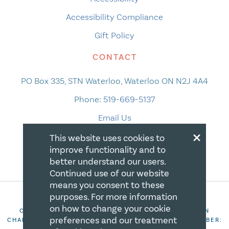
Accessibility Compliance
Gift Policy
CONTACT
PO Box 335, STN Waterloo, Waterloo ON N2J 4A4
Phone:
519-669-5137
Email Us
×
This website uses cookies to
improve functionality and to
better understand our users.
Continued use of our website
means you consent to these
purposes. For more information
on how to change your cookie
COPYRIGHT 2026 CANADIAN CENTRE FOR CHRISTIAN
preferences and our treatment
CHARITIES. ALL RIGHTS RESERVED. REGISTRATION NUMBER: