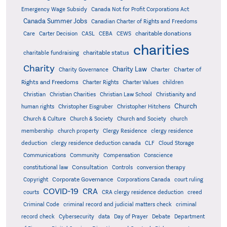
Emergency Wage Subsidy
Canada Not for Profit Corporations Act
Canada Summer Jobs
Canadian Charter of Rights and Freedoms
charitable donations
Care
Carter Decision
CASL
CEBA
CEWS
charities
charitable status
charitable fundraising
Charity
Charity Law
Charter of
Charity Governance
Charter
Rights and Freedoms
Charter Rights
Charter Values
children
Christian
Christian Charities
Christian Law School
Christianity and
Church
human rights
Christopher Eisgruber
Christopher Hitchens
Church & Culture
Church & Society
Church and Society
church
membership
church property
Clergy Residence
clergy residence
deduction
clergy residence deduction canada
CLF
Cloud Storage
Communications
Community
Compensation
Conscience
Consultation
constitutional law
Controls
conversion therapy
Corporate Governance
Copyright
Corporations Canada
court ruling
COVID-19
CRA
courts
CRA clergy residence deduction
creed
Criminal Code
criminal record and judicial matters check
criminal
record check
Cybersecurity
data
Day of Prayer
Debate
Department