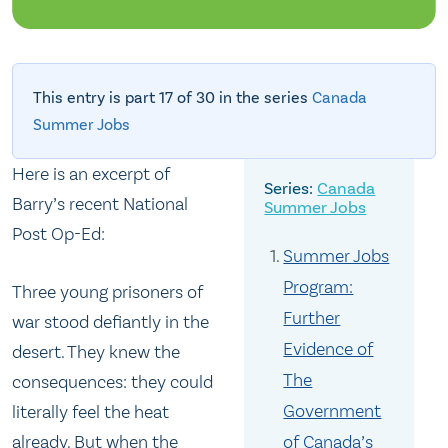
This entry is part 17 of 30 in the series
Canada
Summer Jobs
Here is an excerpt of
Canada
Barry’s recent National
Summer Jobs
Post Op-Ed:
Summer Jobs
Program:
Three young prisoners of
Further
war stood defiantly in the
Evidence of
desert. They knew the
The
consequences: they could
Government
literally feel the heat
already. But when the
of Canada’s