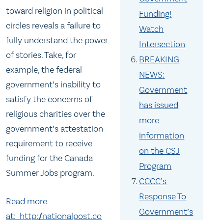
toward religion in political
Funding!
circles reveals a failure to
Watch
fully understand the power
Intersection
of stories. Take, for
BREAKING
example, the federal
NEWS:
government’s inability to
Government
satisfy the concerns of
has issued
religious charities over the
more
government’s attestation
information
requirement to receive
on the CSJ
funding for the Canada
Program
Summer Jobs program.
CCCC’s
Response To
Read more
Government’s
at: http://nationalpost.co