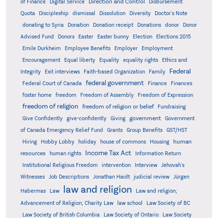
Direction and Control
of Finance
Digital Service
Disbursement
Quota
Discipleship
dismissal
Dissolution
Diversity
Doctor's Note
donating to Syria
Donation
Donation receipt
Donations
donor
Donor
Advised Fund
Donors
Easter
Easter bunny
Election
Elections 2015
Emile Durkheim
Employee Benefits
Employer
Employment
Encouragement
Equal liberty
Equality
equality rights
Ethics and
Federal
Integrity
Exit interviews
Faith-based Organization
Family
federal government
Federal Court of Canada
Finance
Finances
foster home
freedom
Freedom of Assembly
Freedom of Expression
freedom of religion
freedom of religion or belief
Fundraising
government
Give Confidently
give-confidently
Giving
Government
Grants
of Canada Emergency Relief Fund
Group Benefits
GST/HST
human
Hiring
Hobby Lobby
holiday
house of commons
Housing
Income Tax Act
resources
human rights
Information Return
Institutional Religious Freedom
intervention
Interview
Jehovah's
Witnesses
Job Descriptions
Jonathan Haidt
judicial review
Jürgen
law and religion
Habermas
Law
Law and religion;
Advancement of Religion; Charity Law
law school
Law Society of BC
Law Society of British Columbia
Law Society of Ontario
Law Society