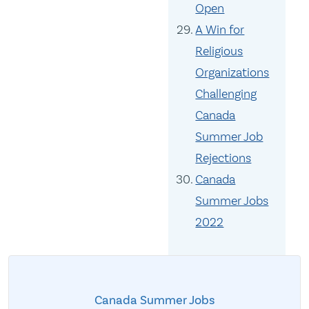
Open
A Win for
Religious
Organizations
Challenging
Canada
Summer Job
Rejections
Canada
Summer Jobs
2022
Canada Summer Jobs