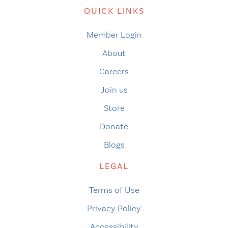
QUICK LINKS
Member Login
About
Careers
Join us
Store
Donate
Blogs
LEGAL
Terms of Use
Privacy Policy
Accessibility