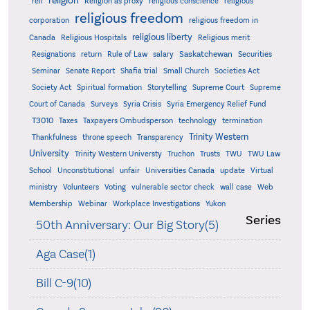
religion
reli
Religion as proxy
religious conscience
religious
religious freedom
corporation
religious freedom in
religious liberty
Canada
Religious Hospitals
Religious merit
Saskatchewan
Resignations
return
Rule of Law
salary
Securities
Seminar
Senate Report
Shafia trial
Small Church
Societies Act
Supreme
Society Act
Spiritual formation
Storytelling
Supreme Court
Court of Canada
Surveys
Syria Crisis
Syria Emergency Relief Fund
T3010
Taxes
Taxpayers Ombudsperson
technology
termination
Trinity Western
Thankfulness
throne speech
Transparency
University
Trinity Western Universty
Truchon
Trusts
TWU
TWU Law
School
Unconstitutional
unfair
Universities Canada
update
Virtual
ministry
Volunteers
Voting
vulnerable sector check
wall case
Web
Membership
Webinar
Workplace Investigations
Yukon
Series
50th Anniversary: Our Big Story(5)
Aga Case(1)
Bill C-9(10)