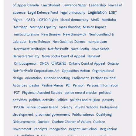
of Upper Canada
Law Student
Lawrence Sager
Leadership
leaves of
Legislation
absence
Legal Defence Fund
legal philosophy
LGBT
MAiD
Manitoba
Rights
LGBTQ
LGBTQ Rights
liberal democracy
Marriage
Marriage Equality
mass shooting
Mission Impact
multiculturalism
New Brunswi
New Brunswick
Newfoundland &
Labrador
News Release
Non Qualified Donees
non-partisan
Northwest Territories
Not-for-Profit
Nova Scotia
Nova Scotia
Barristers Society
Nova Scotia Court of Appeal
Nunavut
Ontario
Ontario
Ombudsperson
ONCA
Ontario Court of Appeal
Not-for-Profit Corporations Act
Opposition Motion
Organizational
design
orientation
Orlando shooting
Parliament
Partisan Political
Activities
pastor
Pauline Marois
PEI
Pension
Personal Information
PGT
Physician Assisted Suicide
police record checks
political
activities
political activity
Politics
politics and religion
poverty
PPDDA
Prince Edward Island
privacy
Private Schools
Professional
development
provincial government
Public witness
Qualifying
Quebec
Disbursements
Quebec Charter of Values
Quebec
Regulation
Government
Receipts
recognition
Regent Law School