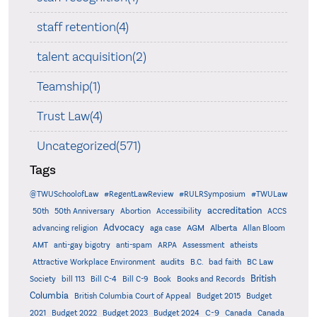
staff retention(4)
talent acquisition(2)
Teamship(1)
Trust Law(4)
Uncategorized(571)
Tags
@TWUSchoolofLaw
#RegentLawReview
#RULRSymposium
#TWULaw
accreditation
50th
50th Anniversary
Abortion
Accessibility
ACCS
Advocacy
AGM
Alberta
advancing religion
aga case
Allan Bloom
AMT
anti-gay bigotry
anti-spam
ARPA
Assessment
atheists
audits
Attractive Workplace Environment
B.C.
bad faith
BC Law
British
Society
bill 113
Bill C-4
Bill C-9
Book
Books and Records
Columbia
British Columbia Court of Appeal
Budget 2015
Budget
C-9
2021
Budget 2022
Budget 2023
Budget 2024
Canada
Canada