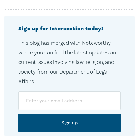
Sign up for Intersection today!
This blog has merged with Noteworthy,
where you can find the latest updates on
current issues involving law, religion, and
society from our Department of Legal
Affairs
Email