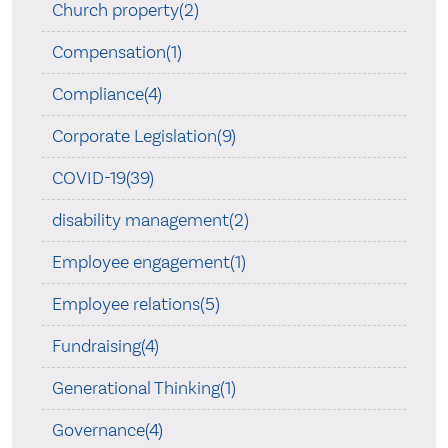
Church property(2)
Compensation(1)
Compliance(4)
Corporate Legislation(9)
COVID-19(39)
disability management(2)
Employee engagement(1)
Employee relations(5)
Fundraising(4)
Generational Thinking(1)
Governance(4)