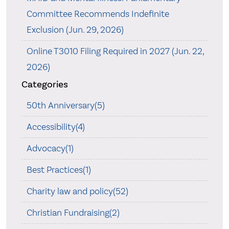
Committee Recommends Indefinite
Exclusion (Jun. 29, 2026)
Online T3010 Filing Required in 2027 (Jun. 22,
2026)
Categories
50th Anniversary(5)
Accessibility(4)
Advocacy(1)
Best Practices(1)
Charity law and policy(52)
Christian Fundraising(2)