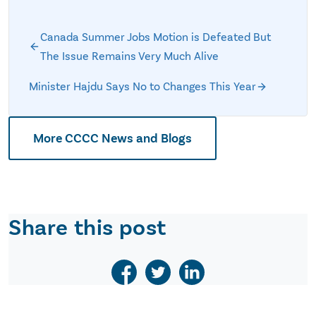
Canada Summer Jobs Motion is Defeated But
The Issue Remains Very Much Alive
Minister Hajdu Says No to Changes This Year
More CCCC News and Blogs
Share this post