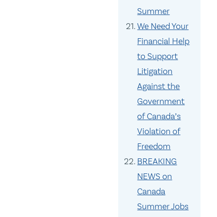
Summer
We Need Your
Financial Help
to Support
Litigation
Against the
Government
of Canada’s
Violation of
Freedom
BREAKING
NEWS on
Canada
Summer Jobs