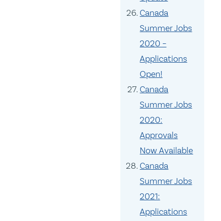
Canada
Summer Jobs
2020 –
Applications
Open!
Canada
Summer Jobs
2020:
Approvals
Now Available
Canada
Summer Jobs
2021:
Applications