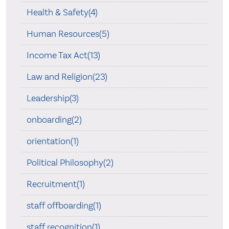
Health & Safety(4)
Human Resources(5)
Income Tax Act(13)
Law and Religion(23)
Leadership(3)
onboarding(2)
orientation(1)
Political Philosophy(2)
Recruitment(1)
staff offboarding(1)
staff recognition(1)