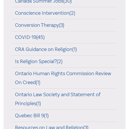
Canada Summer Jobs(30)
Conscience Intervention(2)
Conversion Therapy(3)
COVID-19(45)
CRA Guidance on Religion(1)
Is Religion Special?(2)
Ontario Human Rights Commission Review
On Creed(1)
Ontario Law Society and Statement of
Principles(1)
Quebec Bill 9(1)
Resources on Law and Religion(3)