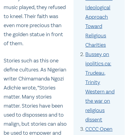
music played, they refused
Ideological
to kneel. Their faith was
Approach
even more precious than
Toward
the golden statue in front
Religious
of them.
Charities
Bussey on
Stories such as this one
ipolitics.ca:
define cultures. As Nigerian
Trudeau,
writer Chimamanda Ngozi
Trinity
Adichie wrote, “Stories
Western and
matter. Many stories
the war on
matter. Stories have been
religious
used to dispossess and to
dissent
malign, but stories can also
CCCC Open
be used to empower and