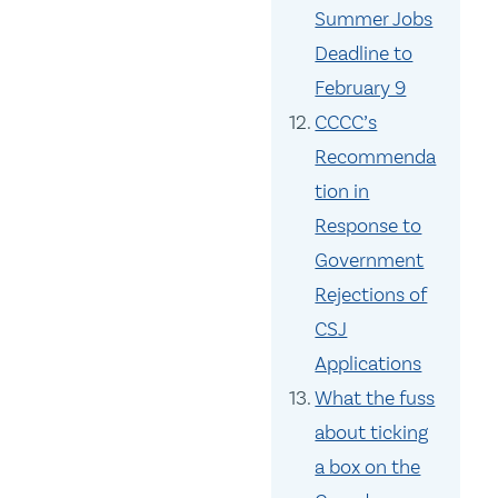
Summer Jobs
Deadline to
February 9
CCCC’s
Recommenda
tion in
Response to
Government
Rejections of
CSJ
Applications
What the fuss
about ticking
a box on the