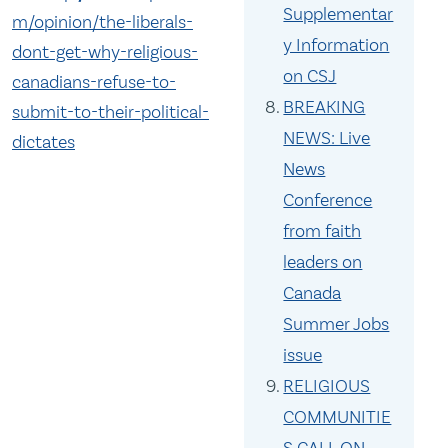
Supplementar
m/opinion/the-liberals-
y Information
dont-get-why-religious-
on CSJ
canadians-refuse-to-
BREAKING
submit-to-their-political-
NEWS: Live
dictates
News
Conference
from faith
leaders on
Canada
Summer Jobs
issue
RELIGIOUS
COMMUNITIE