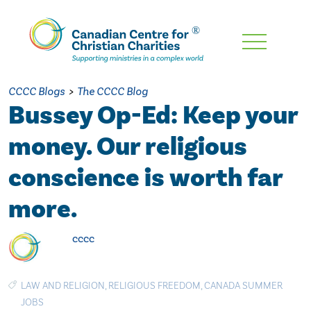
Skip
To
Main
CCCC Blogs
>
The CCCC Blog
Content
Bussey Op-Ed: Keep your
money. Our religious
conscience is worth far
more.
cccc
LAW AND RELIGION
,
RELIGIOUS FREEDOM
,
CANADA SUMMER
JOBS