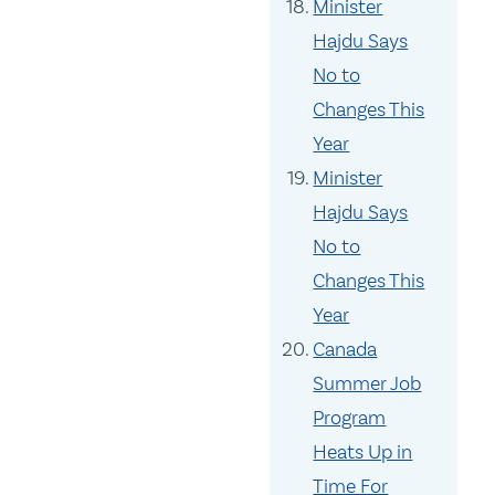
Minister
Hajdu Says
No to
Changes This
Year
Minister
Hajdu Says
No to
Changes This
Year
Canada
Summer Job
Program
Heats Up in
Time For