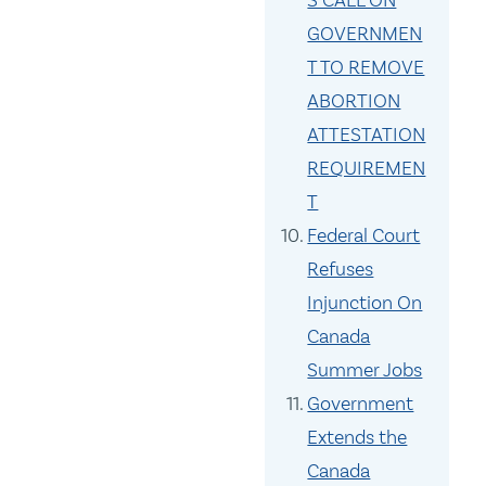
S CALL ON
GOVERNMEN
T TO REMOVE
ABORTION
ATTESTATION
REQUIREMEN
T
Federal Court
Refuses
Injunction On
Canada
Summer Jobs
Government
Extends the
Canada