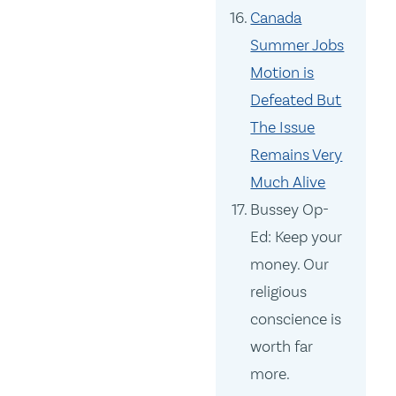
Canada
Summer Jobs
Motion is
Defeated But
The Issue
Remains Very
Much Alive
Bussey Op-
Ed: Keep your
money. Our
religious
conscience is
worth far
more.