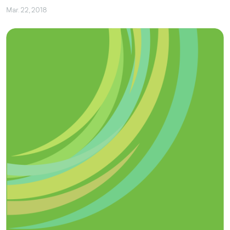
Mar. 22, 2018