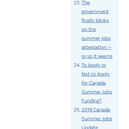
The
government
finally blinks
on the
summer jobs
attestation —
or so it seems
To Apply or
Not to Apply
for Canada
Summer Jobs
Funding?
2019 Canada
Summer Jobs
Update