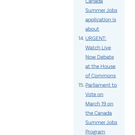
Canada
Summer Jobs
application is
about
URGENT:
Watch Live
Now Debate
at the House
of Commons
Parliament to
Vote on
March 19 on
the Canada
Summer Jobs
Program