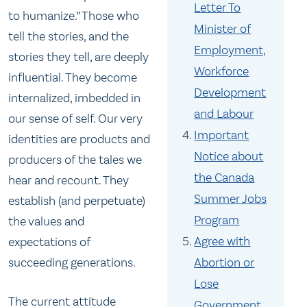
Letter To
to humanize.” Those who
Minister of
tell the stories, and the
Employment,
stories they tell, are deeply
Workforce
influential. They become
Development
internalized, imbedded in
and Labour
our sense of self. Our very
Important
identities are products and
Notice about
producers of the tales we
the Canada
hear and recount. They
Summer Jobs
establish (and perpetuate)
Program
the values and
Agree with
expectations of
succeeding generations.
Abortion or
Lose
The current attitude
Government