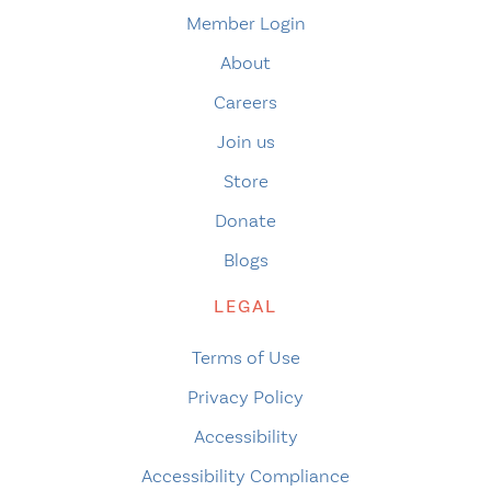
Member Login
About
Careers
Join us
Store
Donate
Blogs
LEGAL
Terms of Use
Privacy Policy
Accessibility
Accessibility Compliance