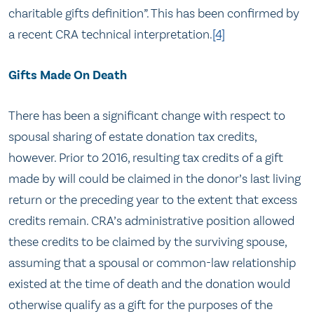
charitable gifts definition”. This has been confirmed by
a recent CRA technical interpretation.
[4]
Gifts Made On Death
There has been a significant change with respect to
spousal sharing of estate donation tax credits,
however. Prior to 2016, resulting tax credits of a gift
made by will could be claimed in the donor’s last living
return or the preceding year to the extent that excess
credits remain. CRA’s administrative position allowed
these credits to be claimed by the surviving spouse,
assuming that a spousal or common-law relationship
existed at the time of death and the donation would
otherwise qualify as a gift for the purposes of the