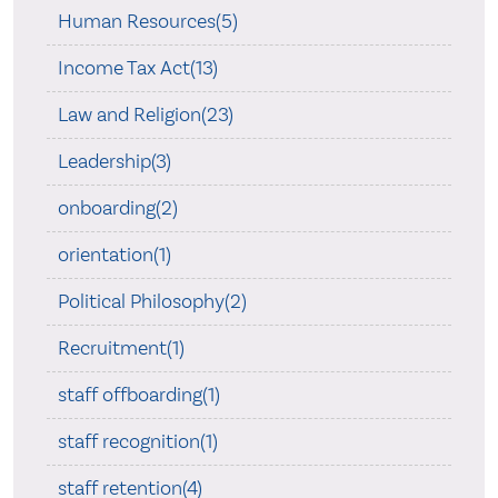
Human Resources(5)
Income Tax Act(13)
Law and Religion(23)
Leadership(3)
onboarding(2)
orientation(1)
Political Philosophy(2)
Recruitment(1)
staff offboarding(1)
staff recognition(1)
staff retention(4)