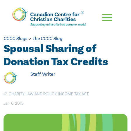
Skip
To
Main
CCCC Blogs
>
The CCCC Blog
Content
Spousal Sharing of
Donation Tax Credits
Staff Writer
CHARITY LAW AND POLICY
,
INCOME TAX ACT
Jan. 6, 2016