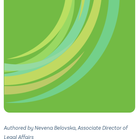
Authored by Nevena Belovska, Associate Director of
Legal Affairs