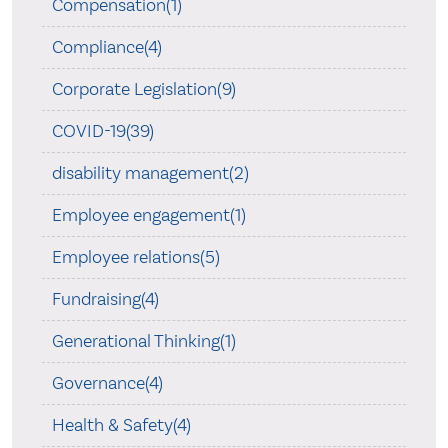
Compensation(1)
Compliance(4)
Corporate Legislation(9)
COVID-19(39)
disability management(2)
Employee engagement(1)
Employee relations(5)
Fundraising(4)
Generational Thinking(1)
Governance(4)
Health & Safety(4)