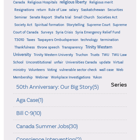
religious liberty
Canada
Religious Hospitals
Religious merit
Saskatchewan
Resignations
return
Rule of Law
salary
Securities
Seminar
Senate Report
Shafia trial
Small Church
Societies Act
Supreme
Society Act
Spiritual formation
Storytelling
Supreme Court
Court of Canada
Surveys
Syria Crisis
Syria Emergency Relief Fund
T3010
Taxes
Taxpayers Ombudsperson
technology
termination
Trinity Western
Thankfulness
throne speech
Transparency
University
Trinity Western Universty
Truchon
Trusts
TWU
TWU Law
School
Unconstitutional
unfair
Universities Canada
update
Virtual
ministry
Volunteers
Voting
vulnerable sector check
wall case
Web
Membership
Webinar
Workplace Investigations
Yukon
Series
50th Anniversary: Our Big Story(5)
Aga Case(1)
Bill C-9(10)
Canada Summer Jobs(30)
Conscience Intervention(2)