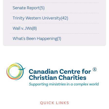
Senate Report(5)
Trinity Western University(42)
Wall v. JWs(8)
What's Been Happening(1)
QUICK LINKS