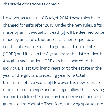
charitable donations tax credit.
However, as a result of Budget 2014, these rules have
changed for gifts after 2015. Under the new rules, gifts
made by an individual on death
[5]
will be deemed to be
made by an estate that arises as a consequence of
death. This estate is called a graduated rate estate
(“GRE”) and it exists for 3 years from the date of death.
Any gift made under a GRE can be allocated to the
individual’s last two living years or to the estate in the
year of the gift or a preceding year for a total
timeframe of five years.
[6]
However, the new rules are
more limited in scope and no longer allow the surviving
spouse to claim gifts made by the deceased spouse’s
graduated rate estate. Therefore, surviving spouses are