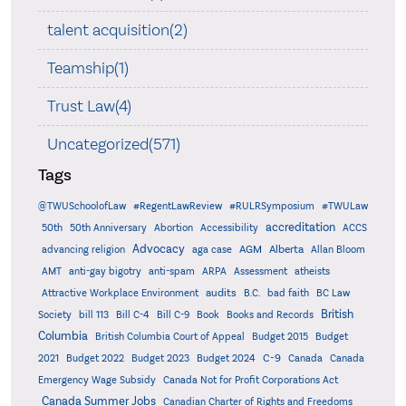
talent acquisition(2)
Teamship(1)
Trust Law(4)
Uncategorized(571)
Tags
@TWUSchoolofLaw
#RegentLawReview
#RULRSymposium
#TWULaw
accreditation
50th
50th Anniversary
Abortion
Accessibility
ACCS
Advocacy
AGM
Alberta
advancing religion
aga case
Allan Bloom
AMT
anti-gay bigotry
anti-spam
ARPA
Assessment
atheists
audits
Attractive Workplace Environment
B.C.
bad faith
BC Law
British
Society
bill 113
Bill C-4
Bill C-9
Book
Books and Records
Columbia
British Columbia Court of Appeal
Budget 2015
Budget
C-9
2021
Budget 2022
Budget 2023
Budget 2024
Canada
Canada
Emergency Wage Subsidy
Canada Not for Profit Corporations Act
Canada Summer Jobs
Canadian Charter of Rights and Freedoms