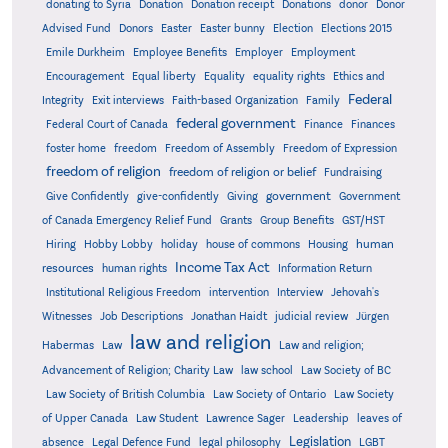
donating to Syria
Donation
Donation receipt
Donations
donor
Donor
Advised Fund
Donors
Easter
Easter bunny
Election
Elections 2015
Emile Durkheim
Employee Benefits
Employer
Employment
Encouragement
Equal liberty
Equality
equality rights
Ethics and
Federal
Integrity
Exit interviews
Faith-based Organization
Family
federal government
Federal Court of Canada
Finance
Finances
foster home
freedom
Freedom of Assembly
Freedom of Expression
freedom of religion
freedom of religion or belief
Fundraising
government
Give Confidently
give-confidently
Giving
Government
Grants
of Canada Emergency Relief Fund
Group Benefits
GST/HST
human
Hiring
Hobby Lobby
holiday
house of commons
Housing
Income Tax Act
resources
human rights
Information Return
Institutional Religious Freedom
intervention
Interview
Jehovah's
Witnesses
Job Descriptions
Jonathan Haidt
judicial review
Jürgen
law and religion
Habermas
Law
Law and religion;
Advancement of Religion; Charity Law
law school
Law Society of BC
Law Society of British Columbia
Law Society of Ontario
Law Society
of Upper Canada
Law Student
Lawrence Sager
Leadership
leaves of
Legislation
absence
Legal Defence Fund
legal philosophy
LGBT