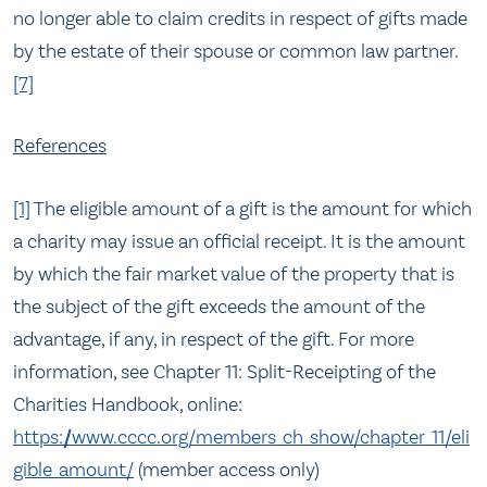
no longer able to claim credits in respect of gifts made
by the estate of their spouse or common law partner.
[7]
References
[1]
The eligible amount of a gift is the amount for which
a charity may issue an official receipt. It is the amount
by which the fair market value of the property that is
the subject of the gift exceeds the amount of the
advantage, if any, in respect of the gift. For more
information, see Chapter 11: Split-Receipting of the
Charities Handbook, online:
https://www.cccc.org/members_ch_show/chapter_11/eli
gible_amount/
(member access only)