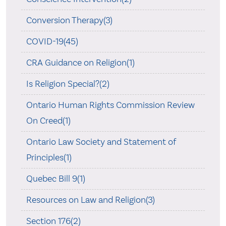
Conversion Therapy(3)
COVID-19(45)
CRA Guidance on Religion(1)
Is Religion Special?(2)
Ontario Human Rights Commission Review
On Creed(1)
Ontario Law Society and Statement of
Principles(1)
Quebec Bill 9(1)
Resources on Law and Religion(3)
Section 176(2)