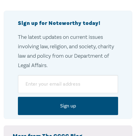
Sign up for Noteworthy today!
The latest updates on current issues
involving law, religion, and society, charity
law and policy from our Department of
Legal Affairs.
Email