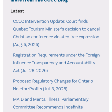
More from The CCCC Blog
Latest
CCCC Intervention Update: Court finds
Quebec Tourism Minister’s decision to cancel
Christian conference violated free expression
(Aug. 6, 2026)
Registration Requirements under the Foreign
Influence Transparency and Accountability
Act (Jul. 28, 2026)
Proposed Regulatory Changes for Ontario
Not-for-Profits (Jul. 3, 2026)
MAID and Mental Illness: Parliamentary
Committee Recommends Indefinite