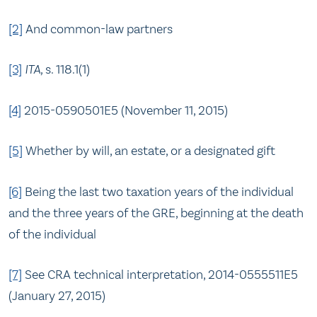
[2]
And common-law partners
[3]
ITA,
s. 118.1(1)
[4]
2015-0590501E5 (November 11, 2015)
[5]
Whether by will, an estate, or a designated gift
[6]
Being the last two taxation years of the individual
and the three years of the GRE, beginning at the death
of the individual
[7]
See CRA technical interpretation, 2014-0555511E5
(January 27, 2015)