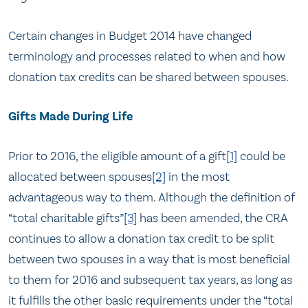
Certain changes in Budget 2014 have changed
terminology and processes related to when and how
donation tax credits can be shared between spouses.
Gifts Made During Life
Prior to 2016, the eligible amount of a gift
[1]
could be
allocated between spouses
[2]
in the most
advantageous way to them. Although the definition of
“total charitable gifts”
[3]
has been amended, the CRA
continues to allow a donation tax credit to be split
between two spouses in a way that is most beneficial
to them for 2016 and subsequent tax years, as long as
it fulfills the other basic requirements under the “total