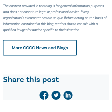
The content provided in this blog is for general information purposes
and does not constitute legal or professional advice. Every
organization’s circumstances are unique. Before acting on the basis of
information contained in this blog, readers should consult with a
qualified lawyer for advice specific to their situation.
More CCCC News and Blogs
Share this post