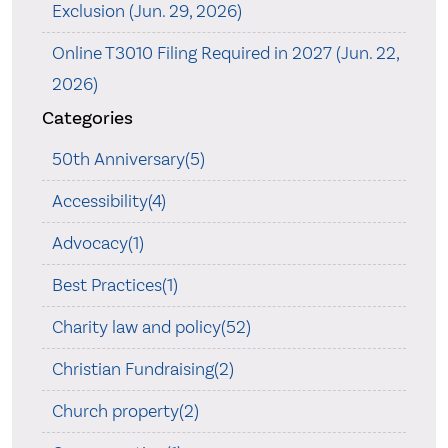
Exclusion (Jun. 29, 2026)
Online T3010 Filing Required in 2027 (Jun. 22,
2026)
Categories
50th Anniversary(5)
Accessibility(4)
Advocacy(1)
Best Practices(1)
Charity law and policy(52)
Christian Fundraising(2)
Church property(2)