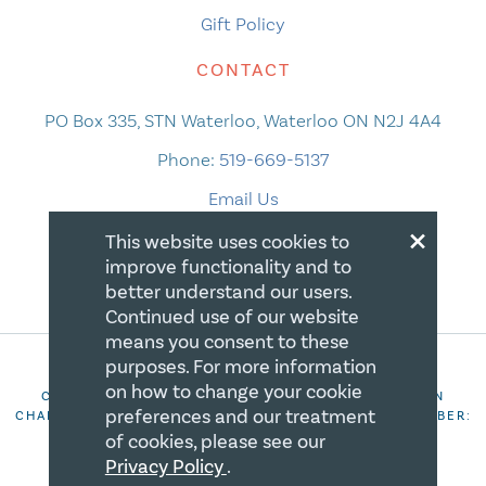
Gift Policy
CONTACT
PO Box 335, STN Waterloo, Waterloo ON N2J 4A4
Phone:
519-669-5137
Email Us
×
This website uses cookies to
improve functionality and to
better understand our users.
Continued use of our website
means you consent to these
purposes. For more information
on how to change your cookie
COPYRIGHT 2026 CANADIAN CENTRE FOR CHRISTIAN
preferences and our treatment
CHARITIES. ALL RIGHTS RESERVED. REGISTRATION NUMBER:
106844863RR0001
of cookies, please see our
Privacy Policy
.