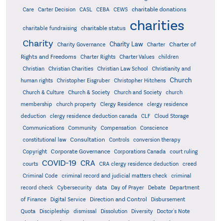
charitable donations
Care
Carter Decision
CASL
CEBA
CEWS
charities
charitable status
charitable fundraising
Charity
Charity Law
Charter of
Charity Governance
Charter
Rights and Freedoms
Charter Rights
Charter Values
children
Christian
Christian Charities
Christian Law School
Christianity and
Church
human rights
Christopher Eisgruber
Christopher Hitchens
Church & Culture
Church & Society
Church and Society
church
membership
church property
Clergy Residence
clergy residence
deduction
clergy residence deduction canada
CLF
Cloud Storage
Communications
Community
Compensation
Conscience
Consultation
constitutional law
Controls
conversion therapy
Corporate Governance
Copyright
Corporations Canada
court ruling
COVID-19
CRA
courts
CRA clergy residence deduction
creed
Criminal Code
criminal record and judicial matters check
criminal
record check
Cybersecurity
data
Day of Prayer
Debate
Department
Direction and Control
of Finance
Digital Service
Disbursement
Quota
Discipleship
dismissal
Dissolution
Diversity
Doctor's Note