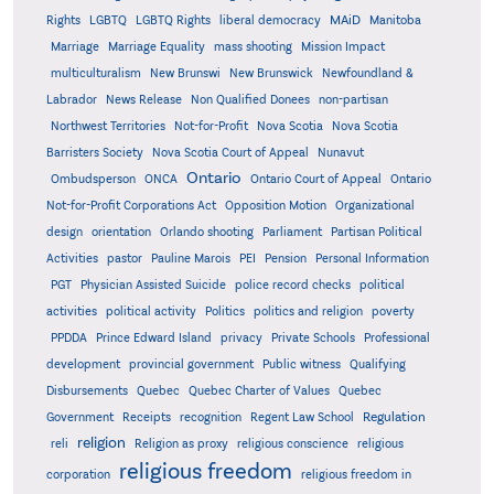
MAiD
Manitoba
Rights
LGBTQ
LGBTQ Rights
liberal democracy
Marriage
Marriage Equality
mass shooting
Mission Impact
multiculturalism
New Brunswi
New Brunswick
Newfoundland &
Labrador
News Release
Non Qualified Donees
non-partisan
Northwest Territories
Not-for-Profit
Nova Scotia
Nova Scotia
Barristers Society
Nova Scotia Court of Appeal
Nunavut
Ontario
Ontario
Ombudsperson
ONCA
Ontario Court of Appeal
Not-for-Profit Corporations Act
Opposition Motion
Organizational
design
orientation
Orlando shooting
Parliament
Partisan Political
Activities
pastor
Pauline Marois
PEI
Pension
Personal Information
PGT
Physician Assisted Suicide
police record checks
political
activities
political activity
Politics
politics and religion
poverty
PPDDA
Prince Edward Island
privacy
Private Schools
Professional
development
provincial government
Public witness
Qualifying
Quebec
Disbursements
Quebec Charter of Values
Quebec
Regulation
Government
Receipts
recognition
Regent Law School
religion
reli
Religion as proxy
religious conscience
religious
religious freedom
corporation
religious freedom in