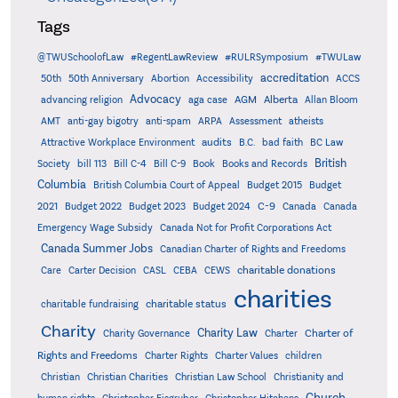
Tags
@TWUSchoolofLaw
#RegentLawReview
#RULRSymposium
#TWULaw
accreditation
50th
50th Anniversary
Abortion
Accessibility
ACCS
Advocacy
AGM
Alberta
advancing religion
aga case
Allan Bloom
AMT
anti-gay bigotry
anti-spam
ARPA
Assessment
atheists
audits
Attractive Workplace Environment
B.C.
bad faith
BC Law
British
Society
bill 113
Bill C-4
Bill C-9
Book
Books and Records
Columbia
British Columbia Court of Appeal
Budget 2015
Budget
C-9
2021
Budget 2022
Budget 2023
Budget 2024
Canada
Canada
Emergency Wage Subsidy
Canada Not for Profit Corporations Act
Canada Summer Jobs
Canadian Charter of Rights and Freedoms
charitable donations
Care
Carter Decision
CASL
CEBA
CEWS
charities
charitable status
charitable fundraising
Charity
Charity Law
Charter of
Charity Governance
Charter
Rights and Freedoms
Charter Rights
Charter Values
children
Christian
Christian Charities
Christian Law School
Christianity and
Church