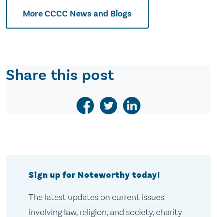
More CCCC News and Blogs
Share this post
Sign up for Noteworthy today!
The latest updates on current issues
involving law, religion, and society, charity