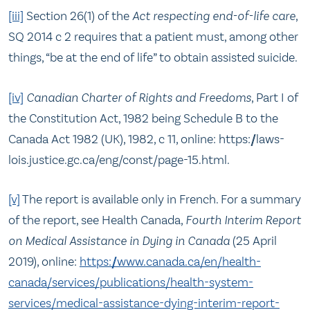
[iii]
Section 26(1) of the
Act respecting end-of-life care
,
SQ 2014 c 2 requires that a patient must, among other
things, “be at the end of life” to obtain assisted suicide.
[iv]
Canadian Charter of Rights and Freedoms
, Part I of
the Constitution Act, 1982 being Schedule B to the
Canada Act 1982 (UK), 1982, c 11, online: https://laws-
lois.justice.gc.ca/eng/const/page-15.html.
[v]
The report is available only in French. For a summary
of the report, see Health Canada,
Fourth Interim Report
on Medical Assistance in Dying in Canada
(25 April
2019), online:
https://www.canada.ca/en/health-
canada/services/publications/health-system-
services/medical-assistance-dying-interim-report-