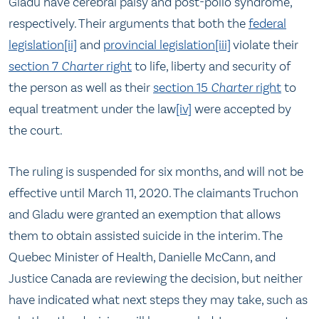
Gladu have cerebral palsy and post-polio syndrome,
respectively. Their arguments that both the
federal
legislation
[ii]
and
provincial legislation
[iii]
violate their
section 7
Charter
right
to life, liberty and security of
the person as well as their
section 15
Charter
right
to
equal treatment under the law
[iv]
were accepted by
the court.
The ruling is suspended for six months, and will not be
effective until March 11, 2020. The claimants Truchon
and Gladu were granted an exemption that allows
them to obtain assisted suicide in the interim. The
Quebec Minister of Health, Danielle McCann, and
Justice Canada are reviewing the decision, but neither
have indicated what next steps they may take, such as