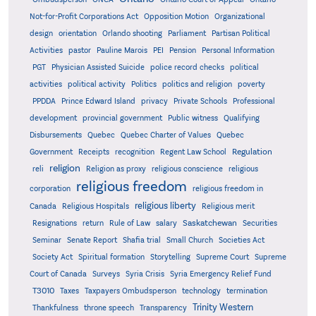
Not-for-Profit Corporations Act
Opposition Motion
Organizational
design
orientation
Orlando shooting
Parliament
Partisan Political
Activities
pastor
Pauline Marois
PEI
Pension
Personal Information
PGT
Physician Assisted Suicide
police record checks
political
activities
political activity
Politics
politics and religion
poverty
PPDDA
Prince Edward Island
privacy
Private Schools
Professional
development
provincial government
Public witness
Qualifying
Quebec
Disbursements
Quebec Charter of Values
Quebec
Regulation
Government
Receipts
recognition
Regent Law School
religion
reli
Religion as proxy
religious conscience
religious
religious freedom
corporation
religious freedom in
religious liberty
Canada
Religious Hospitals
Religious merit
Saskatchewan
Resignations
return
Rule of Law
salary
Securities
Seminar
Senate Report
Shafia trial
Small Church
Societies Act
Supreme
Society Act
Spiritual formation
Storytelling
Supreme Court
Court of Canada
Surveys
Syria Crisis
Syria Emergency Relief Fund
T3010
Taxes
Taxpayers Ombudsperson
technology
termination
Trinity Western
Thankfulness
throne speech
Transparency