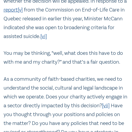
whether the decision will be appealed. In response to a
report
[v]
from the Commission on End-of-Life Care in
Quebec released in earlier this year, Minister McCann
indicated she was open to broadening criteria for
assisted suicide.
[vi]
You may be thinking, “well, what does this have to do
with me and my charity?” and that’s a fair question.
As a community of faith-based charities, we need to
understand the social, cultural and legal landscape in
which we operate. Does your charity actively engage in
a sector directly impacted by this decision?
[vii]
Have
you thought through your positions and policies on
the matter? Do you have any policies that need to be
revised or strengthened? Do you have a strategy in