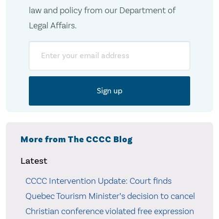
law and policy from our Department of
Legal Affairs.
Email
More from The CCCC Blog
Latest
CCCC Intervention Update: Court finds
Quebec Tourism Minister’s decision to cancel
Christian conference violated free expression