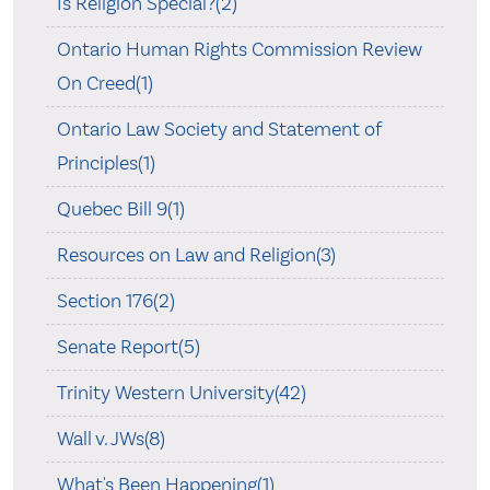
Is Religion Special?(2)
Ontario Human Rights Commission Review
On Creed(1)
Ontario Law Society and Statement of
Principles(1)
Quebec Bill 9(1)
Resources on Law and Religion(3)
Section 176(2)
Senate Report(5)
Trinity Western University(42)
Wall v. JWs(8)
What's Been Happening(1)