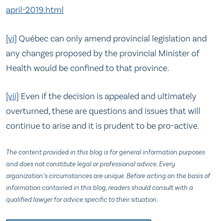
april-2019.html
[vi]
Québec can only amend provincial legislation and
any changes proposed by the provincial Minister of
Health would be confined to that province.
[vii]
Even if the decision is appealed and ultimately
overturned, these are questions and issues that will
continue to arise and it is prudent to be pro-active.
The content provided in this blog is for general information purposes
and does not constitute legal or professional advice. Every
organization’s circumstances are unique. Before acting on the basis of
information contained in this blog, readers should consult with a
qualified lawyer for advice specific to their situation.