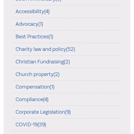
Accessibility(4)
Advocacy(1)
Best Practices(1)
Charity law and policy(52)
Christian Fundraising(2)
Church property(2)
Compensation(1)
Compliance(4)
Corporate Legislation(9)
COVID-19(39)