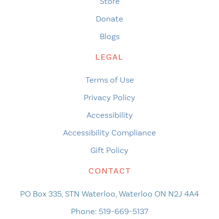
Store
Donate
Blogs
LEGAL
Terms of Use
Privacy Policy
Accessibility
Accessibility Compliance
Gift Policy
CONTACT
PO Box 335, STN Waterloo, Waterloo ON N2J 4A4
Phone:
519-669-5137