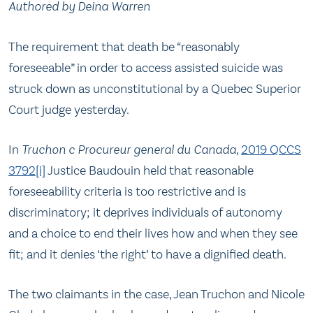
Authored by Deina Warren
The requirement that death be “reasonably
foreseeable” in order to access assisted suicide was
struck down as unconstitutional by a Quebec Superior
Court judge yesterday.
In
Truchon c Procureur general
du Canada,
2019 QCCS
3792
[i]
Justice Baudouin held that reasonable
foreseeability criteria is too restrictive and is
discriminatory; it deprives individuals of autonomy
and a choice to end their lives how and when they see
fit; and it denies ‘the right’ to have a dignified death.
The two claimants in the case, Jean Truchon and Nicole