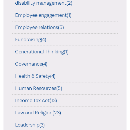
disability management(2)
Employee engagement(1)
Employee relations(5)
Fundraising(4)
Generational Thinking(1)
Governance(4)
Health & Safety(4)
Human Resources(5)
Income Tax Act(13)
Law and Religion(23)
Leadership(3)