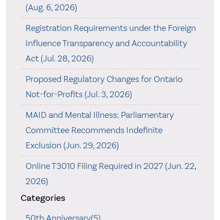
(Aug. 6, 2026)
Registration Requirements under the Foreign
Influence Transparency and Accountability
Act (Jul. 28, 2026)
Proposed Regulatory Changes for Ontario
Not-for-Profits (Jul. 3, 2026)
MAID and Mental Illness: Parliamentary
Committee Recommends Indefinite
Exclusion (Jun. 29, 2026)
Online T3010 Filing Required in 2027 (Jun. 22,
2026)
Categories
50th Anniversary(5)