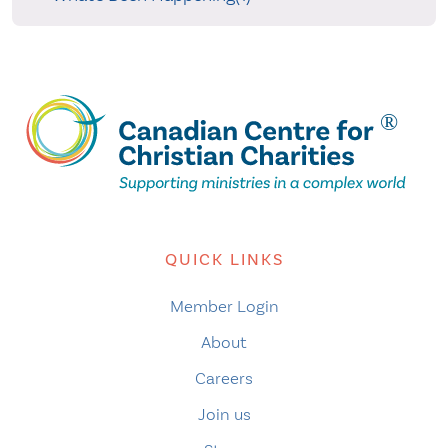
QUICK LINKS
Member Login
About
Careers
Join us