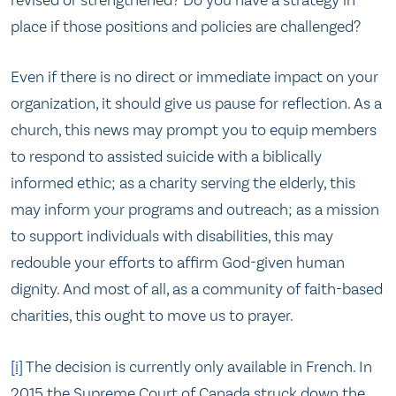
place if those positions and policies are challenged?
Even if there is no direct or immediate impact on your
organization, it should give us pause for reflection. As a
church, this news may prompt you to equip members
to respond to assisted suicide with a biblically
informed ethic; as a charity serving the elderly, this
may inform your programs and outreach; as a mission
to support individuals with disabilities, this may
redouble your efforts to affirm God-given human
dignity. And most of all, as a community of faith-based
charities, this ought to move us to prayer.
[i]
The decision is currently only available in French. In
2015 the Supreme Court of Canada struck down the