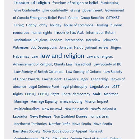
freedom of religion
freedom of religion or belief
Fundraising
government
Give Confidently
give-confidently
Giving
Government
Grants
of Canada Emergency Relief Fund
Group Benefits
GST/HST
human
Hiring
Hobby Lobby
holiday
house of commons
Housing
Income Tax Act
resources
human rights
Information Return
Institutional Religious Freedom
intervention
Interview
Jehovah's
Witnesses
Job Descriptions
Jonathan Haidt
judicial review
Jürgen
law and religion
Habermas
Law
Law and religion;
Advancement of Religion; Charity Law
law school
Law Society of BC
Law Society of British Columbia
Law Society of Ontario
Law Society
of Upper Canada
Law Student
Lawrence Sager
Leadership
leaves of
Legislation
absence
Legal Defence Fund
legal philosophy
LGBT
MAiD
Manitoba
Rights
LGBTQ
LGBTQ Rights
liberal democracy
Marriage
Marriage Equality
mass shooting
Mission Impact
multiculturalism
New Brunswi
New Brunswick
Newfoundland &
Labrador
News Release
Non Qualified Donees
non-partisan
Northwest Territories
Not-for-Profit
Nova Scotia
Nova Scotia
Barristers Society
Nova Scotia Court of Appeal
Nunavut
Ontario
Ontario
Ombudsperson
ONCA
Ontario Court of Appeal