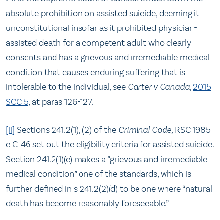
absolute prohibition on assisted suicide, deeming it
unconstitutional insofar as it prohibited physician-
assisted death for a competent adult who clearly
consents and has a grievous and irremediable medical
condition that causes enduring suffering that is
intolerable to the individual, see
Carter v Canada
,
2015
SCC 5
, at paras 126-127.
[ii]
Sections 241.2(1), (2) of the
Criminal Code,
RSC 1985
c C-46 set out the eligibility criteria for assisted suicide.
Section 241.2(1)(c) makes a “grievous and irremediable
medical condition” one of the standards, which is
further defined in s 241.2(2)(d) to be one where “natural
death has become reasonably foreseeable.”