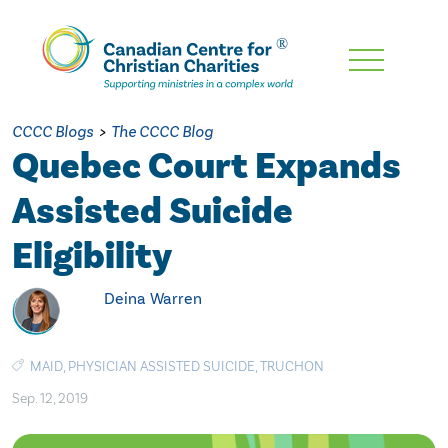
Skip
To
Main
CCCC Blogs
>
The CCCC Blog
Content
Quebec Court Expands
Assisted Suicide
Eligibility
Deina Warren
MAID
,
PHYSICIAN ASSISTED SUICIDE
,
TRUCHON
Sep. 12, 2019