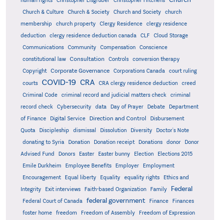
human rights
Christopher Eisgruber
Christopher Hitchens
Church & Culture
Church & Society
Church and Society
church
membership
church property
Clergy Residence
clergy residence
deduction
clergy residence deduction canada
CLF
Cloud Storage
Communications
Community
Compensation
Conscience
Consultation
constitutional law
Controls
conversion therapy
Corporate Governance
Copyright
Corporations Canada
court ruling
COVID-19
CRA
courts
CRA clergy residence deduction
creed
Criminal Code
criminal record and judicial matters check
criminal
record check
Cybersecurity
data
Day of Prayer
Debate
Department
Direction and Control
of Finance
Digital Service
Disbursement
Quota
Discipleship
dismissal
Dissolution
Diversity
Doctor's Note
donating to Syria
Donation
Donation receipt
Donations
donor
Donor
Advised Fund
Donors
Easter
Easter bunny
Election
Elections 2015
Emile Durkheim
Employee Benefits
Employer
Employment
Encouragement
Equal liberty
Equality
equality rights
Ethics and
Federal
Integrity
Exit interviews
Faith-based Organization
Family
federal government
Federal Court of Canada
Finance
Finances
foster home
freedom
Freedom of Assembly
Freedom of Expression