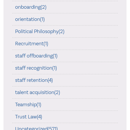
onboarding(2)
orientation(1)
Political Philosophy(2)
Recruitment(1)
staff offboarding(1)
staff recognition(1)
staff retention(4)
talent acquisition(2)
Teamship(1)
Trust Law(4)
Uncategorized(571)