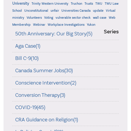
University
Trinity Western Universty
Truchon
Trusts
TWU
TWU Law
School
Unconstitutional
unfair
Universities Canada
update
Virtual
ministry
Volunteers
Voting
vulnerable sector check
wall case
Web
Membership
Webinar
Workplace Investigations
Yukon
Series
50th Anniversary: Our Big Story(5)
Aga Case(1)
Bill C-9(10)
Canada Summer Jobs(30)
Conscience Intervention(2)
Conversion Therapy(3)
COVID-19(45)
CRA Guidance on Religion(1)