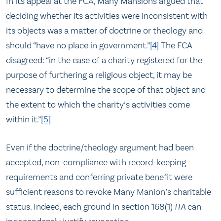
In its appeal at the FCA, Many Mansions argued that
deciding whether its activities were inconsistent with
its objects was a matter of doctrine or theology and
should “have no place in government.”
[4]
The FCA
disagreed: “in the case of a charity registered for the
purpose of furthering a religious object, it may be
necessary to determine the scope of that object and
the extent to which the charity’s activities come
within it.”
[5]
Even if the doctrine/theology argument had been
accepted, non-compliance with record-keeping
requirements and conferring private benefit were
sufficient reasons to revoke Many Manion’s charitable
status. Indeed, each ground in section 168(1)
ITA
can