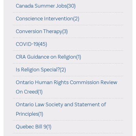
Canada Summer Jobs(30)
Conscience Intervention(2)
Conversion Therapy(3)
COVID-19(45)
CRA Guidance on Religion(1)
Is Religion Special?(2)
Ontario Human Rights Commission Review
On Creed(1)
Ontario Law Society and Statement of
Principles(1)
Quebec Bill 9(1)