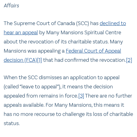
Affairs
The Supreme Court of Canada (SCC) has
declined to
hear an appeal
by Many Mansions Spiritual Centre
about the revocation of its charitable status. Many
Mansions was appealing a
Federal Court of Appeal
decision (FCA)
[1]
that had confirmed the revocation.
[2]
When the SCC dismisses an application to appeal
(called “leave to appeal”), it means the decision
appealed from remains in force.
[3]
There are no further
appeals available. For Many Mansions, this means it
has no more recourse to challenge its loss of charitable
status.