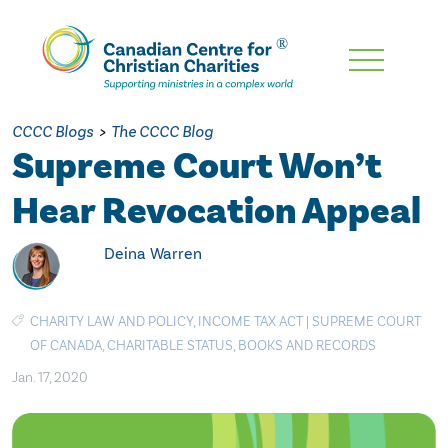
Skip
To
Main
CCCC Blogs
>
The CCCC Blog
Content
Supreme Court Won’t
Hear Revocation Appeal
Deina Warren
CHARITY LAW AND POLICY
,
INCOME TAX ACT
|
SUPREME COURT
OF CANADA
,
CHARITABLE STATUS
,
BOOKS AND RECORDS
Jan. 17, 2020