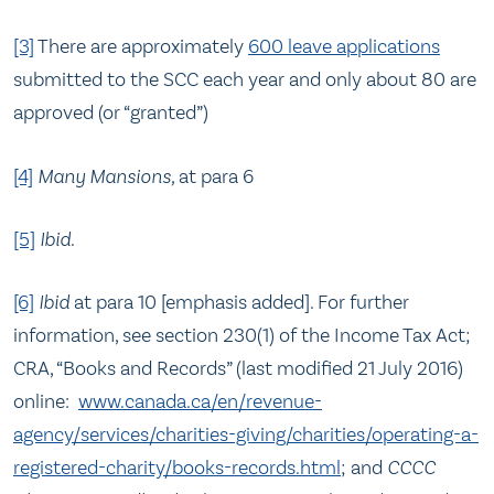
[3]
There are approximately
600 leave applications
submitted to the SCC each year and only about 80 are
approved (or “granted”)
[4]
Many Mansions,
at para 6
[5]
Ibid
.
[6]
Ibid
at para 10 [emphasis added]. For further
information, see section 230(1) of the Income Tax Act;
CRA, “Books and Records” (last modified 21 July 2016)
online:
www.canada.ca/en/revenue-
agency/services/charities-giving/charities/operating-a-
registered-charity/books-records.html
; and
CCCC