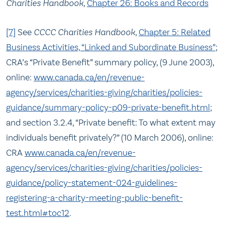
Charities Handbook,
Chapter 26: Books and Records
[7]
See
CCCC Charities Handbook
,
Chapter 5: Related
Business Activities, “Linked and Subordinate Business”
;
CRA’s “Private Benefit” summary policy, (9 June 2003),
online:
www.canada.ca/en/revenue-
agency/services/charities-giving/charities/policies-
guidance/summary-policy-p09-private-benefit.html
;
and section 3.2.4, “Private benefit: To what extent may
individuals benefit privately?” (10 March 2006), online:
CRA
www.canada.ca/en/revenue-
agency/services/charities-giving/charities/policies-
guidance/policy-statement-024-guidelines-
registering-a-charity-meeting-public-benefit-
test.html#toc12
.