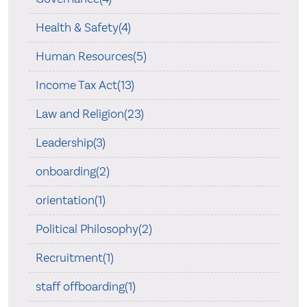
Health & Safety(4)
Human Resources(5)
Income Tax Act(13)
Law and Religion(23)
Leadership(3)
onboarding(2)
orientation(1)
Political Philosophy(2)
Recruitment(1)
staff offboarding(1)