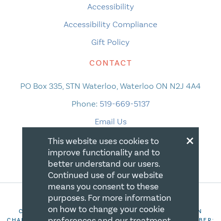
Accessibility
Accessibility Compliance
Gift Policy
CONTACT
PO Box 335, STN Waterloo, Waterloo ON N2J 4A4
Phone:
519-669-5137
Email Us
×
This website uses cookies to
improve functionality and to
better understand our users.
Continued use of our website
means you consent to these
purposes. For more information
on how to change your cookie
COPYRIGHT 2026 CANADIAN CENTRE FOR CHRISTIAN
preferences and our treatment
CHARITIES. ALL RIGHTS RESERVED. REGISTRATION NUMBER: