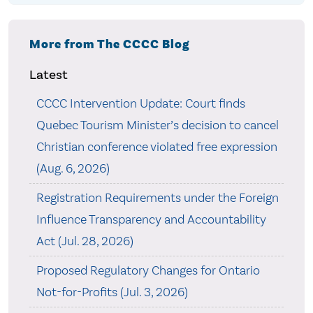
More from The CCCC Blog
Latest
CCCC Intervention Update: Court finds
Quebec Tourism Minister’s decision to cancel
Christian conference violated free expression
(Aug. 6, 2026)
Registration Requirements under the Foreign
Influence Transparency and Accountability
Act (Jul. 28, 2026)
Proposed Regulatory Changes for Ontario
Not-for-Profits (Jul. 3, 2026)