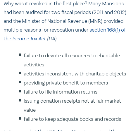
Why was it revoked in the first place? Many Mansions
had been audited for two fiscal periods (2011 and 2012)
and the Minister of National Revenue (MNR) provided
multiple reasons for revocation under
section 168(1) of
the
Income Tax Act
(ITA)
:
failure to devote all resources to charitable
activities
activities inconsistent with charitable objects
providing private benefit to members
failure to file information returns
issuing donation receipts not at fair market
value
failure to keep adequate books and records