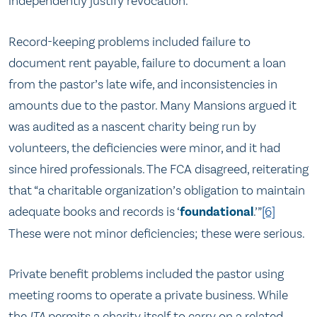
independently justify revocation.
Record-keeping problems included failure to
document rent payable, failure to document a loan
from the pastor’s late wife, and inconsistencies in
amounts due to the pastor. Many Mansions argued it
was audited as a nascent charity being run by
volunteers, the deficiencies were minor, and it had
since hired professionals. The FCA disagreed, reiterating
that “a charitable organization’s obligation to maintain
adequate books and records is ‘
foundational
.’”
[6]
These were not minor deficiencies; these were serious.
Private benefit problems included the pastor using
meeting rooms to operate a private business. While
the
ITA
permits a charity itself to carry on a related