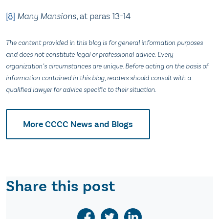
[8]
Many Mansions
, at paras 13-14
The content provided in this blog is for general information purposes
and does not constitute legal or professional advice. Every
organization’s circumstances are unique. Before acting on the basis of
information contained in this blog, readers should consult with a
qualified lawyer for advice specific to their situation.
More CCCC News and Blogs
Share this post