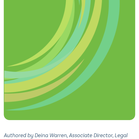
Authored by Deina Warren, Associate Director, Legal