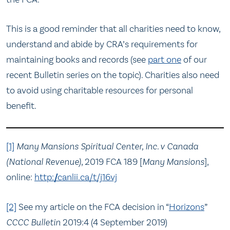
This is a good reminder that all charities need to know,
understand and abide by CRA’s requirements for
maintaining books and records (see
part one
of our
recent Bulletin series on the topic). Charities also need
to avoid using charitable resources for personal
benefit.
[1]
Many Mansions Spiritual Center, Inc. v Canada
(National Revenue)
, 2019 FCA 189 [
Many Mansions
],
online:
http://canlii.ca/t/j16vj
[2]
See my article on the FCA decision in “
Horizons
”
CCCC Bulletin
2019:4 (4 September 2019)