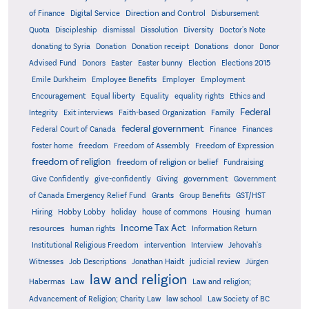
Direction and Control
of Finance
Digital Service
Disbursement
Quota
Discipleship
dismissal
Dissolution
Diversity
Doctor's Note
donating to Syria
Donation
Donation receipt
Donations
donor
Donor
Advised Fund
Donors
Easter
Easter bunny
Election
Elections 2015
Emile Durkheim
Employee Benefits
Employer
Employment
Encouragement
Equal liberty
Equality
equality rights
Ethics and
Federal
Integrity
Exit interviews
Faith-based Organization
Family
federal government
Federal Court of Canada
Finance
Finances
foster home
freedom
Freedom of Assembly
Freedom of Expression
freedom of religion
freedom of religion or belief
Fundraising
government
Give Confidently
give-confidently
Giving
Government
Grants
of Canada Emergency Relief Fund
Group Benefits
GST/HST
human
Hiring
Hobby Lobby
holiday
house of commons
Housing
Income Tax Act
resources
human rights
Information Return
Institutional Religious Freedom
intervention
Interview
Jehovah's
Witnesses
Job Descriptions
Jonathan Haidt
judicial review
Jürgen
law and religion
Habermas
Law
Law and religion;
Advancement of Religion; Charity Law
law school
Law Society of BC