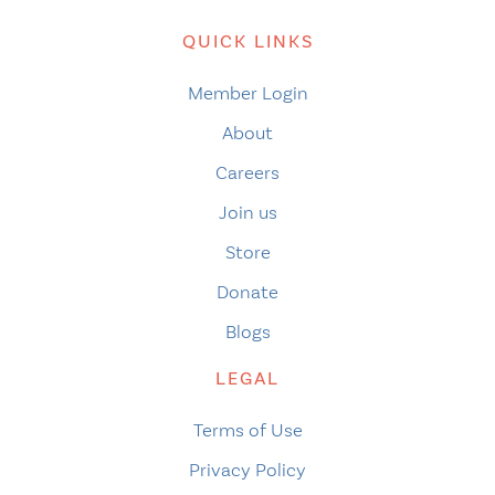
QUICK LINKS
Member Login
About
Careers
Join us
Store
Donate
Blogs
LEGAL
Terms of Use
Privacy Policy