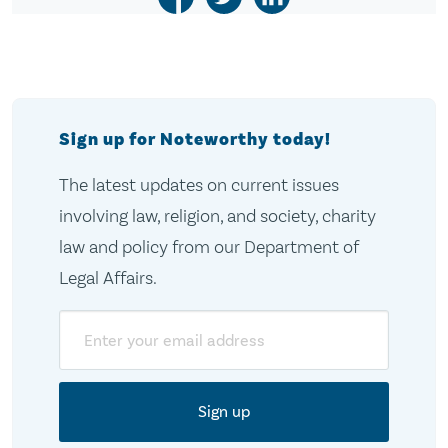
Sign up for Noteworthy today!
The latest updates on current issues
involving law, religion, and society, charity
law and policy from our Department of
Legal Affairs.
Email