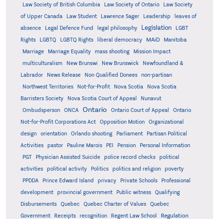
Law Society of British Columbia
Law Society of Ontario
Law Society
of Upper Canada
Law Student
Lawrence Sager
Leadership
leaves of
Legislation
absence
Legal Defence Fund
legal philosophy
LGBT
MAiD
Manitoba
Rights
LGBTQ
LGBTQ Rights
liberal democracy
Marriage
Marriage Equality
mass shooting
Mission Impact
multiculturalism
New Brunswi
New Brunswick
Newfoundland &
Labrador
News Release
Non Qualified Donees
non-partisan
Northwest Territories
Not-for-Profit
Nova Scotia
Nova Scotia
Barristers Society
Nova Scotia Court of Appeal
Nunavut
Ontario
Ontario
Ombudsperson
ONCA
Ontario Court of Appeal
Not-for-Profit Corporations Act
Opposition Motion
Organizational
design
orientation
Orlando shooting
Parliament
Partisan Political
Activities
pastor
Pauline Marois
PEI
Pension
Personal Information
PGT
Physician Assisted Suicide
police record checks
political
activities
political activity
Politics
politics and religion
poverty
PPDDA
Prince Edward Island
privacy
Private Schools
Professional
development
provincial government
Public witness
Qualifying
Quebec
Disbursements
Quebec Charter of Values
Quebec
Regulation
Government
Receipts
recognition
Regent Law School