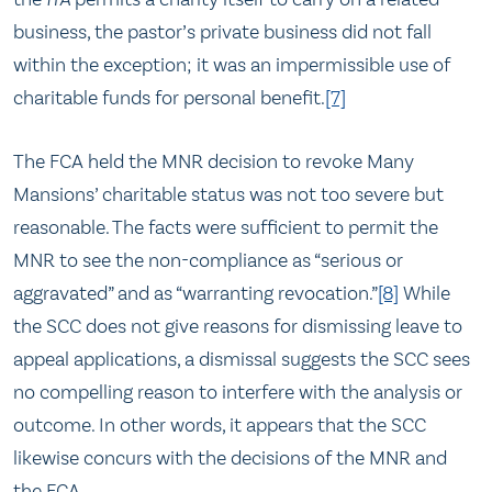
business, the pastor’s private business did not fall
within the exception; it was an impermissible use of
charitable funds for personal benefit.
[7]
The FCA held the MNR decision to revoke Many
Mansions’ charitable status was not too severe but
reasonable. The facts were sufficient to permit the
MNR to see the non-compliance as “serious or
aggravated” and as “warranting revocation.”
[8]
While
the SCC does not give reasons for dismissing leave to
appeal applications, a dismissal suggests the SCC sees
no compelling reason to interfere with the analysis or
outcome. In other words, it appears that the SCC
likewise concurs with the decisions of the MNR and
the FCA.