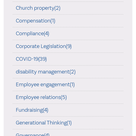
Church property(2)
Compensation(1)
Compliance(4)
Corporate Legislation(9)
COVID-19(39)
disability management(2)
Employee engagement(1)
Employee relations(5)
Fundraising(4)
Generational Thinking(1)
Governance(4)