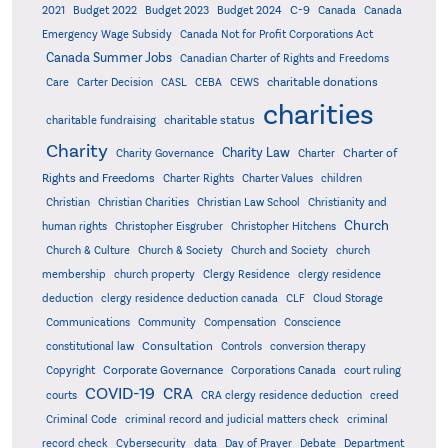
C-9
2021
Budget 2022
Budget 2023
Budget 2024
Canada
Canada
Emergency Wage Subsidy
Canada Not for Profit Corporations Act
Canada Summer Jobs
Canadian Charter of Rights and Freedoms
charitable donations
Care
Carter Decision
CASL
CEBA
CEWS
charities
charitable status
charitable fundraising
Charity
Charity Law
Charter of
Charity Governance
Charter
Rights and Freedoms
Charter Rights
Charter Values
children
Christian
Christian Charities
Christian Law School
Christianity and
Church
human rights
Christopher Eisgruber
Christopher Hitchens
Church & Culture
Church & Society
Church and Society
church
membership
church property
Clergy Residence
clergy residence
deduction
clergy residence deduction canada
CLF
Cloud Storage
Communications
Community
Compensation
Conscience
Consultation
constitutional law
Controls
conversion therapy
Corporate Governance
Copyright
Corporations Canada
court ruling
COVID-19
CRA
courts
CRA clergy residence deduction
creed
Criminal Code
criminal record and judicial matters check
criminal
record check
Cybersecurity
data
Day of Prayer
Debate
Department