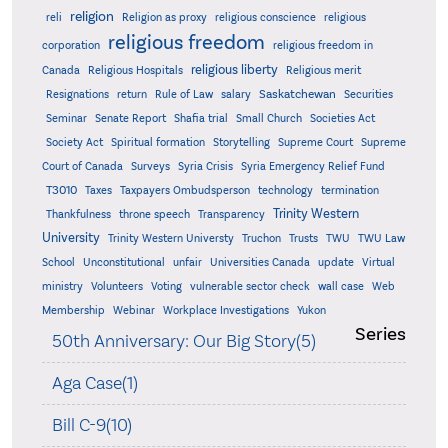
religion
reli
Religion as proxy
religious conscience
religious
religious freedom
corporation
religious freedom in
religious liberty
Canada
Religious Hospitals
Religious merit
Saskatchewan
Resignations
return
Rule of Law
salary
Securities
Seminar
Senate Report
Shafia trial
Small Church
Societies Act
Supreme
Society Act
Spiritual formation
Storytelling
Supreme Court
Court of Canada
Surveys
Syria Crisis
Syria Emergency Relief Fund
T3010
Taxes
Taxpayers Ombudsperson
technology
termination
Trinity Western
Thankfulness
throne speech
Transparency
University
Trinity Western Universty
Truchon
Trusts
TWU
TWU Law
School
Unconstitutional
unfair
Universities Canada
update
Virtual
ministry
Volunteers
Voting
vulnerable sector check
wall case
Web
Membership
Webinar
Workplace Investigations
Yukon
Series
50th Anniversary: Our Big Story(5)
Aga Case(1)
Bill C-9(10)