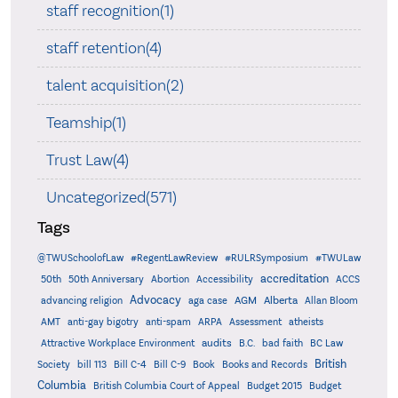
staff recognition(1)
staff retention(4)
talent acquisition(2)
Teamship(1)
Trust Law(4)
Uncategorized(571)
Tags
@TWUSchoolofLaw
#RegentLawReview
#RULRSymposium
#TWULaw
accreditation
50th
50th Anniversary
Abortion
Accessibility
ACCS
Advocacy
AGM
Alberta
advancing religion
aga case
Allan Bloom
AMT
anti-gay bigotry
anti-spam
ARPA
Assessment
atheists
audits
Attractive Workplace Environment
B.C.
bad faith
BC Law
British
Society
bill 113
Bill C-4
Bill C-9
Book
Books and Records
Columbia
British Columbia Court of Appeal
Budget 2015
Budget