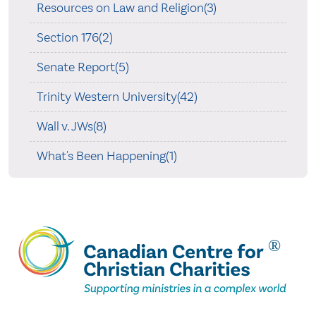
Resources on Law and Religion(3)
Section 176(2)
Senate Report(5)
Trinity Western University(42)
Wall v. JWs(8)
What's Been Happening(1)