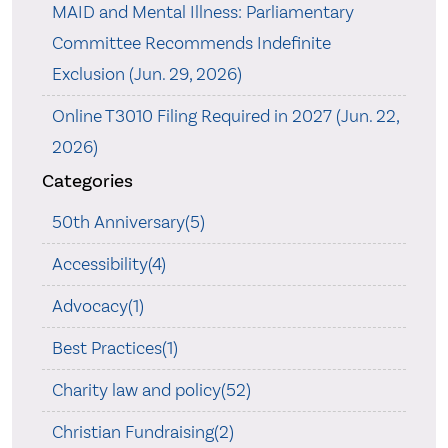
MAID and Mental Illness: Parliamentary
Committee Recommends Indefinite
Exclusion (Jun. 29, 2026)
Online T3010 Filing Required in 2027 (Jun. 22,
2026)
Categories
50th Anniversary(5)
Accessibility(4)
Advocacy(1)
Best Practices(1)
Charity law and policy(52)
Christian Fundraising(2)