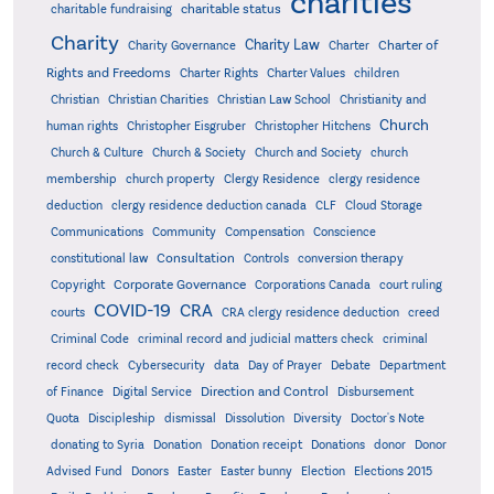
charities
charitable status
charitable fundraising
Charity
Charity Law
Charter of
Charity Governance
Charter
Rights and Freedoms
Charter Rights
Charter Values
children
Christian
Christian Charities
Christian Law School
Christianity and
Church
human rights
Christopher Eisgruber
Christopher Hitchens
Church & Culture
Church & Society
Church and Society
church
membership
church property
Clergy Residence
clergy residence
deduction
clergy residence deduction canada
CLF
Cloud Storage
Communications
Community
Compensation
Conscience
Consultation
constitutional law
Controls
conversion therapy
Corporate Governance
Copyright
Corporations Canada
court ruling
COVID-19
CRA
courts
CRA clergy residence deduction
creed
Criminal Code
criminal record and judicial matters check
criminal
record check
Cybersecurity
data
Day of Prayer
Debate
Department
Direction and Control
of Finance
Digital Service
Disbursement
Quota
Discipleship
dismissal
Dissolution
Diversity
Doctor's Note
donating to Syria
Donation
Donation receipt
Donations
donor
Donor
Advised Fund
Donors
Easter
Easter bunny
Election
Elections 2015