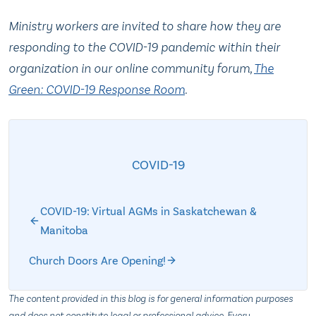
Ministry workers are invited to share how they are
responding to the COVID-19 pandemic within their
organization in our online community forum,
The
Green: COVID-19 Response Room
.
COVID-19
COVID-19: Virtual AGMs in Saskatchewan &
Manitoba
Church Doors Are Opening!
The content provided in this blog is for general information purposes
and does not constitute legal or professional advice. Every