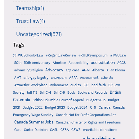
Teamship(1)
Trust Law(4)
Uncategorized(571)
Tags
@TWUSchoolofLaw
#RegentLawReview
#RULRSymposium
#TWULaw
accreditation
50th
50th Anniversary
Abortion
Accessibility
ACCS
Advocacy
AGM
Alberta
advancing religion
aga case
Allan Bloom
AMT
anti-gay bigotry
anti-spam
ARPA
Assessment
atheists
audits
Attractive Workplace Environment
B.C.
bad faith
BC Law
British
Society
bill 113
Bill C-4
Bill C-9
Book
Books and Records
Columbia
British Columbia Court of Appeal
Budget 2015
Budget
C-9
2021
Budget 2022
Budget 2023
Budget 2024
Canada
Canada
Emergency Wage Subsidy
Canada Not for Profit Corporations Act
Canada Summer Jobs
Canadian Charter of Rights and Freedoms
charitable donations
Care
Carter Decision
CASL
CEBA
CEWS