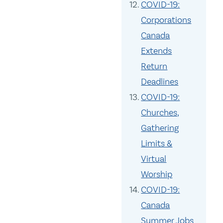
COVID-19:
Corporations
Canada
Extends
Return
Deadlines
COVID-19:
Churches,
Gathering
Limits &
Virtual
Worship
COVID-19:
Canada
Summer Jobs