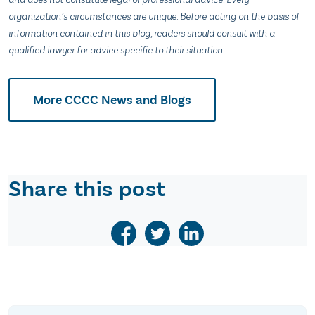
organization’s circumstances are unique. Before acting on the basis of
information contained in this blog, readers should consult with a
qualified lawyer for advice specific to their situation.
More CCCC News and Blogs
Share this post