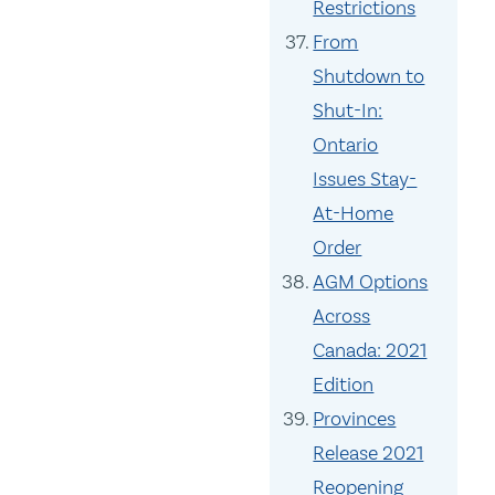
Restrictions
From
Shutdown to
Shut-In:
Ontario
Issues Stay-
At-Home
Order
AGM Options
Across
Canada: 2021
Edition
Provinces
Release 2021
Reopening