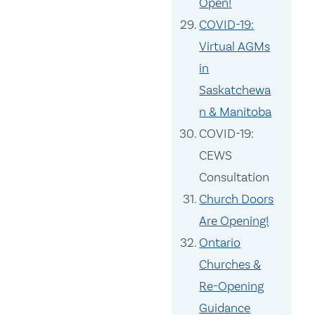
Open!
COVID-19:
Virtual AGMs
in
Saskatchewa
n & Manitoba
COVID-19:
CEWS
Consultation
Church Doors
Are Opening!
Ontario
Churches &
Re-Opening
Guidance