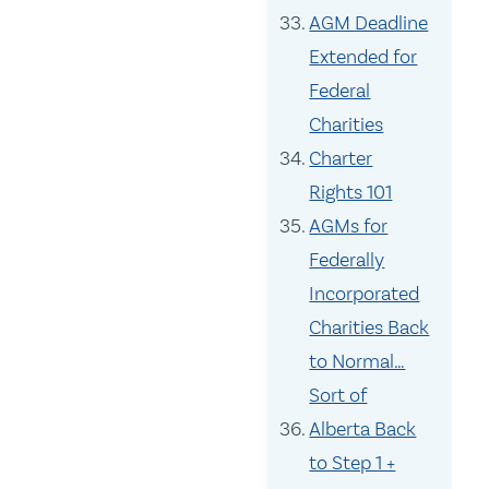
AGM Deadline
Extended for
Federal
Charities
Charter
Rights 101
AGMs for
Federally
Incorporated
Charities Back
to Normal…
Sort of
Alberta Back
to Step 1 +