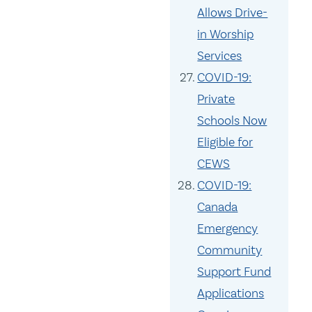
Allows Drive-
in Worship
Services
COVID-19:
Private
Schools Now
Eligible for
CEWS
COVID-19:
Canada
Emergency
Community
Support Fund
Applications