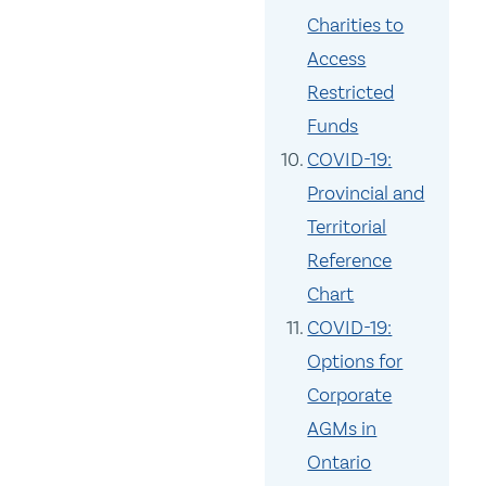
Charities to
Access
Restricted
Funds
COVID-19:
Provincial and
Territorial
Reference
Chart
COVID-19:
Options for
Corporate
AGMs in
Ontario