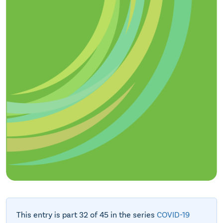
This entry is part 32 of 45 in the series
COVID-19