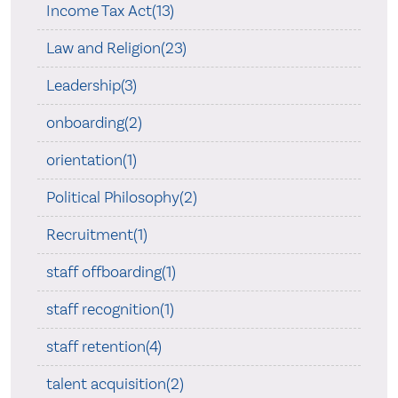
Income Tax Act(13)
Law and Religion(23)
Leadership(3)
onboarding(2)
orientation(1)
Political Philosophy(2)
Recruitment(1)
staff offboarding(1)
staff recognition(1)
staff retention(4)
talent acquisition(2)