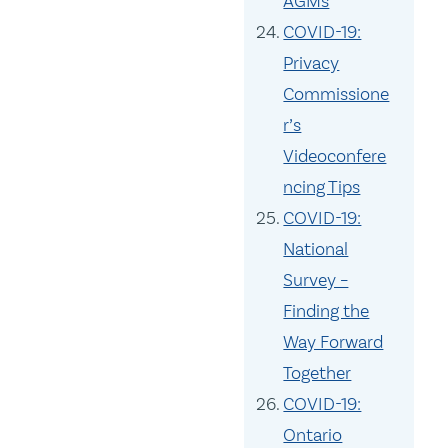
AGMs
COVID-19:
Privacy
Commissione
r’s
Videoconfere
ncing Tips
COVID-19:
National
Survey –
Finding the
Way Forward
Together
COVID-19:
Ontario