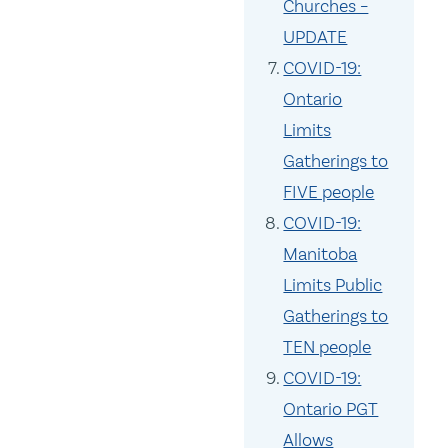
Churches –
UPDATE
COVID-19:
Ontario
Limits
Gatherings to
FIVE people
COVID-19:
Manitoba
Limits Public
Gatherings to
TEN people
COVID-19:
Ontario PGT
Allows