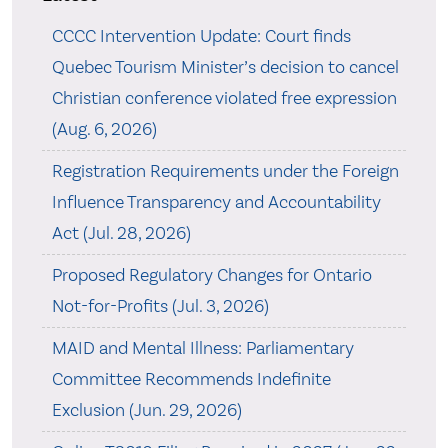
CCCC Intervention Update: Court finds
Quebec Tourism Minister’s decision to cancel
Christian conference violated free expression
(Aug. 6, 2026)
Registration Requirements under the Foreign
Influence Transparency and Accountability
Act (Jul. 28, 2026)
Proposed Regulatory Changes for Ontario
Not-for-Profits (Jul. 3, 2026)
MAID and Mental Illness: Parliamentary
Committee Recommends Indefinite
Exclusion (Jun. 29, 2026)