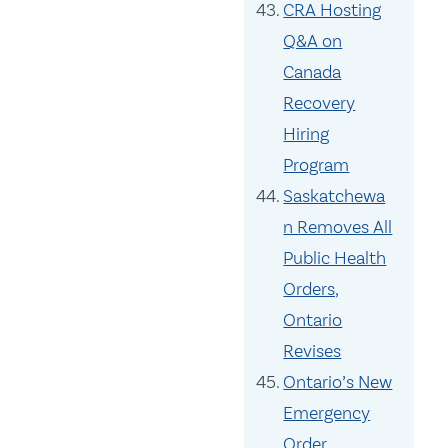
CRA Hosting
Q&A on
Canada
Recovery
Hiring
Program
Saskatchewa
n Removes All
Public Health
Orders,
Ontario
Revises
Ontario’s New
Emergency
Order