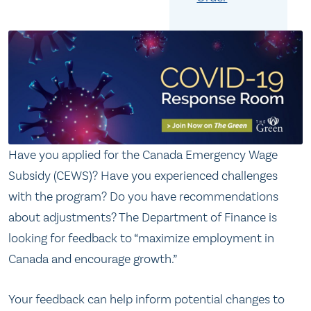
Have you applied for the Canada Emergency Wage
Subsidy (CEWS)? Have you experienced challenges
with the program? Do you have recommendations
about adjustments? The Department of Finance is
looking for feedback to “maximize employment in
Canada and encourage growth.”
Your feedback can help inform potential changes to