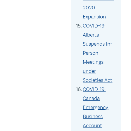
2020
Expansion
COVID-19:
Alberta
Suspends In-
Person
Meetings
under
Societies Act
COVID-19:
Canada
Emergency
Business
Account