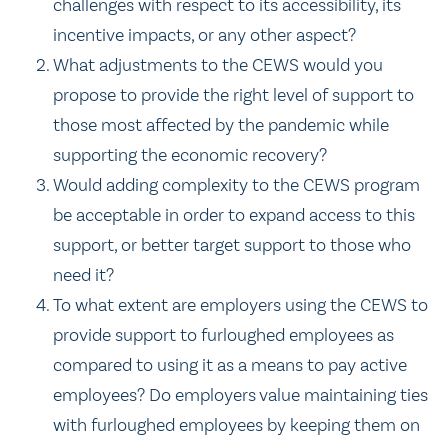
challenges with respect to its accessibility, its
incentive impacts, or any other aspect?
What adjustments to the CEWS would you
propose to provide the right level of support to
those most affected by the pandemic while
supporting the economic recovery?
Would adding complexity to the CEWS program
be acceptable in order to expand access to this
support, or better target support to those who
need it?
To what extent are employers using the CEWS to
provide support to furloughed employees as
compared to using it as a means to pay active
employees? Do employers value maintaining ties
with furloughed employees by keeping them on