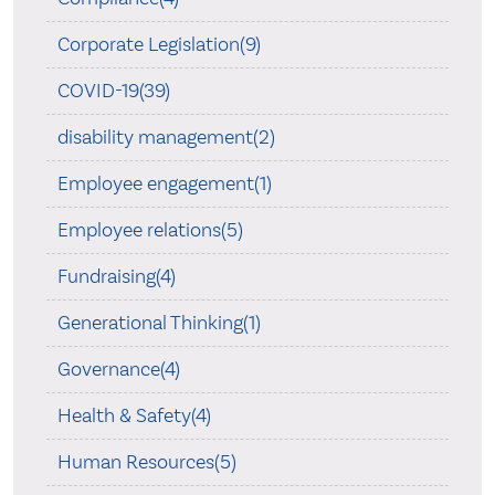
Corporate Legislation(9)
COVID-19(39)
disability management(2)
Employee engagement(1)
Employee relations(5)
Fundraising(4)
Generational Thinking(1)
Governance(4)
Health & Safety(4)
Human Resources(5)