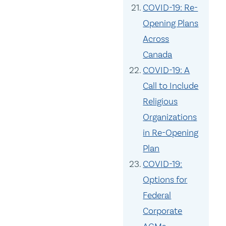
COVID-19: Re-
Opening Plans
Across
Canada
COVID-19: A
Call to Include
Religious
Organizations
in Re-Opening
Plan
COVID-19:
Options for
Federal
Corporate