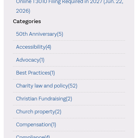
Online T3010 Filing Required in 2027 (Jun. 22,
2026)
Categories
50th Anniversary(5)
Accessibility(4)
Advocacy(1)
Best Practices(1)
Charity law and policy(52)
Christian Fundraising(2)
Church property(2)
Compensation(1)
Compliance(4)