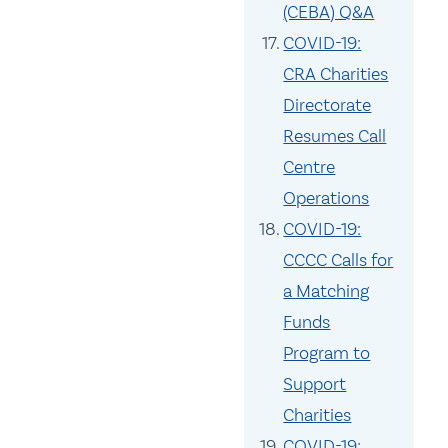
(CEBA) Q&A
COVID-19:
CRA Charities
Directorate
Resumes Call
Centre
Operations
COVID-19:
CCCC Calls for
a Matching
Funds
Program to
Support
Charities
COVID-19: