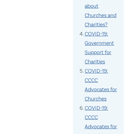
about
Churches and
Charities?
COVID-19:
Government
Support for
Charities
COVID-19:
CCCC
Advocates for
Churches
COVID-19:
CCCC
Advocates for