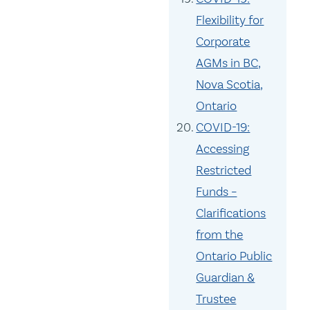
Flexibility for
Corporate
AGMs in BC,
Nova Scotia,
Ontario
COVID-19:
Accessing
Restricted
Funds –
Clarifications
from the
Ontario Public
Guardian &
Trustee