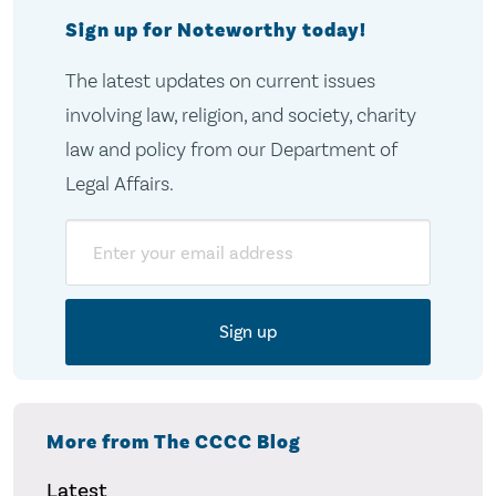
Sign up for Noteworthy today!
The latest updates on current issues
involving law, religion, and society, charity
law and policy from our Department of
Legal Affairs.
Email
More from The CCCC Blog
Latest