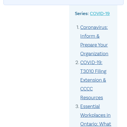
COVID-19
Coronavirus:
Inform &
Prepare Your
Organization
COVID-19:
T3010 Filing
Extension &
CCCC
Resources
Essential
Workplaces in
Ontario: What