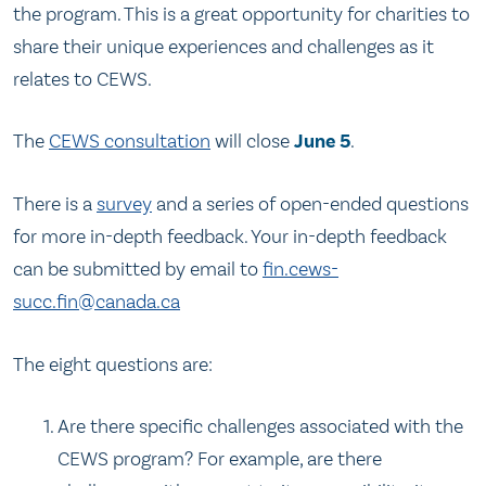
the program. This is a great opportunity for charities to
share their unique experiences and challenges as it
relates to CEWS.
The
CEWS consultation
will close
June 5
.
There is a
survey
and a series of open-ended questions
for more in-depth feedback. Your in-depth feedback
can be submitted by email to
fin.cews-
succ.fin@canada.ca
The eight questions are:
Are there specific challenges associated with the
CEWS program? For example, are there