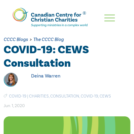
Skip
To
Main
CCCC Blogs
>
The CCCC Blog
Content
COVID-19: CEWS
Consultation
Deina Warren
COVID-19
|
CHARITIES
,
CONSULTATION
,
COVID-19
,
CEWS
Jun. 1, 2020