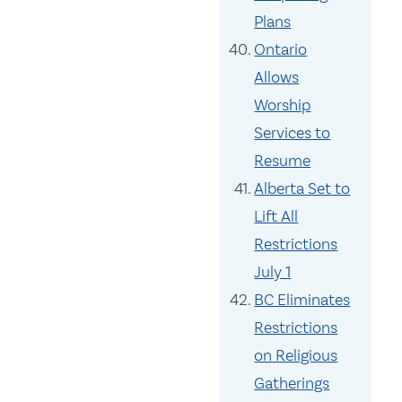
Plans
Ontario
Allows
Worship
Services to
Resume
Alberta Set to
Lift All
Restrictions
July 1
BC Eliminates
Restrictions
on Religious
Gatherings