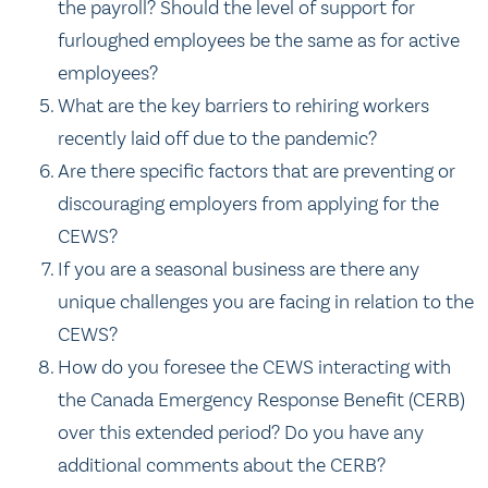
the payroll? Should the level of support for
furloughed employees be the same as for active
employees?
What are the key barriers to rehiring workers
recently laid off due to the pandemic?
Are there specific factors that are preventing or
discouraging employers from applying for the
CEWS?
If you are a seasonal business are there any
unique challenges you are facing in relation to the
CEWS?
How do you foresee the CEWS interacting with
the Canada Emergency Response Benefit (CERB)
over this extended period? Do you have any
additional comments about the CERB?