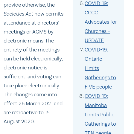
COVID-19:
provide otherwise, the
CCCC
Societies Act
now permits
Advocates for
attendance at directors’
Churches –
meetings or AGMS by
UPDATE
electronic means. The
entirety of the meetings
COVID-19:
can be held electronically,
Ontario
electronic notice is
Limits
sufficient, and voting can
Gatherings to
take place electronically.
FIVE people
The changes came into
COVID-19:
effect 26 March 2021 and
Manitoba
are retroactive to 15
Limits Public
August 2020.
Gatherings to
TEN people