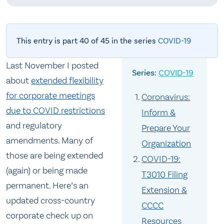
This entry is part 40 of 45 in the series
COVID-19
Last November I posted
COVID-19
about
extended flexibility
for corporate meetings
Coronavirus:
due to COVID restrictions
Inform &
and regulatory
Prepare Your
amendments. Many of
Organization
those are being extended
COVID-19:
(again) or being made
T3010 Filing
permanent. Here’s an
Extension &
updated cross-country
CCCC
corporate check up on
Resources