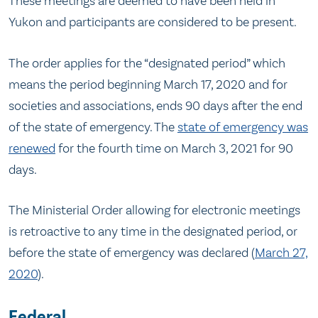
These meetings are deemed to have been held in
Yukon and participants are considered to be present.
The order applies for the “designated period” which
means the period beginning March 17, 2020 and for
societies and associations, ends 90 days after the end
of the state of emergency. The
state of emergency was
renewed
for the fourth time on March 3, 2021 for 90
days.
The Ministerial Order allowing for electronic meetings
is retroactive to any time in the designated period, or
before the state of emergency was declared (
March 27,
2020
).
Federal