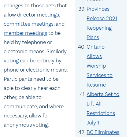
changes to those acts that
Provinces
allow
director meetings,
Release 2021
committee meetings
, and
Reopening
member meetings
to be
Plans
held by telephone or
Ontario
electronic means. Similarly,
Allows
voting
can be entirely by
Worship
phone or electronic means.
Services to
Participants need to be
Resume
able to clearly hear each
Alberta Set to
other, be able to
Lift All
communicate, and where
Restrictions
necessary, allow for
July 1
anonymous voting.
BC Eliminates