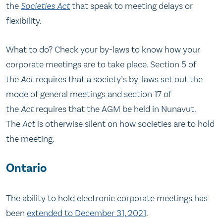
the
Societies Act
that speak to meeting delays or
flexibility.
What to do? Check your by-laws to know how your
corporate meetings are to take place. Section 5 of
the
Act
requires that a society’s by-laws set out the
mode of general meetings and section 17 of
the
Act
requires that the AGM be held in Nunavut.
The
Act
is otherwise silent on how societies are to hold
the meeting.
Ontario
The ability to hold electronic corporate meetings has
been
extended to December 31, 2021
.