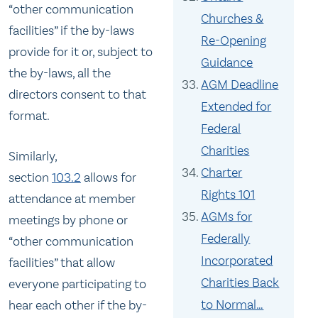
“other communication
Churches &
facilities” if the by-laws
Re-Opening
provide for it or, subject to
Guidance
the by-laws, all the
AGM Deadline
directors consent to that
Extended for
format.
Federal
Charities
Similarly,
Charter
section
103.2
allows for
Rights 101
attendance at member
AGMs for
meetings by phone or
Federally
“other communication
Incorporated
facilities” that allow
Charities Back
everyone participating to
to Normal…
hear each other if the by-