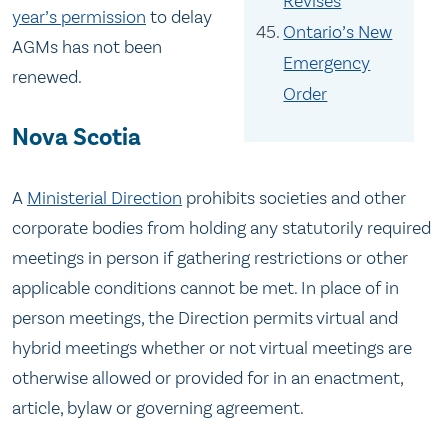
Revises
year’s permission
to delay
Ontario’s New
AGMs has not been
Emergency
renewed.
Order
Nova Scotia
A
Ministerial Direction
prohibits societies and other
corporate bodies from holding any statutorily required
meetings in person if gathering restrictions or other
applicable conditions cannot be met. In place of in
person meetings, the Direction permits virtual and
hybrid meetings whether or not virtual meetings are
otherwise allowed or provided for in an enactment,
article, bylaw or governing agreement.