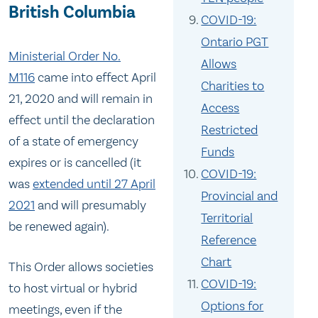
British Columbia
COVID-19:
Ontario PGT
Ministerial Order No.
Allows
M116
came into effect April
Charities to
21, 2020 and will remain in
Access
effect until the declaration
Restricted
of a state of emergency
Funds
expires or is cancelled (it
COVID-19:
was
extended until 27 April
Provincial and
2021
and will presumably
Territorial
be renewed again).
Reference
Chart
This Order allows societies
COVID-19:
to host virtual or hybrid
Options for
meetings, even if the