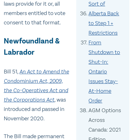
Sort of
laws provide for it or, all
members entitled to vote
Alberta Back
consent to that format.
to Step 1 +
Restrictions
Newfoundland &
From
Labrador
Shutdown to
Shut-In:
Bill 51,
An Act to Amend the
Ontario
Condominium Act, 2009,
Issues Stay-
the Co-Operatives Act and
At-Home
the Corporations Act
,
was
Order
introduced and passed in
AGM Options
November 2020.
Across
Canada: 2021
The Bill made permanent
Edition