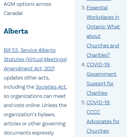
AGM options across
Essential
Canada!
Workplaces in
Ontario: What
Alberta
about
Churches and
Bill 53,
Service Alberta
Charities?
Statutes (Virtual Meetings)
COVID-19:
Amendment Act, 2021
Government
updates other acts,
Support for
including the
Societies Act
,
Charities
so organizations can meet
COVID-19:
and vote online. Unless the
CCCC
organization’s bylaws,
Advocates for
articles or other governing
Churches
documents expressly