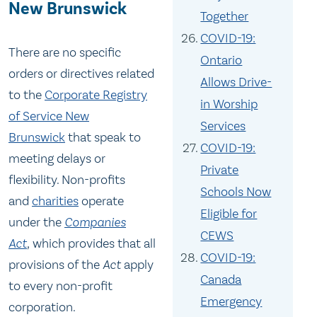
New Brunswick
Together
COVID-19:
There are no specific
Ontario
orders or directives related
Allows Drive-
to the
Corporate Registry
in Worship
of Service New
Services
Brunswick
that speak to
COVID-19:
meeting delays or
Private
flexibility. Non-profits
Schools Now
and
charities
operate
Eligible for
under the
Companies
CEWS
Act
,
which provides that all
COVID-19:
provisions of the
Act
apply
Canada
to every non-profit
Emergency
corporation.