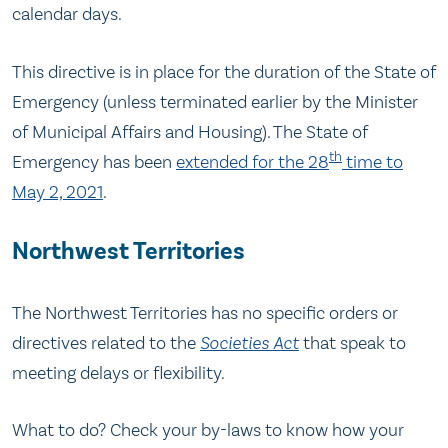
calendar days.
This directive is in place for the duration of the State of
Emergency (unless terminated earlier by the Minister
of Municipal Affairs and Housing). The State of
th
Emergency has been
extended for the 28
time to
May 2, 2021
.
Northwest Territories
The Northwest Territories has no specific orders or
directives related to the
Societies Act
that speak to
meeting delays or flexibility.
What to do? Check your by-laws to know how your