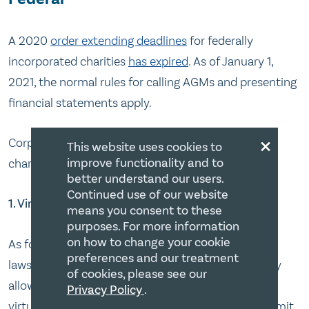
A 2020
order extending deadlines
for federally
incorporated charities
has expired
. As of January 1,
2021, the normal rules for calling AGMs and presenting
financial statements apply.
×
Corporations Canada
outlines three options
for
This website uses cookies to
improve functionality and to
charities to consider:
better understand our users.
Continued use of our website
1. Virtual AGM
means you consent to these
purposes. For more information
on how to change your cookie
As for virtual meetings, you need to check your by-
preferences and our treatment
laws to see what they allow. If the bylaw specifically
of cookies, please see our
allows virtual meetings, great! You can hold a fully
Privacy Policy
.
virtual meeting. If the bylaw is silent or doesn’t permit