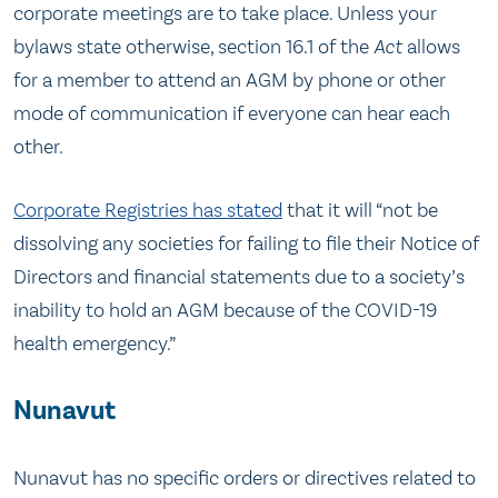
corporate meetings are to take place. Unless your
bylaws state otherwise, section 16.1 of the
Act
allows
for a member to attend an AGM by phone or other
mode of communication if everyone can hear each
other.
Corporate Registries has stated
that it will “not be
dissolving any societies for failing to file their Notice of
Directors and financial statements due to a society’s
inability to hold an AGM because of the COVID-19
health emergency.”
Nunavut
Nunavut has no specific orders or directives related to