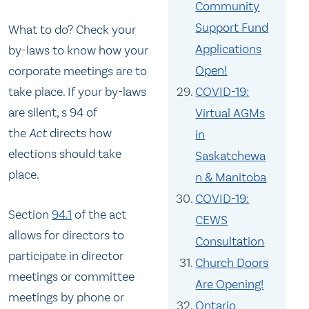
Community
Support Fund
What to do? Check your
Applications
by-laws to know how your
Open!
corporate meetings are to
COVID-19:
take place. If your by-laws
are silent, s 94 of
Virtual AGMs
the
Act
directs how
in
elections should take
Saskatchewa
place.
n & Manitoba
COVID-19:
Section
94.1
of the act
CEWS
allows for directors to
Consultation
participate in director
Church Doors
meetings or committee
Are Opening!
meetings by phone or
Ontario