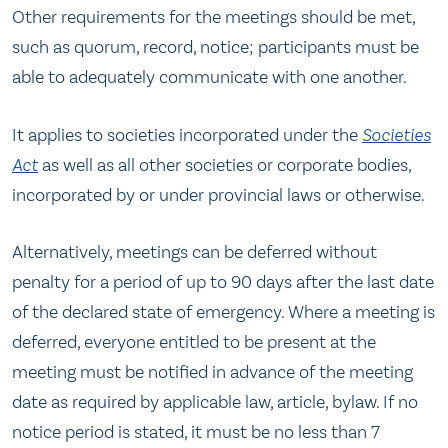
Other requirements for the meetings should be met,
such as quorum, record, notice; participants must be
able to adequately communicate with one another.
It applies to societies incorporated under the
Societies
Act
as well as all other societies or corporate bodies,
incorporated by or under provincial laws or otherwise.
Alternatively, meetings can be deferred without
penalty for a period of up to 90 days after the last date
of the declared state of emergency. Where a meeting is
deferred, everyone entitled to be present at the
meeting must be notified in advance of the meeting
date as required by applicable law, article, bylaw. If no
notice period is stated, it must be no less than 7