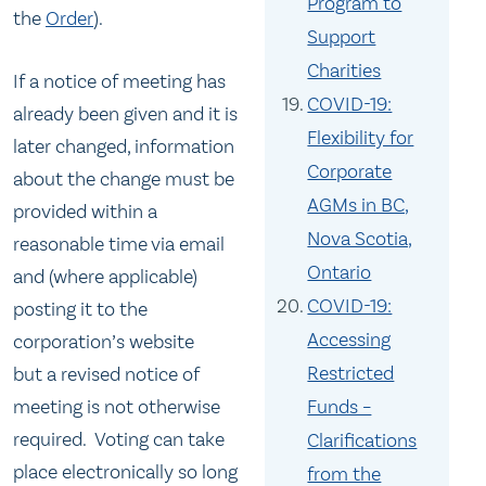
Program to
the
Order
).
Support
Charities
If a notice of meeting has
COVID-19:
already been given and it is
Flexibility for
later changed, information
Corporate
about the change must be
AGMs in BC,
provided within a
Nova Scotia,
reasonable time via email
Ontario
and (where applicable)
COVID-19:
posting it to the
Accessing
corporation’s website
Restricted
but a revised notice of
meeting is not otherwise
Funds –
required. Voting can take
Clarifications
place electronically so long
from the