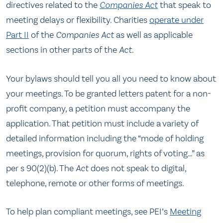
directives related to the
Companies Act
that speak to
meeting delays or flexibility. Charities
operate under
Part II
of the
Companies Act
as well as applicable
sections in other parts of the
Act
.
Your bylaws should tell you all you need to know about
your meetings. To be granted letters patent for a non-
profit company, a petition must accompany the
application. That petition must include a variety of
detailed information including the “mode of holding
meetings, provision for quorum, rights of voting…” as
per s 90(2)(b). The
Act
does not speak to digital,
telephone, remote or other forms of meetings.
To help plan compliant meetings, see PEI’s
Meeting