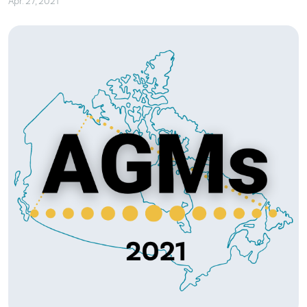
Apr. 27, 2021