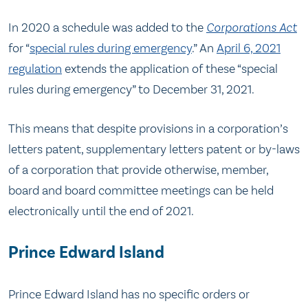
In 2020 a schedule was added to the
Corporations Act
for “
special rules during emergency
.” An
April 6, 2021
regulation
extends the application of these “special
rules during emergency” to December 31, 2021.
This means that despite provisions in a corporation’s
letters patent, supplementary letters patent or by-laws
of a corporation that provide otherwise, member,
board and board committee meetings can be held
electronically until the end of 2021.
Prince Edward Island
Prince Edward Island has no specific orders or