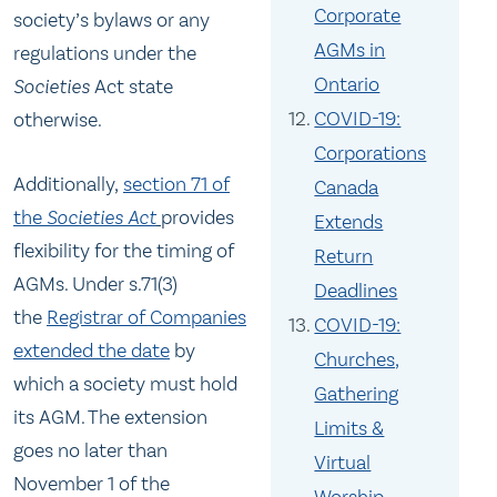
Corporate
society’s bylaws or any
AGMs in
regulations under the
Ontario
Societies
Act state
COVID-19:
otherwise.
Corporations
Additionally,
section 71 of
Canada
the
Societies Act
provides
Extends
flexibility for the timing of
Return
AGMs. Under s.71(3)
Deadlines
the
Registrar of Companies
COVID-19:
extended the date
by
Churches,
which a society must hold
Gathering
its AGM. The extension
Limits &
goes no later than
Virtual
November 1 of the