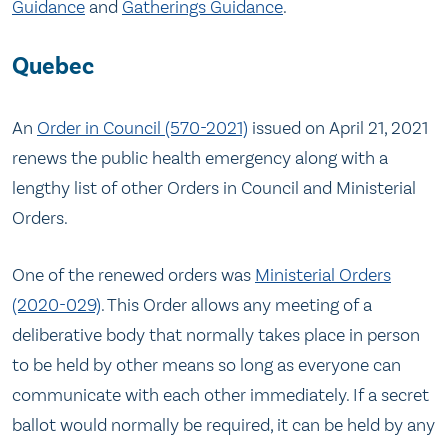
Guidance
and
Gatherings Guidance
.
Quebec
An
Order in Council (570-2021)
issued on April 21, 2021
renews the public health emergency along with a
lengthy list of other Orders in Council and Ministerial
Orders.
One of the renewed orders was
Ministerial Orders
(2020-029)
. This Order allows any meeting of a
deliberative body that normally takes place in person
to be held by other means so long as everyone can
communicate with each other immediately. If a secret
ballot would normally be required, it can be held by any