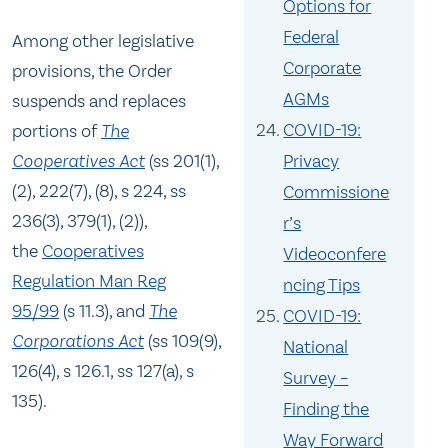
Options for
Federal
Among other legislative
Corporate
provisions, the Order
AGMs
suspends and replaces
COVID-19:
portions of
The
Cooperatives Act
(ss 201(1),
Privacy
(2), 222(7), (8), s 224, ss
Commissione
236(3), 379(1), (2)),
r’s
the
Cooperatives
Videoconfere
Regulation Man Reg
ncing Tips
95/99
(s 11.3), and
The
COVID-19:
Corporations Act
(ss 109(9),
National
126(4), s 126.1, ss 127(a), s
Survey –
135).
Finding the
Way Forward