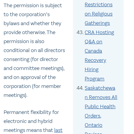
Restrictions
The permission is subject
on Religious
to the corporation’s
Gatherings
bylaws and whether they
provide otherwise. The
CRA Hosting
permission is also
Q&A on
conditional on all directors
Canada
consenting (for director
Recovery
and committee meetings),
Hiring
and on approval of the
Program
corporation (for member
Saskatchewa
meetings).
n Removes All
Public Health
Permanent flexibility for
Orders,
electronic and hybrid
Ontario
meetings means that
last