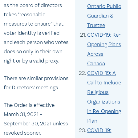
as the board of directors
Ontario Public
takes “reasonable
Guardian &
measures to ensure” that
Trustee
voter identity is verified
COVID-19: Re-
and each person who votes
Opening Plans
does so only in their own
Across
right or by a valid proxy.
Canada
COVID-19: A
There are similar provisions
Call to Include
for Directors’ meetings.
Religious
Organizations
The Order is effective
in Re-Opening
March 31, 2021 –
Plan
September 30, 2021 unless
COVID-19:
revoked sooner.