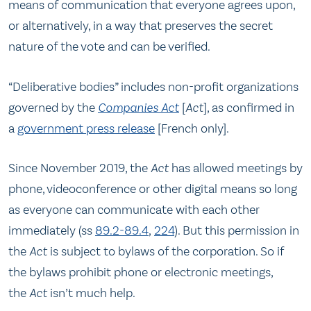
means of communication that everyone agrees upon,
or alternatively, in a way that preserves the secret
nature of the vote and can be verified.
“Deliberative bodies” includes non-profit organizations
governed by the
Companies Act
[
Act
], as confirmed in
a
government press release
[French only].
Since November 2019, the
Act
has allowed meetings by
phone, videoconference or other digital means so long
as everyone can communicate with each other
immediately (ss
89.2-89.4
,
224
). But this permission in
the
Act
is subject to bylaws of the corporation. So if
the bylaws prohibit phone or electronic meetings,
the
Act
isn’t much help.