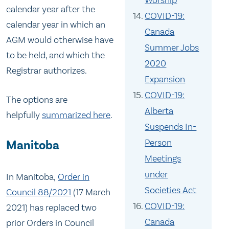
Worship
calendar year after the
COVID-19:
calendar year in which an
Canada
AGM would otherwise have
Summer Jobs
to be held, and which the
2020
Registrar authorizes.
Expansion
COVID-19:
The options are
Alberta
helpfully
summarized here
.
Suspends In-
Person
Manitoba
Meetings
under
In Manitoba,
Order in
Societies Act
Council 88/2021
(17 March
COVID-19:
2021) has replaced two
Canada
prior Orders in Council