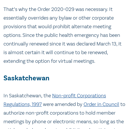
That’s why the Order 2020-029 was necessary. It
essentially overrides any bylaw or other corporate
provisions that would prohibit alternate meeting
options. Since the public health emergency has been
continually renewed since it was declared March 13, it
is almost certain it will continue to be renewed,
extending the option for virtual meetings.
Saskatchewan
In Saskatchewan, the
Non-profit Corporations
Regulations, 1997
were amended by
Order in Council
to
authorize non-profit corporations to hold member
meetings by phone or electronic means, so long as the