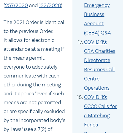
Emergency
(
257/2020
and
132/2020
).
Business
The 2021 Order is identical
Account
to the previous Order.
(CEBA) Q&A
It allows for electronic
COVID-19:
attendance at a meeting if
CRA Charities
the means permit
Directorate
everyone to adequately
Resumes Call
communicate with each
Centre
other during the meeting
Operations
and it applies “even if such
COVID-19:
means are not permitted
CCCC Calls for
or are specifically excluded
a Matching
by the incorporated body’s
Funds
by-laws” (see s 7(2) of