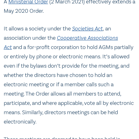
A
Ministerial Order
(2 March 2021) effectively extends a
May 2020 Order.
It allows a society under the
Societies Act
,
an
association under the
Cooperative Associations
Act
and a for-profit corporation to hold AGMs partially
or entirely by phone or electronic means. It’s allowed
even if the bylaws don’t provide for the meeting, and
whether the directors have chosen to hold an
electronic meeting or if a member calls such a
meeting. The Order allows all members to attend,
participate, and where applicable, vote all by electronic
means. Similarly, directors meetings can be held
electronically.