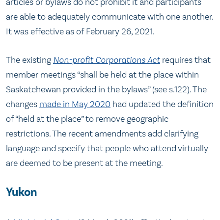
articles or bylaws do not prohibit it and participants
are able to adequately communicate with one another.
It was effective as of February 26, 2021.
The existing
Non-profit Corporations Act
requires that
member meetings “shall be held at the place within
Saskatchewan provided in the bylaws” (see s.122). The
changes
made in May 2020
had updated the definition
of “held at the place” to remove geographic
restrictions. The recent amendments add clarifying
language and specify that people who attend virtually
are deemed to be present at the meeting.
Yukon