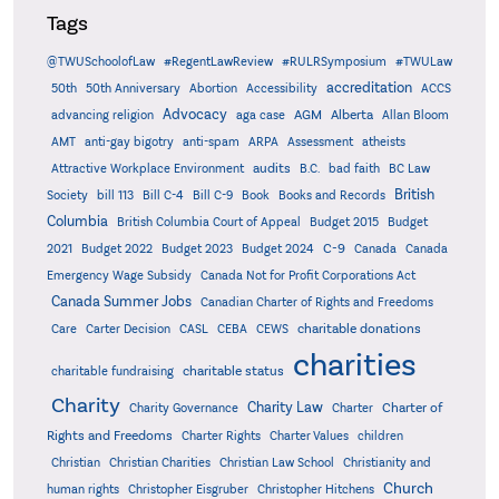
Tags
@TWUSchoolofLaw
#RegentLawReview
#RULRSymposium
#TWULaw
accreditation
50th
50th Anniversary
Abortion
Accessibility
ACCS
Advocacy
AGM
Alberta
advancing religion
aga case
Allan Bloom
AMT
anti-gay bigotry
anti-spam
ARPA
Assessment
atheists
audits
Attractive Workplace Environment
B.C.
bad faith
BC Law
British
Society
bill 113
Bill C-4
Bill C-9
Book
Books and Records
Columbia
British Columbia Court of Appeal
Budget 2015
Budget
C-9
2021
Budget 2022
Budget 2023
Budget 2024
Canada
Canada
Emergency Wage Subsidy
Canada Not for Profit Corporations Act
Canada Summer Jobs
Canadian Charter of Rights and Freedoms
charitable donations
Care
Carter Decision
CASL
CEBA
CEWS
charities
charitable status
charitable fundraising
Charity
Charity Law
Charter of
Charity Governance
Charter
Rights and Freedoms
Charter Rights
Charter Values
children
Christian
Christian Charities
Christian Law School
Christianity and
Church
human rights
Christopher Eisgruber
Christopher Hitchens