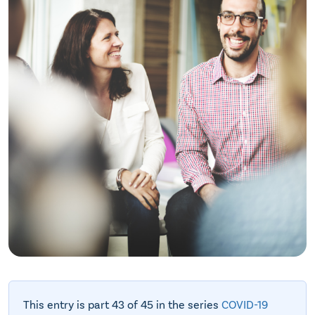
This entry is part 43 of 45 in the series
COVID-19