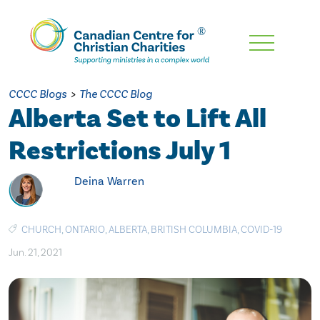
Skip
To
Main
CCCC Blogs
>
The CCCC Blog
Content
Alberta Set to Lift All
Restrictions July 1
Deina Warren
CHURCH
,
ONTARIO
,
ALBERTA
,
BRITISH COLUMBIA
,
COVID-19
Jun. 21, 2021