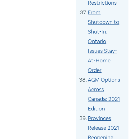
Restrictions
From
Shutdown to
Shut-In:
Ontario
Issues Stay-
At-Home
Order
AGM Options
Across
Canada: 2021
Edition
Provinces
Release 2021
Reopening