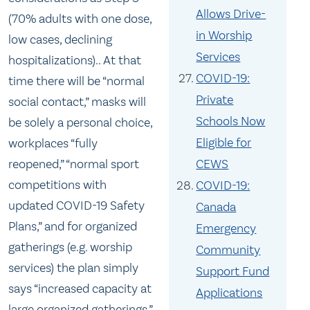
Allows Drive-
(70% adults with one dose,
in Worship
low cases, declining
Services
hospitalizations).. At that
COVID-19:
time there will be “normal
Private
social contact,” masks will
Schools Now
be solely a personal choice,
Eligible for
workplaces “fully
CEWS
reopened,” “normal sport
competitions with
COVID-19:
updated COVID-19 Safety
Canada
Plans,” and for organized
Emergency
gatherings (e.g. worship
Community
services) the plan simply
Support Fund
says “increased capacity at
Applications
large organized gatherings.”