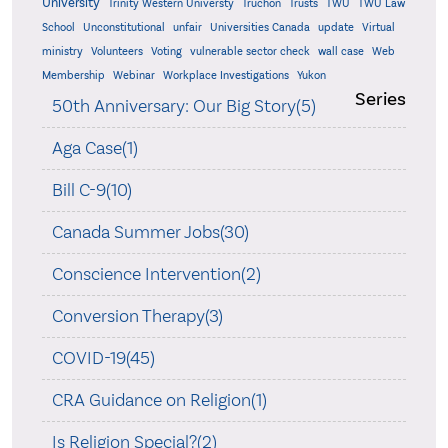
University
Trinity Western Universty
Truchon
Trusts
TWU
TWU Law
School
Unconstitutional
unfair
Universities Canada
update
Virtual
ministry
Volunteers
Voting
vulnerable sector check
wall case
Web
Membership
Webinar
Workplace Investigations
Yukon
Series
50th Anniversary: Our Big Story(5)
Aga Case(1)
Bill C-9(10)
Canada Summer Jobs(30)
Conscience Intervention(2)
Conversion Therapy(3)
COVID-19(45)
CRA Guidance on Religion(1)
Is Religion Special?(2)