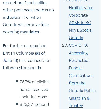
COVID-19:
restrictions” and, unlike
Flexibility for
other provinces, there is no
Corporate
indication if or when
AGMs in BC,
Ontario will remove face
Nova Scotia,
covering mandates.
Ontario
COVID-19:
For further comparison,
Accessing
British Columbia (
as of
Restricted
June 18
) has reached the
following thresholds:
Funds –
Clarifications
76.7% of eligible
from the
adults received
Ontario Public
their first dose
Guardian &
823,371 second
Trustee