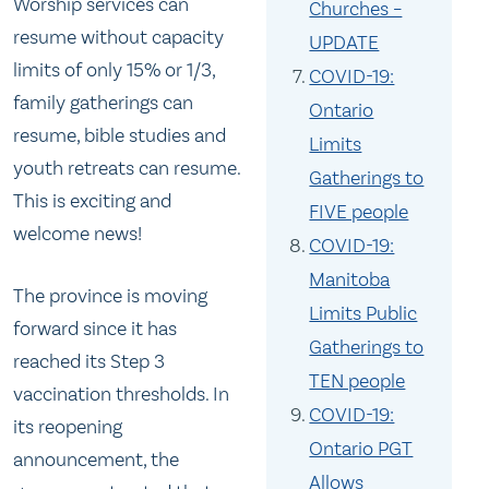
Worship services can
Churches –
resume without capacity
UPDATE
limits of only 15% or 1/3,
COVID-19:
family gatherings can
Ontario
resume, bible studies and
Limits
youth retreats can resume.
Gatherings to
This is exciting and
FIVE people
welcome news!
COVID-19:
Manitoba
The province is moving
Limits Public
forward since it has
Gatherings to
reached its Step 3
TEN people
vaccination thresholds. In
COVID-19:
its reopening
Ontario PGT
announcement, the
Allows