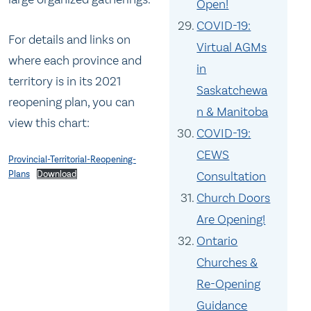
Open!
COVID-19:
For details and links on
Virtual AGMs
where each province and
in
territory is in its 2021
Saskatchewa
reopening plan, you can
n & Manitoba
view this chart:
COVID-19:
CEWS
Provincial-Territorial-Reopening-
Consultation
Plans
Download
Church Doors
Are Opening!
Ontario
Churches &
Re-Opening
Guidance