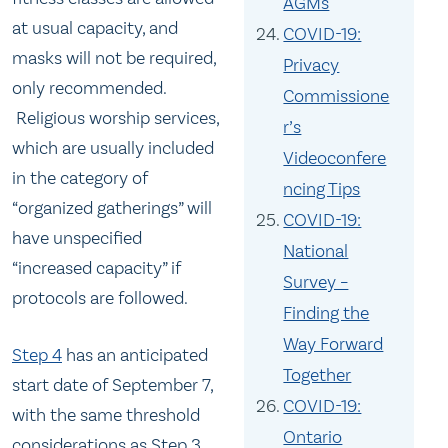
AGMs
at usual capacity, and
COVID-19:
masks will not be required,
Privacy
only recommended.
Commissione
Religious worship services,
r’s
which are usually included
Videoconfere
in the category of
ncing Tips
“organized gatherings” will
COVID-19:
have unspecified
National
“increased capacity” if
Survey –
protocols are followed.
Finding the
Way Forward
Step 4
has an anticipated
Together
start date of September 7,
COVID-19:
with the same threshold
Ontario
considerations as Step 3