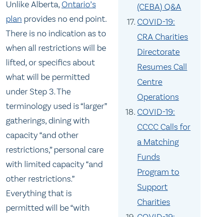
Unlike Alberta,
Ontario’s
(CEBA) Q&A
plan
provides no end point.
COVID-19:
There is no indication as to
CRA Charities
when all restrictions will be
Directorate
lifted, or specifics about
Resumes Call
what will be permitted
Centre
under Step 3. The
Operations
terminology used is “larger”
COVID-19:
gatherings, dining with
CCCC Calls for
capacity “and other
a Matching
restrictions,” personal care
Funds
with limited capacity “and
Program to
other restrictions.”
Support
Everything that is
Charities
permitted will be “with