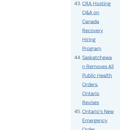
CRA Hosting
Q&A on
Canada
Recovery
Hiring
Program
Saskatchewa
n Removes All
Public Health
Orders,
Ontario
Revises
Ontario’s New
Emergency
Order