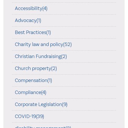
Accessibility(4)
Advocacy(1)
Best Practices(1)
Charity law and policy(52)
Christian Fundraising(2)
Church property(2)
Compensation(1)
Compliance(4)
Corporate Legislation(9)
COVID-19(39)