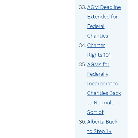
AGM Deadline
Extended for
Federal
Charities
Charter
Rights 101
AGMs for
Federally
Incorporated
Charities Back
to Normal…
Sort of
Alberta Back
to Step 1 +