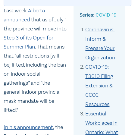
Last week
Alberta
COVID-19
announced
that as of July 1
the province will move into
Coronavirus:
Step 3 of its Open for
Inform &
Summer Plan
. That means
Prepare Your
that “all restrictions [will
Organization
be] lifted, including the ban
COVID-19:
on indoor social
T3010 Filing
gatherings” and “the
Extension &
general indoor provincial
CCCC
mask mandate will be
Resources
lifted.”
Essential
Workplaces in
In his announcement
, the
Ontario: What