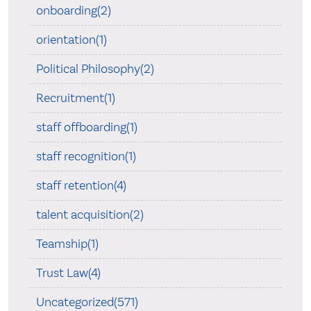
onboarding(2)
orientation(1)
Political Philosophy(2)
Recruitment(1)
staff offboarding(1)
staff recognition(1)
staff retention(4)
talent acquisition(2)
Teamship(1)
Trust Law(4)
Uncategorized(571)