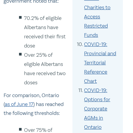
government noted that:
Charities to
Access
70.2% of eligible
Restricted
Albertans have
Funds
received their first
COVID-19:
dose
Provincial and
Over 25% of
Territorial
eligible Albertans
Reference
have received two
Chart
doses
COVID-19:
For comparison, Ontario
Options for
(
as of June 17
) has reached
Corporate
the following thresholds:
AGMs in
Ontario
Over 75% of