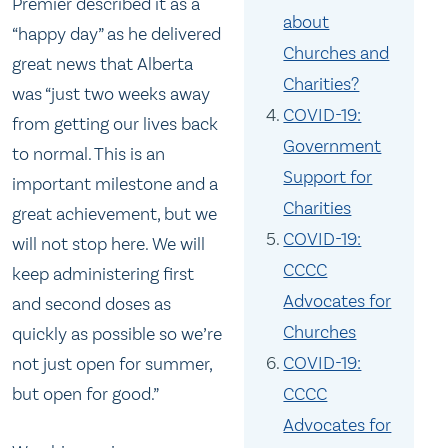
Premier described it as a
about
“happy day” as he delivered
Churches and
great news that Alberta
Charities?
was “just two weeks away
COVID-19:
from getting our lives back
Government
to normal. This is an
Support for
important milestone and a
Charities
great achievement, but we
COVID-19:
will not stop here. We will
CCCC
keep administering first
Advocates for
and second doses as
Churches
quickly as possible so we’re
COVID-19:
not just open for summer,
CCCC
but open for good.”
Advocates for