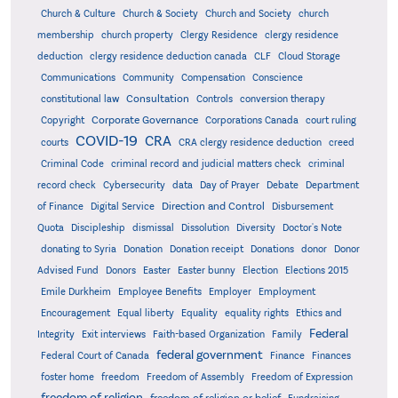
Church & Culture
Church & Society
Church and Society
church
membership
church property
Clergy Residence
clergy residence
deduction
clergy residence deduction canada
CLF
Cloud Storage
Communications
Community
Compensation
Conscience
Consultation
constitutional law
Controls
conversion therapy
Corporate Governance
Copyright
Corporations Canada
court ruling
COVID-19
CRA
courts
CRA clergy residence deduction
creed
Criminal Code
criminal record and judicial matters check
criminal
record check
Cybersecurity
data
Day of Prayer
Debate
Department
Direction and Control
of Finance
Digital Service
Disbursement
Quota
Discipleship
dismissal
Dissolution
Diversity
Doctor's Note
donating to Syria
Donation
Donation receipt
Donations
donor
Donor
Advised Fund
Donors
Easter
Easter bunny
Election
Elections 2015
Emile Durkheim
Employee Benefits
Employer
Employment
Encouragement
Equal liberty
Equality
equality rights
Ethics and
Federal
Integrity
Exit interviews
Faith-based Organization
Family
federal government
Federal Court of Canada
Finance
Finances
foster home
freedom
Freedom of Assembly
Freedom of Expression
freedom of religion