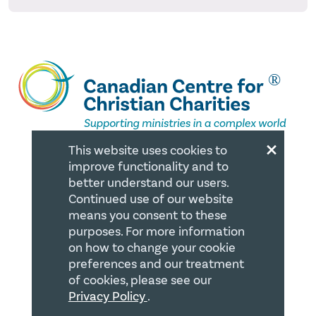
×
This website uses cookies to
improve functionality and to
QUICK LINKS
better understand our users.
Continued use of our website
Member Login
means you consent to these
purposes. For more information
About
on how to change your cookie
Careers
preferences and our treatment
of cookies, please see our
Join us
Privacy Policy
.
Store