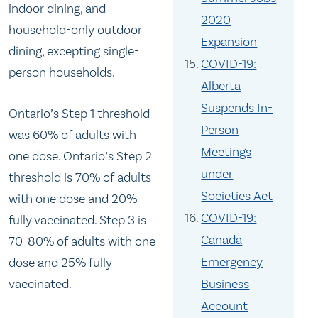
indoor dining, and
2020
household-only outdoor
Expansion
dining, excepting single-
COVID-19:
person households.
Alberta
Suspends In-
Ontario’s Step 1 threshold
Person
was 60% of adults with
Meetings
one dose. Ontario’s Step 2
under
threshold is 70% of adults
Societies Act
with one dose and 20%
COVID-19:
fully vaccinated. Step 3 is
Canada
70-80% of adults with one
Emergency
dose and 25% fully
vaccinated.
Business
Account