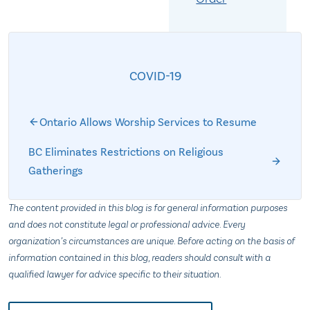
COVID-19
Ontario Allows Worship Services to Resume
BC Eliminates Restrictions on Religious
Gatherings
The content provided in this blog is for general information purposes
and does not constitute legal or professional advice. Every
organization’s circumstances are unique. Before acting on the basis of
information contained in this blog, readers should consult with a
qualified lawyer for advice specific to their situation.