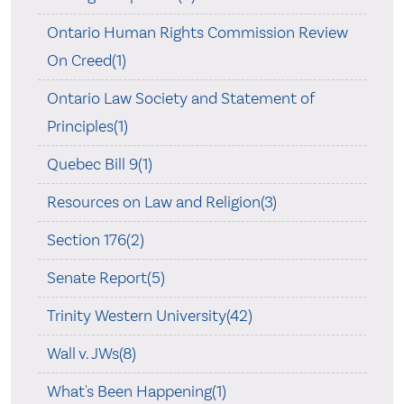
Ontario Human Rights Commission Review
On Creed(1)
Ontario Law Society and Statement of
Principles(1)
Quebec Bill 9(1)
Resources on Law and Religion(3)
Section 176(2)
Senate Report(5)
Trinity Western University(42)
Wall v. JWs(8)
What's Been Happening(1)