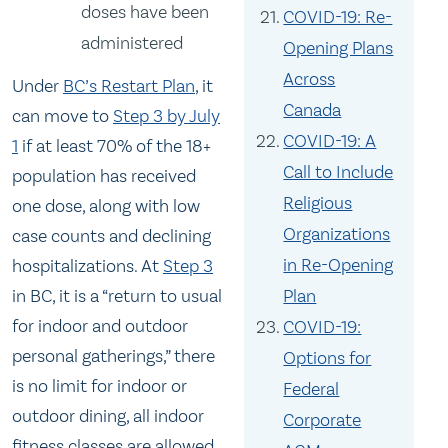
doses have been
COVID-19: Re-
administered
Opening Plans
Across
Under
BC’s Restart Plan
, it
Canada
can move to
Step 3 by July
COVID-19: A
1
if at least 70% of the 18+
Call to Include
population has received
Religious
one dose, along with low
Organizations
case counts and declining
in Re-Opening
hospitalizations. At
Step 3
in BC, it is a “return to usual
Plan
for indoor and outdoor
COVID-19:
personal gatherings,” there
Options for
is no limit for indoor or
Federal
outdoor dining, all indoor
Corporate
fitness classes are allowed