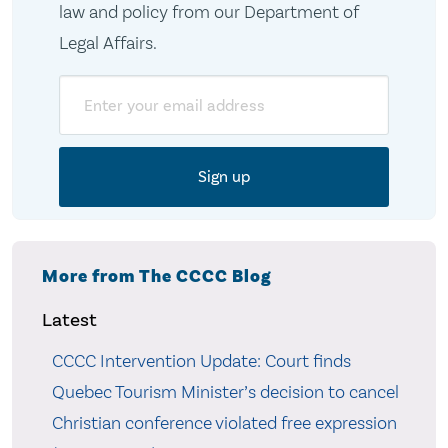
law and policy from our Department of
Legal Affairs.
Email
More from The CCCC Blog
Latest
CCCC Intervention Update: Court finds
Quebec Tourism Minister’s decision to cancel
Christian conference violated free expression