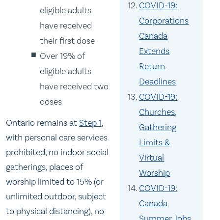
COVID-19:
eligible adults
Corporations
have received
Canada
their first dose
Extends
Over 19% of
Return
eligible adults
Deadlines
have received two
COVID-19:
doses
Churches,
Ontario remains at
Step 1
,
Gathering
with personal care services
Limits &
prohibited, no indoor social
Virtual
gatherings, places of
Worship
worship limited to 15% (or
COVID-19:
unlimited outdoor, subject
Canada
to physical distancing), no
Summer Jobs