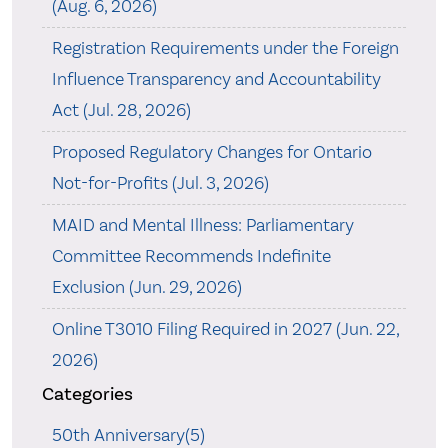
(Aug. 6, 2026)
Registration Requirements under the Foreign
Influence Transparency and Accountability
Act (Jul. 28, 2026)
Proposed Regulatory Changes for Ontario
Not-for-Profits (Jul. 3, 2026)
MAID and Mental Illness: Parliamentary
Committee Recommends Indefinite
Exclusion (Jun. 29, 2026)
Online T3010 Filing Required in 2027 (Jun. 22,
2026)
Categories
50th Anniversary(5)