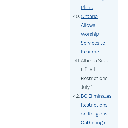
Plans
Ontario
Allows
Worship
Services to
Resume
Alberta Set to
Lift All
Restrictions
July 1
BC Eliminates
Restrictions
on Religious
Gatherings