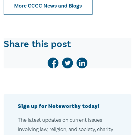
More CCCC News and Blogs
Share this post
Sign up for Noteworthy today!
The latest updates on current issues
involving law, religion, and society, charity