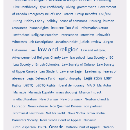
freedom of religion or belief
Fundraising
government
Give Confidently
give-confidently
Giving
Government
Grants
of Canada Emergency Relief Fund
Group Benefits
GST/HST
human
Hiring
Hobby Lobby
holiday
house of commons
Housing
Income Tax Act
resources
human rights
Information Return
Institutional Religious Freedom
intervention
Interview
Jehovah's
Witnesses
Job Descriptions
Jonathan Haidt
judicial review
Jürgen
law and religion
Habermas
Law
Law and religion;
Advancement of Religion; Charity Law
law school
Law Society of BC
Law Society of British Columbia
Law Society of Ontario
Law Society
of Upper Canada
Law Student
Lawrence Sager
Leadership
leaves of
Legislation
absence
Legal Defence Fund
legal philosophy
LGBT
MAiD
Manitoba
Rights
LGBTQ
LGBTQ Rights
liberal democracy
Marriage
Marriage Equality
mass shooting
Mission Impact
multiculturalism
New Brunswi
New Brunswick
Newfoundland &
Labrador
News Release
Non Qualified Donees
non-partisan
Northwest Territories
Not-for-Profit
Nova Scotia
Nova Scotia
Barristers Society
Nova Scotia Court of Appeal
Nunavut
Ontario
Ontario
Ombudsperson
ONCA
Ontario Court of Appeal