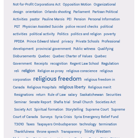
Not-for-Profit Corporations Act
Opposition Motion
Organizational
design
orientation
Orlando shooting
Parliament
Partisan Political
Activities
pastor
Pauline Marois
PEI
Pension
Personal Information
PGT
Physician Assisted Suicide
police record checks
political
activities
political activity
Politics
politics and religion
poverty
PPDDA
Prince Edward Island
privacy
Private Schools
Professional
development
provincial government
Public witness
Qualifying
Quebec
Disbursements
Quebec Charter of Values
Quebec
Regulation
Government
Receipts
recognition
Regent Law School
religion
reli
Religion as proxy
religious conscience
religious
religious freedom
corporation
religious freedom in
religious liberty
Canada
Religious Hospitals
Religious merit
Saskatchewan
Resignations
return
Rule of Law
salary
Securities
Seminar
Senate Report
Shafia trial
Small Church
Societies Act
Supreme
Society Act
Spiritual formation
Storytelling
Supreme Court
Court of Canada
Surveys
Syria Crisis
Syria Emergency Relief Fund
T3010
Taxes
Taxpayers Ombudsperson
technology
termination
Trinity Western
Thankfulness
throne speech
Transparency