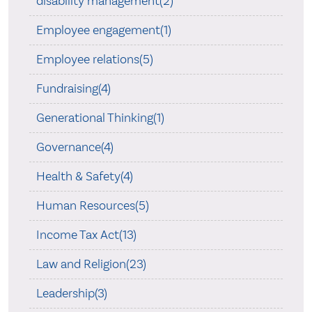
disability management(2)
Employee engagement(1)
Employee relations(5)
Fundraising(4)
Generational Thinking(1)
Governance(4)
Health & Safety(4)
Human Resources(5)
Income Tax Act(13)
Law and Religion(23)
Leadership(3)