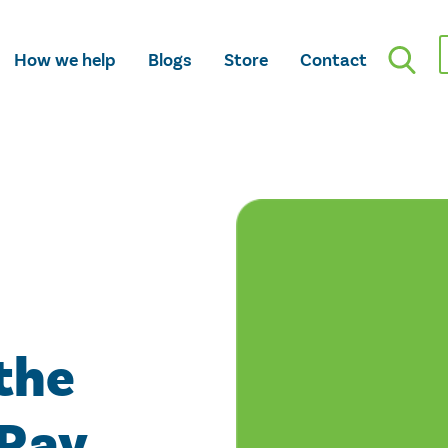
How we help
Blogs
Store
Contact
the
 Ray