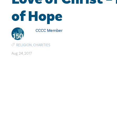
of Hope
CCCC Member
RELIGION
,
CHARITIES
Aug. 24, 2017