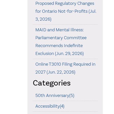
Proposed Regulatory Changes
for Ontario Not-for-Profits (Jul.
3, 2026)
MAID and Mental Illness:
Parliamentary Committee
Recommends Indefinite
Exclusion (Jun. 29, 2026)
Online T3010 Filing Required in
2027 (Jun. 22, 2026)
Categories
50th Anniversary(5)
Accessibility(4)