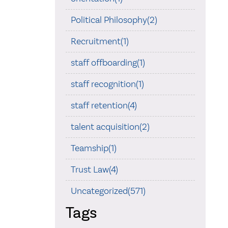
Political Philosophy(2)
Recruitment(1)
staff offboarding(1)
staff recognition(1)
staff retention(4)
talent acquisition(2)
Teamship(1)
Trust Law(4)
Uncategorized(571)
Tags