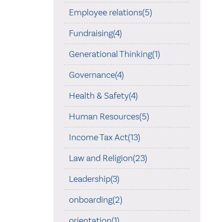
Employee relations(5)
Fundraising(4)
Generational Thinking(1)
Governance(4)
Health & Safety(4)
Human Resources(5)
Income Tax Act(13)
Law and Religion(23)
Leadership(3)
onboarding(2)
orientation(1)