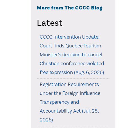
More from The CCCC Blog
Latest
CCCC Intervention Update:
Court finds Quebec Tourism
Minister’s decision to cancel
Christian conference violated
free expression (Aug. 6, 2026)
Registration Requirements
under the Foreign Influence
Transparency and
Accountability Act (Jul. 28,
2026)