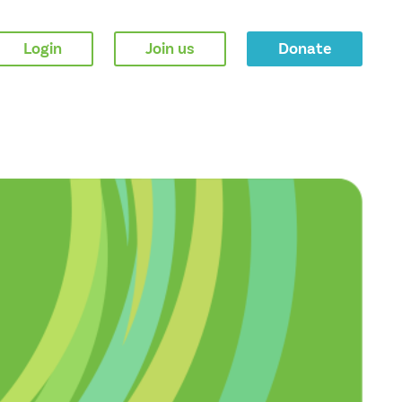
Login
Join us
Donate