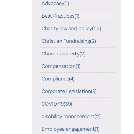
Advocacy(1)
Best Practices(1)
Charity law and policy(52)
Christian Fundraising(2)
Church property(2)
Compensation(1)
Compliance(4)
Corporate Legislation(9)
COVID-19(39)
disability management(2)
Employee engagement(1)