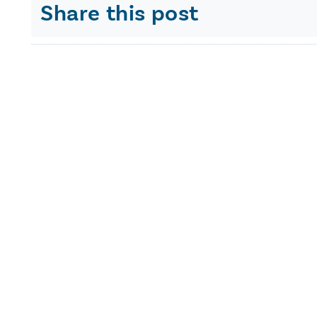
Share this post