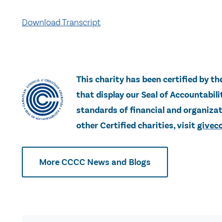
Download Transcript
This charity has been certified by th
that display our Seal of Accountabi
standards of financial and organizati
other Certified charities, visit
giveco
More CCCC News and Blogs