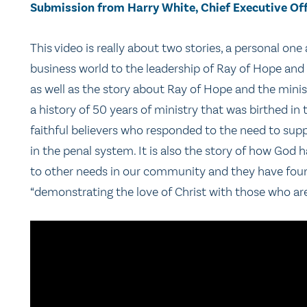
Submission from Harry White, Chief Executive Off
This video is really about two stories, a personal o
business world to the leadership of Ray of Hope and
as well as the story about Ray of Hope and the minis
a history of 50 years of ministry that was birthed i
faithful believers who responded to the need to sup
in the penal system. It is also the story of how God
to other needs in our community and they have found
“demonstrating the love of Christ with those who are