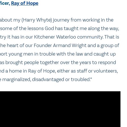
icer,
Ray of Hope
ne about my (Harry Whyte) journey from working in the
 some of the lessons God has taught me along the way,
try it has in our Kitchener Waterloo community. That is
n the heart of our Founder Armand Wright and a group of
port young men in trouble with the law and caught up
 has brought people together over the years to respond
 a home in Ray of Hope, either as staff or volunteers,
 marginalized, disadvantaged or troubled.”