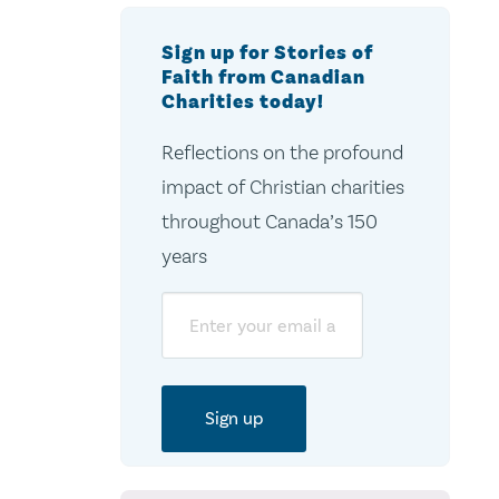
Sign up for Stories of
Faith from Canadian
Charities today!
Reflections on the profound
impact of Christian charities
throughout Canada’s 150
years
Email