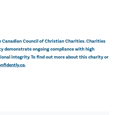
e Canadian Council of Christian Charities. Charities
lity demonstrate ongoing compliance with high
onal integrity. To find out more about this charity or
nfidently.ca
.