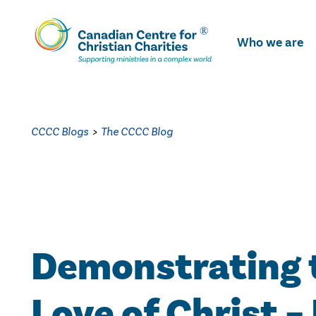
Skip
To
Who we are
Main
Content
CCCC Blogs
>
The CCCC Blog
Demonstrating 
Love of Christ –