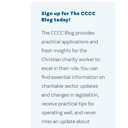
Sign up for The CCCC
Blog today!
The CCCC Blog provides
practical applications and
fresh insights for the
Christian charity worker to
excel in their role. You can
find essential information on
charitable sector updates
and changes in legislation,
receive practical tips for
operating well, and never
miss an update about