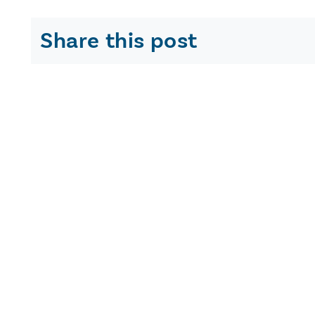
Share this post