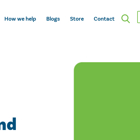
How we help
Blogs
Store
Contact
nd