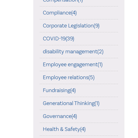
Compliance(4)
Corporate Legislation(9)
COVID-19(39)
disability management(2)
Employee engagement(1)
Employee relations(5)
Fundraising(4)
Generational Thinking(1)
Governance(4)
Health & Safety(4)