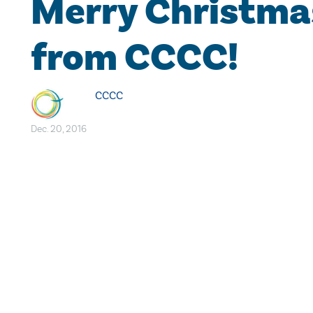
Merry Christma
from CCCC!
CCCC
Dec. 20, 2016