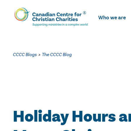
Skip
To
Who we are
Main
Content
CCCC Blogs
>
The CCCC Blog
Holiday Hours a