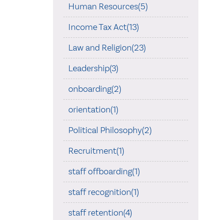
Human Resources(5)
Income Tax Act(13)
Law and Religion(23)
Leadership(3)
onboarding(2)
orientation(1)
Political Philosophy(2)
Recruitment(1)
staff offboarding(1)
staff recognition(1)
staff retention(4)