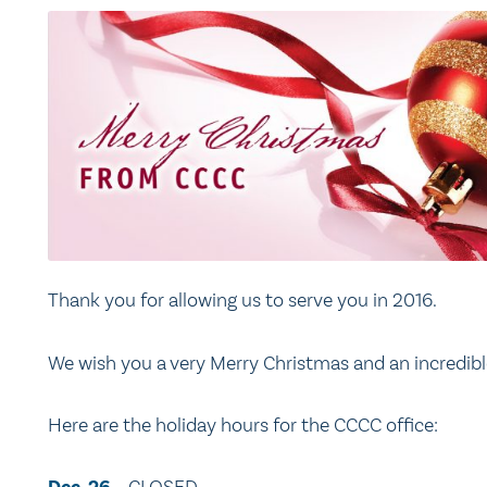
Thank you for allowing us to serve you in 2016.
We wish you a very Merry Christmas and an incredible
Here are the holiday hours for the CCCC office: