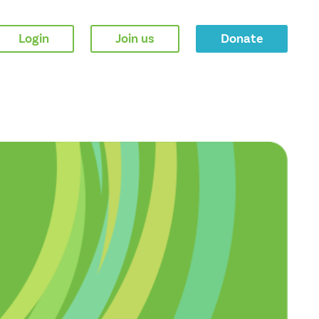
Login
Join us
Donate