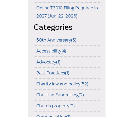
Online T3010 Filing Required in
2027 (Jun. 22, 2026)
Categories
50th Anniversary(5)
Accessibility(4)
Advocacy(1)
Best Practices(1)
Charity law and policy(52)
Christian Fundraising(2)
Church property(2)
Compensation(1)