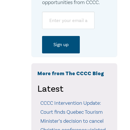
opportunities from CCCC.
Email
More from The CCCC Blog
Latest
CCCC Intervention Update:
Court finds Quebec Tourism
Minister’s decision to cancel