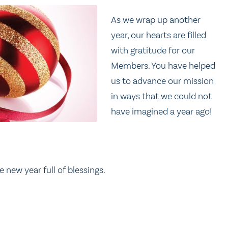
As we wrap up another
year, our hearts are filled
with gratitude for our
Members. You have helped
us to advance our mission
in ways that we could not
have imagined a year ago!
 new year full of blessings.