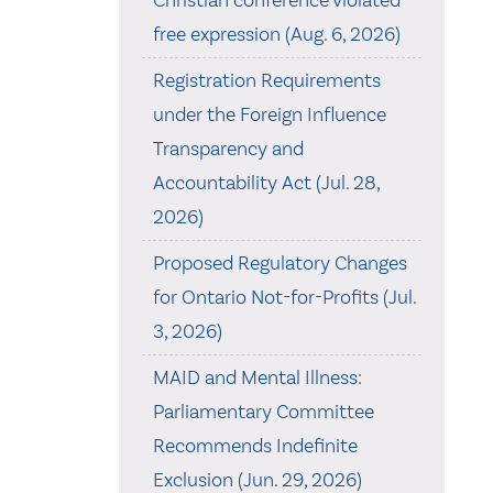
Christian conference violated
free expression (Aug. 6, 2026)
Registration Requirements
under the Foreign Influence
Transparency and
Accountability Act (Jul. 28,
2026)
Proposed Regulatory Changes
for Ontario Not-for-Profits (Jul.
3, 2026)
MAID and Mental Illness:
Parliamentary Committee
Recommends Indefinite
Exclusion (Jun. 29, 2026)