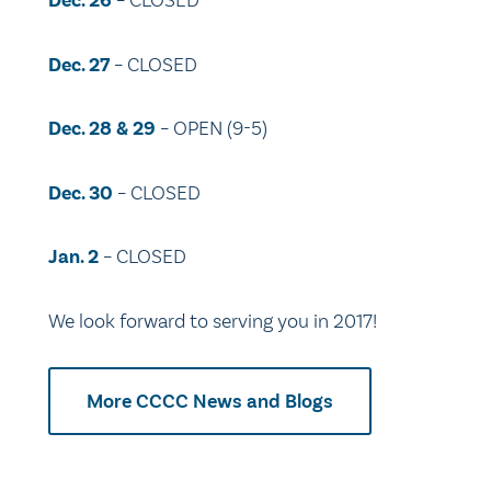
Dec. 26
– CLOSED
Dec. 27
– CLOSED
Dec. 28 & 29
– OPEN (9-5)
Dec. 30
– CLOSED
Jan. 2
– CLOSED
We look forward to serving you in 2017!
More CCCC News and Blogs