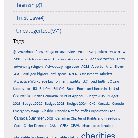
Teamship(1)
Trust Law(4)
Uncategorized(571)
Tags
@TWUSchoolofLaw
#RegentLawReview
#RULRSymposium
#TWULaw
accreditation
50th
50th Anniversary
Abortion
Accessibility
ACCS
Advocacy
AGM
Alberta
advancing religion
aga case
Allan Bloom
AMT
anti-gay bigotry
anti-spam
ARPA
Assessment
atheists
audits
Attractive Workplace Environment
B.C.
bad faith
BC Law
British
Society
bill 113
Bill C-4
Bill C-9
Book
Books and Records
Columbia
British Columbia Court of Appeal
Budget 2015
Budget
C-9
2021
Budget 2022
Budget 2023
Budget 2024
Canada
Canada
Emergency Wage Subsidy
Canada Not for Profit Corporations Act
Canada Summer Jobs
Canadian Charter of Rights and Freedoms
charitable donations
Care
Carter Decision
CASL
CEBA
CEWS
charities
charitable status
charitable fundraising