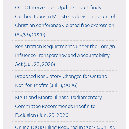
CCCC Intervention Update: Court finds
Quebec Tourism Minister’s decision to cancel
Christian conference violated free expression
(Aug. 6, 2026)
Registration Requirements under the Foreign
Influence Transparency and Accountability
Act (Jul. 28, 2026)
Proposed Regulatory Changes for Ontario
Not-for-Profits (Jul. 3, 2026)
MAID and Mental Illness: Parliamentary
Committee Recommends Indefinite
Exclusion (Jun. 29, 2026)
Online T3010 Filing Required in 2027 (Jun. 22,