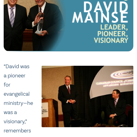
“David was
a pioneer
for
evangelical
ministry—he
was a
visionary,”
remembers