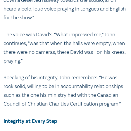
down a deserted hallway towards the studio, and I
heard a bold, loud voice praying in tongues and English
for the show.”
The voice was David’s. “What impressed me,” John
continues, “was that when the halls were empty, when
there were no cameras, there David was—on his knees,
praying.”
Speaking of his integrity, John remembers, “He was
rock solid, willing to be in accountability relationships
such as the one his ministry had with the Canadian
Council of Christian Charities Certification program.”
Integrity at Every Step