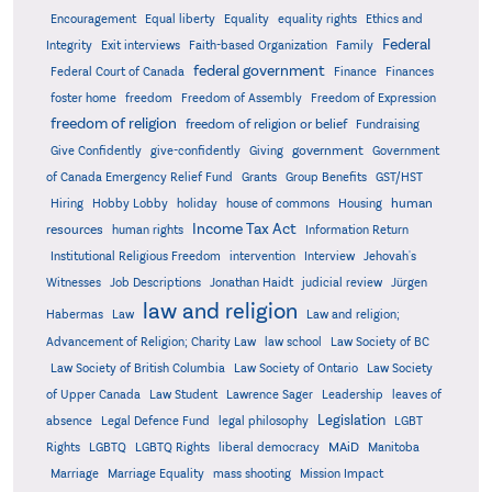
Encouragement
Equal liberty
Equality
equality rights
Ethics and
Federal
Integrity
Exit interviews
Faith-based Organization
Family
federal government
Federal Court of Canada
Finance
Finances
foster home
freedom
Freedom of Assembly
Freedom of Expression
freedom of religion
freedom of religion or belief
Fundraising
government
Give Confidently
give-confidently
Giving
Government
Grants
of Canada Emergency Relief Fund
Group Benefits
GST/HST
human
Hiring
Hobby Lobby
holiday
house of commons
Housing
Income Tax Act
resources
human rights
Information Return
Institutional Religious Freedom
intervention
Interview
Jehovah's
Witnesses
Job Descriptions
Jonathan Haidt
judicial review
Jürgen
law and religion
Habermas
Law
Law and religion;
Advancement of Religion; Charity Law
law school
Law Society of BC
Law Society of British Columbia
Law Society of Ontario
Law Society
of Upper Canada
Law Student
Lawrence Sager
Leadership
leaves of
Legislation
absence
Legal Defence Fund
legal philosophy
LGBT
MAiD
Manitoba
Rights
LGBTQ
LGBTQ Rights
liberal democracy
Marriage
Marriage Equality
mass shooting
Mission Impact