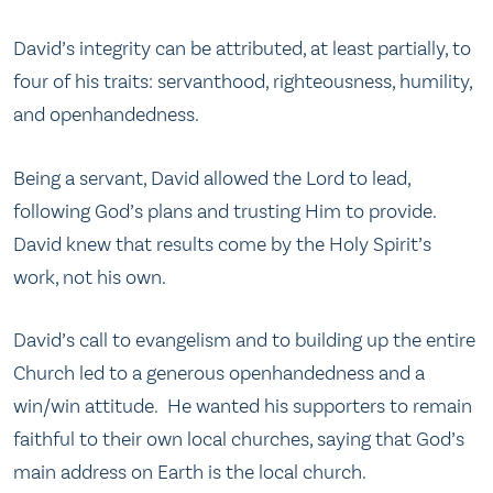
David’s integrity can be attributed, at least partially, to
four of his traits: servanthood, righteousness, humility,
and openhandedness.
Being a servant, David allowed the Lord to lead,
following God’s plans and trusting Him to provide.
David knew that results come by the Holy Spirit’s
work, not his own.
David’s call to evangelism and to building up the entire
Church led to a generous openhandedness and a
win/win attitude. He wanted his supporters to remain
faithful to their own local churches, saying that God’s
main address on Earth is the local church.