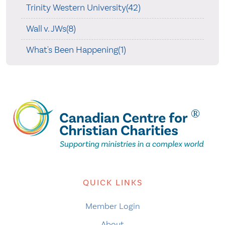
Trinity Western University(42)
Wall v. JWs(8)
What's Been Happening(1)
QUICK LINKS
Member Login
About