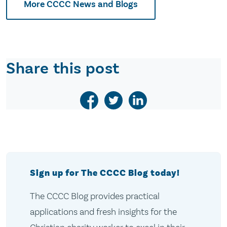
More CCCC News and Blogs
Share this post
Sign up for The CCCC Blog today!
The CCCC Blog provides practical
applications and fresh insights for the