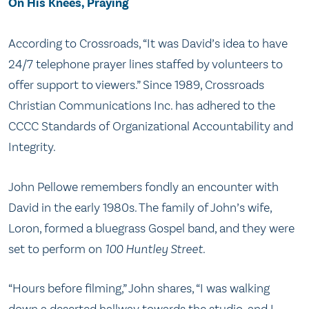
On His Knees, Praying
According to Crossroads, “It was David’s idea to have
24/7 telephone prayer lines staffed by volunteers to
offer support to viewers.” Since 1989, Crossroads
Christian Communications Inc. has adhered to the
CCCC Standards of Organizational Accountability and
Integrity.
John Pellowe remembers fondly an encounter with
David in the early 1980s. The family of John’s wife,
Loron, formed a bluegrass Gospel band, and they were
set to perform on
100 Huntley Street
.
“Hours before filming,” John shares, “I was walking