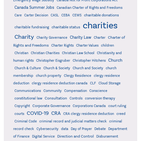
Emergency Wage Subsidy
Canada Not for Profit Corporations Act
Canada Summer Jobs
Canadian Charter of Rights and Freedoms
charitable donations
Care
Carter Decision
CASL
CEBA
CEWS
charities
charitable status
charitable fundraising
Charity
Charity Law
Charter of
Charity Governance
Charter
Rights and Freedoms
Charter Rights
Charter Values
children
Christian
Christian Charities
Christian Law School
Christianity and
Church
human rights
Christopher Eisgruber
Christopher Hitchens
Church & Culture
Church & Society
Church and Society
church
membership
church property
Clergy Residence
clergy residence
deduction
clergy residence deduction canada
CLF
Cloud Storage
Communications
Community
Compensation
Conscience
Consultation
constitutional law
Controls
conversion therapy
Corporate Governance
Copyright
Corporations Canada
court ruling
COVID-19
CRA
courts
CRA clergy residence deduction
creed
Criminal Code
criminal record and judicial matters check
criminal
record check
Cybersecurity
data
Day of Prayer
Debate
Department
Direction and Control
of Finance
Digital Service
Disbursement