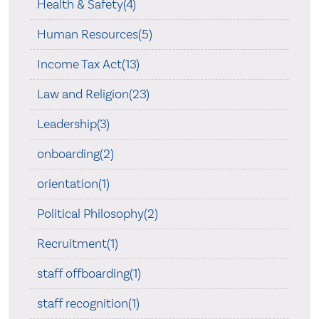
Health & Safety(4)
Human Resources(5)
Income Tax Act(13)
Law and Religion(23)
Leadership(3)
onboarding(2)
orientation(1)
Political Philosophy(2)
Recruitment(1)
staff offboarding(1)
staff recognition(1)