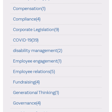
Compensation(1)
Compliance(4)
Corporate Legislation(9)
COVID-19(39)
disability management(2)
Employee engagement(1)
Employee relations(5)
Fundraising(4)
Generational Thinking(1)
Governance(4)