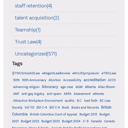
staff retention(4)
talent acquisition(2)
Teamship(1)
Trust Law(4)
Uncategorized(571)
Tags
@TWUSchoolofLaw
#RegentLawReview
#RULRSymposium
#TWULaw
accreditation
50th
50th Anniversary
Abortion
Accessibility
ACCS
Advocacy
AGM
Alberta
advancing religion
aga case
Allan Bloom
AMT
anti-gay bigotry
anti-spam
ARPA
Assessment
atheists
audits
Attractive Workplace Environment
B.C.
bad faith
BC Law
British
Society
bill 113
Bill C-4
Bill C-9
Book
Books and Records
Columbia
British Columbia Court of Appeal
Budget 2015
Budget
C-9
2021
Budget 2022
Budget 2023
Budget 2024
Canada
Canada