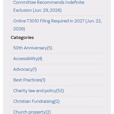
Committee Recommends Indefinite
Exclusion (Jun. 29, 2026)
Online T3010 Filing Required in 2027 (Jun. 22,
2026)
Categories
50th Anniversary(5)
Accessibility(4)
Advocacy(1)
Best Practices(1)
Charity law and policy(52)
Christian Fundraising(2)
Church property(2)