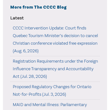
More from The CCCC Blog
Latest
CCCC Intervention Update: Court finds
Quebec Tourism Minister’s decision to cancel
Christian conference violated free expression
(Aug. 6, 2026)
Registration Requirements under the Foreign
Influence Transparency and Accountability
Act (Jul. 28, 2026)
Proposed Regulatory Changes for Ontario
Not-for-Profits (Jul. 3, 2026)
MAID and Mental Illness: Parliamentary