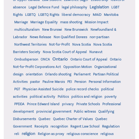
Legislation
absence
Legal Defence Fund
legal philosophy
LGBT
MAiD
Manitoba
Rights
LGBTQ
LGBTQ Rights
liberal democracy
Marriage
Marriage Equality
mass shooting
Mission Impact
multiculturalism
New Brunswi
New Brunswick
Newfoundland &
Labrador
News Release
Non Qualified Donees
non-partisan
Northwest Territories
Not-for-Profit
Nova Scotia
Nova Scotia
Barristers Society
Nova Scotia Court of Appeal
Nunavut
Ontario
Ontario
Ombudsperson
ONCA
Ontario Court of Appeal
Not-for-Profit Corporations Act
Opposition Motion
Organizational
design
orientation
Orlando shooting
Parliament
Partisan Political
Activities
pastor
Pauline Marois
PEI
Pension
Personal Information
PGT
Physician Assisted Suicide
police record checks
political
activities
political activity
Politics
politics and religion
poverty
PPDDA
Prince Edward Island
privacy
Private Schools
Professional
development
provincial government
Public witness
Qualifying
Quebec
Disbursements
Quebec Charter of Values
Quebec
Regulation
Government
Receipts
recognition
Regent Law School
religion
reli
Religion as proxy
religious conscience
religious