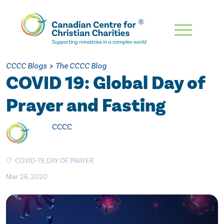
Skip
To
Main
CCCC Blogs
>
The CCCC Blog
Content
COVID 19: Global Day of
Prayer and Fasting
CCCC
COVID-19
,
DAY OF PRAYER
Mar. 26, 2020