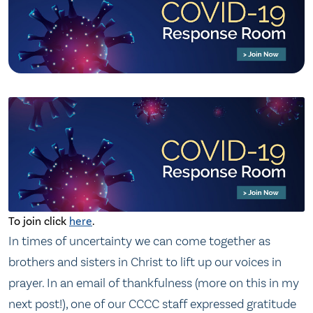
To join click
here
.
In times of uncertainty we can come together as
brothers and sisters in Christ to lift up our voices in
prayer. In an email of thankfulness (more on this in my
next post!), one of our CCCC staff expressed gratitude