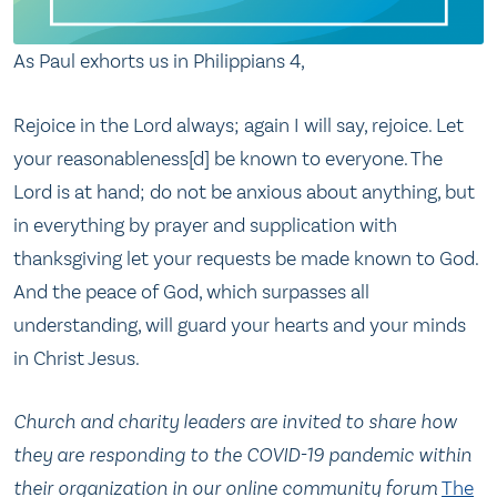
As Paul exhorts us in Philippians 4,
Rejoice in the Lord always; again I will say, rejoice. Let
your reasonableness[d] be known to everyone. The
Lord is at hand; do not be anxious about anything, but
in everything by prayer and supplication with
thanksgiving let your requests be made known to God.
And the peace of God, which surpasses all
understanding, will guard your hearts and your minds
in Christ Jesus.
Church and charity leaders are invited to share how
they are responding to the COVID-19 pandemic within
their organization in our online community forum
The