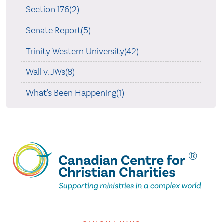
Section 176(2)
Senate Report(5)
Trinity Western University(42)
Wall v. JWs(8)
What's Been Happening(1)