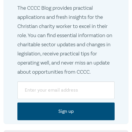
The CCCC Blog provides practical
applications and fresh insights for the
Christian charity worker to excel in their
role. You can find essential information on
charitable sector updates and changes in
legislation, receive practical tips for
operating well, and never miss an update
about opportunities from CCCC.
Email