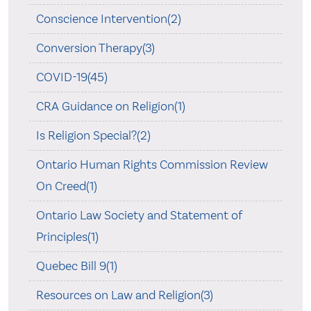
Conscience Intervention(2)
Conversion Therapy(3)
COVID-19(45)
CRA Guidance on Religion(1)
Is Religion Special?(2)
Ontario Human Rights Commission Review
On Creed(1)
Ontario Law Society and Statement of
Principles(1)
Quebec Bill 9(1)
Resources on Law and Religion(3)