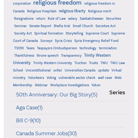
religious freedom
corporation
religious freedom in
religious liberty
Canada
Religious Hospitals
Religious merit
Saskatchewan
Resignations
return
Rule of Law
salary
Securities
Seminar
Senate Report
Shafia trial
Small Church
Societies Act
Supreme
Society Act
Spiritual formation
Storytelling
Supreme Court
Court of Canada
Surveys
Syria Crisis
Syria Emergency Relief Fund
T3010
Taxes
Taxpayers Ombudsperson
technology
termination
Trinity Western
Thankfulness
throne speech
Transparency
University
Trinity Western Universty
Truchon
Trusts
TWU
TWU Law
School
Unconstitutional
unfair
Universities Canada
update
Virtual
ministry
Volunteers
Voting
vulnerable sector check
wall case
Web
Membership
Webinar
Workplace Investigations
Yukon
Series
50th Anniversary: Our Big Story(5)
Aga Case(1)
Bill C-9(10)
Canada Summer Jobs(30)