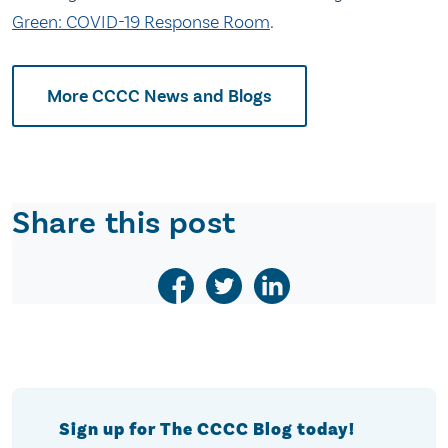
Green: COVID-19 Response Room
.
More CCCC News and Blogs
Share this post
Sign up for The CCCC Blog today!