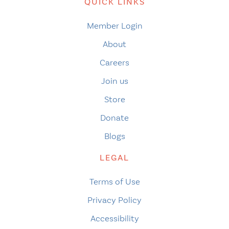
QUICK LINKS
Member Login
About
Careers
Join us
Store
Donate
Blogs
LEGAL
Terms of Use
Privacy Policy
Accessibility