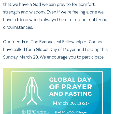
that we have a God we can pray to for comfort,
strength and wisdom. Even if we’re feeling alone we
have a friend who is always there for us, no matter our
circumstances.
Our friends at The Evangelical Fellowship of Canada
have called for a Global Day of Prayer and Fasting this
Sunday, March 29. We encourage you to participate.