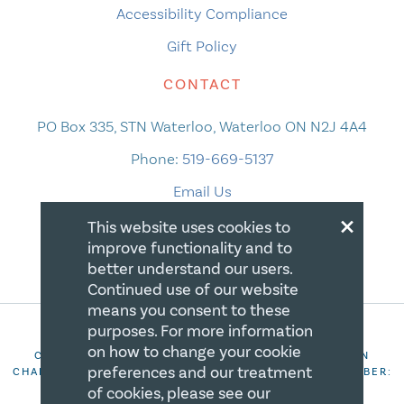
Accessibility Compliance
Gift Policy
CONTACT
PO Box 335, STN Waterloo, Waterloo ON N2J 4A4
Phone:
519-669-5137
Email Us
×
This website uses cookies to
improve functionality and to
better understand our users.
Continued use of our website
means you consent to these
purposes. For more information
on how to change your cookie
COPYRIGHT 2026 CANADIAN CENTRE FOR CHRISTIAN
preferences and our treatment
CHARITIES. ALL RIGHTS RESERVED. REGISTRATION NUMBER:
106844863RR0001
of cookies, please see our