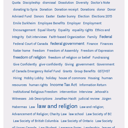
Quota
Discipleship
dismissal
Dissolution
Diversity
Doctor's Note
donating to Syria
Donation
Donation receipt
Donations
donor
Donor
Advised Fund
Donors
Easter
Easter bunny
Election
Elections 2015
Emile Durkheim
Employee Benefits
Employer
Employment
Encouragement
Equal liberty
Equality
equality rights
Ethics and
Federal
Integrity
Exit interviews
Faith-based Organization
Family
federal government
Federal Court of Canada
Finance
Finances
foster home
freedom
Freedom of Assembly
Freedom of Expression
freedom of religion
freedom of religion or belief
Fundraising
government
Give Confidently
give-confidently
Giving
Government
Grants
of Canada Emergency Relief Fund
Group Benefits
GST/HST
human
Hiring
Hobby Lobby
holiday
house of commons
Housing
Income Tax Act
resources
human rights
Information Return
Institutional Religious Freedom
intervention
Interview
Jehovah's
Witnesses
Job Descriptions
Jonathan Haidt
judicial review
Jürgen
law and religion
Habermas
Law
Law and religion;
Advancement of Religion; Charity Law
law school
Law Society of BC
Law Society of British Columbia
Law Society of Ontario
Law Society
of Upper Canada
Law Student
Lawrence Sager
Leadership
leaves of