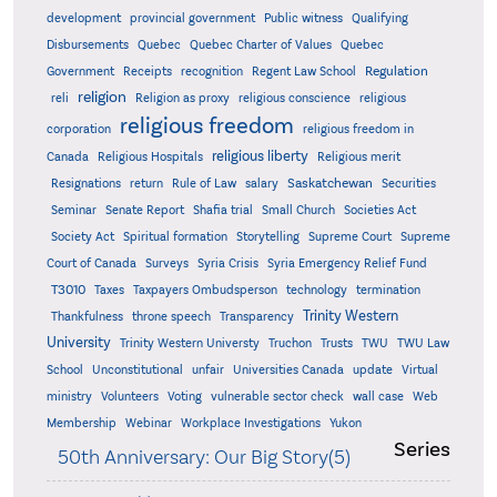
development
provincial government
Public witness
Qualifying
Quebec
Disbursements
Quebec Charter of Values
Quebec
Regulation
Government
Receipts
recognition
Regent Law School
religion
reli
Religion as proxy
religious conscience
religious
religious freedom
corporation
religious freedom in
religious liberty
Canada
Religious Hospitals
Religious merit
Saskatchewan
Resignations
return
Rule of Law
salary
Securities
Seminar
Senate Report
Shafia trial
Small Church
Societies Act
Supreme
Society Act
Spiritual formation
Storytelling
Supreme Court
Court of Canada
Surveys
Syria Crisis
Syria Emergency Relief Fund
T3010
Taxes
Taxpayers Ombudsperson
technology
termination
Trinity Western
Thankfulness
throne speech
Transparency
University
Trinity Western Universty
Truchon
Trusts
TWU
TWU Law
School
Unconstitutional
unfair
Universities Canada
update
Virtual
ministry
Volunteers
Voting
vulnerable sector check
wall case
Web
Membership
Webinar
Workplace Investigations
Yukon
Series
50th Anniversary: Our Big Story(5)