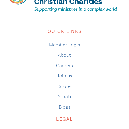
QUICK LINKS
Member Login
About
Careers
Join us
Store
Donate
Blogs
LEGAL