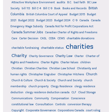
audits
Attractive Workplace Environment
B.C.
bad faith
BC Law
British
Society
bill 113
Bill C-4
Bill C-9
Book
Books and Records
Columbia
British Columbia Court of Appeal
Budget 2015
Budget
C-9
2021
Budget 2022
Budget 2023
Budget 2024
Canada
Canada
Emergency Wage Subsidy
Canada Not for Profit Corporations Act
Canada Summer Jobs
Canadian Charter of Rights and Freedoms
charitable donations
Care
Carter Decision
CASL
CEBA
CEWS
charities
charitable status
charitable fundraising
Charity
Charity Law
Charter of
Charity Governance
Charter
Rights and Freedoms
Charter Rights
Charter Values
children
Christian
Christian Charities
Christian Law School
Christianity and
Church
human rights
Christopher Eisgruber
Christopher Hitchens
Church & Culture
Church & Society
Church and Society
church
membership
church property
Clergy Residence
clergy residence
deduction
clergy residence deduction canada
CLF
Cloud Storage
Communications
Community
Compensation
Conscience
Consultation
constitutional law
Controls
conversion therapy
Corporate Governance
Copyright
Corporations Canada
court ruling