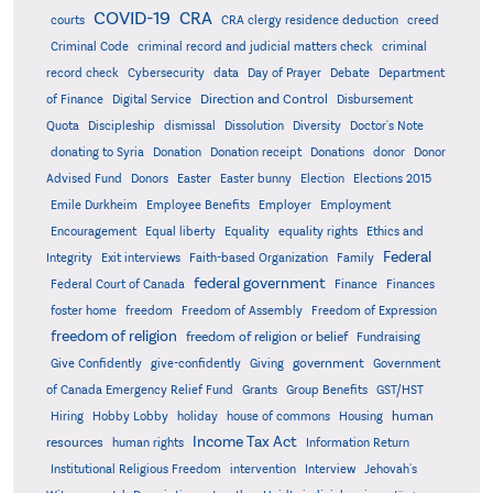
COVID-19
CRA
courts
CRA clergy residence deduction
creed
Criminal Code
criminal record and judicial matters check
criminal
record check
Cybersecurity
data
Day of Prayer
Debate
Department
Direction and Control
of Finance
Digital Service
Disbursement
Quota
Discipleship
dismissal
Dissolution
Diversity
Doctor's Note
donating to Syria
Donation
Donation receipt
Donations
donor
Donor
Advised Fund
Donors
Easter
Easter bunny
Election
Elections 2015
Emile Durkheim
Employee Benefits
Employer
Employment
Encouragement
Equal liberty
Equality
equality rights
Ethics and
Federal
Integrity
Exit interviews
Faith-based Organization
Family
federal government
Federal Court of Canada
Finance
Finances
foster home
freedom
Freedom of Assembly
Freedom of Expression
freedom of religion
freedom of religion or belief
Fundraising
government
Give Confidently
give-confidently
Giving
Government
Grants
of Canada Emergency Relief Fund
Group Benefits
GST/HST
human
Hiring
Hobby Lobby
holiday
house of commons
Housing
Income Tax Act
resources
human rights
Information Return
Institutional Religious Freedom
intervention
Interview
Jehovah's