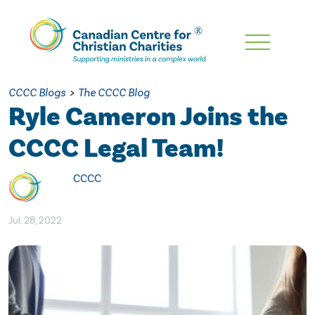
Skip
To
Main
CCCC Blogs
>
The CCCC Blog
Content
Ryle Cameron Joins the
CCCC Legal Team!
CCCC
Jul. 28, 2022