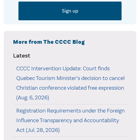
More from The CCCC Blog
Latest
CCCC Intervention Update: Court finds
Quebec Tourism Minister’s decision to cancel
Christian conference violated free expression
(Aug. 6, 2026)
Registration Requirements under the Foreign
Influence Transparency and Accountability
Act (Jul. 28, 2026)