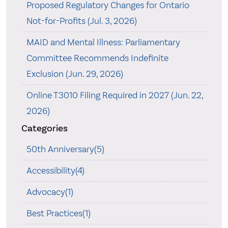
Proposed Regulatory Changes for Ontario
Not-for-Profits (Jul. 3, 2026)
MAID and Mental Illness: Parliamentary
Committee Recommends Indefinite
Exclusion (Jun. 29, 2026)
Online T3010 Filing Required in 2027 (Jun. 22,
2026)
Categories
50th Anniversary(5)
Accessibility(4)
Advocacy(1)
Best Practices(1)