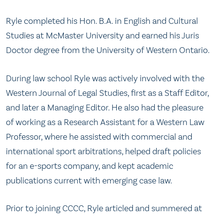
Ryle completed his Hon. B.A. in English and Cultural
Studies at McMaster University and earned his Juris
Doctor degree from the University of Western Ontario.
During law school Ryle was actively involved with the
Western Journal of Legal Studies, first as a Staff Editor,
and later a Managing Editor. He also had the pleasure
of working as a Research Assistant for a Western Law
Professor, where he assisted with commercial and
international sport arbitrations, helped draft policies
for an e-sports company, and kept academic
publications current with emerging case law.
Prior to joining CCCC, Ryle articled and summered at