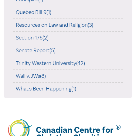
Quebec Bill 9(1)
Resources on Law and Religion(3)
Section 176(2)
Senate Report(5)
Trinity Western University(42)
Wall v. JWs(8)
What's Been Happening(1)