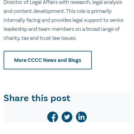
Director of Legal Affairs with research, legal analysis
and content development. This role is primarily
internally facing and provides legal support to senior
leadership and team members on a broad range of
charity, tax and trust law issues.
More CCCC News and Blogs
Share this post