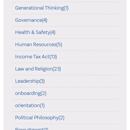
Generational Thinking(1)
Governance(4)
Health & Safety(4)
Human Resources(5)
Income Tax Act(13)
Law and Religion(23)
Leadership(3)
onboarding(2)
orientation(1)
Political Philosophy(2)
Recruitment(1)