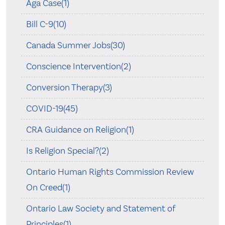
Aga Case(1)
Bill C-9(10)
Canada Summer Jobs(30)
Conscience Intervention(2)
Conversion Therapy(3)
COVID-19(45)
CRA Guidance on Religion(1)
Is Religion Special?(2)
Ontario Human Rights Commission Review
On Creed(1)
Ontario Law Society and Statement of
Principles(1)