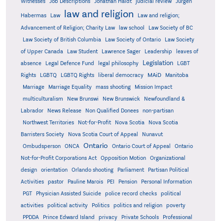
Witnesses
Job Descriptions
Jonathan Haidt
judicial review
Jürgen
law and religion
Habermas
Law
Law and religion;
Advancement of Religion; Charity Law
law school
Law Society of BC
Law Society of British Columbia
Law Society of Ontario
Law Society
of Upper Canada
Law Student
Lawrence Sager
Leadership
leaves of
Legislation
absence
Legal Defence Fund
legal philosophy
LGBT
MAiD
Manitoba
Rights
LGBTQ
LGBTQ Rights
liberal democracy
Marriage
Marriage Equality
mass shooting
Mission Impact
multiculturalism
New Brunswi
New Brunswick
Newfoundland &
Labrador
News Release
Non Qualified Donees
non-partisan
Northwest Territories
Not-for-Profit
Nova Scotia
Nova Scotia
Barristers Society
Nova Scotia Court of Appeal
Nunavut
Ontario
Ontario
Ombudsperson
ONCA
Ontario Court of Appeal
Not-for-Profit Corporations Act
Opposition Motion
Organizational
design
orientation
Orlando shooting
Parliament
Partisan Political
Activities
pastor
Pauline Marois
PEI
Pension
Personal Information
PGT
Physician Assisted Suicide
police record checks
political
activities
political activity
Politics
politics and religion
poverty
PPDDA
Prince Edward Island
privacy
Private Schools
Professional