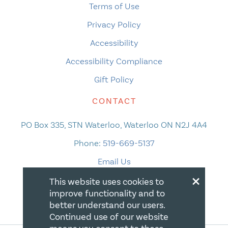
Terms of Use
Privacy Policy
Accessibility
Accessibility Compliance
Gift Policy
CONTACT
PO Box 335, STN Waterloo, Waterloo ON N2J 4A4
Phone:
519-669-5137
Email Us
×
This website uses cookies to
improve functionality and to
better understand our users.
Continued use of our website