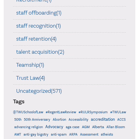
staff offboarding(1)
staff recognition(1)
staff retention(4)
talent acquisition(2)
Teamship(1)
Trust Law(4)
Uncategorized(571)
Tags
@TWUSchoolofLaw
#RegentLawReview
#RULRSymposium
#TWULaw
accreditation
50th
50th Anniversary
Abortion
Accessibility
ACCS
Advocacy
AGM
Alberta
advancing religion
aga case
Allan Bloom
AMT
anti-gay bigotry
anti-spam
ARPA
Assessment
atheists