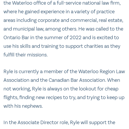
the Waterloo office of a full-service national law firm,
where he gained experience in a variety of practice
areas including corporate and commercial, real estate,
and municipal law, among others. He was called to the
Ontario Bar in the summer of 2022 and is excited to
use his skills and training to support charities as they
fulfill their missions.
Ryle is currently a member of the Waterloo Region Law
Association and the Canadian Bar Association. When
not working, Ryle is always on the lookout for cheap
flights, finding new recipes to try, and trying to keep up
with his nephews.
In the Associate Director role, Ryle will support the