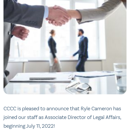
CCCC is pleased to announce that Ryle Cameron has
joined our staff as Associate Director of Legal Affairs,
beginning July 11, 2022!