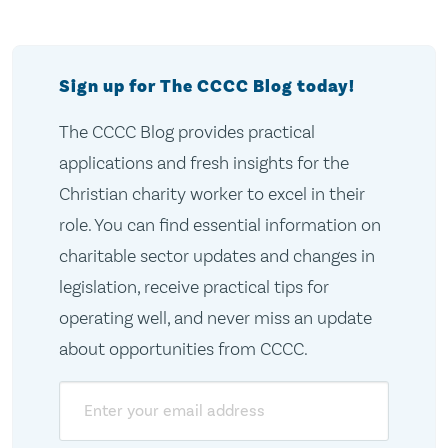
Sign up for The CCCC Blog today!
The CCCC Blog provides practical
applications and fresh insights for the
Christian charity worker to excel in their
role. You can find essential information on
charitable sector updates and changes in
legislation, receive practical tips for
operating well, and never miss an update
about opportunities from CCCC.
Email