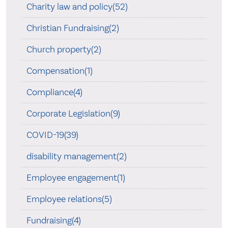
Charity law and policy(52)
Christian Fundraising(2)
Church property(2)
Compensation(1)
Compliance(4)
Corporate Legislation(9)
COVID-19(39)
disability management(2)
Employee engagement(1)
Employee relations(5)
Fundraising(4)