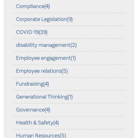
Compliance(4)
Corporate Legislation(9)
COVID-19(39)
disability management(2)
Employee engagement(1)
Employee relations(5)
Fundraising(4)
Generational Thinking(1)
Governance(4)
Health & Safety(4)
Human Resources(5)