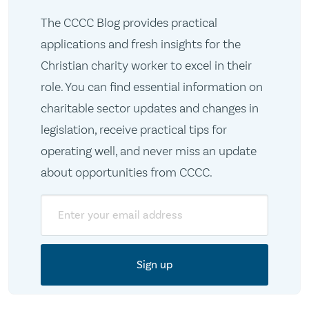
The CCCC Blog provides practical
applications and fresh insights for the
Christian charity worker to excel in their
role. You can find essential information on
charitable sector updates and changes in
legislation, receive practical tips for
operating well, and never miss an update
about opportunities from CCCC.
Email