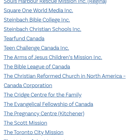
Souls Harbour Rescue Mission Inc. (Regina)
Square One World Media Inc.
Steinbach Bible College Inc.
Steinbach Christian Schools Inc.
Tearfund Canada
Teen Challenge Canada Inc.
The Arms of Jesus Children’s Mission Inc.
The Bible League of Canada
The Christian Reformed Church in North America –
Canada Corporation
The Cridge Centre for the Family
The Evangelical Fellowship of Canada
The Pregnancy Centre (Kitchener)
The Scott Mission
The Toronto City Mission