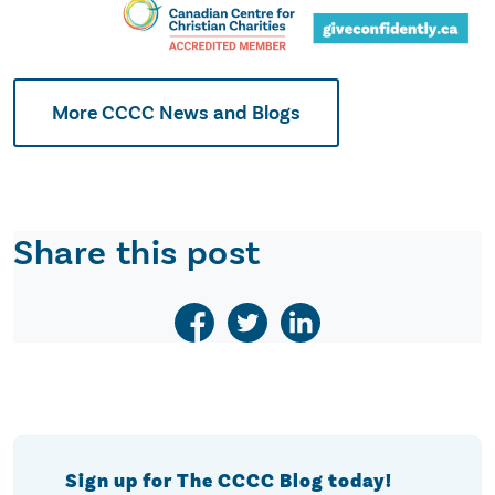
More CCCC News and Blogs
Share this post
Sign up for The CCCC Blog today!