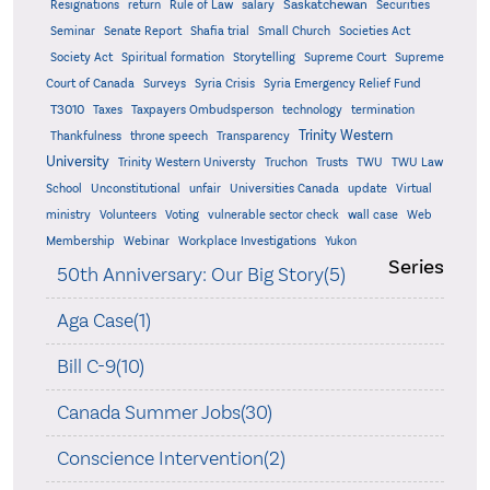
Saskatchewan
Resignations
return
Rule of Law
salary
Securities
Seminar
Senate Report
Shafia trial
Small Church
Societies Act
Supreme
Society Act
Spiritual formation
Storytelling
Supreme Court
Court of Canada
Surveys
Syria Crisis
Syria Emergency Relief Fund
T3010
Taxes
Taxpayers Ombudsperson
technology
termination
Trinity Western
Thankfulness
throne speech
Transparency
University
Trinity Western Universty
Truchon
Trusts
TWU
TWU Law
School
Unconstitutional
unfair
Universities Canada
update
Virtual
ministry
Volunteers
Voting
vulnerable sector check
wall case
Web
Membership
Webinar
Workplace Investigations
Yukon
Series
50th Anniversary: Our Big Story(5)
Aga Case(1)
Bill C-9(10)
Canada Summer Jobs(30)
Conscience Intervention(2)