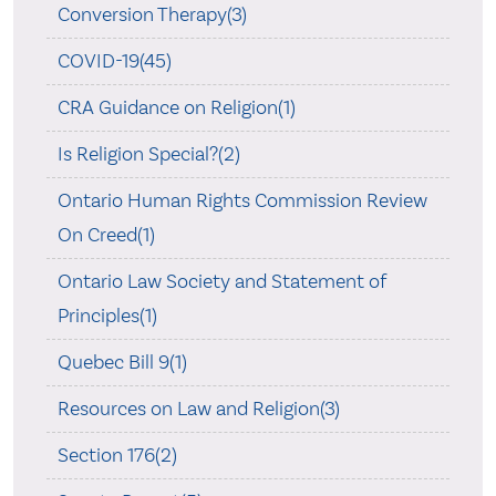
Conversion Therapy(3)
COVID-19(45)
CRA Guidance on Religion(1)
Is Religion Special?(2)
Ontario Human Rights Commission Review
On Creed(1)
Ontario Law Society and Statement of
Principles(1)
Quebec Bill 9(1)
Resources on Law and Religion(3)
Section 176(2)