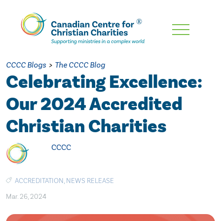
Skip
To
Main
CCCC Blogs
>
The CCCC Blog
Content
Celebrating Excellence:
Our 2024 Accredited
Christian Charities
CCCC
ACCREDITATION
,
NEWS RELEASE
Mar. 26, 2024