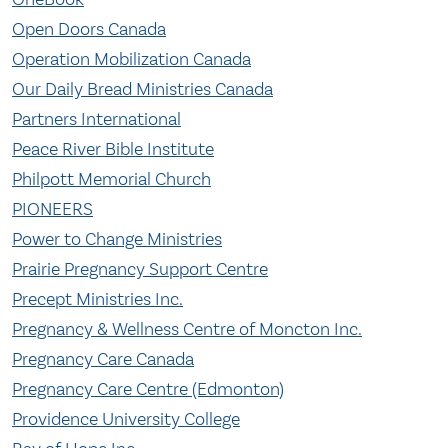
Open Doors Canada
Operation Mobilization Canada
Our Daily Bread Ministries Canada
Partners International
Peace River Bible Institute
Philpott Memorial Church
PIONEERS
Power to Change Ministries
Prairie Pregnancy Support Centre
Precept Ministries Inc.
Pregnancy & Wellness Centre of Moncton Inc.
Pregnancy Care Canada
Pregnancy Care Centre (Edmonton)
Providence University College