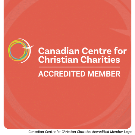
Canadian Centre for Christian Charities Accredited Member Logo