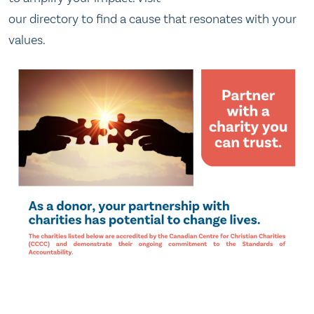
our directory to find a cause that resonates with your
values.