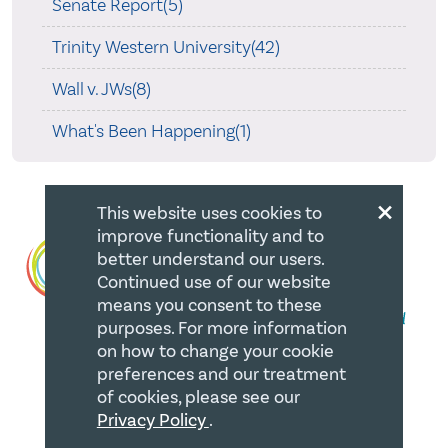
Senate Report(5)
Trinity Western University(42)
Wall v. JWs(8)
What's Been Happening(1)
×
This website uses cookies to
improve functionality and to
better understand our users.
Continued use of our website
means you consent to these
purposes. For more information
on how to change your cookie
preferences and our treatment
QUICK LINKS
of cookies, please see our
Privacy Policy
.
Member Login