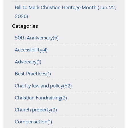
Bill to Mark Christian Heritage Month (Jun. 22,
2026)
Categories
50th Anniversary(5)
Accessibility(4)
Advocacy(1)
Best Practices(1)
Charity law and policy(52)
Christian Fundraising(2)
Church property(2)
Compensation(1)