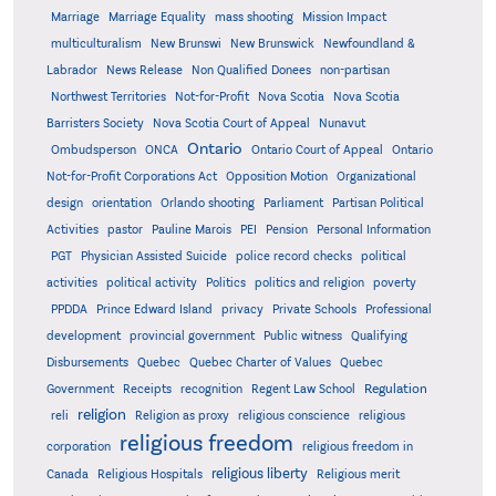
Marriage
Marriage Equality
mass shooting
Mission Impact
multiculturalism
New Brunswi
New Brunswick
Newfoundland &
Labrador
News Release
Non Qualified Donees
non-partisan
Northwest Territories
Not-for-Profit
Nova Scotia
Nova Scotia
Barristers Society
Nova Scotia Court of Appeal
Nunavut
Ontario
Ontario
Ombudsperson
ONCA
Ontario Court of Appeal
Not-for-Profit Corporations Act
Opposition Motion
Organizational
design
orientation
Orlando shooting
Parliament
Partisan Political
Activities
pastor
Pauline Marois
PEI
Pension
Personal Information
PGT
Physician Assisted Suicide
police record checks
political
activities
political activity
Politics
politics and religion
poverty
PPDDA
Prince Edward Island
privacy
Private Schools
Professional
development
provincial government
Public witness
Qualifying
Quebec
Disbursements
Quebec Charter of Values
Quebec
Regulation
Government
Receipts
recognition
Regent Law School
religion
reli
Religion as proxy
religious conscience
religious
religious freedom
corporation
religious freedom in
religious liberty
Canada
Religious Hospitals
Religious merit