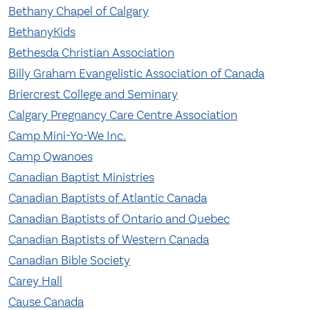
Bethany Chapel of Calgary
BethanyKids
Bethesda Christian Association
Billy Graham Evangelistic Association of Canada
Briercrest College and Seminary
Calgary Pregnancy Care Centre Association
Camp Mini-Yo-We Inc.
Camp Qwanoes
Canadian Baptist Ministries
Canadian Baptists of Atlantic Canada
Canadian Baptists of Ontario and Quebec
Canadian Baptists of Western Canada
Canadian Bible Society
Carey Hall
Cause Canada