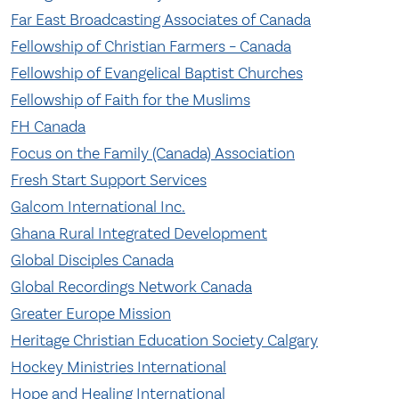
Far East Broadcasting Associates of Canada
Fellowship of Christian Farmers – Canada
Fellowship of Evangelical Baptist Churches
Fellowship of Faith for the Muslims
FH Canada
Focus on the Family (Canada) Association
Fresh Start Support Services
Galcom International Inc.
Ghana Rural Integrated Development
Global Disciples Canada
Global Recordings Network Canada
Greater Europe Mission
Heritage Christian Education Society Calgary
Hockey Ministries International
Hope and Healing International