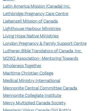
Latin America Mission (Canada) Inc.
Lethbridge Pregnancy Care Centre
Liebenzell Mission of Canada
Lighthouse Harbour Ministries
Living Hope Native Ministries
London Pregnancy & Family Support Centre
Lutheran Bible Translators of Canada, Inc.
M2W2 Association- Mentoring Towards
Wholeness Together
Maritime Christian College
Medical Ministry International
Mennonite Central Committee Canada
Mennonite Collegiate Institute
Mercy Multiplied Canada Society
Messianic Vision Canada (Sid Roth’s