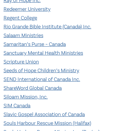
Ray of Hope Inc.
Redeemer University
Regent College
Rio Grande Bible Institute (Canada) Inc.
Salaam Ministries
Samaritan’s Purse – Canada
Sanctuary Mental Health Ministries
Scripture Union
Seeds of Hope Children’s Ministry
SEND International of Canada Inc.
ShareWord Global Canada
Siloam Mission, Inc.
SIM Canada
Slavic Gospel Association of Canada
Souls Harbour Rescue Mission (Halifax)