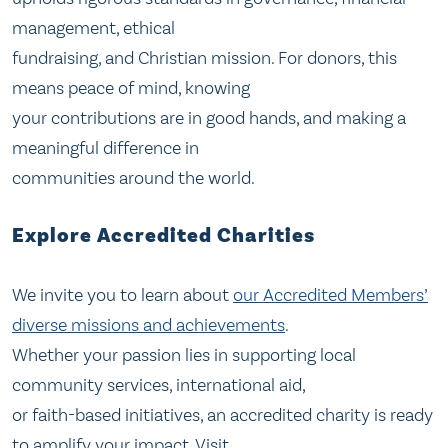
management, ethical
fundraising, and Christian mission. For donors, this
means peace of mind, knowing
your contributions are in good hands, and making a
meaningful difference in
communities around the world.
Explore Accredited Charities
We invite you to learn about
our Accredited Members’
diverse missions and achievements
.
Whether your passion lies in supporting local
community services, international aid,
or faith-based initiatives, an accredited charity is ready
to amplify your impact. Visit