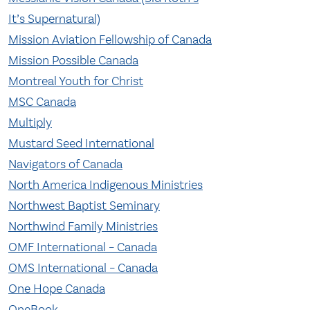
It’s Supernatural)
Mission Aviation Fellowship of Canada
Mission Possible Canada
Montreal Youth for Christ
MSC Canada
Multiply
Mustard Seed International
Navigators of Canada
North America Indigenous Ministries
Northwest Baptist Seminary
Northwind Family Ministries
OMF International – Canada
OMS International – Canada
One Hope Canada
OneBook