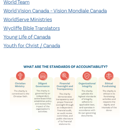
World Team
World Vision Canada – Vision Mondiale Canada
WorldServe Ministries
Wycliffe Bible Translators
Young Life of Canada
Youth for Christ / Canada