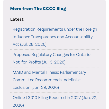
More from The CCCC Blog
Latest
Registration Requirements under the Foreign
Influence Transparency and Accountability
Act (Jul. 28, 2026)
Proposed Regulatory Changes for Ontario
Not-for-Profits (Jul. 3, 2026)
MAID and Mental Illness: Parliamentary
Committee Recommends Indefinite
Exclusion (Jun. 29, 2026)
Online T3010 Filing Required in 2027 (Jun. 22,
2026)