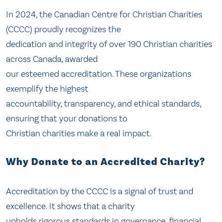
In 2024, the Canadian Centre for Christian Charities
(CCCC) proudly recognizes the
dedication and integrity of over 190 Christian charities
across Canada, awarded
our esteemed accreditation. These organizations
exemplify the highest
accountability, transparency, and ethical standards,
ensuring that your donations to
Christian charities make a real impact.
Why Donate to an Accredited Charity?
Accreditation by the CCCC is a signal of trust and
excellence. It shows that a charity
upholds rigorous standards in governance, financial