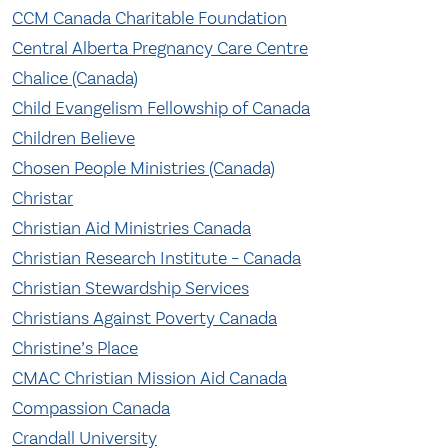
CCM Canada Charitable Foundation
Central Alberta Pregnancy Care Centre
Chalice (Canada)
Child Evangelism Fellowship of Canada
Children Believe
Chosen People Ministries (Canada)
Christar
Christian Aid Ministries Canada
Christian Research Institute – Canada
Christian Stewardship Services
Christians Against Poverty Canada
Christine’s Place
CMAC Christian Mission Aid Canada
Compassion Canada
Crandall University