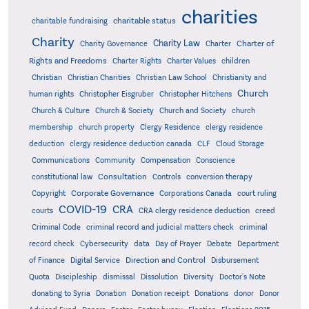
charities
charitable status
charitable fundraising
Charity
Charity Law
Charter of
Charity Governance
Charter
Rights and Freedoms
Charter Rights
Charter Values
children
Christian
Christian Charities
Christian Law School
Christianity and
Church
human rights
Christopher Eisgruber
Christopher Hitchens
Church & Culture
Church & Society
Church and Society
church
membership
church property
Clergy Residence
clergy residence
deduction
clergy residence deduction canada
CLF
Cloud Storage
Communications
Community
Compensation
Conscience
Consultation
constitutional law
Controls
conversion therapy
Corporate Governance
Copyright
Corporations Canada
court ruling
COVID-19
CRA
courts
CRA clergy residence deduction
creed
Criminal Code
criminal record and judicial matters check
criminal
record check
Cybersecurity
data
Day of Prayer
Debate
Department
Direction and Control
of Finance
Digital Service
Disbursement
Quota
Discipleship
dismissal
Dissolution
Diversity
Doctor's Note
donating to Syria
Donation
Donation receipt
Donations
donor
Donor