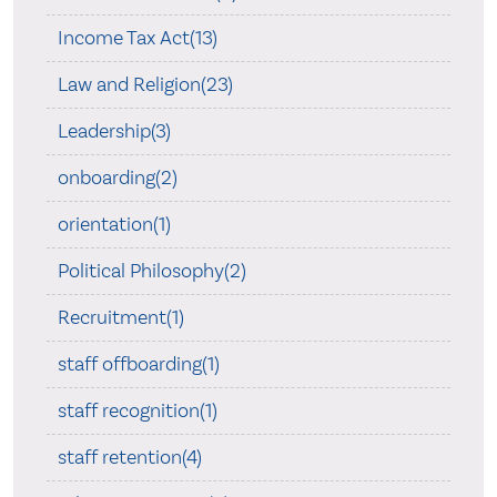
Income Tax Act(13)
Law and Religion(23)
Leadership(3)
onboarding(2)
orientation(1)
Political Philosophy(2)
Recruitment(1)
staff offboarding(1)
staff recognition(1)
staff retention(4)