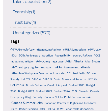
talent acquisition(2)
Teamship(1)
Trust Law(4)
Uncategorized(570)
Tags
@TWUSchoolofLaw
#RegentLawReview
#RULRSymposium
#TWULaw
accreditation
50th
50th Anniversary
Abortion
Accessibility
ACCS
Advocacy
AGM
Alberta
advancing religion
aga case
Allan Bloom
AMT
anti-gay bigotry
anti-spam
ARPA
Assessment
atheists
audits
Attractive Workplace Environment
B.C.
bad faith
BC Law
British
Society
bill 113
Bill C-4
Bill C-9
Book
Books and Records
Columbia
British Columbia Court of Appeal
Budget 2015
Budget
C-9
2021
Budget 2022
Budget 2023
Budget 2024
Canada
Canada
Emergency Wage Subsidy
Canada Not for Profit Corporations Act
Canada Summer Jobs
Canadian Charter of Rights and Freedoms
charitable donations
Care
Carter Decision
CASL
CEBA
CEWS