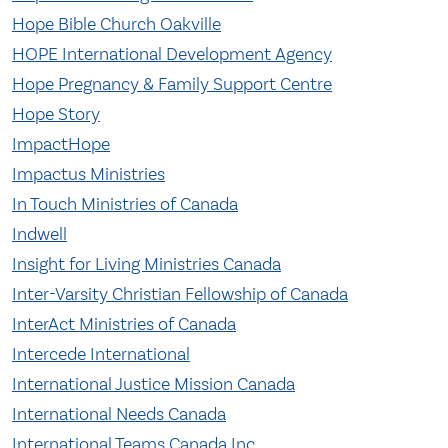
Hope Bible Church Oakville
HOPE International Development Agency
Hope Pregnancy & Family Support Centre
Hope Story
ImpactHope
Impactus Ministries
In Touch Ministries of Canada
Indwell
Insight for Living Ministries Canada
Inter-Varsity Christian Fellowship of Canada
InterAct Ministries of Canada
Intercede International
International Justice Mission Canada
International Needs Canada
International Teams Canada Inc.