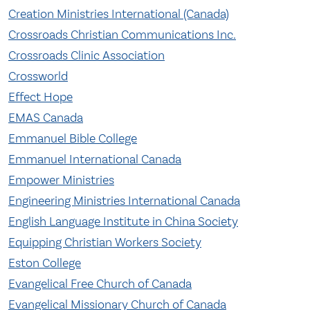
Creation Ministries International (Canada)
Crossroads Christian Communications Inc.
Crossroads Clinic Association
Crossworld
Effect Hope
EMAS Canada
Emmanuel Bible College
Emmanuel International Canada
Empower Ministries
Engineering Ministries International Canada
English Language Institute in China Society
Equipping Christian Workers Society
Eston College
Evangelical Free Church of Canada
Evangelical Missionary Church of Canada