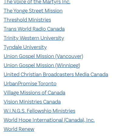
The Voice of the Martyrs Inc.
The Yonge Street Mission
Threshold Ministries
Trans World Radio Canada
Trinity Western University
Tyndale University
Union Gospel Mission (Vancouver)
Union Gospel Mission (Winnipeg)
United Christian Broadcasters Media Canada
UrbanPromise Toronto
Village Missions of Canada
Vision Ministries Canada
W.I.N.G.S. Fellowship Ministries
World Hope International (Canada), Inc.
World Renew