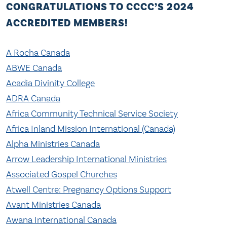
CONGRATULATIONS TO CCCC’S 2024
ACCREDITED MEMBERS!
A Rocha Canada
ABWE Canada
Acadia Divinity Coll
ege
ADRA Canada
Africa Community Technical Service Society
Africa Inland Mission International (Canada)
Alpha Ministries Can
ada
Arrow Leadership International Ministries
Associated Gospel Churches
Atwell Centre: Pregnancy Options Support
Avant Ministries Canada
Awana International Canada