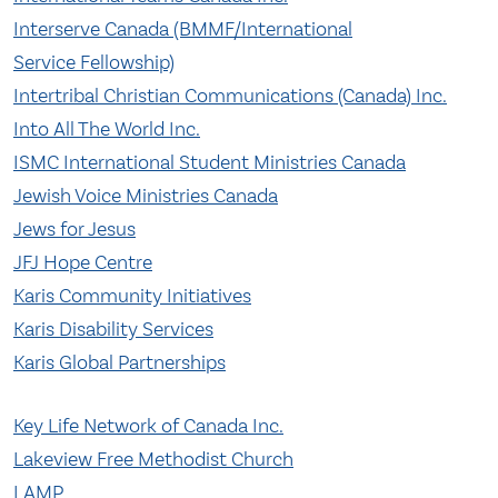
Interserve Canada (BMMF/International
Service Fellowship)
Intertribal Christian Communications (Canada) Inc.
Into All The World Inc.
ISMC International Student Ministries Canada
Jewish Voice Ministries Canada
Jews for Jesus
JFJ Hope Centre
Karis Community Initiatives
Karis Disability Services
Karis Global Partnerships
Key Life Network of Canada Inc.
Lakeview Free Methodist Church
LAMP