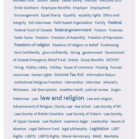
Advised Fund
Donors
Easter
Easter bunny
Election
Elections 2015
Emile Durkheim
Employee Benefits
Employer
Employment
Encouragement
Equal liberty
Equality
equality rights
Ethics and
Federal
Integrity
Exit interviews
Faith-based Organization
Family
federal government
Federal Court of Canada
Finance
Finances
foster home
freedom
Freedom of Assembly
Freedom of Expression
freedom of religion
freedom of religion or belief
Fundraising
government
Give Confidently
give-confidently
Giving
Government
Grants
of Canada Emergency Relief Fund
Group Benefits
GST/HST
human
Hiring
Hobby Lobby
holiday
house of commons
Housing
Income Tax Act
resources
human rights
Information Return
Institutional Religious Freedom
intervention
Interview
Jehovah's
Witnesses
Job Descriptions
Jonathan Haidt
judicial review
Jürgen
law and religion
Habermas
Law
Law and religion;
Advancement of Religion; Charity Law
law school
Law Society of BC
Law Society of British Columbia
Law Society of Ontario
Law Society
of Upper Canada
Law Student
Lawrence Sager
Leadership
leaves of
Legislation
absence
Legal Defence Fund
legal philosophy
LGBT
MAiD
Manitoba
Rights
LGBTQ
LGBTQ Rights
liberal democracy