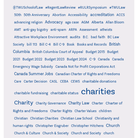
@TWUSchoolofLaw
#RegentLawReview
#RULRSymposium
#TWULaw
accreditation
50th
50th Anniversary
Abortion
Accessibility
ACCS
Advocacy
AGM
Alberta
advancing religion
aga case
Allan Bloom
AMT
anti-gay bigotry
anti-spam
ARPA
Assessment
atheists
audits
Attractive Workplace Environment
B.C.
bad faith
BC Law
British
Society
bill 113
Bill C-4
Bill C-9
Book
Books and Records
Columbia
British Columbia Court of Appeal
Budget 2015
Budget
C-9
2021
Budget 2022
Budget 2023
Budget 2024
Canada
Canada
Emergency Wage Subsidy
Canada Not for Profit Corporations Act
Canada Summer Jobs
Canadian Charter of Rights and Freedoms
charitable donations
Care
Carter Decision
CASL
CEBA
CEWS
charities
charitable status
charitable fundraising
Charity
Charity Law
Charter of
Charity Governance
Charter
Rights and Freedoms
Charter Rights
Charter Values
children
Christian
Christian Charities
Christian Law School
Christianity and
Church
human rights
Christopher Eisgruber
Christopher Hitchens
Church & Culture
Church & Society
Church and Society
church