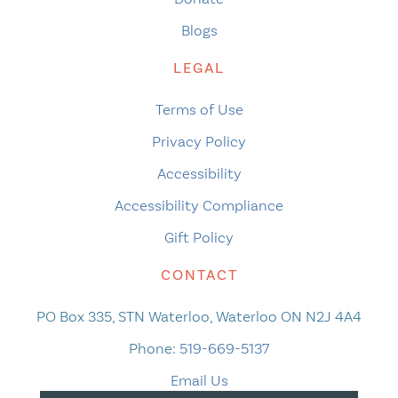
Blogs
LEGAL
Terms of Use
Privacy Policy
Accessibility
Accessibility Compliance
Gift Policy
CONTACT
PO Box 335, STN Waterloo, Waterloo ON N2J 4A4
Phone:
519-669-5137
Email Us