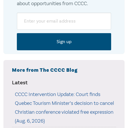
about opportunities from CCCC.
Email
More from The CCCC Blog
Latest
CCCC Intervention Update: Court finds
Quebec Tourism Minister’s decision to cancel
Christian conference violated free expression
(Aug. 6, 2026)