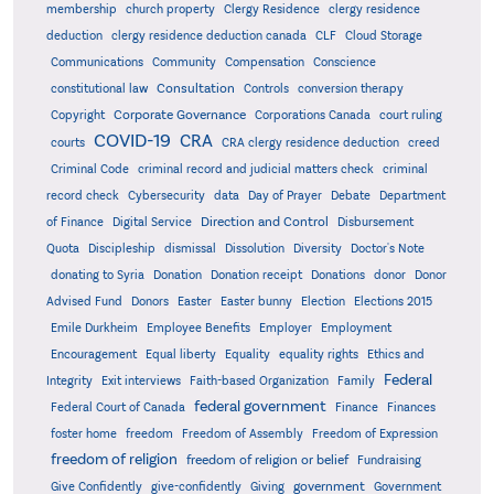
membership
church property
Clergy Residence
clergy residence
deduction
clergy residence deduction canada
CLF
Cloud Storage
Communications
Community
Compensation
Conscience
Consultation
constitutional law
Controls
conversion therapy
Corporate Governance
Copyright
Corporations Canada
court ruling
COVID-19
CRA
courts
CRA clergy residence deduction
creed
Criminal Code
criminal record and judicial matters check
criminal
record check
Cybersecurity
data
Day of Prayer
Debate
Department
Direction and Control
of Finance
Digital Service
Disbursement
Quota
Discipleship
dismissal
Dissolution
Diversity
Doctor's Note
donating to Syria
Donation
Donation receipt
Donations
donor
Donor
Advised Fund
Donors
Easter
Easter bunny
Election
Elections 2015
Emile Durkheim
Employee Benefits
Employer
Employment
Encouragement
Equal liberty
Equality
equality rights
Ethics and
Federal
Integrity
Exit interviews
Faith-based Organization
Family
federal government
Federal Court of Canada
Finance
Finances
foster home
freedom
Freedom of Assembly
Freedom of Expression
freedom of religion
freedom of religion or belief
Fundraising
government
Give Confidently
give-confidently
Giving
Government