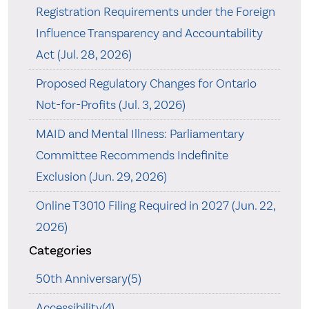
Registration Requirements under the Foreign
Influence Transparency and Accountability
Act (Jul. 28, 2026)
Proposed Regulatory Changes for Ontario
Not-for-Profits (Jul. 3, 2026)
MAID and Mental Illness: Parliamentary
Committee Recommends Indefinite
Exclusion (Jun. 29, 2026)
Online T3010 Filing Required in 2027 (Jun. 22,
2026)
Categories
50th Anniversary(5)
Accessibility(4)