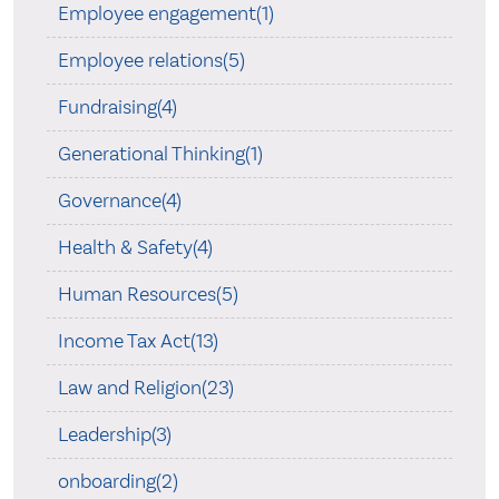
Employee engagement(1)
Employee relations(5)
Fundraising(4)
Generational Thinking(1)
Governance(4)
Health & Safety(4)
Human Resources(5)
Income Tax Act(13)
Law and Religion(23)
Leadership(3)
onboarding(2)