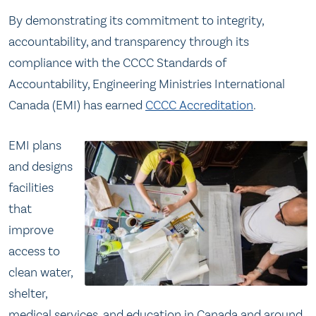
By demonstrating its commitment to integrity,
accountability, and transparency through its
compliance with the CCCC Standards of
Accountability, Engineering Ministries International
Canada (EMI) has earned
CCCC Accreditation
.
EMI plans
and designs
facilities
that
improve
access to
clean water,
shelter,
medical services, and education in Canada and around