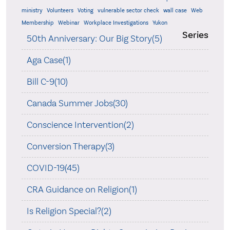
ministry
Volunteers
Voting
vulnerable sector check
wall case
Web
Membership
Webinar
Workplace Investigations
Yukon
Series
50th Anniversary: Our Big Story(5)
Aga Case(1)
Bill C-9(10)
Canada Summer Jobs(30)
Conscience Intervention(2)
Conversion Therapy(3)
COVID-19(45)
CRA Guidance on Religion(1)
Is Religion Special?(2)