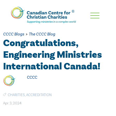
Skip
To
Main
CCCC Blogs
>
The CCCC Blog
Content
Congratulations,
Engineering Ministries
International Canada!
CCCC
CHARITIES
,
ACCREDITATION
Apr. 3, 2024