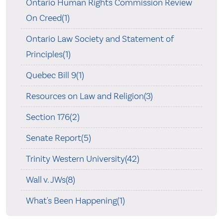
Ontario Human Rights Commission Review
On Creed(1)
Ontario Law Society and Statement of
Principles(1)
Quebec Bill 9(1)
Resources on Law and Religion(3)
Section 176(2)
Senate Report(5)
Trinity Western University(42)
Wall v. JWs(8)
What's Been Happening(1)