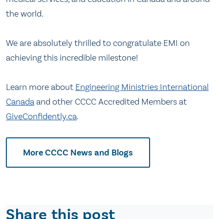
the world.
We are absolutely thrilled to congratulate EMI on
achieving this incredible milestone!
Learn more about
Engineering Ministries International
Canada
and other CCCC Accredited Members at
GiveConfidently.ca
.
More CCCC News and Blogs
Share this post