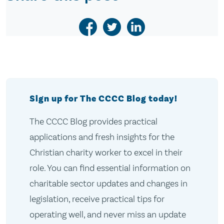
Sign up for The CCCC Blog today!
The CCCC Blog provides practical
applications and fresh insights for the
Christian charity worker to excel in their
role. You can find essential information on
charitable sector updates and changes in
legislation, receive practical tips for
operating well, and never miss an update