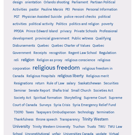
design
orientation
Orlando shooting
Parliament
Partisan Political
Activities
pastor
Pauline Marois
PEI
Pension
Personal Information
PGT
Physician Assisted Suicide
police record checks
political
activities
political activity
Politics
politics and religion
poverty
PPDDA
Prince Edward Island
privacy
Private Schools
Professional
development
provincial government
Public witness
Qualifying
Quebec
Disbursements
Quebec Charter of Values
Quebec
Regulation
Government
Receipts
recognition
Regent Law School
religion
reli
Religion as proxy
religious conscience
religious
religious freedom
corporation
religious freedom in
religious liberty
Canada
Religious Hospitals
Religious merit
Saskatchewan
Resignations
return
Rule of Law
salary
Securities
Seminar
Senate Report
Shafia trial
Small Church
Societies Act
Supreme
Society Act
Spiritual formation
Storytelling
Supreme Court
Court of Canada
Surveys
Syria Crisis
Syria Emergency Relief Fund
T3010
Taxes
Taxpayers Ombudsperson
technology
termination
Trinity Western
Thankfulness
throne speech
Transparency
University
Trinity Western Universty
Truchon
Trusts
TWU
TWU Law
School
Unconstitutional
unfair
Universities Canada
update
Virtual