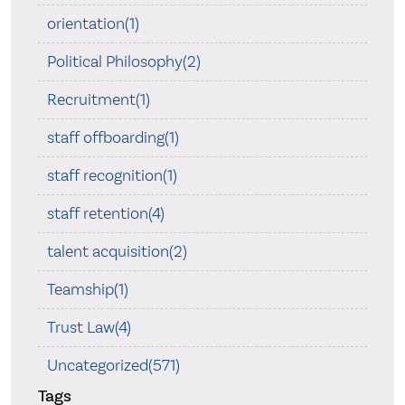
orientation(1)
Political Philosophy(2)
Recruitment(1)
staff offboarding(1)
staff recognition(1)
staff retention(4)
talent acquisition(2)
Teamship(1)
Trust Law(4)
Uncategorized(571)
Tags