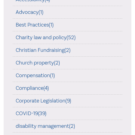
Advocacy(1)
Best Practices(1)
Charity law and policy(52)
Christian Fundraising(2)
Church property(2)
Compensation(1)
Compliance(4)
Corporate Legislation(9)
COVID-19(39)
disability management(2)