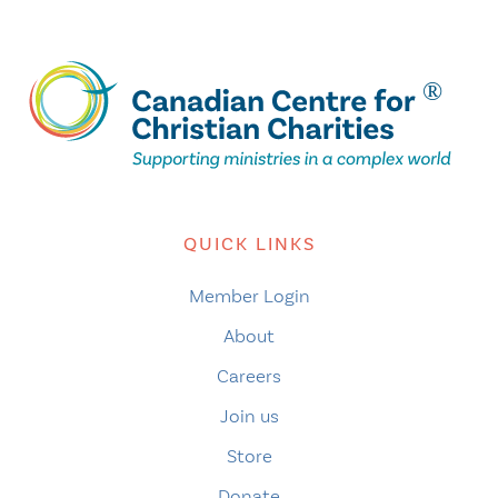
QUICK LINKS
Member Login
About
Careers
Join us
Store
Donate