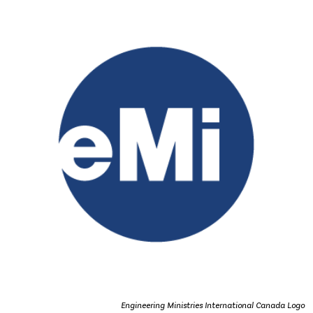
Engineering Ministries International Canada Logo