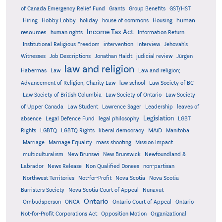
Grants
of Canada Emergency Relief Fund
Group Benefits
GST/HST
human
Hiring
Hobby Lobby
holiday
house of commons
Housing
Income Tax Act
resources
human rights
Information Return
Institutional Religious Freedom
intervention
Interview
Jehovah's
Witnesses
Job Descriptions
Jonathan Haidt
judicial review
Jürgen
law and religion
Habermas
Law
Law and religion;
Advancement of Religion; Charity Law
law school
Law Society of BC
Law Society of British Columbia
Law Society of Ontario
Law Society
of Upper Canada
Law Student
Lawrence Sager
Leadership
leaves of
Legislation
absence
Legal Defence Fund
legal philosophy
LGBT
MAiD
Manitoba
Rights
LGBTQ
LGBTQ Rights
liberal democracy
Marriage
Marriage Equality
mass shooting
Mission Impact
multiculturalism
New Brunswi
New Brunswick
Newfoundland &
Labrador
News Release
Non Qualified Donees
non-partisan
Northwest Territories
Not-for-Profit
Nova Scotia
Nova Scotia
Barristers Society
Nova Scotia Court of Appeal
Nunavut
Ontario
Ontario
Ombudsperson
ONCA
Ontario Court of Appeal
Not-for-Profit Corporations Act
Opposition Motion
Organizational