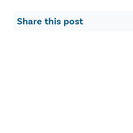
Share this post