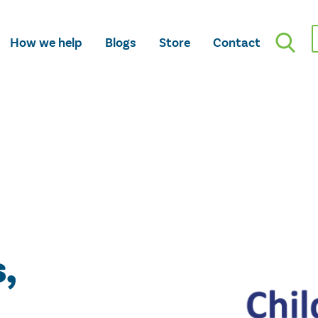
How we help
Blogs
Store
Contact
,