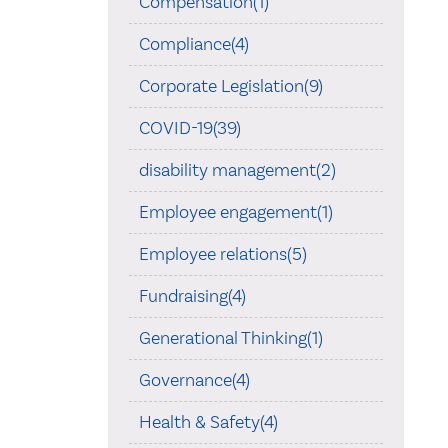
Compensation(1)
Compliance(4)
Corporate Legislation(9)
COVID-19(39)
disability management(2)
Employee engagement(1)
Employee relations(5)
Fundraising(4)
Generational Thinking(1)
Governance(4)
Health & Safety(4)