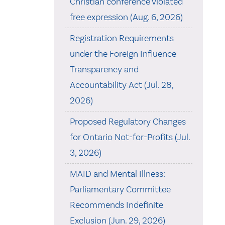
Christian conference violated
free expression (Aug. 6, 2026)
Registration Requirements
under the Foreign Influence
Transparency and
Accountability Act (Jul. 28,
2026)
Proposed Regulatory Changes
for Ontario Not-for-Profits (Jul.
3, 2026)
MAID and Mental Illness:
Parliamentary Committee
Recommends Indefinite
Exclusion (Jun. 29, 2026)