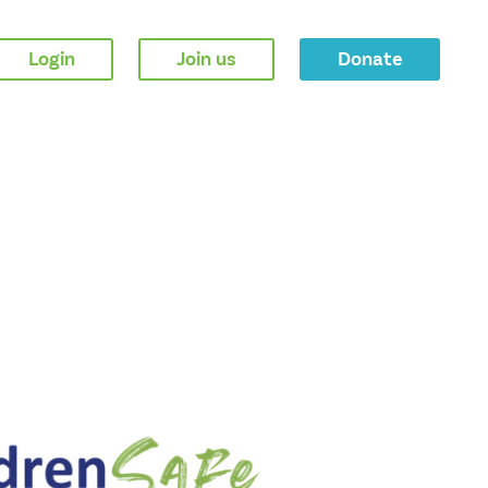
Login
Join us
Donate