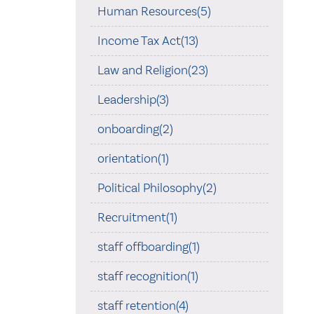
Human Resources(5)
Income Tax Act(13)
Law and Religion(23)
Leadership(3)
onboarding(2)
orientation(1)
Political Philosophy(2)
Recruitment(1)
staff offboarding(1)
staff recognition(1)
staff retention(4)