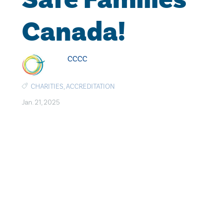
Canada!
CCCC
CHARITIES
,
ACCREDITATION
Jan. 21, 2025