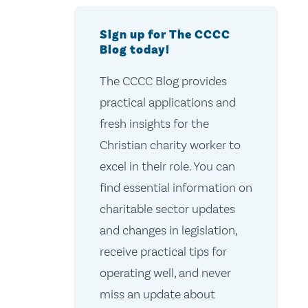
Sign up for The CCCC
Blog today!
The CCCC Blog provides
practical applications and
fresh insights for the
Christian charity worker to
excel in their role. You can
find essential information on
charitable sector updates
and changes in legislation,
receive practical tips for
operating well, and never
miss an update about