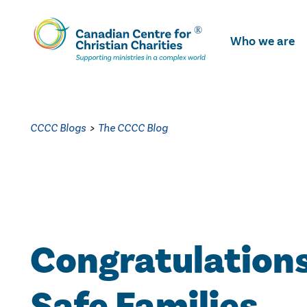
Skip
To
Who we are
Main
Content
CCCC Blogs
>
The CCCC Blog
Congratulations
Safe Families