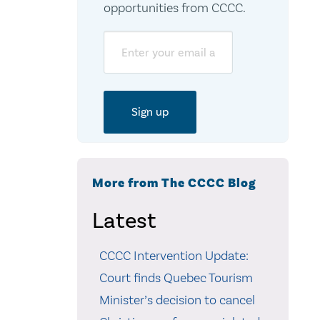
opportunities from CCCC.
Email
More from The CCCC Blog
Latest
CCCC Intervention Update:
Court finds Quebec Tourism
Minister’s decision to cancel