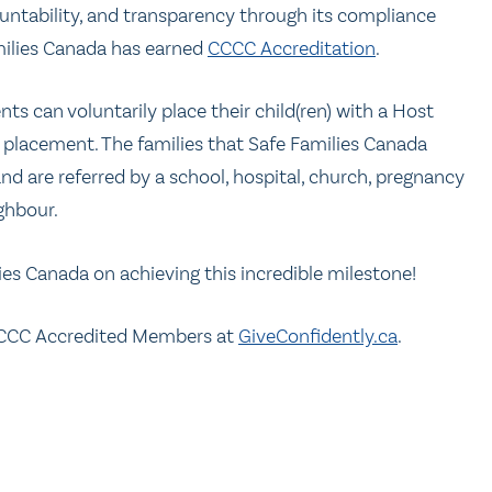
untability, and transparency through its compliance
milies Canada has earned
CCCC Accreditation
.
s can voluntarily place their child(ren) with a Host
 placement. The families that Safe Families Canada
d are referred by a school, hospital, church, pregnancy
ighbour.
ies Canada on achieving this incredible milestone!
CCC Accredited Members at
GiveConfidently.ca
.