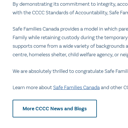
By demonstrating its commitment to integrity, acco
with the CCCC Standards of Accountability, Safe Fa
Safe Families Canada provides a model in which parent
Family while retaining custody during the temporary
supports come from a wide variety of backgrounds an
centre, homeless shelter, child welfare agency, or ne
We are absolutely thrilled to congratulate Safe Famil
Learn more about
Safe Families Canada
and other C
More CCCC News and Blogs