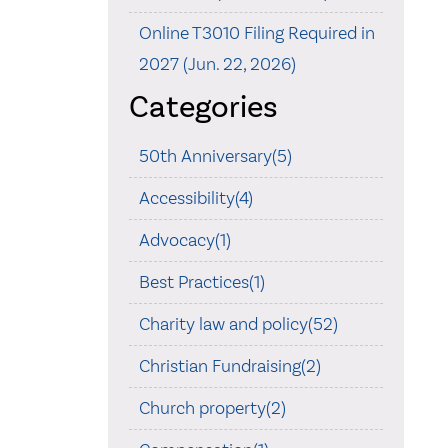
Online T3010 Filing Required in
2027 (Jun. 22, 2026)
Categories
50th Anniversary(5)
Accessibility(4)
Advocacy(1)
Best Practices(1)
Charity law and policy(52)
Christian Fundraising(2)
Church property(2)