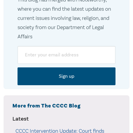
where you can find the latest updates on
current issues involving law, religion, and
society from our Department of Legal
Affairs
Email
More from The CCCC Blog
Latest
CCCC Intervention Update: Court finds