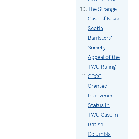
The Strange
Case of Nova
Scotia
Barristers’
Society
Appeal of the
TWU Ruling
CCCC
Granted
Intervener
Status In
TWU Case in
British
Columbia