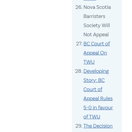
Nova Scotia
Barristers
Society Will
Not Appeal
BC Court of
Appeal On
TWU
Developing
Story: BC
Court of
Appeal Rules
5-0 in favour
of TWU
The Decision