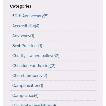
Categories
50th Anniversary(5)
Accessibility(4)
Advocacy(1)
Best Practices(1)
Charity law and policy(52)
Christian Fundraising(2)
Church property(2)
Compensation(1)
Compliance(4)
Corporate Legislation(9)