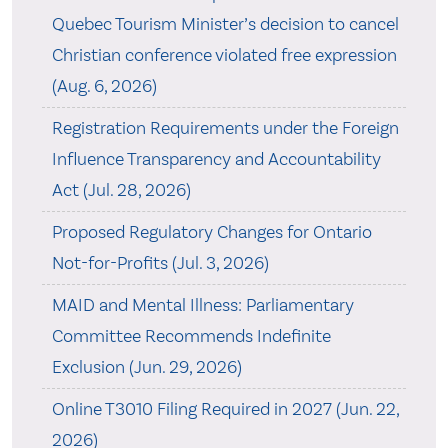
Quebec Tourism Minister’s decision to cancel
Christian conference violated free expression
(Aug. 6, 2026)
Registration Requirements under the Foreign
Influence Transparency and Accountability
Act (Jul. 28, 2026)
Proposed Regulatory Changes for Ontario
Not-for-Profits (Jul. 3, 2026)
MAID and Mental Illness: Parliamentary
Committee Recommends Indefinite
Exclusion (Jun. 29, 2026)
Online T3010 Filing Required in 2027 (Jun. 22,
2026)