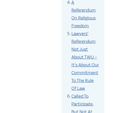
A
Referendum
On Religious
Freedom
Lawyers’
Referendum
Not Just
About TWU –
It’s About Our
Commitment
To The Rule
Of Law
Called To
Participate,
But Not At