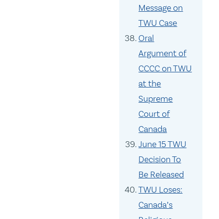
Message on
TWU Case
Oral
Argument of
CCCC on TWU
at the
Supreme
Court of
Canada
June 15 TWU
Decision To
Be Released
TWU Loses:
Canada’s