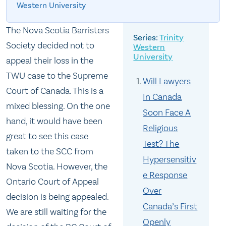
Western University
The Nova Scotia Barristers
Trinity
Society decided not to
Western
University
appeal their loss in the
TWU case to the Supreme
Will Lawyers
Court of Canada. This is a
In Canada
mixed blessing. On the one
Soon Face A
hand, it would have been
Religious
great to see this case
Test? The
taken to the SCC from
Hypersensitiv
Nova Scotia. However, the
e Response
Ontario Court of Appeal
Over
decision is being appealed.
Canada’s First
We are still waiting for the
Openly