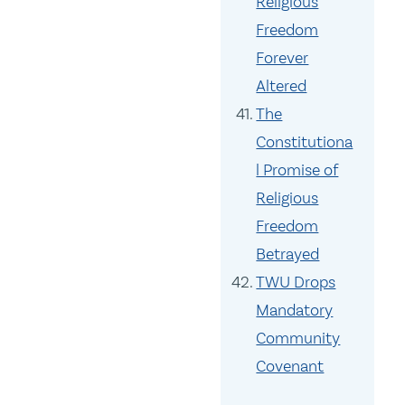
Religious
Freedom
Forever
Altered
The
Constitutiona
l Promise of
Religious
Freedom
Betrayed
TWU Drops
Mandatory
Community
Covenant