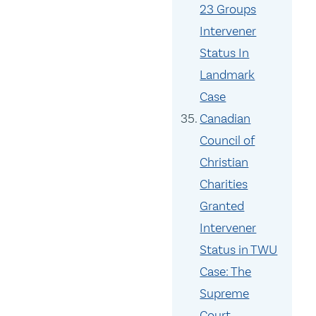
23 Groups
Intervener
Status In
Landmark
Case
Canadian
Council of
Christian
Charities
Granted
Intervener
Status in TWU
Case: The
Supreme
Court