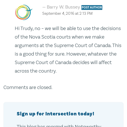
Barry W. Bussey
POST AUTHOR
September 4, 2016 at 2:13 PM
Hi Trudy, no – we will be able to use the decisions
of the Nova Scotia courts when we make
arguments at the Supreme Court of Canada. This
is a good thing for sure. However, whatever the
Supreme Court of Canada decides will affect
across the country.
Comments are closed.
Sign up for Intersection today!
This blog has merged with Noteworthy,