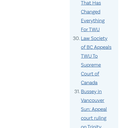
That Has
Changed
Everything
For TWU
Law Society
of BC Appeals
TWU To
Supreme
Court of
Canada
Bussey in
Vancouver
Sun: Appeal
court ruling
on Trinity