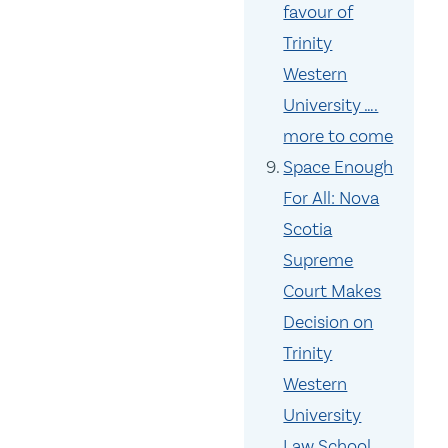
favour of
Trinity
Western
University ….
more to come
Space Enough
For All: Nova
Scotia
Supreme
Court Makes
Decision on
Trinity
Western
University
Law School