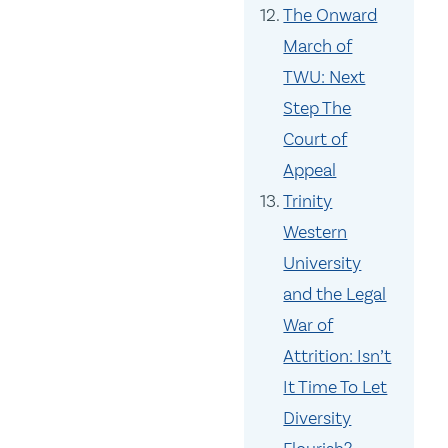
The Onward
March of
TWU: Next
Step The
Court of
Appeal
Trinity
Western
University
and the Legal
War of
Attrition: Isn’t
It Time To Let
Diversity