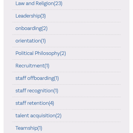
Law and Religion(23)
Leadership(3)
onboarding(2)
orientation(1)
Political Philosophy(2)
Recruitment(1)
staff offboarding(1)
staff recognition(1)
staff retention(4)
talent acquisition(2)
Teamship(1)