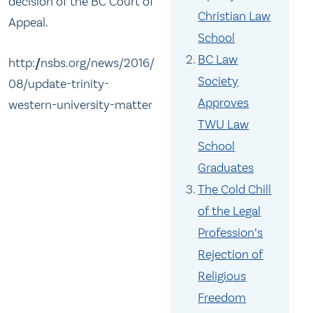
decision of the BC Court of
Christian Law
Appeal.
School
BC Law
http://nsbs.org/news/2016/
Society
08/update-trinity-
Approves
western-university-matter
TWU Law
School
Graduates
The Cold Chill
of the Legal
Profession’s
Rejection of
Religious
Freedom