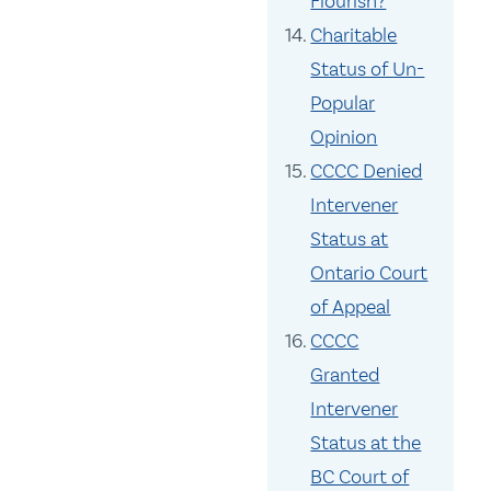
Flourish?
Charitable
Status of Un-
Popular
Opinion
CCCC Denied
Intervener
Status at
Ontario Court
of Appeal
CCCC
Granted
Intervener
Status at the
BC Court of