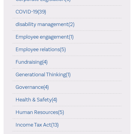
COVID-19(39)
disability management(2)
Employee engagement(1)
Employee relations(5)
Fundraising(4)
Generational Thinking(1)
Governance(4)
Health & Safety(4)
Human Resources(5)
Income Tax Act(13)