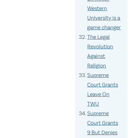
Western
University is a
game changer
The Legal
Revolution
Against
Religion
Supreme
Court Grants
Leave On
TWU
Supreme
Court Grants
9 But Denies