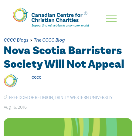
Skip
To
Main
CCCC Blogs
>
The CCCC Blog
Content
Nova Scotia Barristers
Society Will Not Appeal
cccc
FREEDOM OF RELIGION
,
TRINITY WESTERN UNIVERSITY
Aug. 16, 2016