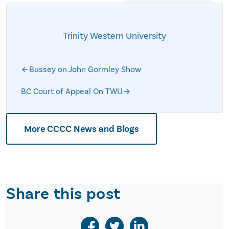
Trinity Western University
Bussey on John Gormley Show
BC Court of Appeal On TWU
More CCCC News and Blogs
Share this post