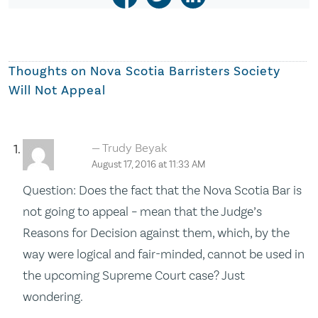
Thoughts on
Nova Scotia Barristers Society
Will Not Appeal
Trudy Beyak
August 17, 2016 at 11:33 AM
Question: Does the fact that the Nova Scotia Bar is
not going to appeal – mean that the Judge’s
Reasons for Decision against them, which, by the
way were logical and fair-minded, cannot be used in
the upcoming Supreme Court case? Just
wondering.