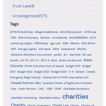
Trust Law(4)
Uncategorized(571)
Tags
@TWUSchoolofLaw
#RegentLawReview
#RULRSymposium
#TWULaw
accreditation
50th
50th Anniversary
Abortion
Accessibility
ACCS
Advocacy
AGM
Alberta
advancing religion
aga case
Allan Bloom
AMT
anti-gay bigotry
anti-spam
ARPA
Assessment
atheists
audits
Attractive Workplace Environment
B.C.
bad faith
BC Law
British
Society
bill 113
Bill C-4
Bill C-9
Book
Books and Records
Columbia
British Columbia Court of Appeal
Budget 2015
Budget
C-9
2021
Budget 2022
Budget 2023
Budget 2024
Canada
Canada
Emergency Wage Subsidy
Canada Not for Profit Corporations Act
Canada Summer Jobs
Canadian Charter of Rights and Freedoms
charitable donations
Care
Carter Decision
CASL
CEBA
CEWS
charities
charitable status
charitable fundraising
Charity
Charity Law
Charter of
Charity Governance
Charter