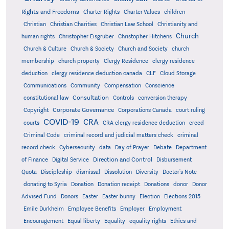
Rights and Freedoms
Charter Rights
Charter Values
children
Christian
Christian Charities
Christian Law School
Christianity and
Church
human rights
Christopher Eisgruber
Christopher Hitchens
Church & Culture
Church & Society
Church and Society
church
membership
church property
Clergy Residence
clergy residence
deduction
clergy residence deduction canada
CLF
Cloud Storage
Communications
Community
Compensation
Conscience
Consultation
constitutional law
Controls
conversion therapy
Corporate Governance
Copyright
Corporations Canada
court ruling
COVID-19
CRA
courts
CRA clergy residence deduction
creed
Criminal Code
criminal record and judicial matters check
criminal
record check
Cybersecurity
data
Day of Prayer
Debate
Department
Direction and Control
of Finance
Digital Service
Disbursement
Quota
Discipleship
dismissal
Dissolution
Diversity
Doctor's Note
donating to Syria
Donation
Donation receipt
Donations
donor
Donor
Advised Fund
Donors
Easter
Easter bunny
Election
Elections 2015
Emile Durkheim
Employee Benefits
Employer
Employment
Encouragement
Equal liberty
Equality
equality rights
Ethics and