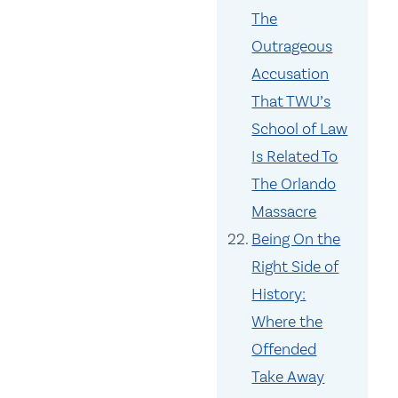
The
Outrageous
Accusation
That TWU’s
School of Law
Is Related To
The Orlando
Massacre
Being On the
Right Side of
History:
Where the
Offended
Take Away