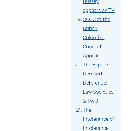
Bussey
appears on TV
CCCC at the
British
Columbia
Court of
Appeal
The Experts
Demand
Deference:
Law Societies
& TWU
The
Intolerance of
Intolerance: