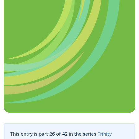
This entry is part 26 of 42 in the series
Trinity