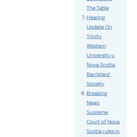
The Table
Hearing
Update On
Trinity
Western
University v.
Nova Scotia
Barristers’
Society
Breaking
News
Supreme
Court of Nova
Scotia rules in