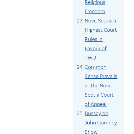
Religious
Freedom
Nova Scotia’s
Highest Court
Rules in
Favour of
TWU
Common
Sense Prevails
at the Nova
Scotia Court
of Appeal
Bussey on
John Gormley
Show