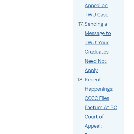
Appeal on
TWU Case
Sending a
Message to
TWU: Your
Graduates
Need Not
Apply
Recent
Happenings:
CCCC Files
Factum At BC
Court of
Appeal;