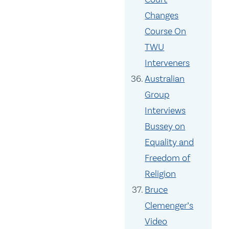
Changes
Course On
TWU
Interveners
Australian
Group
Interviews
Bussey on
Equality and
Freedom of
Religion
Bruce
Clemenger’s
Video