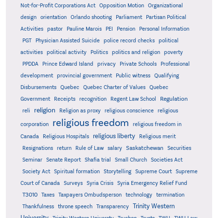
Not-for-Profit Corporations Act
Opposition Motion
Organizational
design
orientation
Orlando shooting
Parliament
Partisan Political
Activities
pastor
Pauline Marois
PEI
Pension
Personal Information
PGT
Physician Assisted Suicide
police record checks
political
activities
political activity
Politics
politics and religion
poverty
PPDDA
Prince Edward Island
privacy
Private Schools
Professional
development
provincial government
Public witness
Qualifying
Quebec
Disbursements
Quebec Charter of Values
Quebec
Regulation
Government
Receipts
recognition
Regent Law School
religion
reli
Religion as proxy
religious conscience
religious
religious freedom
corporation
religious freedom in
religious liberty
Canada
Religious Hospitals
Religious merit
Saskatchewan
Resignations
return
Rule of Law
salary
Securities
Seminar
Senate Report
Shafia trial
Small Church
Societies Act
Supreme
Society Act
Spiritual formation
Storytelling
Supreme Court
Court of Canada
Surveys
Syria Crisis
Syria Emergency Relief Fund
T3010
Taxes
Taxpayers Ombudsperson
technology
termination
Trinity Western
Thankfulness
throne speech
Transparency
University