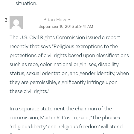
situation.
Brian Hawes
September 16, 2016 at 9:41 AM
The U.S. Civil Rights Commission issued a report
recently that says “Religious exemptions to the
protections of civil rights based upon classifications
such as race, color, national origin, sex, disability
status, sexual orientation, and gender identity, when
they are permissible, significantly infringe upon
these civil rights.”
In a separate statement the chairman of the
commission, Martin R. Castro, said, “The phrases
‘religious liberty’ and ‘religious freedom’ will stand