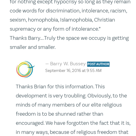
for nothing except hypocrisy so long as they remain
code words for discrimination, intolerance, racism,
sexism, homophobia, Islamophobia, Christian
supremacy or any form of intolerance.”
Thanks Barry….Truly the space we occupy is getting
smaller and smaller.
Barry W. Bussey
POST AUTHOR
September 16, 2016 at 9:55 AM
Thanks Brian for this information. This
development is very troubling. Obviously, to the
minds of many members of our elite religious
freedom is to be shunned rather than
encouraged. We have forgotten the fact that it is,
in many ways, because of religious freedom that