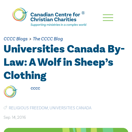
Skip
To
Main
CCCC Blogs
>
The CCCC Blog
Content
Universities Canada By-
Law: A Wolf in Sheep’s
Clothing
cccc
RELIGIOUS FREEDOM
,
UNIVERSITIES CANADA
Sep. 14, 2016