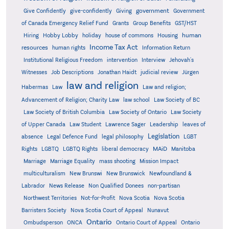
government
Give Confidently
give-confidently
Giving
Government
Grants
of Canada Emergency Relief Fund
Group Benefits
GST/HST
human
Hiring
Hobby Lobby
holiday
house of commons
Housing
Income Tax Act
resources
human rights
Information Return
Institutional Religious Freedom
intervention
Interview
Jehovah's
Witnesses
Job Descriptions
Jonathan Haidt
judicial review
Jürgen
law and religion
Habermas
Law
Law and religion;
Advancement of Religion; Charity Law
law school
Law Society of BC
Law Society of British Columbia
Law Society of Ontario
Law Society
of Upper Canada
Law Student
Lawrence Sager
Leadership
leaves of
Legislation
absence
Legal Defence Fund
legal philosophy
LGBT
MAiD
Manitoba
Rights
LGBTQ
LGBTQ Rights
liberal democracy
Marriage
Marriage Equality
mass shooting
Mission Impact
multiculturalism
New Brunswi
New Brunswick
Newfoundland &
Labrador
News Release
Non Qualified Donees
non-partisan
Northwest Territories
Not-for-Profit
Nova Scotia
Nova Scotia
Barristers Society
Nova Scotia Court of Appeal
Nunavut
Ontario
Ontario
Ombudsperson
ONCA
Ontario Court of Appeal