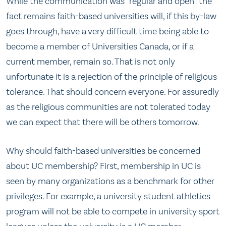
While the communication was “regular and open” the
fact remains faith-based universities will, if this by-law
goes through, have a very difficult time being able to
become a member of Universities Canada, or if a
current member, remain so. That is not only
unfortunate it is a rejection of the principle of religious
tolerance. That should concern everyone. For assuredly
as the religious communities are not tolerated today
we can expect that there will be others tomorrow.
Why should faith-based universities be concerned
about UC membership? First, membership in UC is
seen by many organizations as a benchmark for other
privileges. For example, a university student athletics
program will not be able to compete in university sport