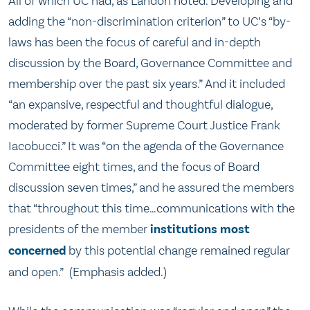
All of which UC had, as Landon noted. Developing and
adding the “non-discrimination criterion” to UC’s “by-
laws has been the focus of careful and in-depth
discussion by the Board, Governance Committee and
membership over the past six years.” And it included
“an expansive, respectful and thoughtful dialogue,
moderated by former Supreme Court Justice Frank
Iacobucci.” It was “on the agenda of the Governance
Committee eight times, and the focus of Board
discussion seven times,” and he assured the members
that “throughout this time…communications with the
presidents of the member
institutions most
concerned
by this potential change remained regular
and open.” (Emphasis added.)