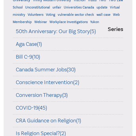
Trinity Western Universty
Truchon
Trusts
TWU
TWU Law
School
Unconstitutional
unfair
Universities Canada
update
Virtual
ministry
Volunteers
Voting
vulnerable sector check
wall case
Web
Membership
Webinar
Workplace Investigations
Yukon
Series
50th Anniversary: Our Big Story(5)
Aga Case(1)
Bill C-9(10)
Canada Summer Jobs(30)
Conscience Intervention(2)
Conversion Therapy(3)
COVID-19(45)
CRA Guidance on Religion(1)
Is Religion Special?(2)