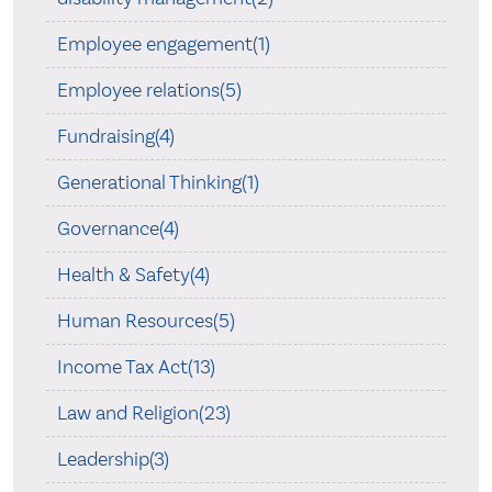
Employee engagement(1)
Employee relations(5)
Fundraising(4)
Generational Thinking(1)
Governance(4)
Health & Safety(4)
Human Resources(5)
Income Tax Act(13)
Law and Religion(23)
Leadership(3)