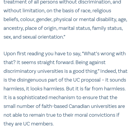
treatment of all persons without discrimination, and
without limitation, on the basis of race, religious
beliefs, colour, gender, physical or mental disability, age,
ancestry, place of origin, marital status, family status,
sex, and sexual orientation.”
Upon first reading you have to say, “What’s wrong with
that? It seems straight forward. Being against
discriminatory universities is a good thing.” Indeed, that
is the disingenuous part of the UC proposal – it sounds
harmless, it looks harmless. But it is far from harmless.
It is a sophisticated mechanism to ensure that the
small number of faith-based Canadian universities are
not able to remain true to their moral convictions if
they are UC members.