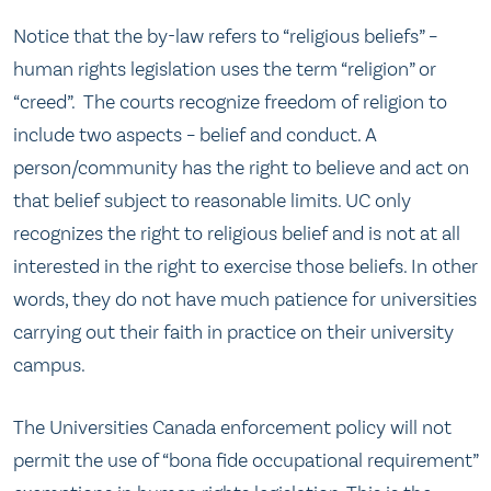
Notice that the by-law refers to “religious beliefs” –
human rights legislation uses the term “religion” or
“creed”. The courts recognize freedom of religion to
include two aspects – belief and conduct. A
person/community has the right to believe and act on
that belief subject to reasonable limits. UC only
recognizes the right to religious belief and is not at all
interested in the right to exercise those beliefs. In other
words, they do not have much patience for universities
carrying out their faith in practice on their university
campus.
The Universities Canada enforcement policy will not
permit the use of “bona fide occupational requirement”