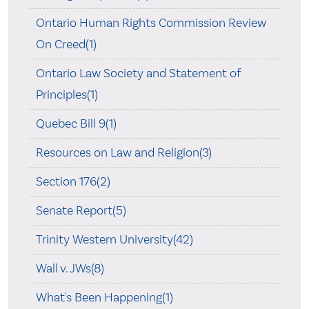
Ontario Human Rights Commission Review
On Creed(1)
Ontario Law Society and Statement of
Principles(1)
Quebec Bill 9(1)
Resources on Law and Religion(3)
Section 176(2)
Senate Report(5)
Trinity Western University(42)
Wall v. JWs(8)
What's Been Happening(1)