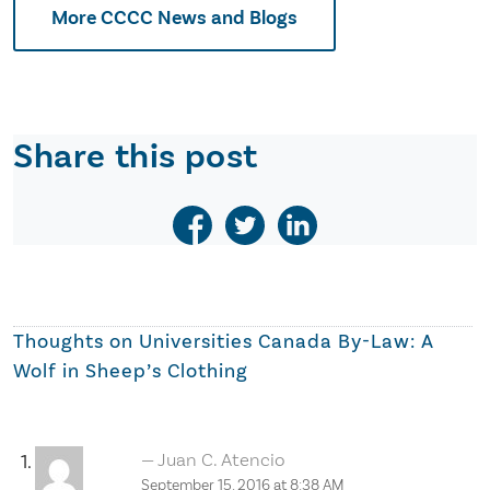
More CCCC News and Blogs
Share this post
Thoughts on
Universities Canada By-Law: A
Wolf in Sheep’s Clothing
Juan C. Atencio
September 15, 2016 at 8:38 AM