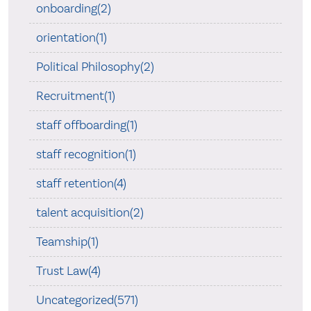
onboarding(2)
orientation(1)
Political Philosophy(2)
Recruitment(1)
staff offboarding(1)
staff recognition(1)
staff retention(4)
talent acquisition(2)
Teamship(1)
Trust Law(4)
Uncategorized(571)