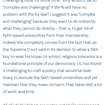
challenging issue for some time.” Why would it be so
“complex and challenging” if 99+% will have no
problem with the by-law? I suggest it was “complex
and challenging” because they want to do indirectly
what they cannot do directly – that is, to get rid of
faith-based universities from their membership.
Indeed, the complexity comes from the fact that, as
the Supreme Court said in its decision to allow a Sikh
boy to wear his kirpan to school, religious tolerance is a
foundational principle of our democracy. UC has found
it challenging to craft a policy that would be laser
sharp to exclude the faith-based universities and yet
maintain that they mean no harm. That takes skill, a lot
of work, and time.