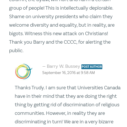
group of people! This is intellectually deplorable.
Shame on university presidents who claim they
welcome diversity and equality, but in reality, are
bigots. Witness this new attack on Christians!
Thank you Barry and the CCCC, for alerting the
public.
Barry W. Bussey
POST AUTHOR
September 16, 2016 at 9:58 AM
Thanks Trudy. I am sure that Universities Canada
have in their mind that they are doing the right
thing by getting rid of discrimination of religious
communities. However, in reality they are
discriminating in turn! We are in a very bizarre