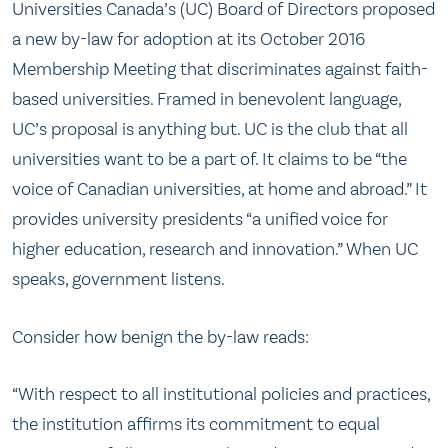
Universities Canada’s (UC) Board of Directors proposed
a new by-law for adoption at its October 2016
Membership Meeting that discriminates against faith-
based universities. Framed in benevolent language,
UC’s proposal is anything but. UC is the club that all
universities want to be a part of. It claims to be “the
voice of Canadian universities, at home and abroad.” It
provides university presidents “a unified voice for
higher education, research and innovation.” When UC
speaks, government listens.
Consider how benign the by-law reads:
“With respect to all institutional policies and practices,
the institution affirms its commitment to equal