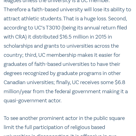
leagues unless the university is a UC member.
Therefore a faith-based university will lose its ability to
attract athletic students. That is a huge loss. Second,
according to UC’s T3010 (being its annual return filed
with CRA) it distributed $16.5 million in 2015 in
scholarships and grants to universities across the
country; third, UC membership makes it easier for
graduates of faith-based universities to have their
degrees recognized by graduate programs in other
Canadian universities; finally, UC receives some $6.8
million/year from the federal government making it a
quasi-government actor.
To see another prominent actor in the public square
limit the full participation of religious based