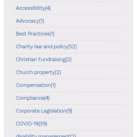
Accessibility(4)
Advocacy(1)
Best Practices(1)
Charity law and policy(52)
Christian Fundraising(2)
Church property(2)
Compensation(1)
Compliance(4)
Corporate Legislation(9)
COVID-19(39)
disability management(2)