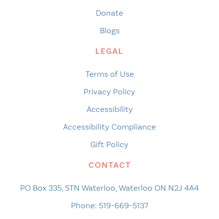
Donate
Blogs
LEGAL
Terms of Use
Privacy Policy
Accessibility
Accessibility Compliance
Gift Policy
CONTACT
PO Box 335, STN Waterloo, Waterloo ON N2J 4A4
Phone:
519-669-5137