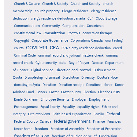
Church & Culture
Church & Society
Church and Society
church
membership
church property
Clergy Residence
clergy residence
deduction
clergy residence deduction canada
CLF
Cloud Storage
Communications
Community
Compensation
Conscience
Consultation
constitutional law
Controls
conversion therapy
Corporate Governance
Copyright
Corporations Canada
court ruling
COVID-19
CRA
courts
CRA clergy residence deduction
creed
Criminal Code
criminal record and judicial matters check
criminal
record check
Cybersecurity
data
Day of Prayer
Debate
Department
Direction and Control
of Finance
Digital Service
Disbursement
Quota
Discipleship
dismissal
Dissolution
Diversity
Doctor's Note
donating to Syria
Donation
Donation receipt
Donations
donor
Donor
Advised Fund
Donors
Easter
Easter bunny
Election
Elections 2015
Emile Durkheim
Employee Benefits
Employer
Employment
Encouragement
Equal liberty
Equality
equality rights
Ethics and
Federal
Integrity
Exit interviews
Faith-based Organization
Family
federal government
Federal Court of Canada
Finance
Finances
foster home
freedom
Freedom of Assembly
Freedom of Expression
freedom of religion
freedom of religion or belief
Fundraising