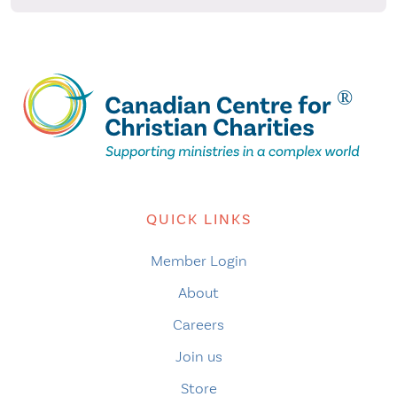
QUICK LINKS
Member Login
About
Careers
Join us
Store