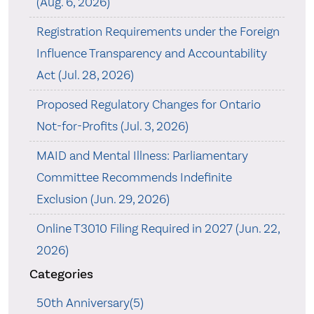
(Aug. 6, 2026)
Registration Requirements under the Foreign
Influence Transparency and Accountability
Act (Jul. 28, 2026)
Proposed Regulatory Changes for Ontario
Not-for-Profits (Jul. 3, 2026)
MAID and Mental Illness: Parliamentary
Committee Recommends Indefinite
Exclusion (Jun. 29, 2026)
Online T3010 Filing Required in 2027 (Jun. 22,
2026)
Categories
50th Anniversary(5)