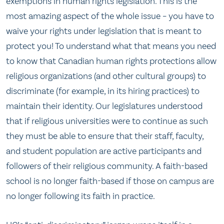
exemptions in human rights legislation. This is the
most amazing aspect of the whole issue – you have to
waive your rights under legislation that is meant to
protect you! To understand what that means you need
to know that Canadian human rights protections allow
religious organizations (and other cultural groups) to
discriminate (for example, in its hiring practices) to
maintain their identity. Our legislatures understood
that if religious universities were to continue as such
they must be able to ensure that their staff, faculty,
and student population are active participants and
followers of their religious community. A faith-based
school is no longer faith-based if those on campus are
no longer following its faith in practice.