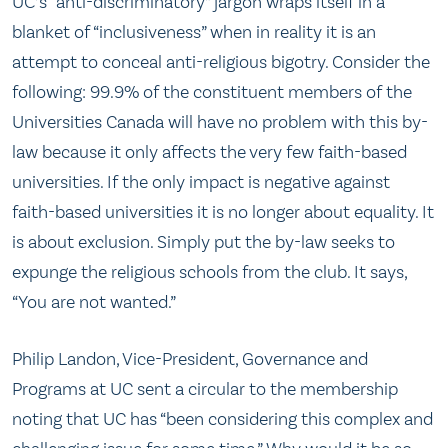
UC’s “anti-discriminatory” jargon wraps itself in a
blanket of “inclusiveness” when in reality it is an
attempt to conceal anti-religious bigotry. Consider the
following: 99.9% of the constituent members of the
Universities Canada will have no problem with this by-
law because it only affects the very few faith-based
universities. If the only impact is negative against
faith-based universities it is no longer about equality. It
is about exclusion. Simply put the by-law seeks to
expunge the religious schools from the club. It says,
“You are not wanted.”
Philip Landon, Vice-President, Governance and
Programs at UC sent a circular to the membership
noting that UC has “been considering this complex and