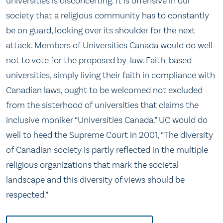
universities is disconcerting. It is offensive in our
society that a religious community has to constantly
be on guard, looking over its shoulder for the next
attack. Members of Universities Canada would do well
not to vote for the proposed by-law. Faith-based
universities, simply living their faith in compliance with
Canadian laws, ought to be welcomed not excluded
from the sisterhood of universities that claims the
inclusive moniker “Universities Canada.” UC would do
well to heed the Supreme Court in 2001, “The diversity
of Canadian society is partly reflected in the multiple
religious organizations that mark the societal
landscape and this diversity of views should be
respected.”