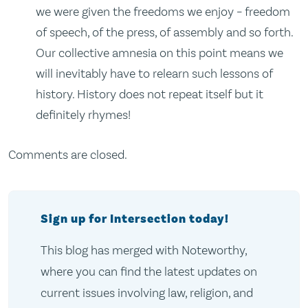
we were given the freedoms we enjoy – freedom
of speech, of the press, of assembly and so forth.
Our collective amnesia on this point means we
will inevitably have to relearn such lessons of
history. History does not repeat itself but it
definitely rhymes!
Comments are closed.
Sign up for Intersection today!
This blog has merged with Noteworthy,
where you can find the latest updates on
current issues involving law, religion, and