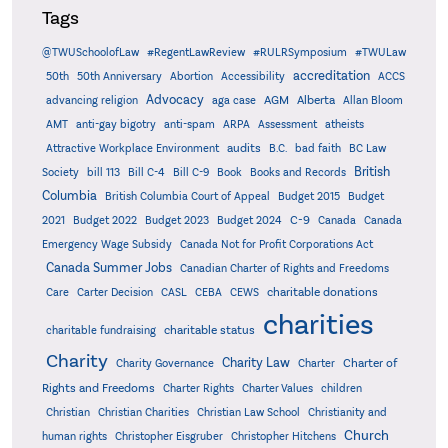
Tags
@TWUSchoolofLaw
#RegentLawReview
#RULRSymposium
#TWULaw
accreditation
50th
50th Anniversary
Abortion
Accessibility
ACCS
Advocacy
AGM
Alberta
advancing religion
aga case
Allan Bloom
AMT
anti-gay bigotry
anti-spam
ARPA
Assessment
atheists
audits
Attractive Workplace Environment
B.C.
bad faith
BC Law
British
Society
bill 113
Bill C-4
Bill C-9
Book
Books and Records
Columbia
British Columbia Court of Appeal
Budget 2015
Budget
C-9
2021
Budget 2022
Budget 2023
Budget 2024
Canada
Canada
Emergency Wage Subsidy
Canada Not for Profit Corporations Act
Canada Summer Jobs
Canadian Charter of Rights and Freedoms
charitable donations
Care
Carter Decision
CASL
CEBA
CEWS
charities
charitable status
charitable fundraising
Charity
Charity Law
Charter of
Charity Governance
Charter
Rights and Freedoms
Charter Rights
Charter Values
children
Christian
Christian Charities
Christian Law School
Christianity and
Church
human rights
Christopher Eisgruber
Christopher Hitchens