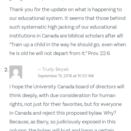
Thank you for the update on what is happening to
our educational system. It seems that those behind
such systematic high jacking of our educational
institutions in Canada are biblical scholars after all!
“Train up a child in the way he should go; even when
he is old he will not depart from it.” Prov. 22:6
Trudy Beyak
September 15, 2016 at 10:53 AM
I hope the University Canada board of directors will
think deeply, with due consideration for human
rights, not just for their favorites, but for everyone
in Canada and reject this proposed bylaw. Why?
Because, as Barry, so judiciously exposed in this
column, the bylaw, will hurt and harm a certain