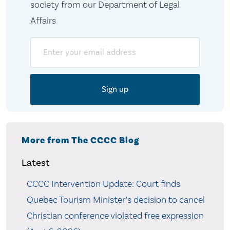
society from our Department of Legal
Affairs
Email
More from The CCCC Blog
Latest
CCCC Intervention Update: Court finds
Quebec Tourism Minister’s decision to cancel
Christian conference violated free expression