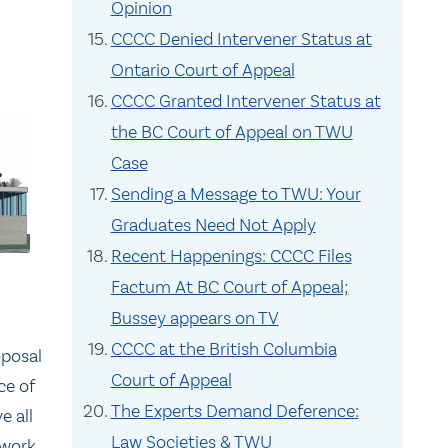
Opinion
CCCC Denied Intervener Status at
Ontario Court of Appeal
CCCC Granted Intervener Status at
the BC Court of Appeal on TWU
Case
Sending a Message to TWU: Your
Graduates Need Not Apply
Recent Happenings: CCCC Files
Factum At BC Court of Appeal;
Bussey appears on TV
CCCC at the British Columbia
oposal
Court of Appeal
ce of
The Experts Demand Deference:
e all
Law Societies & TWU
 work.