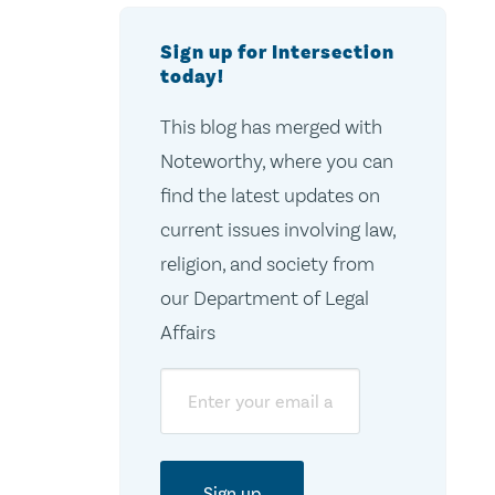
Sign up for Intersection
today!
This blog has merged with
Noteworthy, where you can
find the latest updates on
current issues involving law,
religion, and society from
our Department of Legal
Affairs
Email