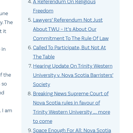
A Referendum On Religious
Freedom
June
Lawyers’ Referendum Not Just
y. The
About TWU – It’s About Our
 it
Commitment To The Rule Of Law
Called To Participate, But Not At
 in
The Table
Hearing Update On Trinity Western
of the
University v. Nova Scotia Barristers’
s so
Society
nd
Breaking News Supreme Court of
Nova Scotia rules in favour of
. I am
Trinity Western University …. more
to come
Space Enough For All: Nova Scotia