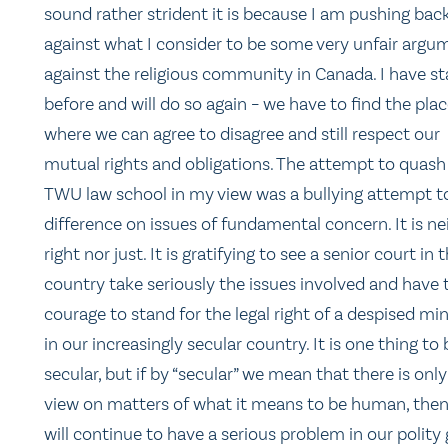
sound rather strident it is because I am pushing bac
against what I consider to be some very unfair argu
against the religious community in Canada. I have st
before and will do so again – we have to find the pla
where we can agree to disagree and still respect our
mutual rights and obligations. The attempt to quash
TWU law school in my view was a bullying attempt to
difference on issues of fundamental concern. It is ne
right nor just. It is gratifying to see a senior court in t
country take seriously the issues involved and have 
courage to stand for the legal right of a despised min
in our increasingly secular country. It is one thing to 
secular, but if by “secular” we mean that there is onl
view on matters of what it means to be human, the
will continue to have a serious problem in our polity