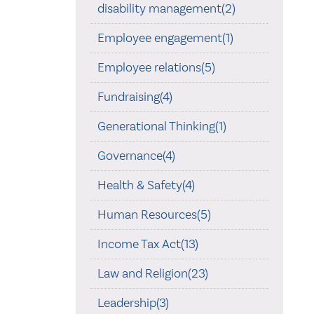
disability management(2)
Employee engagement(1)
Employee relations(5)
Fundraising(4)
Generational Thinking(1)
Governance(4)
Health & Safety(4)
Human Resources(5)
Income Tax Act(13)
Law and Religion(23)
Leadership(3)