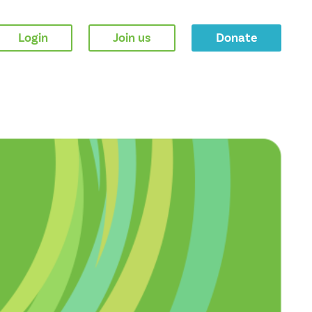
Login
Join us
Donate