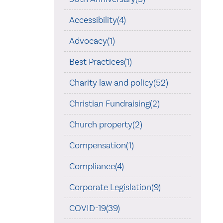
Accessibility(4)
Advocacy(1)
Best Practices(1)
Charity law and policy(52)
Christian Fundraising(2)
Church property(2)
Compensation(1)
Compliance(4)
Corporate Legislation(9)
COVID-19(39)