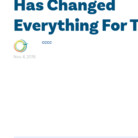
Has Changed
Everything For
cccc
Nov. 4, 2016