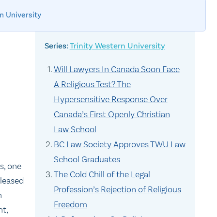
n University
Trinity Western University
Will Lawyers In Canada Soon Face
A Religious Test? The
Hypersensitive Response Over
Canada’s First Openly Christian
Law School
BC Law Society Approves TWU Law
School Graduates
s, one
The Cold Chill of the Legal
pleased
Profession’s Rejection of Religious
h
Freedom
nt,