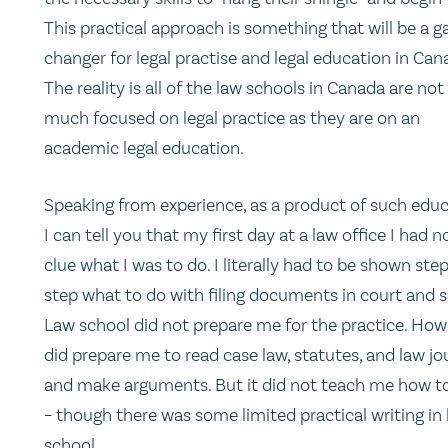
This practical approach is something that will be a 
changer for legal practise and legal education in Can
The reality is all of the law schools in Canada are not
much focused on legal practice as they are on an
academic legal education.
Speaking from experience, as a product of such educ
I can tell you that my first day at a law office I had n
clue what I was to do. I literally had to be shown ste
step what to do with filing documents in court and s
Law school did not prepare me for the practice. Howe
did prepare me to read case law, statutes, and law jo
and make arguments. But it did not teach me how to
– though there was some limited practical writing in
school.