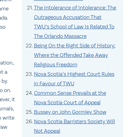
The Intolerance of Intolerance: The
game
Outrageous Accusation That
ada.
TWU’s School of Law Is Related To
 so
The Orlando Massacre
Being On the Right Side of History:
Where the Offended Take Away
ation,
Religious Freedom
ot a
Nova Scotia’s Highest Court Rules
p by
in Favour of TWU
o on.
Common Sense Prevails at the
ver, it
Nova Scotia Court of Appeal
urnals,
Bussey on John Gormley Show
 write
Nova Scotia Barristers Society Will
 law
Not Appeal