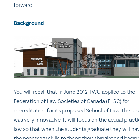
forward.
Background
You will recall that in June 2012 TWU applied to the
Federation of Law Societies of Canada (FLSC) for
accreditation for its proposed School of Law. The pr
was very innovative. It will focus on the actual practi
law so that when the students graduate they will hav
the necessary skills to “hang their shingle” and begin