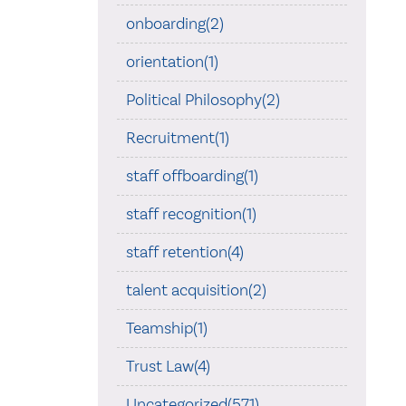
onboarding(2)
orientation(1)
Political Philosophy(2)
Recruitment(1)
staff offboarding(1)
staff recognition(1)
staff retention(4)
talent acquisition(2)
Teamship(1)
Trust Law(4)
Uncategorized(571)