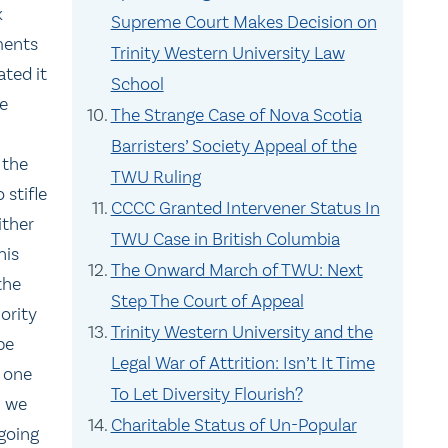
k
Supreme Court Makes Decision on
ments
Trinity Western University Law
ated it
School
ce
The Strange Case of Nova Scotia
Barristers’ Society Appeal of the
 the
TWU Ruling
 stifle
CCCC Granted Intervener Status In
ither
TWU Case in British Columbia
his
The Onward March of TWU: Next
the
Step The Court of Appeal
ority
Trinity Western University and the
be
Legal War of Attrition: Isn’t It Time
y one
To Let Diversity Flourish?
n we
Charitable Status of Un-Popular
 going