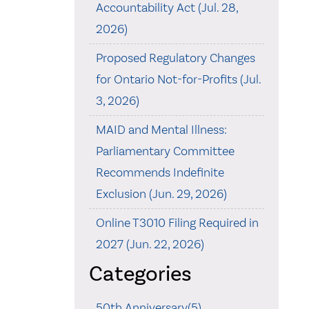
Accountability Act (Jul. 28,
2026)
Proposed Regulatory Changes
for Ontario Not-for-Profits (Jul.
3, 2026)
MAID and Mental Illness:
Parliamentary Committee
Recommends Indefinite
Exclusion (Jun. 29, 2026)
Online T3010 Filing Required in
2027 (Jun. 22, 2026)
Categories
50th Anniversary(5)