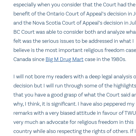
especially when you consider that the Court had the
benefit of the Ontario Court of Appeal’s decision in 
and the Nova Scotia Court of Appeal’s decision in Jul
BC Court was able to consider both and analyze what
felt was the serious issues to be addressed in what I
believe is the most important religious freedom case
Canada since
Big M Drug Mart
case in the 1980s.
I will not bore my readers with a deep legal analysis 
decision but I will run through some of the highlight
that you have a good grasp of what the Court said a
why, I think, it is significant. I have also peppered my
remarks with a very biased attitude in favour of TWU
very much an advocate for religious freedom in this
country while also respecting the rights of others. If I