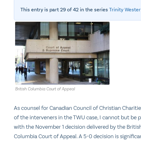
This entry is part 29 of 42 in the series
Trinity Wester
British Columbia Court of Appeal
As counsel for Canadian Council of Christian Charitie
of the interveners in the TWU case, I cannot but be 
with the November 1 decision delivered by the Britis
Columbia Court of Appeal. A 5-0 decision is significa