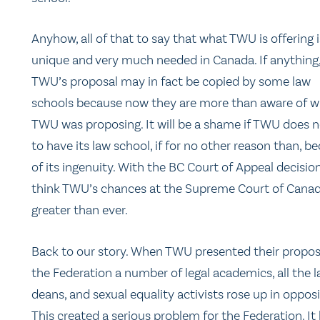
Anyhow, all of that to say that what TWU is offering i
unique and very much needed in Canada. If anything
TWU’s proposal may in fact be copied by some law
schools because now they are more than aware of 
TWU was proposing. It will be a shame if TWU does n
to have its law school, if for no other reason than, b
of its ingenuity. With the BC Court of Appeal decision
think TWU’s chances at the Supreme Court of Canad
greater than ever.
Back to our story. When TWU presented their propos
the Federation a number of legal academics, all the 
deans, and sexual equality activists rose up in opposi
This created a serious problem for the Federation. It