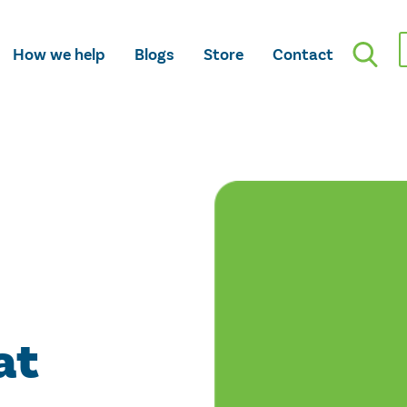
How we help
Blogs
Store
Contact
at