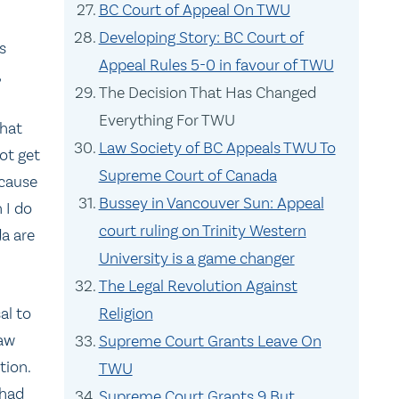
BC Court of Appeal On TWU
Developing Story: BC Court of
s
Appeal Rules 5-0 in favour of TWU
,
The Decision That Has Changed
Everything For TWU
what
Law Society of BC Appeals TWU To
ot get
Supreme Court of Canada
ecause
Bussey in Vancouver Sun: Appeal
 I do
court ruling on Trinity Western
a are
University is a game changer
The Legal Revolution Against
al to
Religion
law
Supreme Court Grants Leave On
tion.
TWU
 had
Supreme Court Grants 9 But