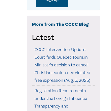
More from The CCCC Blog
Latest
CCCC Intervention Update:
Court finds Quebec Tourism
Minister’s decision to cancel
Christian conference violated
free expression (Aug. 6, 2026)
Registration Requirements
under the Foreign Influence
Transparency and