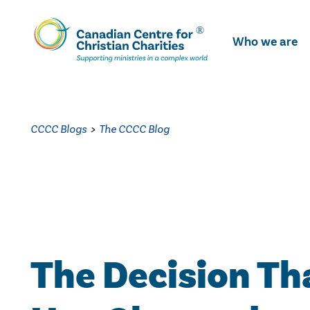
Skip
To
Who we are
Main
Content
CCCC Blogs
>
The CCCC Blog
The Decision Th