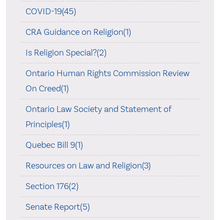
COVID-19(45)
CRA Guidance on Religion(1)
Is Religion Special?(2)
Ontario Human Rights Commission Review
On Creed(1)
Ontario Law Society and Statement of
Principles(1)
Quebec Bill 9(1)
Resources on Law and Religion(3)
Section 176(2)
Senate Report(5)