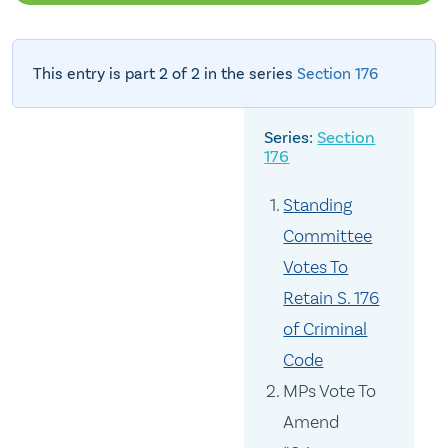
This entry is part 2 of 2 in the series
Section 176
Section
176
Standing
Committee
Votes To
Retain S. 176
of Criminal
Code
MPs Vote To
Amend