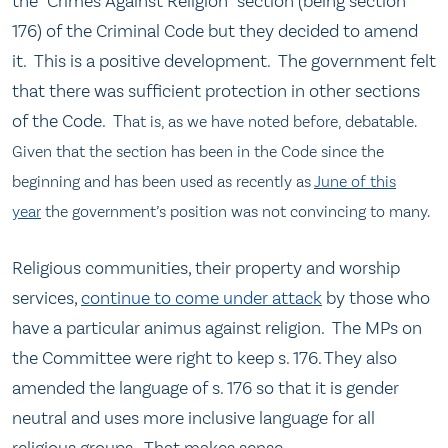
the “Crimes Against Religion” section (being section
176) of the Criminal Code but they decided to amend
it. This is a positive development. The government felt
that there was sufficient protection in other sections
of the Code. T
hat is, as we have noted before, debatable.
Given that the section has been in the Code since the
beginning and has been used as recently as
June of this
year
the government’s position was not convincing to many.
Religious communities, their property and worship
services,
continue to come under attack
by those who
have a particular animus against religion. The MPs on
the Committee were right to keep s. 176. They also
amended the language of s. 176 so that it is gender
neutral and uses more inclusive language for all