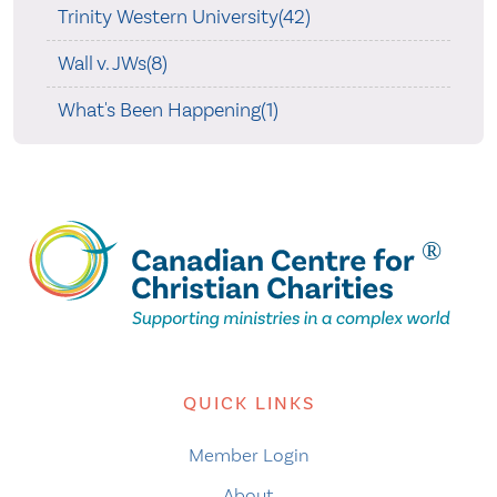
Trinity Western University(42)
Wall v. JWs(8)
What's Been Happening(1)
QUICK LINKS
Member Login
About