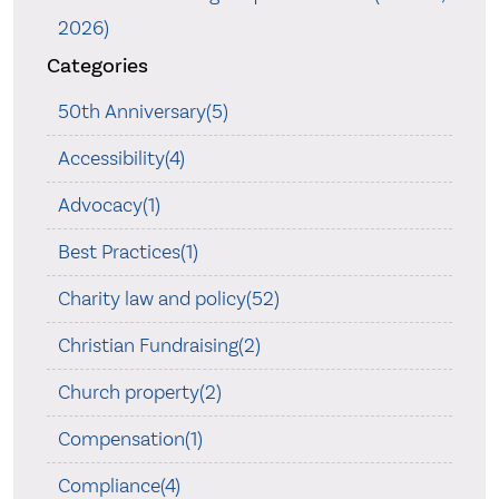
2026)
Categories
50th Anniversary(5)
Accessibility(4)
Advocacy(1)
Best Practices(1)
Charity law and policy(52)
Christian Fundraising(2)
Church property(2)
Compensation(1)
Compliance(4)