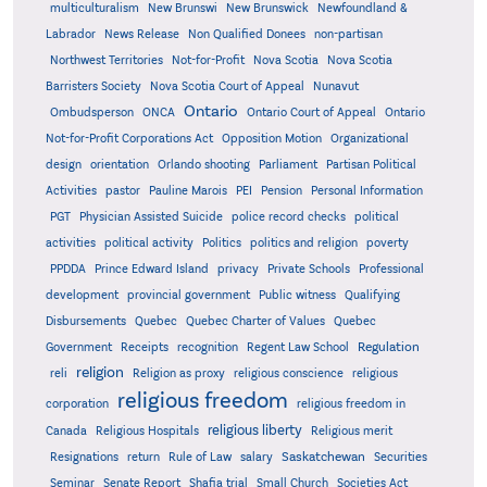
multiculturalism
New Brunswi
New Brunswick
Newfoundland &
Labrador
News Release
Non Qualified Donees
non-partisan
Northwest Territories
Not-for-Profit
Nova Scotia
Nova Scotia
Barristers Society
Nova Scotia Court of Appeal
Nunavut
Ontario
Ontario
Ombudsperson
ONCA
Ontario Court of Appeal
Not-for-Profit Corporations Act
Opposition Motion
Organizational
design
orientation
Orlando shooting
Parliament
Partisan Political
Activities
pastor
Pauline Marois
PEI
Pension
Personal Information
PGT
Physician Assisted Suicide
police record checks
political
activities
political activity
Politics
politics and religion
poverty
PPDDA
Prince Edward Island
privacy
Private Schools
Professional
development
provincial government
Public witness
Qualifying
Quebec
Disbursements
Quebec Charter of Values
Quebec
Regulation
Government
Receipts
recognition
Regent Law School
religion
reli
Religion as proxy
religious conscience
religious
religious freedom
corporation
religious freedom in
religious liberty
Canada
Religious Hospitals
Religious merit
Saskatchewan
Resignations
return
Rule of Law
salary
Securities
Seminar
Senate Report
Shafia trial
Small Church
Societies Act