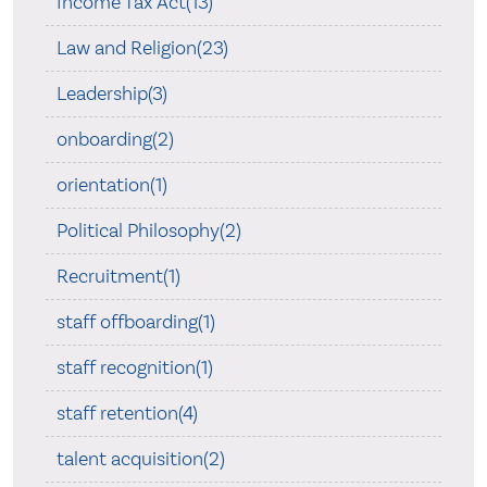
Income Tax Act(13)
Law and Religion(23)
Leadership(3)
onboarding(2)
orientation(1)
Political Philosophy(2)
Recruitment(1)
staff offboarding(1)
staff recognition(1)
staff retention(4)
talent acquisition(2)