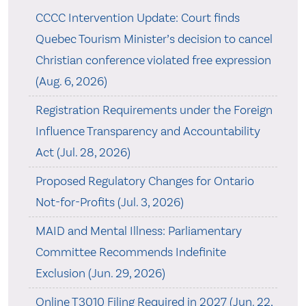
CCCC Intervention Update: Court finds
Quebec Tourism Minister’s decision to cancel
Christian conference violated free expression
(Aug. 6, 2026)
Registration Requirements under the Foreign
Influence Transparency and Accountability
Act (Jul. 28, 2026)
Proposed Regulatory Changes for Ontario
Not-for-Profits (Jul. 3, 2026)
MAID and Mental Illness: Parliamentary
Committee Recommends Indefinite
Exclusion (Jun. 29, 2026)
Online T3010 Filing Required in 2027 (Jun. 22,