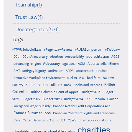
Teamship(1)
Trust Law(4)
Uncategorized(571)
Tags
@TWUSchoolofLaw
#RegentLawReview
#RULRSymposium
#TWULaw
accreditation
50th
50th Anniversary
Abortion
Accessibility
ACCS
Advocacy
AGM
Alberta
advancing religion
aga case
Allan Bloom
AMT
anti-gay bigotry
anti-spam
ARPA
Assessment
atheists
audits
Attractive Workplace Environment
B.C.
bad faith
BC Law
British
Society
bill 113
Bill C-4
Bill C-9
Book
Books and Records
Columbia
British Columbia Court of Appeal
Budget 2015
Budget
C-9
2021
Budget 2022
Budget 2023
Budget 2024
Canada
Canada
Emergency Wage Subsidy
Canada Not for Profit Corporations Act
Canada Summer Jobs
Canadian Charter of Rights and Freedoms
charitable donations
Care
Carter Decision
CASL
CEBA
CEWS
charities
charitable status
charitable fundraising