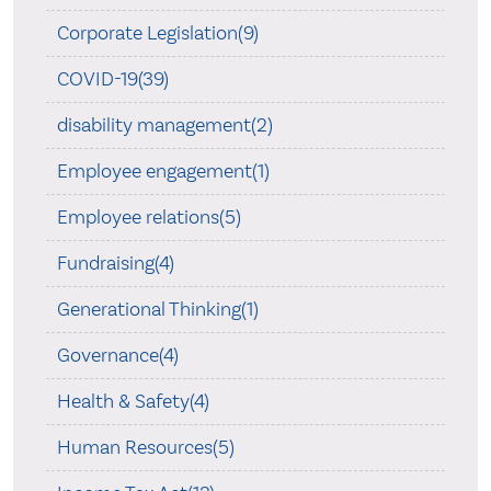
Corporate Legislation(9)
COVID-19(39)
disability management(2)
Employee engagement(1)
Employee relations(5)
Fundraising(4)
Generational Thinking(1)
Governance(4)
Health & Safety(4)
Human Resources(5)