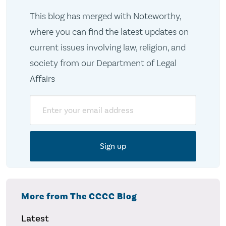
This blog has merged with Noteworthy,
where you can find the latest updates on
current issues involving law, religion, and
society from our Department of Legal
Affairs
Email
More from The CCCC Blog
Latest