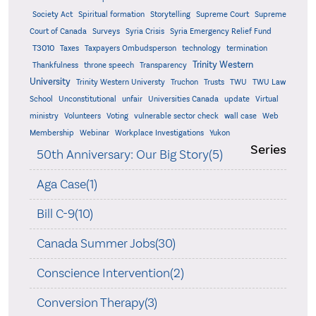
Supreme
Society Act
Spiritual formation
Storytelling
Supreme Court
Court of Canada
Surveys
Syria Crisis
Syria Emergency Relief Fund
T3010
Taxes
Taxpayers Ombudsperson
technology
termination
Trinity Western
Thankfulness
throne speech
Transparency
University
Trinity Western Universty
Truchon
Trusts
TWU
TWU Law
School
Unconstitutional
unfair
Universities Canada
update
Virtual
ministry
Volunteers
Voting
vulnerable sector check
wall case
Web
Membership
Webinar
Workplace Investigations
Yukon
Series
50th Anniversary: Our Big Story(5)
Aga Case(1)
Bill C-9(10)
Canada Summer Jobs(30)
Conscience Intervention(2)
Conversion Therapy(3)