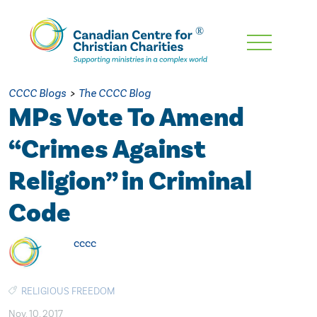
Skip
To
Main
CCCC Blogs
>
The CCCC Blog
Content
MPs Vote To Amend
“Crimes Against
Religion” in Criminal
Code
cccc
RELIGIOUS FREEDOM
Nov. 10, 2017