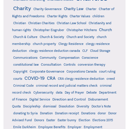
Charity
Charity Law
Charter of
Charity Governance
Charter
Rights and Freedoms
Charter Rights
Charter Values
children
Christian
Christian Charities
Christian Law School
Christianity and
Church
human rights
Christopher Eisgruber
Christopher Hitchens
Church & Culture
Church & Society
Church and Society
church
membership
church property
Clergy Residence
clergy residence
deduction
clergy residence deduction canada
CLF
Cloud Storage
Communications
Community
Compensation
Conscience
Consultation
constitutional law
Controls
conversion therapy
Corporate Governance
Copyright
Corporations Canada
court ruling
COVID-19
CRA
courts
CRA clergy residence deduction
creed
Criminal Code
criminal record and judicial matters check
criminal
record check
Cybersecurity
data
Day of Prayer
Debate
Department
Direction and Control
of Finance
Digital Service
Disbursement
Quota
Discipleship
dismissal
Dissolution
Diversity
Doctor's Note
donating to Syria
Donation
Donation receipt
Donations
donor
Donor
Advised Fund
Donors
Easter
Easter bunny
Election
Elections 2015
Emile Durkheim
Employee Benefits
Employer
Employment