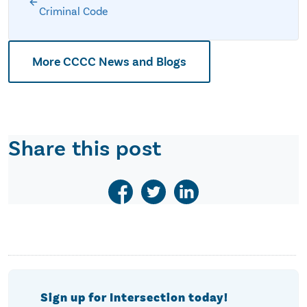
Criminal Code
More CCCC News and Blogs
Share this post
Sign up for Intersection today!