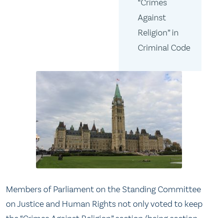
“Crimes
Against
Religion” in
Criminal Code
Members of Parliament on the Standing Committee
on Justice and Human Rights not only voted to keep