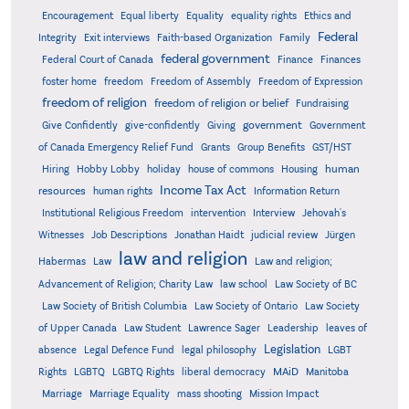
Encouragement
Equal liberty
Equality
equality rights
Ethics and
Federal
Integrity
Exit interviews
Faith-based Organization
Family
federal government
Federal Court of Canada
Finance
Finances
foster home
freedom
Freedom of Assembly
Freedom of Expression
freedom of religion
freedom of religion or belief
Fundraising
government
Give Confidently
give-confidently
Giving
Government
Grants
of Canada Emergency Relief Fund
Group Benefits
GST/HST
human
Hiring
Hobby Lobby
holiday
house of commons
Housing
Income Tax Act
resources
human rights
Information Return
Institutional Religious Freedom
intervention
Interview
Jehovah's
Witnesses
Job Descriptions
Jonathan Haidt
judicial review
Jürgen
law and religion
Habermas
Law
Law and religion;
Advancement of Religion; Charity Law
law school
Law Society of BC
Law Society of British Columbia
Law Society of Ontario
Law Society
of Upper Canada
Law Student
Lawrence Sager
Leadership
leaves of
Legislation
absence
Legal Defence Fund
legal philosophy
LGBT
MAiD
Manitoba
Rights
LGBTQ
LGBTQ Rights
liberal democracy
Marriage
Marriage Equality
mass shooting
Mission Impact