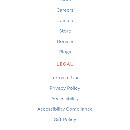
Careers
Join us
Store
Donate
Blogs
LEGAL
Terms of Use
Privacy Policy
Accessibility
Accessibility Compliance
Gift Policy