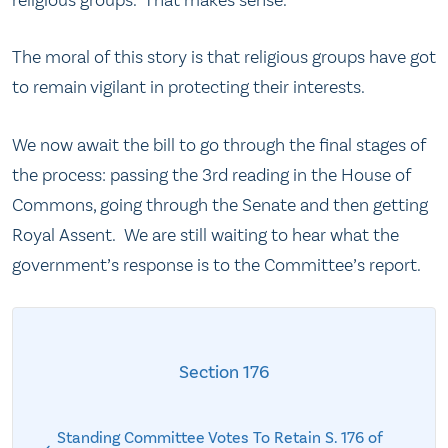
religious groups. That makes sense.
The moral of this story is that religious groups have got
to remain vigilant in protecting their interests.
We now await the bill to go through the final stages of
the process: passing the 3rd reading in the House of
Commons, going through the Senate and then getting
Royal Assent. We are still waiting to hear what the
government’s response is to the Committee’s report.
Section 176
Standing Committee Votes To Retain S. 176 of