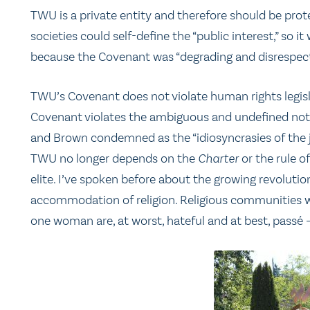
TWU is a private entity and therefore should be pro
societies could self-define the “public interest,” so
because the Covenant was “degrading and disrespect
TWU’s Covenant does not violate human rights legisla
Covenant violates the ambiguous and undefined noti
and Brown condemned as the “idiosyncrasies of the ju
TWU no longer depends on the
Charter
or the rule o
elite. I’ve spoken before about the growing revolutio
accommodation of religion. Religious communities w
one woman are, at worst, hateful and at best, passé – t