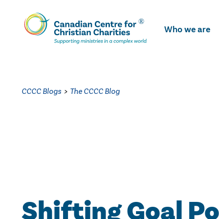
Skip
To
Who we are
Main
Content
CCCC Blogs
>
The CCCC Blog
Shifting Goal P