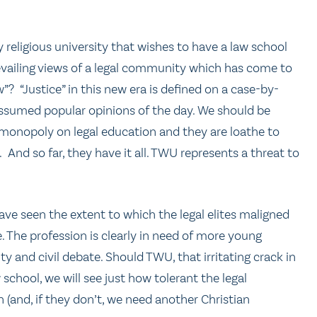
ny religious university that wishes to have a law school
prevailing views of a legal community which has come to
aw”? “Justice” in this new era is defined on a case-by-
ssumed popular opinions of the day. We should be
 monopoly on legal education and they are loathe to
l. And so far, they have it all. TWU represents a threat to
have seen the extent to which the legal elites maligned
 The profession is clearly in need of more young
y and civil debate. Should TWU, that irritating crack in
aw school, we will see just how tolerant the legal
 (and, if they don’t, we need another Christian