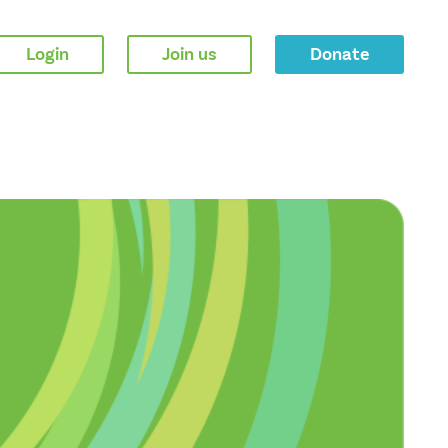
Login
Join us
Donate