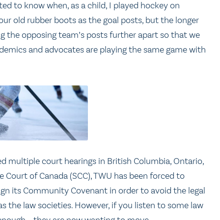
ed to know when, as a child, I played hockey on
r old rubber boots as the goal posts, but the longer
g the opposing team’s posts further apart so that we
cademics and advocates are playing the same game with
ved multiple court hearings in British Columbia, Ontario,
e Court of Canada (SCC), TWU has been forced to
n its Community Covenant in order to avoid the legal
s the law societies. However, if you listen to some law