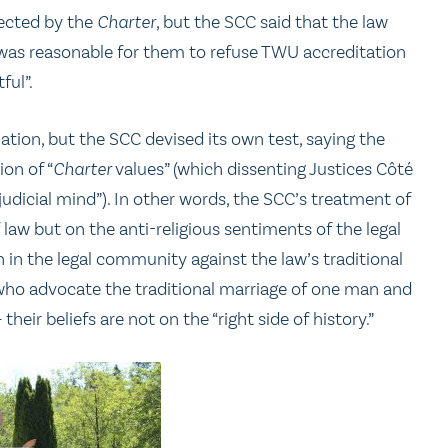
tected by the
Charter
, but the SCC said that the law
 it was reasonable for them to refuse TWU accreditation
ful”.
tion, but the SCC devised its own test, saying the
on of “
Charter
values” (which dissenting Justices Côté
dicial mind”). In other words, the SCC’s treatment of
f law but on the anti-religious sentiments of the legal
n in the legal community against the law’s traditional
ho advocate the traditional marriage of one man and
heir beliefs are not on the “right side of history.”