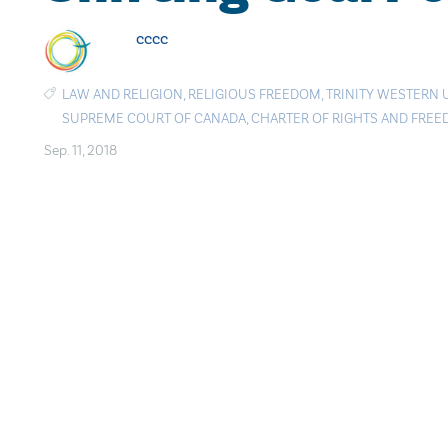
cccc
LAW AND RELIGION
,
RELIGIOUS FREEDOM
,
TRINITY WESTERN 
SUPREME COURT OF CANADA
,
CHARTER OF RIGHTS AND FRE
Sep. 11, 2018