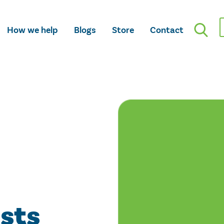
How we help
Blogs
Store
Contact
osts