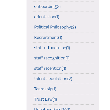
onboarding(2)
orientation(1)
Political Philosophy(2)
Recruitment(1)
staff offboarding(1)
staff recognition(1)
staff retention(4)
talent acquisition(2)
Teamship(1)
Trust Law(4)
Uncategorized(571)