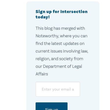
Sign up for Intersection
today!
This blog has merged with
Noteworthy, where you can
find the latest updates on
current issues involving law,
religion, and society from
our Department of Legal
Affairs
Email