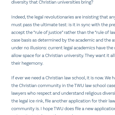
diversity that Christian universities bring?
Indeed, the legal revolutionaries are insisting that a
must pass the ultimate test: is it in sync with the 
accept the “rule of justice” rather than the “rule of l
case basis as determined by the academic and the a
under no illusions: current legal academics have the
allow space for a Christian university. They want it al
their hegemony.
If ever we need a Christian law school, it is now. We 
the Christian community in the TWU law school case.
lawyers who respect and understand religious diversit
the legal ice rink, file another application for their l
community is. I hope TWU does file a new application