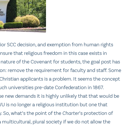
prior SCC decision, and exemption from human rights
nsure that religious freedom in this case exists in
ture of the Covenant for students, the goal post has
ion: remove the requirement for faculty and staff. Some
 Christian applicants is a problem. It seems the concept
such universities pre-date Confederation in 1867.
e new demands it is highly unlikely that that would be
WU is no longer a religious institution but one that
y. So, what’s the point of the
Charter
’s protection of
 multicultural, plural society if we do not allow the