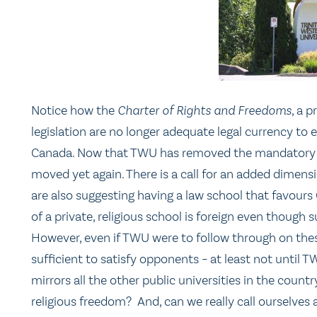
Notice how the
Charter of Rights and Freedoms
, a 
legislation are no longer adequate legal currency to e
Canada. Now that TWU has removed the mandatory na
moved yet again. There is a call for an added dimens
are also suggesting having a law school that favours
of a private, religious school is foreign even though 
However, even if TWU were to follow through on thes
sufficient to satisfy opponents – at least not until T
mirrors all the other public universities in the countr
religious freedom? And, can we really call ourselves a