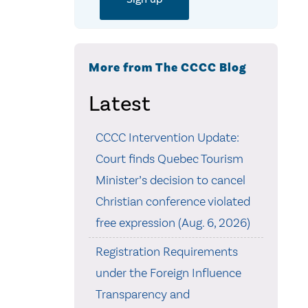
More from The CCCC Blog
Latest
CCCC Intervention Update:
Court finds Quebec Tourism
Minister’s decision to cancel
Christian conference violated
free expression (Aug. 6, 2026)
Registration Requirements
under the Foreign Influence
Transparency and