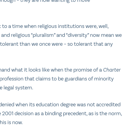
d enough – they are now wanting to move
to a time when religious institutions were, well,
y, and religious “pluralism” and “diversity” now mean we
olerant than we once were – so tolerant that any
hand what it looks like when the promise of a
Charter
 profession that claims to be guardians of minority
e legal system.
denied when its education degree was not accredited
 2001 decision as a binding precedent, as is the norm,
his is now.