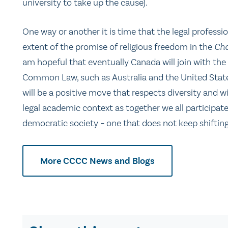
university to take up the cause).
One way or another it is time that the legal profession
extent of the promise of religious freedom in the
Cha
am hopeful that eventually Canada will join with the 
Common Law, such as Australia and the United States,
will be a positive move that respects diversity and w
legal academic context as together we all participat
democratic society – one that does not keep shifting
More CCCC News and Blogs