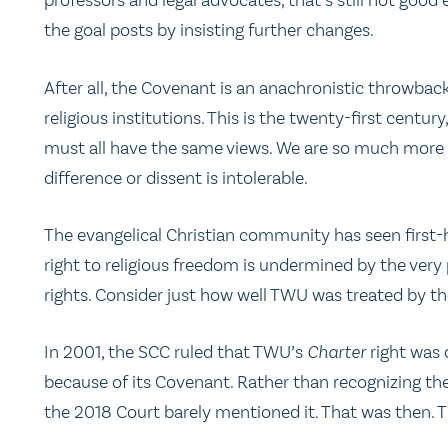
professors and legal advocates, that’s still not goo
the goal posts by insisting further changes.
After all, the Covenant is an anachronistic throwback 
religious institutions. This is the twenty-first centur
must all have the same views. We are so much more t
difference or dissent is intolerable.
The evangelical Christian community has seen first-
right to religious freedom is undermined by the very
rights. Consider just how well TWU was treated by th
In 2001, the SCC ruled that TWU’s
Charter
right was 
because of its Covenant. Rather than recognizing the
the 2018 Court barely mentioned it. That was then. T