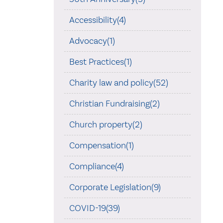
Accessibility(4)
Advocacy(1)
Best Practices(1)
Charity law and policy(52)
Christian Fundraising(2)
Church property(2)
Compensation(1)
Compliance(4)
Corporate Legislation(9)
COVID-19(39)