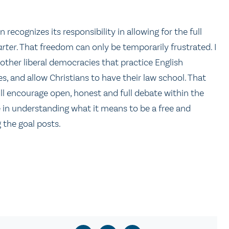
 recognizes its responsibility in allowing for the full
rter
. That freedom can only be temporarily frustrated. I
other liberal democracies that practice English
 and allow Christians to have their law school. That
ill encourage open, honest and full debate within the
e in understanding what it means to be a free and
 the goal posts.