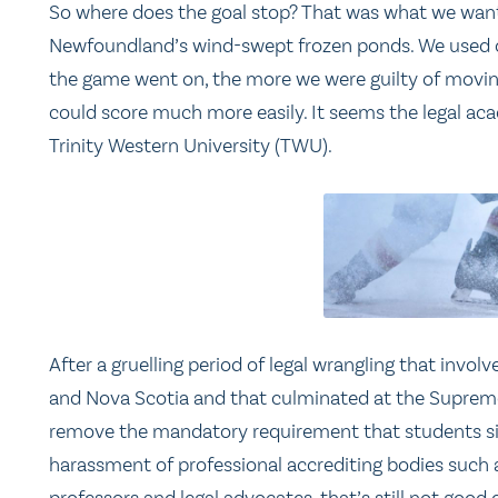
So where does the goal stop? That was what we want
Newfoundland’s wind-swept frozen ponds. We used ou
the game went on, the more we were guilty of movin
could score much more easily. It seems the legal a
Trinity Western University (TWU).
After a gruelling period of legal wrangling that invol
and Nova Scotia and that culminated at the Suprem
remove the mandatory requirement that students sig
harassment of professional accrediting bodies such a