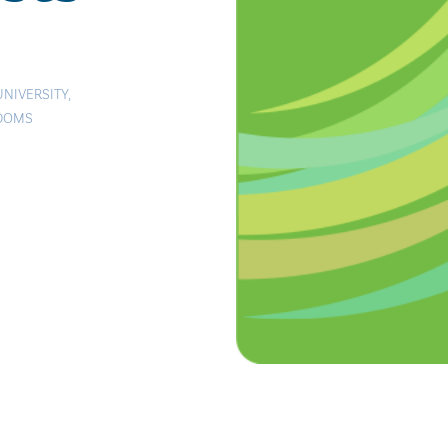
UNIVERSITY
,
EDOMS