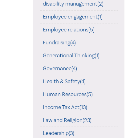
disability management(2)
Employee engagement(1)
Employee relations(5)
Fundraising(4)
Generational Thinking(1)
Governance(4)
Health & Safety(4)
Human Resources(5)
Income Tax Act(13)
Law and Religion(23)
Leadership(3)