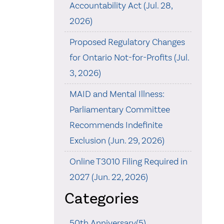
Accountability Act (Jul. 28,
2026)
Proposed Regulatory Changes
for Ontario Not-for-Profits (Jul.
3, 2026)
MAID and Mental Illness:
Parliamentary Committee
Recommends Indefinite
Exclusion (Jun. 29, 2026)
Online T3010 Filing Required in
2027 (Jun. 22, 2026)
Categories
50th Anniversary(5)