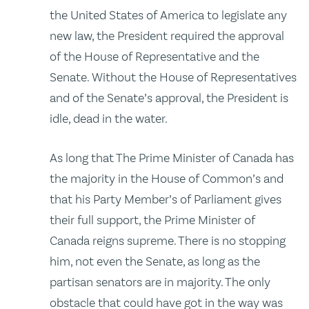
the United States of America to legislate any
new law, the President required the approval
of the House of Representative and the
Senate. Without the House of Representatives
and of the Senate’s approval, the President is
idle, dead in the water.
As long that The Prime Minister of Canada has
the majority in the House of Common’s and
that his Party Member’s of Parliament gives
their full support, the Prime Minister of
Canada reigns supreme. There is no stopping
him, not even the Senate, as long as the
partisan senators are in majority. The only
obstacle that could have got in the way was