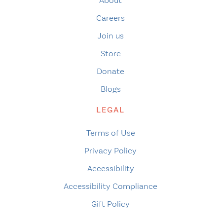
About
Careers
Join us
Store
Donate
Blogs
LEGAL
Terms of Use
Privacy Policy
Accessibility
Accessibility Compliance
Gift Policy