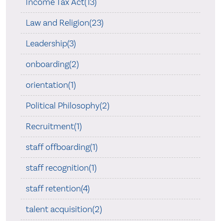
Income Tax Act(13)
Law and Religion(23)
Leadership(3)
onboarding(2)
orientation(1)
Political Philosophy(2)
Recruitment(1)
staff offboarding(1)
staff recognition(1)
staff retention(4)
talent acquisition(2)