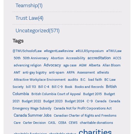
Teamship(1)
Trust Law(4)
Uncategorized(571)
Tags
@TWUSchoolofLaw
#RegentLawReview
#RULRSymposium
#TWULaw
accreditation
50th
50th Anniversary
Abortion
Accessibility
ACCS
Advocacy
AGM
Alberta
advancing religion
aga case
Allan Bloom
AMT
anti-gay bigotry
anti-spam
ARPA
Assessment
atheists
audits
Attractive Workplace Environment
B.C.
bad faith
BC Law
British
Society
bill 113
Bill C-4
Bill C-9
Book
Books and Records
Columbia
British Columbia Court of Appeal
Budget 2015
Budget
C-9
2021
Budget 2022
Budget 2023
Budget 2024
Canada
Canada
Emergency Wage Subsidy
Canada Not for Profit Corporations Act
Canada Summer Jobs
Canadian Charter of Rights and Freedoms
charitable donations
Care
Carter Decision
CASL
CEBA
CEWS
charities
charitable status