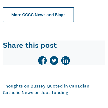
More CCCC News and Blogs
Share this post
Thoughts on
Bussey Quoted in Canadian
Catholic News on Jobs funding