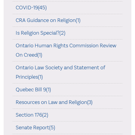
COVID-19(45)
CRA Guidance on Religion(1)
Is Religion Special?(2)
Ontario Human Rights Commission Review
On Creed(1)
Ontario Law Society and Statement of
Principles(1)
Quebec Bill 9(1)
Resources on Law and Religion(3)
Section 176(2)
Senate Report(5)