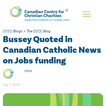
Skip
To
Main
CCCC Blogs
>
The CCCC Blog
Content
Bussey Quoted in
Canadian Catholic News
on Jobs funding
cccc
Sep. 9, 2019