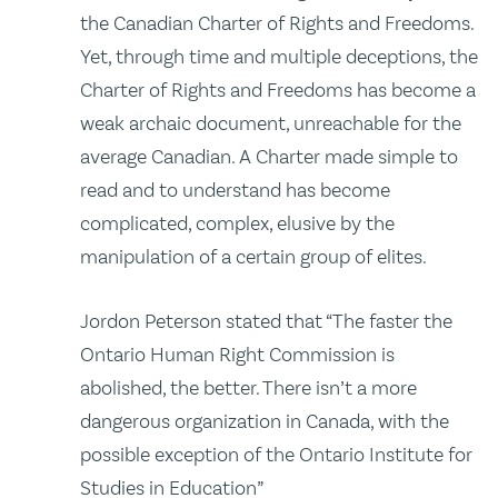
the Canadian Charter of Rights and Freedoms.
Yet, through time and multiple deceptions, the
Charter of Rights and Freedoms has become a
weak archaic document, unreachable for the
average Canadian. A Charter made simple to
read and to understand has become
complicated, complex, elusive by the
manipulation of a certain group of elites.
Jordon Peterson stated that “The faster the
Ontario Human Right Commission is
abolished, the better. There isn’t a more
dangerous organization in Canada, with the
possible exception of the Ontario Institute for
Studies in Education”