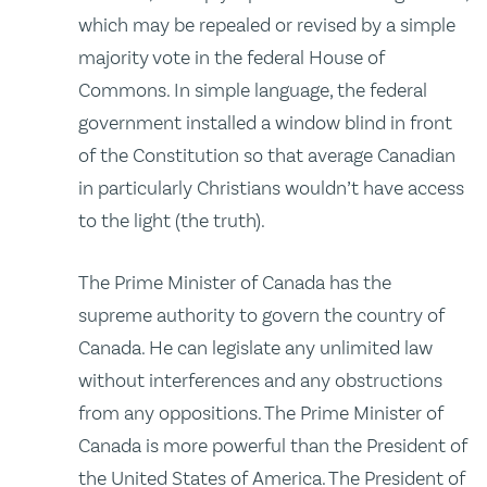
which may be repealed or revised by a simple
majority vote in the federal House of
Commons. In simple language, the federal
government installed a window blind in front
of the Constitution so that average Canadian
in particularly Christians wouldn’t have access
to the light (the truth).
The Prime Minister of Canada has the
supreme authority to govern the country of
Canada. He can legislate any unlimited law
without interferences and any obstructions
from any oppositions. The Prime Minister of
Canada is more powerful than the President of
the United States of America. The President of