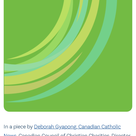
In a piece by
Deborah Gyapong, Canadian Catholic
News
, Canadian Council of Christian Charities, Director