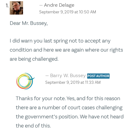
Andre Delage
September 9, 2019 at 10:50 AM
Dear Mr. Bussey,
I did warn you last spring not to accept any
condition and here we are again where our rights
are being challenged.
Barry W. Bussey
POST AUTHOR
September 9, 2019 at 11:33 AM
Thanks for your note. Yes, and for this reason
there are a number of court cases challenging
the government’s position. We have not heard
the end of this.