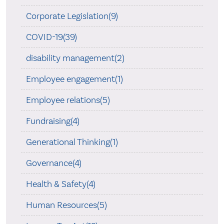
Corporate Legislation(9)
COVID-19(39)
disability management(2)
Employee engagement(1)
Employee relations(5)
Fundraising(4)
Generational Thinking(1)
Governance(4)
Health & Safety(4)
Human Resources(5)