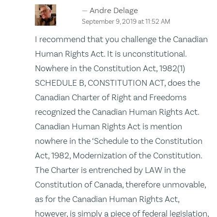
Andre Delage
September 9, 2019 at 11:52 AM
I recommend that you challenge the Canadian
Human Rights Act. It is unconstitutional.
Nowhere in the Constitution Act, 1982(1)
SCHEDULE B, CONSTITUTION ACT, does the
Canadian Charter of Right and Freedoms
recognized the Canadian Human Rights Act.
Canadian Human Rights Act is mention
nowhere in the ‘Schedule to the Constitution
Act, 1982, Modernization of the Constitution.
The Charter is entrenched by LAW in the
Constitution of Canada, therefore unmovable,
as for the Canadian Human Rights Act,
however, is simply a piece of federal legislation,