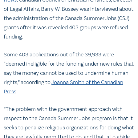
of Legal Affairs, Barry W. Bussey was interviewed about
the administration of the Canada Summer Jobs (CSJ)
grants after it was revealed 403 groups were refused
funding.
Some 403 applications out of the 39,933 were
“deemed ineligible for the funding under new rules that
say the money cannot be used to undermine human
rights,” according to
Joanna Smith of the Canadian
Press
.
“The problem with the government approach with
respect to the Canada Summer Jobs program is that it
seeks to penalize religious organizations for doing what
they are lawfully permitted to do, and that is to abide