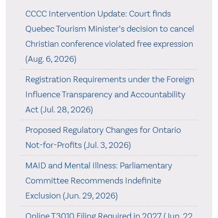
CCCC Intervention Update: Court finds
Quebec Tourism Minister’s decision to cancel
Christian conference violated free expression
(Aug. 6, 2026)
Registration Requirements under the Foreign
Influence Transparency and Accountability
Act (Jul. 28, 2026)
Proposed Regulatory Changes for Ontario
Not-for-Profits (Jul. 3, 2026)
MAID and Mental Illness: Parliamentary
Committee Recommends Indefinite
Exclusion (Jun. 29, 2026)
Online T3010 Filing Required in 2027 (Jun. 22,