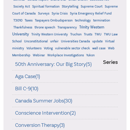
Supreme
Society Act
Spiritual formation
Storytelling
Supreme Court
Court of Canada
Surveys
Syria Crisis
Syria Emergency Relief Fund
T3010
Taxes
Taxpayers Ombudsperson
technology
termination
Trinity Western
Thankfulness
throne speech
Transparency
University
Trinity Western Universty
Truchon
Trusts
TWU
TWU Law
School
Unconstitutional
unfair
Universities Canada
update
Virtual
ministry
Volunteers
Voting
vulnerable sector check
wall case
Web
Membership
Webinar
Workplace Investigations
Yukon
Series
50th Anniversary: Our Big Story(5)
Aga Case(1)
Bill C-9(10)
Canada Summer Jobs(30)
Conscience Intervention(2)
Conversion Therapy(3)