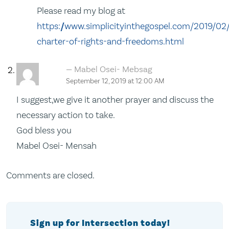
Please read my blog at
https://www.simplicityinthegospel.com/2019/02
charter-of-rights-and-freedoms.html
Mabel Osei- Mebsag
September 12, 2019 at 12:00 AM
I suggest,we give it another prayer and discuss the
necessary action to take.
God bless you
Mabel Osei- Mensah
Comments are closed.
Sign up for Intersection today!