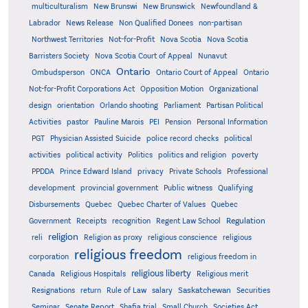
multiculturalism
New Brunswi
New Brunswick
Newfoundland &
Labrador
News Release
Non Qualified Donees
non-partisan
Northwest Territories
Not-for-Profit
Nova Scotia
Nova Scotia
Barristers Society
Nova Scotia Court of Appeal
Nunavut
Ontario
Ontario
Ombudsperson
ONCA
Ontario Court of Appeal
Not-for-Profit Corporations Act
Opposition Motion
Organizational
design
orientation
Orlando shooting
Parliament
Partisan Political
Activities
pastor
Pauline Marois
PEI
Pension
Personal Information
PGT
Physician Assisted Suicide
police record checks
political
activities
political activity
Politics
politics and religion
poverty
PPDDA
Prince Edward Island
privacy
Private Schools
Professional
development
provincial government
Public witness
Qualifying
Quebec
Disbursements
Quebec Charter of Values
Quebec
Regulation
Government
Receipts
recognition
Regent Law School
religion
reli
Religion as proxy
religious conscience
religious
religious freedom
corporation
religious freedom in
religious liberty
Canada
Religious Hospitals
Religious merit
Saskatchewan
Resignations
return
Rule of Law
salary
Securities
Seminar
Senate Report
Shafia trial
Small Church
Societies Act