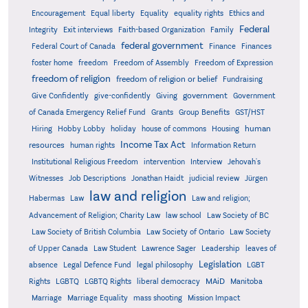
Encouragement
Equal liberty
Equality
equality rights
Ethics and
Federal
Integrity
Exit interviews
Faith-based Organization
Family
federal government
Federal Court of Canada
Finance
Finances
foster home
freedom
Freedom of Assembly
Freedom of Expression
freedom of religion
freedom of religion or belief
Fundraising
government
Give Confidently
give-confidently
Giving
Government
Grants
of Canada Emergency Relief Fund
Group Benefits
GST/HST
human
Hiring
Hobby Lobby
holiday
house of commons
Housing
Income Tax Act
resources
human rights
Information Return
Institutional Religious Freedom
intervention
Interview
Jehovah's
Witnesses
Job Descriptions
Jonathan Haidt
judicial review
Jürgen
law and religion
Habermas
Law
Law and religion;
Advancement of Religion; Charity Law
law school
Law Society of BC
Law Society of British Columbia
Law Society of Ontario
Law Society
of Upper Canada
Law Student
Lawrence Sager
Leadership
leaves of
Legislation
absence
Legal Defence Fund
legal philosophy
LGBT
MAiD
Manitoba
Rights
LGBTQ
LGBTQ Rights
liberal democracy
Marriage
Marriage Equality
mass shooting
Mission Impact