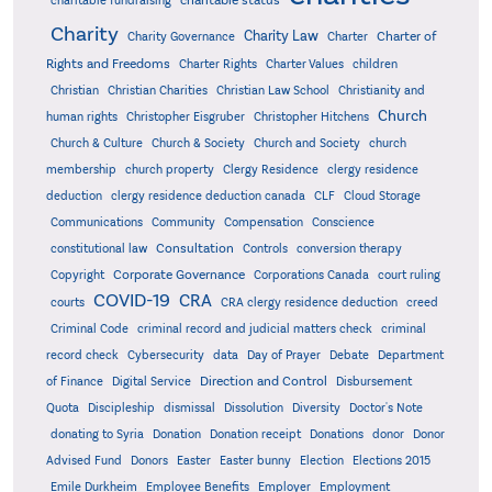
charitable fundraising
Charity
Charity Law
Charter of
Charity Governance
Charter
Rights and Freedoms
Charter Rights
Charter Values
children
Christian
Christian Charities
Christian Law School
Christianity and
Church
human rights
Christopher Eisgruber
Christopher Hitchens
Church & Culture
Church & Society
Church and Society
church
membership
church property
Clergy Residence
clergy residence
deduction
clergy residence deduction canada
CLF
Cloud Storage
Communications
Community
Compensation
Conscience
Consultation
constitutional law
Controls
conversion therapy
Corporate Governance
Copyright
Corporations Canada
court ruling
COVID-19
CRA
courts
CRA clergy residence deduction
creed
Criminal Code
criminal record and judicial matters check
criminal
record check
Cybersecurity
data
Day of Prayer
Debate
Department
Direction and Control
of Finance
Digital Service
Disbursement
Quota
Discipleship
dismissal
Dissolution
Diversity
Doctor's Note
donating to Syria
Donation
Donation receipt
Donations
donor
Donor
Advised Fund
Donors
Easter
Easter bunny
Election
Elections 2015
Emile Durkheim
Employee Benefits
Employer
Employment