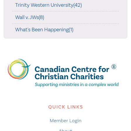
Trinity Western University(42)
Wall v. JWs(8)
What's Been Happening(1)
QUICK LINKS
Member Login