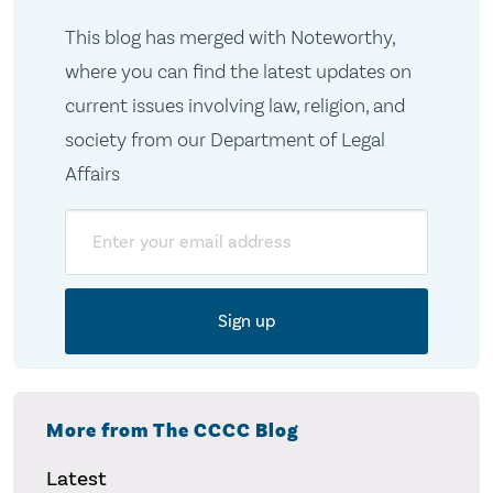
This blog has merged with Noteworthy,
where you can find the latest updates on
current issues involving law, religion, and
society from our Department of Legal
Affairs
Email
More from The CCCC Blog
Latest