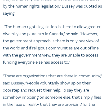
by the human rights legislation,” Bussey was quoted as
saying.
“The human rights legislation is there to allow greater
diversity and pluralism in Canada,” he said. “However,
the government approach is there is only one view of
the world and if religious communities are out of line
with the government view, they are unable to access
funding everyone else has access to.”
“These are organizations that are there in community,”
said Bussey. “People voluntarily show up on their
doorstep and request their help. To say they are
somehow imposing on someone else, that simply flies
in the face of reality that they are providing for the