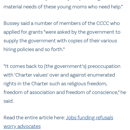
material needs of these young moms who need help.”
Bussey said a number of members of the CCCC who
applied for grants “were asked by the government to
supply the government with copies of their various
hiring policies and so forth.”
“It comes back to (the government’s) preoccupation
with ‘Charter values’ over and against enumerated
rights in the Charter such as religious freedom,
freedom of association and freedom of conscience,” he
said.
Read the entire article here:
Jobs funding refusals
worry advocates