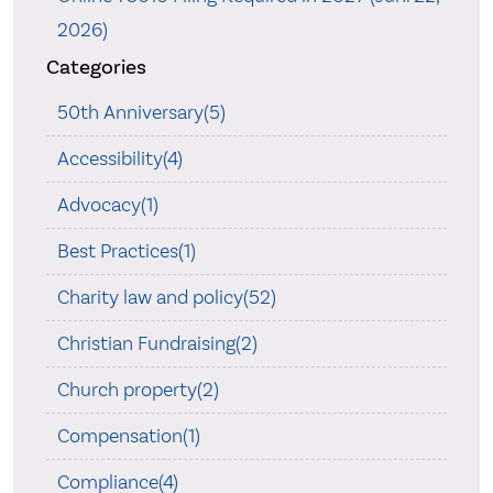
2026)
Categories
50th Anniversary(5)
Accessibility(4)
Advocacy(1)
Best Practices(1)
Charity law and policy(52)
Christian Fundraising(2)
Church property(2)
Compensation(1)
Compliance(4)