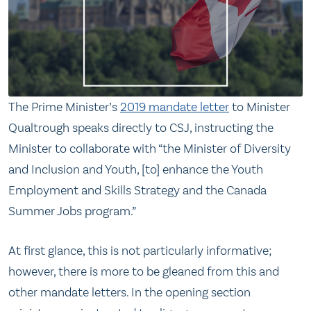
The Prime Minister’s
2019 mandate letter
to Minister
Qualtrough speaks directly to CSJ, instructing the
Minister to collaborate with “the Minister of Diversity
and Inclusion and Youth, [to] enhance the Youth
Employment and Skills Strategy and the Canada
Summer Jobs program.”
At first glance, this is not particularly informative;
however, there is more to be gleaned from this and
other mandate letters. In the opening section