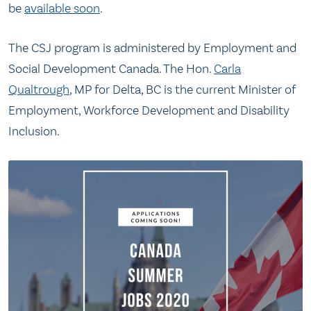
be
available soon
.
The CSJ program is administered by Employment and
Social Development Canada. The Hon.
Carla
Qualtrough
, MP for Delta, BC is the current Minister of
Employment, Workforce Development and Disability
Inclusion.