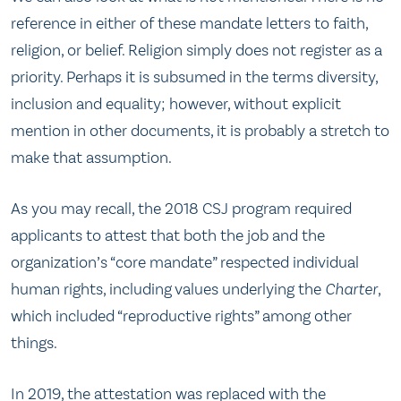
reference in either of these mandate letters to faith,
religion, or belief. Religion simply does not register as a
priority. Perhaps it is subsumed in the terms diversity,
inclusion and equality; however, without explicit
mention in other documents, it is probably a stretch to
make that assumption.
As you may recall, the 2018 CSJ program required
applicants to attest that both the job and the
organization’s “core mandate” respected individual
human rights, including values underlying the
Charter
,
which included “reproductive rights” among other
things.
In 2019, the attestation was replaced with the