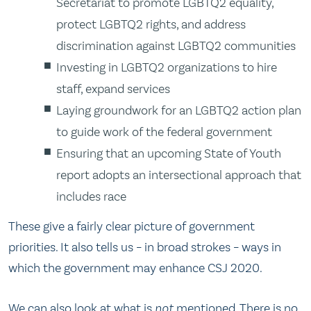
Secretariat to promote LGBTQ2 equality,
protect LGBTQ2 rights, and address
discrimination against LGBTQ2 communities
Investing in LGBTQ2 organizations to hire
staff, expand services
Laying groundwork for an LGBTQ2 action plan
to guide work of the federal government
Ensuring that an upcoming State of Youth
report adopts an intersectional approach that
includes race
These give a fairly clear picture of government
priorities. It also tells us – in broad strokes – ways in
which the government may enhance CSJ 2020.
We can also look at what is
not
mentioned. There is no