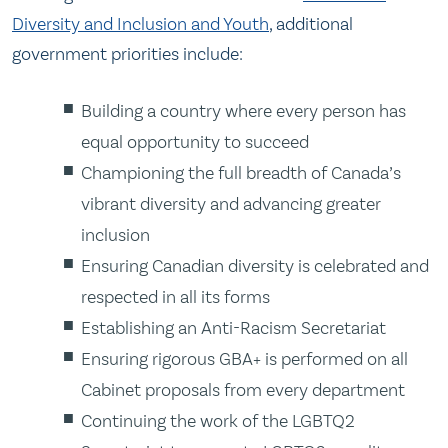
Diversity and Inclusion and Youth
, additional
government priorities include:
Building a country where every person has
equal opportunity to succeed
Championing the full breadth of Canada’s
vibrant diversity and advancing greater
inclusion
Ensuring Canadian diversity is celebrated and
respected in all its forms
Establishing an Anti-Racism Secretariat
Ensuring rigorous GBA+ is performed on all
Cabinet proposals from every department
Continuing the work of the LGBTQ2