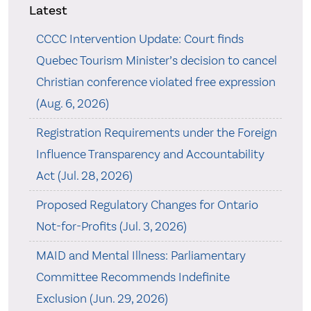
Latest
CCCC Intervention Update: Court finds
Quebec Tourism Minister’s decision to cancel
Christian conference violated free expression
(Aug. 6, 2026)
Registration Requirements under the Foreign
Influence Transparency and Accountability
Act (Jul. 28, 2026)
Proposed Regulatory Changes for Ontario
Not-for-Profits (Jul. 3, 2026)
MAID and Mental Illness: Parliamentary
Committee Recommends Indefinite
Exclusion (Jun. 29, 2026)