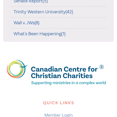
Senate Report(5)
Trinity Western University(42)
Wall v. JWs(8)
What's Been Happening(1)
QUICK LINKS
Member Login