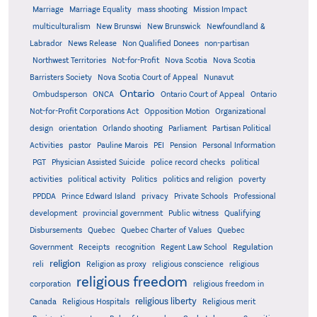
Marriage
Marriage Equality
mass shooting
Mission Impact
multiculturalism
New Brunswi
New Brunswick
Newfoundland &
Labrador
News Release
Non Qualified Donees
non-partisan
Northwest Territories
Not-for-Profit
Nova Scotia
Nova Scotia
Barristers Society
Nova Scotia Court of Appeal
Nunavut
Ontario
Ontario
Ombudsperson
ONCA
Ontario Court of Appeal
Not-for-Profit Corporations Act
Opposition Motion
Organizational
design
orientation
Orlando shooting
Parliament
Partisan Political
Activities
pastor
Pauline Marois
PEI
Pension
Personal Information
PGT
Physician Assisted Suicide
police record checks
political
activities
political activity
Politics
politics and religion
poverty
PPDDA
Prince Edward Island
privacy
Private Schools
Professional
development
provincial government
Public witness
Qualifying
Quebec
Disbursements
Quebec Charter of Values
Quebec
Regulation
Government
Receipts
recognition
Regent Law School
religion
reli
Religion as proxy
religious conscience
religious
religious freedom
corporation
religious freedom in
religious liberty
Canada
Religious Hospitals
Religious merit