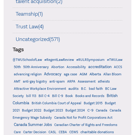
talent acquisition(2)
Teamship(1)
Trust Law(4)
Uncategorized(571)
Tags
@TWUSchoolofLaw
#RegentLawReview
#RULRSymposium
#TWULaw
accreditation
50th
50th Anniversary
Abortion
Accessibility
ACCS
Advocacy
AGM
Alberta
advancing religion
aga case
Allan Bloom
AMT
anti-gay bigotry
anti-spam
ARPA
Assessment
atheists
audits
Attractive Workplace Environment
B.C.
bad faith
BC Law
British
Society
bill 113
Bill C-4
Bill C-9
Book
Books and Records
Columbia
British Columbia Court of Appeal
Budget 2015
Budget
C-9
2021
Budget 2022
Budget 2023
Budget 2024
Canada
Canada
Emergency Wage Subsidy
Canada Not for Profit Corporations Act
Canada Summer Jobs
Canadian Charter of Rights and Freedoms
charitable donations
Care
Carter Decision
CASL
CEBA
CEWS