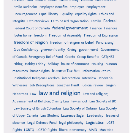
Emile Durkheim
Employee Benefits
Employer
Employment
Encouragement
Equal liberty
Equality
equality rights
Ethics and
Federal
Integrity
Exit interviews
Faith-based Organization
Family
federal government
Federal Court of Canada
Finance
Finances
foster home
freedom
Freedom of Assembly
Freedom of Expression
freedom of religion
freedom of religion or belief
Fundraising
government
Give Confidently
give-confidently
Giving
Government
Grants
of Canada Emergency Relief Fund
Group Benefits
GST/HST
human
Hiring
Hobby Lobby
holiday
house of commons
Housing
Income Tax Act
resources
human rights
Information Return
Institutional Religious Freedom
intervention
Interview
Jehovah's
Witnesses
Job Descriptions
Jonathan Haidt
judicial review
Jürgen
law and religion
Habermas
Law
Law and religion;
Advancement of Religion; Charity Law
law school
Law Society of BC
Law Society of British Columbia
Law Society of Ontario
Law Society
of Upper Canada
Law Student
Lawrence Sager
Leadership
leaves of
Legislation
absence
Legal Defence Fund
legal philosophy
LGBT
MAiD
Manitoba
Rights
LGBTQ
LGBTQ Rights
liberal democracy