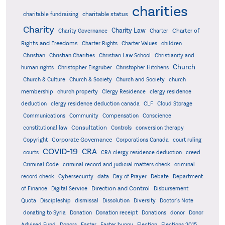
charities
charitable status
charitable fundraising
Charity
Charity Law
Charter of
Charity Governance
Charter
Rights and Freedoms
Charter Rights
Charter Values
children
Christian
Christian Charities
Christian Law School
Christianity and
Church
human rights
Christopher Eisgruber
Christopher Hitchens
Church & Culture
Church & Society
Church and Society
church
membership
church property
Clergy Residence
clergy residence
deduction
clergy residence deduction canada
CLF
Cloud Storage
Communications
Community
Compensation
Conscience
Consultation
constitutional law
Controls
conversion therapy
Corporate Governance
Copyright
Corporations Canada
court ruling
COVID-19
CRA
courts
CRA clergy residence deduction
creed
Criminal Code
criminal record and judicial matters check
criminal
record check
Cybersecurity
data
Day of Prayer
Debate
Department
Direction and Control
of Finance
Digital Service
Disbursement
Quota
Discipleship
dismissal
Dissolution
Diversity
Doctor's Note
donating to Syria
Donation
Donation receipt
Donations
donor
Donor
Advised Fund
Donors
Easter
Easter bunny
Election
Elections 2015