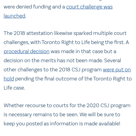
were denied funding and a
court challenge was
launched
.
The 2018 attestation likewise sparked multiple court
challenges, with Toronto Right to Life being the first. A
procedural decision
was made in that case but a
decision on the merits has not been made. Several
other challenges to the 2018 CSJ program
were put on
hold
pending the final outcome of the Toronto Right to
Life case.
Whether recourse to courts for the 2020 CSJ program
is necessary remains to be seen. We will be sure to
keep you posted as information is made available!