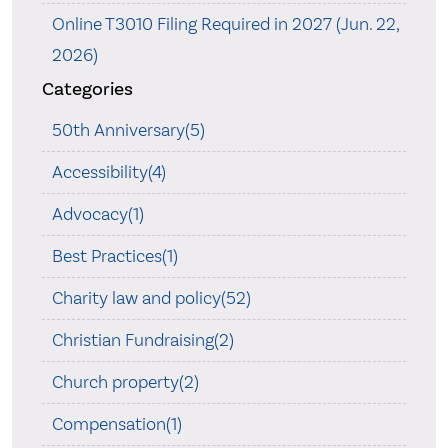
Online T3010 Filing Required in 2027 (Jun. 22,
2026)
Categories
50th Anniversary(5)
Accessibility(4)
Advocacy(1)
Best Practices(1)
Charity law and policy(52)
Christian Fundraising(2)
Church property(2)
Compensation(1)