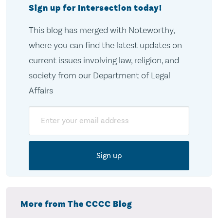
Sign up for Intersection today!
This blog has merged with Noteworthy,
where you can find the latest updates on
current issues involving law, religion, and
society from our Department of Legal
Affairs
Email
More from The CCCC Blog