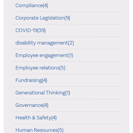
Compliance(4)
Corporate Legislation(9)
COVID-19(39)
disability management(2)
Employee engagement(1)
Employee relations(5)
Fundraising(4)
Generational Thinking(1)
Governance(4)
Health & Safety(4)
Human Resources(5)