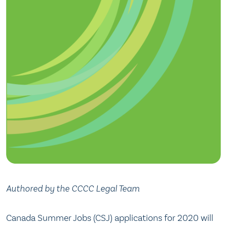
Authored by the CCCC Legal Team
Canada Summer Jobs (CSJ) applications for 2020 will