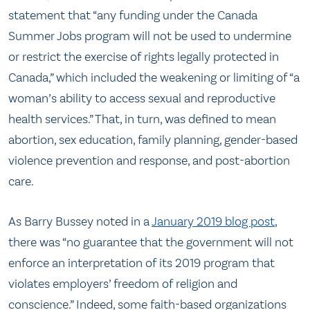
statement that “any funding under the Canada
Summer Jobs program will not be used to undermine
or restrict the exercise of rights legally protected in
Canada,” which included the weakening or limiting of “a
woman’s ability to access sexual and reproductive
health services.” That, in turn, was defined to mean
abortion, sex education, family planning, gender-based
violence prevention and response, and post-abortion
care.
As Barry Bussey noted in a
January 2019 blog post
,
there was “no guarantee that the government will not
enforce an interpretation of its 2019 program that
violates employers’ freedom of religion and
conscience.” Indeed, some faith-based organizations