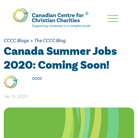
Skip
To
Main
CCCC Blogs
>
The CCCC Blog
Content
Canada Summer Jobs
2020: Coming Soon!
cccc
Jan. 15, 2020