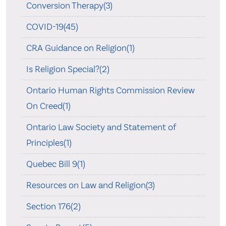
Conversion Therapy(3)
COVID-19(45)
CRA Guidance on Religion(1)
Is Religion Special?(2)
Ontario Human Rights Commission Review
On Creed(1)
Ontario Law Society and Statement of
Principles(1)
Quebec Bill 9(1)
Resources on Law and Religion(3)
Section 176(2)