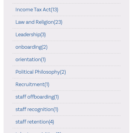
Income Tax Act(13)
Law and Religion(23)
Leadership(3)
onboarding(2)
orientation(1)
Political Philosophy(2)
Recruitment(1)
staff offboarding(1)
staff recognition(1)
staff retention(4)