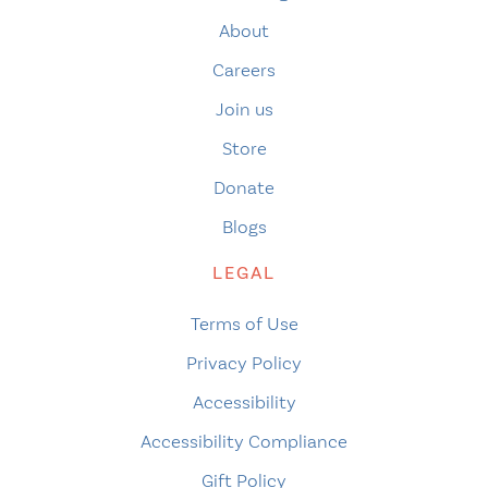
About
Careers
Join us
Store
Donate
Blogs
LEGAL
Terms of Use
Privacy Policy
Accessibility
Accessibility Compliance
Gift Policy