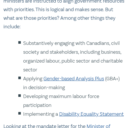
ministers are instructed to align government resources
with priorities. This is logical and makes sense. But
what are those priorities? Among other things they
include:
Substantively engaging with Canadians, civil
society and stakeholders, including business,
organized labour, public sector and charitable
sector
Applying
Gender-based Analysis Plus
(GBA+)
in decision-making
Developing maximum labour force
participation
Implementing a
Disability Equality Statement
Looking at the mandate letter for the
Minister of