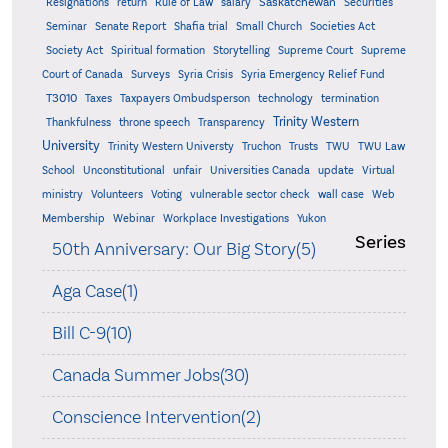
Saskatchewan
Resignations
return
Rule of Law
salary
Securities
Seminar
Senate Report
Shafia trial
Small Church
Societies Act
Supreme
Society Act
Spiritual formation
Storytelling
Supreme Court
Court of Canada
Surveys
Syria Crisis
Syria Emergency Relief Fund
T3010
Taxes
Taxpayers Ombudsperson
technology
termination
Trinity Western
Thankfulness
throne speech
Transparency
University
Trinity Western Universty
Truchon
Trusts
TWU
TWU Law
School
Unconstitutional
unfair
Universities Canada
update
Virtual
ministry
Volunteers
Voting
vulnerable sector check
wall case
Web
Membership
Webinar
Workplace Investigations
Yukon
Series
50th Anniversary: Our Big Story(5)
Aga Case(1)
Bill C-9(10)
Canada Summer Jobs(30)
Conscience Intervention(2)