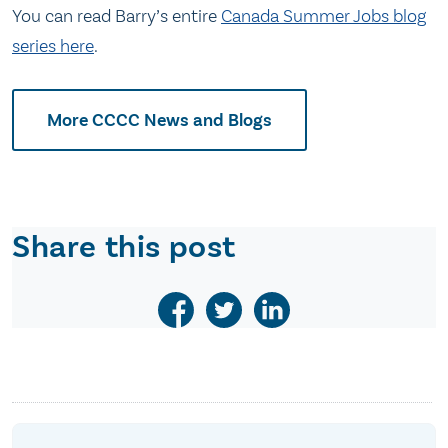
You can read Barry’s entire
Canada Summer Jobs blog
series here
.
More CCCC News and Blogs
Share this post