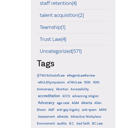
staff retention(4)
talent acquisition(2)
Teamship(1)
Trust Law(4)
Uncategorized(571)
Tags
@TWUSchoolofLaw
#RegentLawReview
#RULRSymposium
#TWULaw
50th
50th
Anniversary
Abortion
Accessibility
accreditation
ACCS
advancing religion
Advocacy
AGM
Alberta
aga case
Allan
Bloom
AMT
anti-gay bigotry
anti-spam
ARPA
Assessment
atheists
Attractive Workplace
audits
Environment
B.C.
bad faith
BC Law