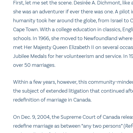
First, let me set the scene. Desirée A. Dichmont, like 
she was an adventurer if ever there was one. A pilo
humanity took her around the globe, from Israel to 
Cape Town. With a college education in classics, Eng
schools. In 1966, she moved to Newfoundland where 
met Her Majesty Queen Elizabeth II on several occ
Jubilee Medals for her volunteerism and service. In
over 50 marriages.
Within a few years, however, this community-minded
the subject of extended litigation that continued aft
redefinition of marriage in Canada.
On Dec. 9, 2004, the Supreme Court of Canada relea
redefine marriage as between “any two persons” (
Ref