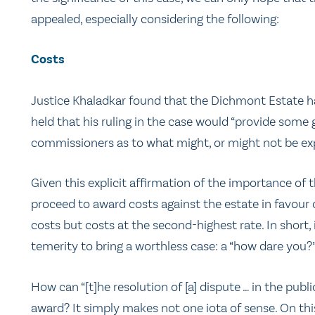
appealed, especially considering the following:
Costs
Justice Khaladkar found that the Dichmont Estate ha
held that his ruling in the case would “provide som
commissioners as to what might, or might not be expec
Given this explicit affirmation of the importance of th
proceed to award costs against the estate in favour 
costs but costs at the second-highest rate. In short,
temerity to bring a worthless case: a “how dare you?”
How can “[t]he resolution of [a] dispute … in the publi
award? It simply makes not one iota of sense. On th