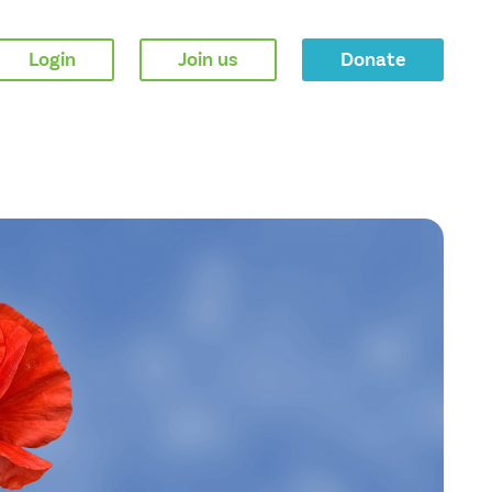
Login
Join us
Donate