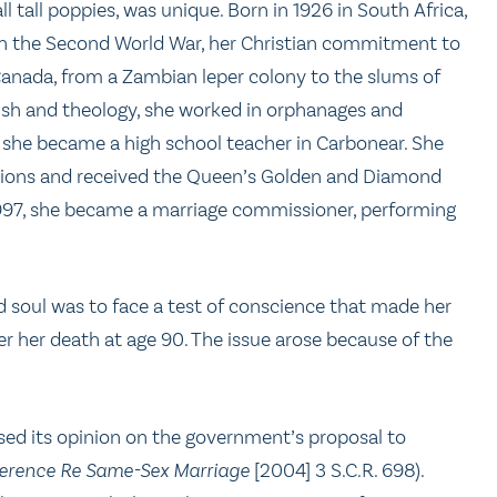
all tall poppies, was unique. Born in 1926 in South Africa,
t in the Second World War, her Christian commitment to
Canada, from a Zambian leper colony to the slums of
lish and theology, she worked in orphanages and
she became a high school teacher in Carbonear. She
asions and received the Queen’s Golden and Diamond
 1997, she became a marriage commissioner, performing
 soul was to face a test of conscience that made her
er her death at age 90. The issue arose because of the
sed its opinion on the government’s proposal to
erence Re Same-Sex Marriage
[2004] 3 S.C.R. 698).