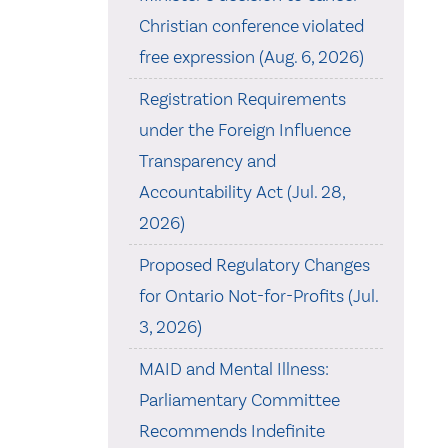
Christian conference violated
free expression (Aug. 6, 2026)
Registration Requirements
under the Foreign Influence
Transparency and
Accountability Act (Jul. 28,
2026)
Proposed Regulatory Changes
for Ontario Not-for-Profits (Jul.
3, 2026)
MAID and Mental Illness:
Parliamentary Committee
Recommends Indefinite