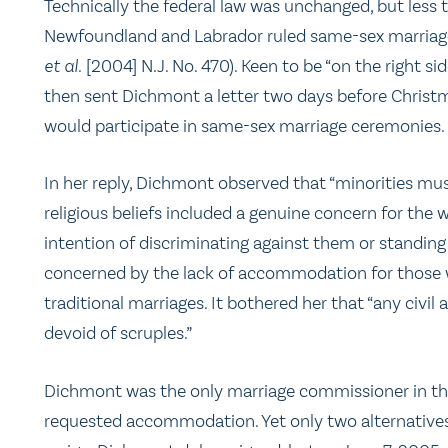
Technically the federal law was unchanged, but less
Newfoundland and Labrador ruled same-sex marriage
et al.
[2004] N.J. No. 470). Keen to be “on the right side
then sent Dichmont a letter two days before Christ
would participate in same-sex marriage ceremonies.
In her reply, Dichmont observed that “minorities mus
religious beliefs included a genuine concern for the
intention of discriminating against them or standing 
concerned by the lack of accommodation for those w
traditional marriages. It bothered her that “any civil
devoid of scruples.”
Dichmont was the only marriage commissioner in th
requested accommodation. Yet only two alternatives w