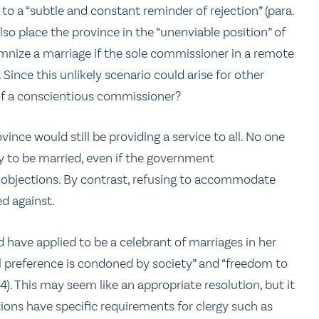
 to a “subtle and constant reminder of rejection” (para.
also place the province in the “unenviable position” of
nize a marriage if the sole commissioner in a remote
Since this unlikely scenario could arise for other
 of a conscientious commissioner?
ince would still be providing a service to all. No one
y to be married, even if the government
bjections. By contrast, refusing to accommodate
d against.
 have applied to be a celebrant of marriages in her
al preference is condoned by society” and “freedom to
44). This may seem like an appropriate resolution, but it
tions have specific requirements for clergy such as