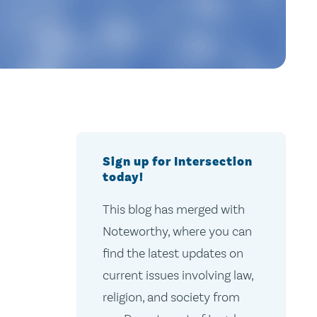
Sign up for Intersection
today!
This blog has merged with
Noteworthy, where you can
find the latest updates on
current issues involving law,
religion, and society from