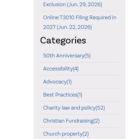
Exclusion (Jun. 29, 2026)
Online T3010 Filing Required in
2027 (Jun. 22, 2026)
Categories
50th Anniversary(5)
Accessibility(4)
Advocacy(1)
Best Practices(1)
Charity law and policy(52)
Christian Fundraising(2)
Church property(2)