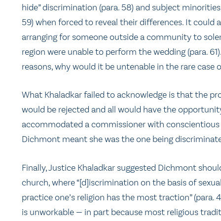
hide” discrimination (para. 58) and subject minorities
59) when forced to reveal their differences. It could 
arranging for someone outside a community to solem
region were unable to perform the wedding (para. 61). 
reasons, why would it be untenable in the rare case
What Khaladkar failed to acknowledge is that the prov
would be rejected and all would have the opportunit
accommodated a commissioner with conscientious o
Dichmont meant she was the one being discriminate
Finally, Justice Khaladkar suggested Dichmont should
church, where “[d]iscrimination on the basis of sexu
practice one’s religion has the most traction” (para. 
is unworkable — in part because most religious tradi