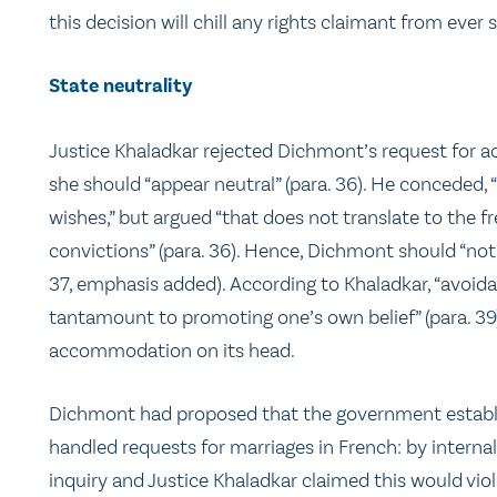
this decision will chill any rights claimant from ever 
State neutrality
Justice Khaladkar rejected Dichmont’s request for ac
she should “appear neutral” (para. 36). He conceded, “[
wishes,” but argued “that does not translate to the f
convictions” (para. 36). Hence, Dichmont should “not 
37, emphasis added). According to Khaladkar, “avoida
tantamount to promoting one’s own belief” (para. 39) 
accommodation on its head.
Dichmont had proposed that the government establish
handled requests for marriages in French: by interna
inquiry and Justice Khaladkar claimed this would viol