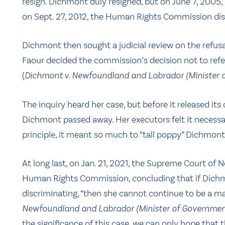
resign. Dichmont duly resigned, but on June 7, 2005, 
on Sept. 27, 2012, the Human Rights Commission dism
Dichmont then sought a judicial review on the refusal
Faour decided the commission’s decision not to refe
(
Dichmont v. Newfoundland and Labrador (Minister 
The inquiry heard her case, but before it released it
Dichmont passed away. Her executors felt it necessa
principle, it meant so much to “tall poppy” Dichmon
At long last, on Jan. 21, 2021, the Supreme Court of
Human Rights Commission, concluding that if Dichm
discriminating, “then she cannot continue to be a m
Newfoundland and Labrador (Minister of Governmen
the significance of this case, we can only hope that 