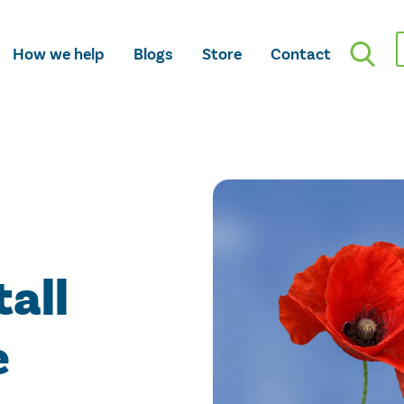
How we help
Blogs
Store
Contact
tall
e