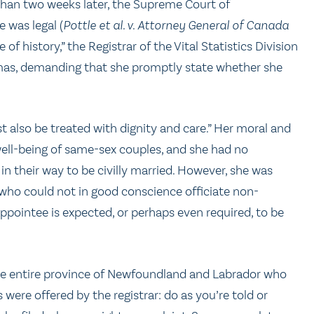
 than two weeks later, the Supreme Court of
 was legal (
Pottle et al. v. Attorney General of Canada
 of history,” the Registrar of the Vital Statistics Division
mas, demanding that she promptly state whether she
t also be treated with dignity and care.” Her moral and
 well-being of same-sex couples, and she had no
in their way to be civilly married. However, she was
ho could not in good conscience officiate non-
 appointee is expected, or perhaps even required, to be
e entire province of Newfoundland and Labrador who
ere offered by the registrar: do as you’re told or