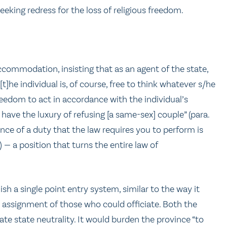
seeking redress for the loss of religious freedom.
commodation, insisting that as an agent of the state,
t]he individual is, of course, free to think whatever s/he
reedom to act in accordance with the individual’s
have the luxury of refusing [a same-sex] couple” (para.
nce of a duty that the law requires you to perform is
— a position that turns the entire law of
 a single point entry system, similar to the way it
l assignment of those who could officiate. Both the
ate state neutrality. It would burden the province “to