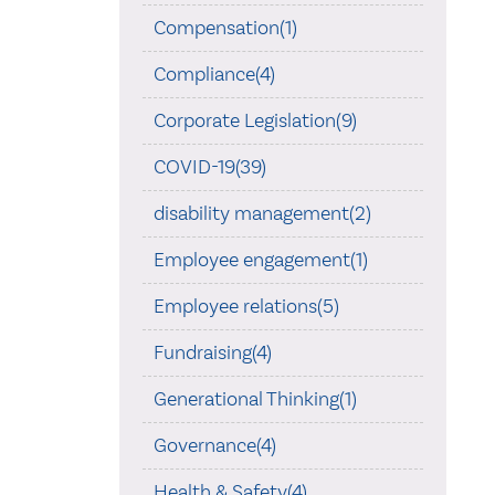
Compensation(1)
Compliance(4)
Corporate Legislation(9)
COVID-19(39)
disability management(2)
Employee engagement(1)
Employee relations(5)
Fundraising(4)
Generational Thinking(1)
Governance(4)
Health & Safety(4)