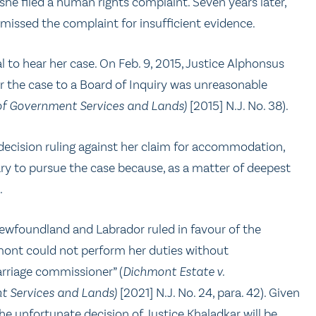
she filed a human rights complaint. Seven years later,
issed the complaint for insufficient evidence.
 to hear her case. On Feb. 9, 2015, Justice Alphonsus
r the case to a Board of Inquiry was unreasonable
of Government Services and Lands)
[2015] N.J. No. 38).
s decision ruling against her claim for accommodation,
ry to pursue the case because, as a matter of deepest
t.
 Newfoundland and Labrador ruled in favour of the
ont could not perform her duties without
arriage commissioner” (
Dichmont Estate v.
t Services and Lands)
[2021] N.J. No. 24, para. 42). Given
the unfortunate decision of Justice Khaladkar will be