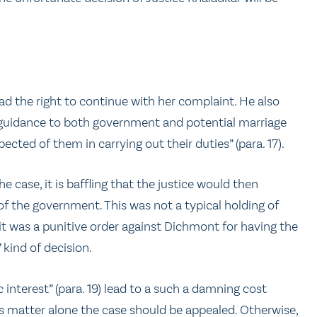
d the right to continue with her complaint. He also
e guidance to both government and potential marriage
ted of them in carrying out their duties” (para. 17).
e case, it is baffling that the justice would then
of the government. This was not a typical holding of
 it was a punitive order against Dichmont for having the
 kind of decision.
c interest” (para. 19) lead to a such a damning cost
is matter alone the case should be appealed. Otherwise,