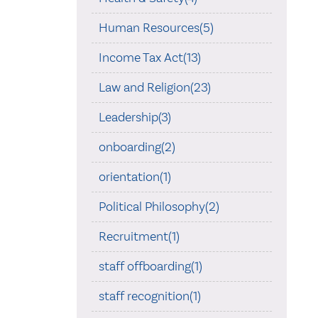
Human Resources(5)
Income Tax Act(13)
Law and Religion(23)
Leadership(3)
onboarding(2)
orientation(1)
Political Philosophy(2)
Recruitment(1)
staff offboarding(1)
staff recognition(1)