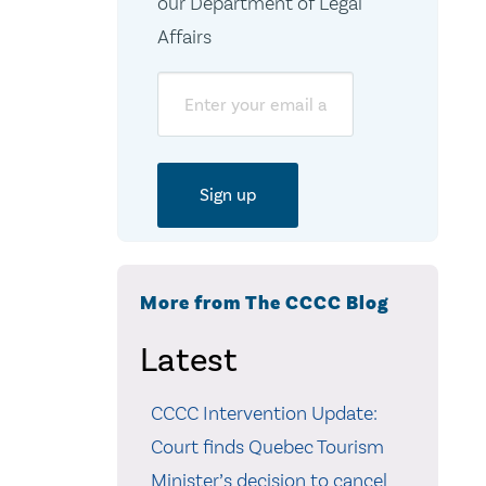
our Department of Legal
Affairs
Email
More from The CCCC Blog
Latest
CCCC Intervention Update:
Court finds Quebec Tourism
Minister’s decision to cancel