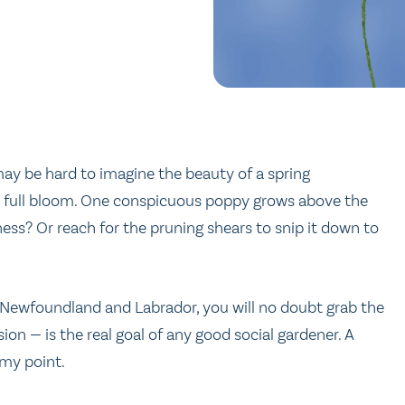
may be hard to imagine the beauty of a spring
n in full bloom. One conspicuous poppy grows above the
ness? Or reach for the pruning shears to snip it down to
 Newfoundland and Labrador, you will no doubt grab the
usion — is the real goal of any good social gardener. A
 my point.