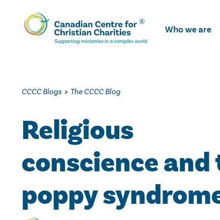
Skip
To
Who we are
Main
Content
CCCC Blogs
>
The CCCC Blog
Religious
conscience and 
poppy syndrom