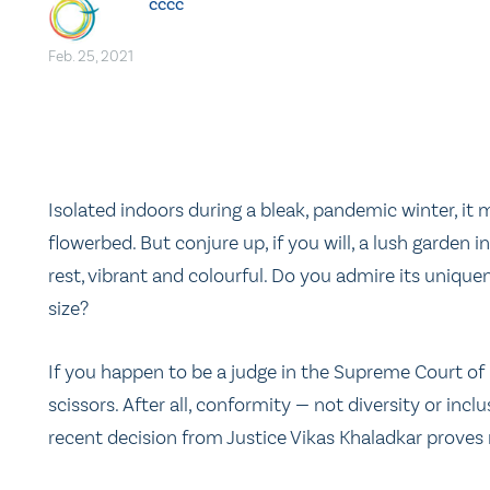
cccc
Feb. 25, 2021
Isolated indoors during a bleak, pandemic winter, it 
flowerbed. But conjure up, if you will, a lush garde
rest, vibrant and colourful. Do you admire its unique
size?
If you happen to be a judge in the Supreme Court of
scissors. After all, conformity — not diversity or incl
recent decision from Justice Vikas Khaladkar proves