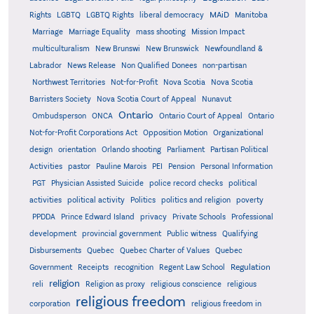
MAiD
Manitoba
Rights
LGBTQ
LGBTQ Rights
liberal democracy
Marriage
Marriage Equality
mass shooting
Mission Impact
multiculturalism
New Brunswi
New Brunswick
Newfoundland &
Labrador
News Release
Non Qualified Donees
non-partisan
Northwest Territories
Not-for-Profit
Nova Scotia
Nova Scotia
Barristers Society
Nova Scotia Court of Appeal
Nunavut
Ontario
Ontario
Ombudsperson
ONCA
Ontario Court of Appeal
Not-for-Profit Corporations Act
Opposition Motion
Organizational
design
orientation
Orlando shooting
Parliament
Partisan Political
Activities
pastor
Pauline Marois
PEI
Pension
Personal Information
PGT
Physician Assisted Suicide
police record checks
political
activities
political activity
Politics
politics and religion
poverty
PPDDA
Prince Edward Island
privacy
Private Schools
Professional
development
provincial government
Public witness
Qualifying
Quebec
Disbursements
Quebec Charter of Values
Quebec
Regulation
Government
Receipts
recognition
Regent Law School
religion
reli
Religion as proxy
religious conscience
religious
religious freedom
corporation
religious freedom in