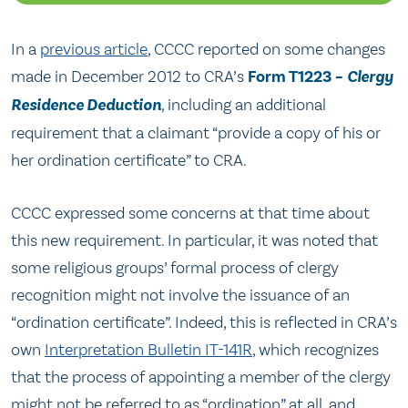
In a
previous article
, CCCC reported on some changes
made in December 2012 to CRA’s
Form T1223 –
Clergy
Residence Deduction
,
including an additional
requirement that a claimant “provide a copy of his or
her ordination certificate” to CRA.
CCCC expressed some concerns at that time about
this new requirement. In particular, it was noted that
some religious groups’ formal process of clergy
recognition might not involve the issuance of an
“ordination certificate”. Indeed, this is reflected in CRA’s
own
Interpretation Bulletin IT-141R
, which recognizes
that the process of appointing a member of the clergy
might not be referred to as “ordination” at all, and