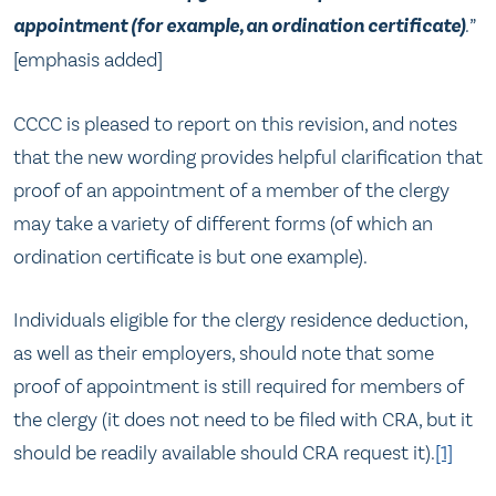
appointment (for example, an ordination certificate)
.
”
[emphasis added]
CCCC is pleased to report on this revision, and notes
that the new wording provides helpful clarification that
proof of an appointment of a member of the clergy
may take a variety of different forms (of which an
ordination certificate is but one example).
Individuals eligible for the clergy residence deduction,
as well as their employers, should note that some
proof of appointment is still required for members of
the clergy (it does not need to be filed with CRA, but it
should be readily available should CRA request it).
[1]