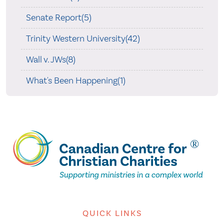
Senate Report(5)
Trinity Western University(42)
Wall v. JWs(8)
What's Been Happening(1)
QUICK LINKS