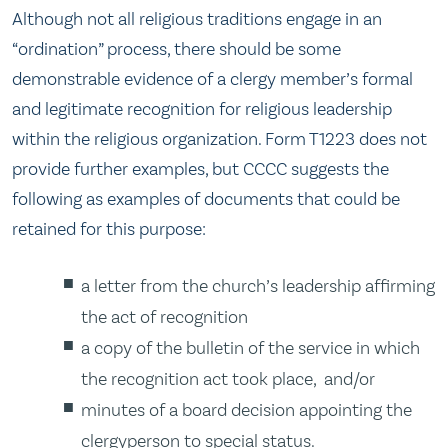
Although not all religious traditions engage in an
“ordination” process, there should be some
demonstrable evidence of a clergy member’s formal
and legitimate recognition for religious leadership
within the religious organization. Form T1223 does not
provide further examples, but CCCC suggests the
following as examples of documents that could be
retained for this purpose:
a letter from the church’s leadership affirming
the act of recognition
a copy of the bulletin of the service in which
the recognition act took place, and/or
minutes of a board decision appointing the
clergyperson to special status.