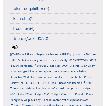
talent acquisition(2)
Teamship(1)
Trust Law(4)
Uncategorized(570)
Tags
@TWUSchoolofLaw
#RegentLawReview
#RULRSymposium
#TWULaw
accreditation
50th
50th Anniversary
Abortion
Accessibility
ACCS
Advocacy
AGM
Alberta
advancing religion
aga case
Allan Bloom
AMT
anti-gay bigotry
anti-spam
ARPA
Assessment
atheists
audits
Attractive Workplace Environment
B.C.
bad faith
BC Law
British
Society
bill 113
Bill C-4
Bill C-9
Book
Books and Records
Columbia
British Columbia Court of Appeal
Budget 2015
Budget
C-9
2021
Budget 2022
Budget 2023
Budget 2024
Canada
Canada
Emergency Wage Subsidy
Canada Not for Profit Corporations Act
Canada Summer Jobs
Canadian Charter of Rights and Freedoms