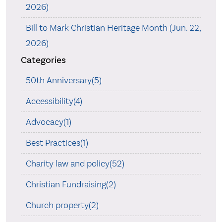
2026)
Bill to Mark Christian Heritage Month (Jun. 22,
2026)
Categories
50th Anniversary(5)
Accessibility(4)
Advocacy(1)
Best Practices(1)
Charity law and policy(52)
Christian Fundraising(2)
Church property(2)