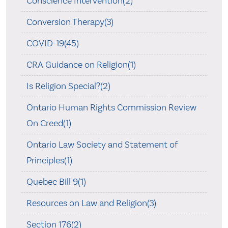
Conscience Intervention(2)
Conversion Therapy(3)
COVID-19(45)
CRA Guidance on Religion(1)
Is Religion Special?(2)
Ontario Human Rights Commission Review
On Creed(1)
Ontario Law Society and Statement of
Principles(1)
Quebec Bill 9(1)
Resources on Law and Religion(3)
Section 176(2)