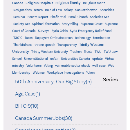
religious liberty
Canada
Religious Hospitals
Religious merit
Saskatchewan
Resignations
return
Rule of Law
salary
Securities
Seminar
Senate Report
Shafia trial
Small Church
Societies Act
Supreme
Society Act
Spiritual formation
Storytelling
Supreme Court
Court of Canada
Surveys
Syria Crisis
Syria Emergency Relief Fund
T3010
Taxes
Taxpayers Ombudsperson
technology
termination
Trinity Western
Thankfulness
throne speech
Transparency
University
Trinity Western Universty
Truchon
Trusts
TWU
TWU Law
School
Unconstitutional
unfair
Universities Canada
update
Virtual
ministry
Volunteers
Voting
vulnerable sector check
wall case
Web
Membership
Webinar
Workplace Investigations
Yukon
Series
50th Anniversary: Our Big Story(5)
Aga Case(1)
Bill C-9(10)
Canada Summer Jobs(30)