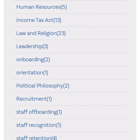
Human Resources(5)
Income Tax Act(13)
Law and Religion(23)
Leadership(3)
onboarding(2)
orientation(1)
Political Philosophy(2)
Recruitment(1)
staff offboarding(1)
staff recognition(1)
staff retention(4)