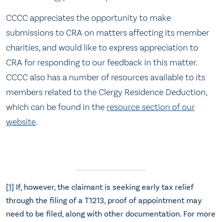
CCCC appreciates the opportunity to make
submissions to CRA on matters affecting its member
charities, and would like to express appreciation to
CRA for responding to our feedback in this matter.
CCCC also has a number of resources available to its
members related to the Clergy Residence Deduction,
which can be found in the
resource section of our
website
.
[1]
If, however, the claimant is seeking early tax relief
through the filing of a T1213, proof of appointment may
need to be filed, along with other documentation. For more