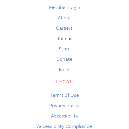
Member Login
About
Careers
Join us
Store
Donate
Blogs
LEGAL
Terms of Use
Privacy Policy
Accessibility
Accessibility Compliance