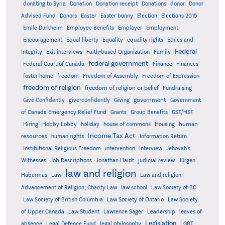
donating to Syria
Donation
Donation receipt
Donations
donor
Donor
Advised Fund
Donors
Easter
Easter bunny
Election
Elections 2015
Emile Durkheim
Employee Benefits
Employer
Employment
Encouragement
Equal liberty
Equality
equality rights
Ethics and
Federal
Integrity
Exit interviews
Faith-based Organization
Family
federal government
Federal Court of Canada
Finance
Finances
foster home
freedom
Freedom of Assembly
Freedom of Expression
freedom of religion
freedom of religion or belief
Fundraising
government
Give Confidently
give-confidently
Giving
Government
Grants
of Canada Emergency Relief Fund
Group Benefits
GST/HST
human
Hiring
Hobby Lobby
holiday
house of commons
Housing
Income Tax Act
resources
human rights
Information Return
Institutional Religious Freedom
intervention
Interview
Jehovah's
Witnesses
Job Descriptions
Jonathan Haidt
judicial review
Jürgen
law and religion
Habermas
Law
Law and religion;
Advancement of Religion; Charity Law
law school
Law Society of BC
Law Society of British Columbia
Law Society of Ontario
Law Society
of Upper Canada
Law Student
Lawrence Sager
Leadership
leaves of
Legislation
absence
Legal Defence Fund
legal philosophy
LGBT