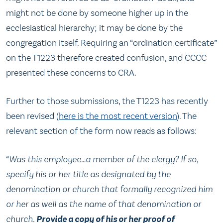
might not be done by someone higher up in the
ecclesiastical hierarchy; it may be done by the
congregation itself. Requiring an “ordination certificate”
on the T1223 therefore created confusion, and CCCC
presented these concerns to CRA.
Further to those submissions, the T1223 has recently
been revised (
here is the most recent version
). The
relevant section of the form now reads as follows:
“
Was this employee…a member of the clergy? If so,
specify his or her title as designated by the
denomination or church that formally recognized him
or her as well as the name of that denomination or
church.
Provide a copy of his or her proof of