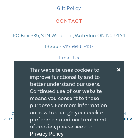
Gift Policy
CONTACT
PO Box 335, STN Waterloo, Waterloo ON N2J 4A4
Phone:
519-669-5137
Email Us
×
This website uses cookies to
improve functionality and to
better understand our users.
Continued use of our website
means you consent to these
purposes. For more information
on how to change your cookie
COPYRIGHT 2026 CANADIAN CENTRE FOR CHRISTIAN
preferences and our treatment
CHARITIES. ALL RIGHTS RESERVED. REGISTRATION NUMBER:
106844863RR0001
of cookies, please see our
Privacy Policy
.