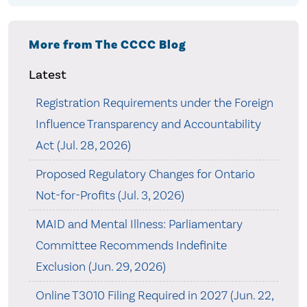
More from The CCCC Blog
Latest
Registration Requirements under the Foreign
Influence Transparency and Accountability
Act (Jul. 28, 2026)
Proposed Regulatory Changes for Ontario
Not-for-Profits (Jul. 3, 2026)
MAID and Mental Illness: Parliamentary
Committee Recommends Indefinite
Exclusion (Jun. 29, 2026)
Online T3010 Filing Required in 2027 (Jun. 22,