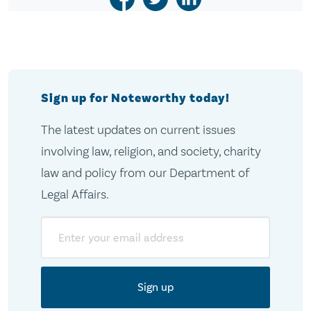
Sign up for Noteworthy today!
The latest updates on current issues
involving law, religion, and society, charity
law and policy from our Department of
Legal Affairs.
Email