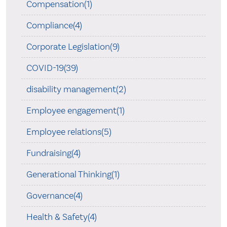
Compensation(1)
Compliance(4)
Corporate Legislation(9)
COVID-19(39)
disability management(2)
Employee engagement(1)
Employee relations(5)
Fundraising(4)
Generational Thinking(1)
Governance(4)
Health & Safety(4)