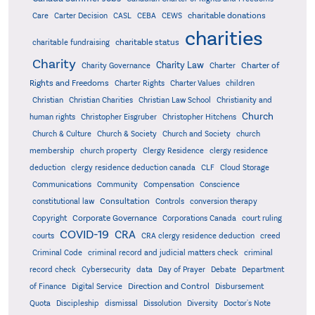
charitable donations
Care
Carter Decision
CASL
CEBA
CEWS
charities
charitable status
charitable fundraising
Charity
Charity Law
Charter of
Charity Governance
Charter
Rights and Freedoms
Charter Rights
Charter Values
children
Christian
Christian Charities
Christian Law School
Christianity and
Church
human rights
Christopher Eisgruber
Christopher Hitchens
Church & Culture
Church & Society
Church and Society
church
membership
church property
Clergy Residence
clergy residence
deduction
clergy residence deduction canada
CLF
Cloud Storage
Communications
Community
Compensation
Conscience
Consultation
constitutional law
Controls
conversion therapy
Corporate Governance
Copyright
Corporations Canada
court ruling
COVID-19
CRA
courts
CRA clergy residence deduction
creed
Criminal Code
criminal record and judicial matters check
criminal
record check
Cybersecurity
data
Day of Prayer
Debate
Department
Direction and Control
of Finance
Digital Service
Disbursement
Quota
Discipleship
dismissal
Dissolution
Diversity
Doctor's Note