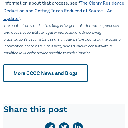
information about that process, see “
The Clergy Residence
Deduction and Getting Taxes Reduced at Source – An
Update
”.
The content provided in this blog is for general information purposes
and does not constitute legal or professional advice. Every
organization’s circumstances are unique. Before acting on the basis of
information contained in this blog, readers should consult with a
qualified lawyer for advice specific to their situation.
More CCCC News and Blogs
Share this post