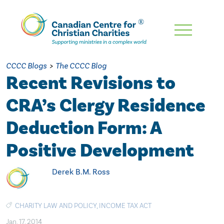
Skip
To
Main
CCCC Blogs
>
The CCCC Blog
Content
Recent Revisions to
CRA’s Clergy Residence
Deduction Form: A
Positive Development
Derek B.M. Ross
CHARITY LAW AND POLICY
,
INCOME TAX ACT
Jan. 17, 2014