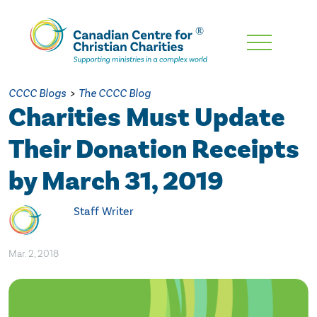
Skip
To
Main
CCCC Blogs
>
The CCCC Blog
Content
Charities Must Update
Their Donation Receipts
by March 31, 2019
Staff Writer
Mar. 2, 2018