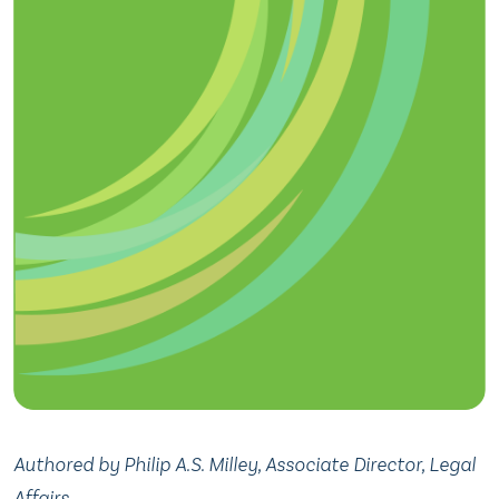
Authored by Philip A.S. Milley, Associate Director, Legal
Affairs