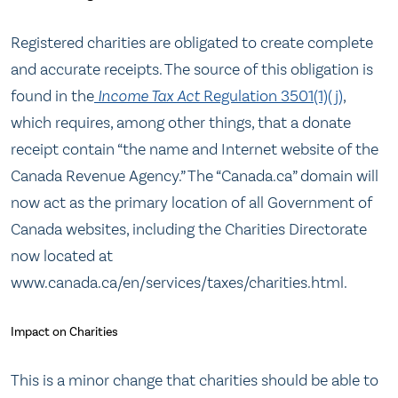
Registered charities are obligated to create complete
and accurate receipts. The source of this obligation is
found in the
Income Tax Act
Regulation 3501(1)(j)
,
which requires, among other things, that a donate
receipt contain “the name and Internet website of the
Canada Revenue Agency.” The “Canada.ca” domain will
now act as the primary location of all Government of
Canada websites, including the Charities Directorate
now located at
www.canada.ca/en/services/taxes/charities.html.
Impact on Charities
This is a minor change that charities should be able to