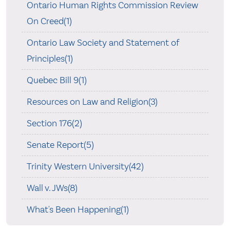
Ontario Human Rights Commission Review
On Creed(1)
Ontario Law Society and Statement of
Principles(1)
Quebec Bill 9(1)
Resources on Law and Religion(3)
Section 176(2)
Senate Report(5)
Trinity Western University(42)
Wall v. JWs(8)
What's Been Happening(1)