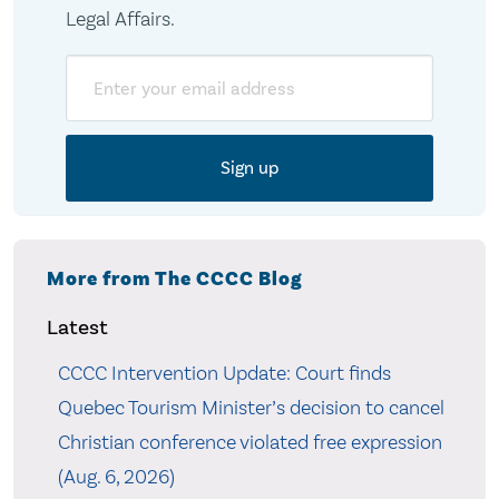
Legal Affairs.
Email
More from The CCCC Blog
Latest
CCCC Intervention Update: Court finds
Quebec Tourism Minister’s decision to cancel
Christian conference violated free expression
(Aug. 6, 2026)