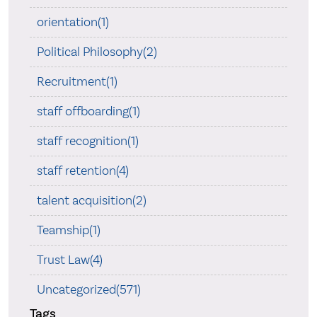
orientation(1)
Political Philosophy(2)
Recruitment(1)
staff offboarding(1)
staff recognition(1)
staff retention(4)
talent acquisition(2)
Teamship(1)
Trust Law(4)
Uncategorized(571)
Tags