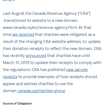
Last August the Canada Revenue Agency (“CRA”)
transitioned its website to a new domain:
www.canada.ca/en/revenue-agency.html. At that
time
we reported
that charities were obligated, as a
result of the changing CRA website address, to update
their donation receipts to reflect the new domain. CRA
has recently
announced
that charities have until
March 31, 2019 to update their receipts to comply with
the regulations. CRA has published
new sample
receipts
to provide examples of how receipts should
appear and advises charities to use the
domain
canada.ca/charities-giving
.
Source of Obligation