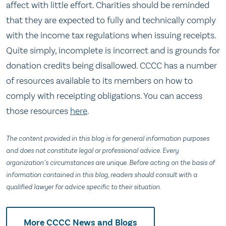
affect with little effort. Charities should be reminded
that they are expected to fully and technically comply
with the income tax regulations when issuing receipts.
Quite simply, incomplete is incorrect and is grounds for
donation credits being disallowed. CCCC has a number
of resources available to its members on how to
comply with receipting obligations. You can access
those resources
here
.
The content provided in this blog is for general information purposes
and does not constitute legal or professional advice. Every
organization’s circumstances are unique. Before acting on the basis of
information contained in this blog, readers should consult with a
qualified lawyer for advice specific to their situation.
More CCCC News and Blogs