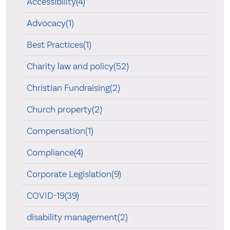
Accessibility(4)
Advocacy(1)
Best Practices(1)
Charity law and policy(52)
Christian Fundraising(2)
Church property(2)
Compensation(1)
Compliance(4)
Corporate Legislation(9)
COVID-19(39)
disability management(2)