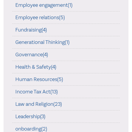
Employee engagement(1)
Employee relations(5)
Fundraising(4)
Generational Thinking(1)
Governance(4)
Health & Safety(4)
Human Resources(5)
Income Tax Act(13)
Law and Religion(23)
Leadership(3)
onboarding(2)