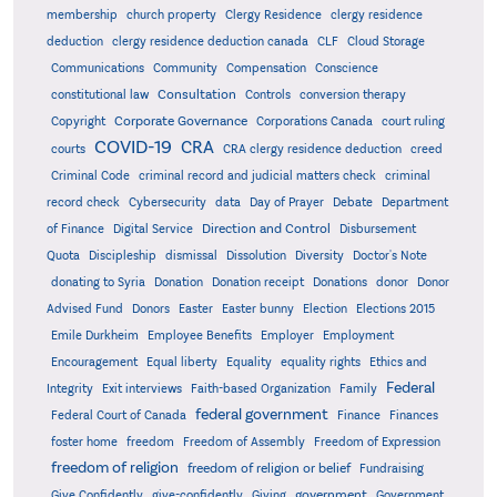
membership
church property
Clergy Residence
clergy residence
deduction
clergy residence deduction canada
CLF
Cloud Storage
Communications
Community
Compensation
Conscience
Consultation
constitutional law
Controls
conversion therapy
Corporate Governance
Copyright
Corporations Canada
court ruling
COVID-19
CRA
courts
CRA clergy residence deduction
creed
Criminal Code
criminal record and judicial matters check
criminal
record check
Cybersecurity
data
Day of Prayer
Debate
Department
Direction and Control
of Finance
Digital Service
Disbursement
Quota
Discipleship
dismissal
Dissolution
Diversity
Doctor's Note
donating to Syria
Donation
Donation receipt
Donations
donor
Donor
Advised Fund
Donors
Easter
Easter bunny
Election
Elections 2015
Emile Durkheim
Employee Benefits
Employer
Employment
Encouragement
Equal liberty
Equality
equality rights
Ethics and
Federal
Integrity
Exit interviews
Faith-based Organization
Family
federal government
Federal Court of Canada
Finance
Finances
foster home
freedom
Freedom of Assembly
Freedom of Expression
freedom of religion
freedom of religion or belief
Fundraising
government
Give Confidently
give-confidently
Giving
Government