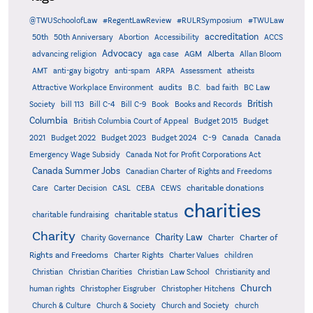
@TWUSchoolofLaw
#RegentLawReview
#RULRSymposium
#TWULaw
accreditation
50th
50th Anniversary
Abortion
Accessibility
ACCS
Advocacy
AGM
Alberta
advancing religion
aga case
Allan Bloom
AMT
anti-gay bigotry
anti-spam
ARPA
Assessment
atheists
audits
Attractive Workplace Environment
B.C.
bad faith
BC Law
British
Society
bill 113
Bill C-4
Bill C-9
Book
Books and Records
Columbia
British Columbia Court of Appeal
Budget 2015
Budget
C-9
2021
Budget 2022
Budget 2023
Budget 2024
Canada
Canada
Emergency Wage Subsidy
Canada Not for Profit Corporations Act
Canada Summer Jobs
Canadian Charter of Rights and Freedoms
charitable donations
Care
Carter Decision
CASL
CEBA
CEWS
charities
charitable status
charitable fundraising
Charity
Charity Law
Charter of
Charity Governance
Charter
Rights and Freedoms
Charter Rights
Charter Values
children
Christian
Christian Charities
Christian Law School
Christianity and
Church
human rights
Christopher Eisgruber
Christopher Hitchens
Church & Culture
Church & Society
Church and Society
church