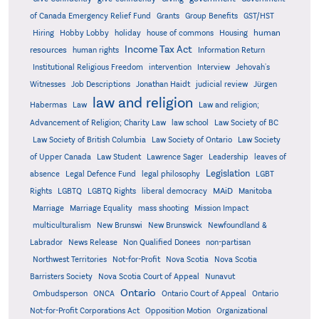
Grants
of Canada Emergency Relief Fund
Group Benefits
GST/HST
human
Hiring
Hobby Lobby
holiday
house of commons
Housing
Income Tax Act
resources
human rights
Information Return
Institutional Religious Freedom
intervention
Interview
Jehovah's
Witnesses
Job Descriptions
Jonathan Haidt
judicial review
Jürgen
law and religion
Habermas
Law
Law and religion;
Advancement of Religion; Charity Law
law school
Law Society of BC
Law Society of British Columbia
Law Society of Ontario
Law Society
of Upper Canada
Law Student
Lawrence Sager
Leadership
leaves of
Legislation
absence
Legal Defence Fund
legal philosophy
LGBT
MAiD
Manitoba
Rights
LGBTQ
LGBTQ Rights
liberal democracy
Marriage
Marriage Equality
mass shooting
Mission Impact
multiculturalism
New Brunswi
New Brunswick
Newfoundland &
Labrador
News Release
Non Qualified Donees
non-partisan
Northwest Territories
Not-for-Profit
Nova Scotia
Nova Scotia
Barristers Society
Nova Scotia Court of Appeal
Nunavut
Ontario
Ontario
Ombudsperson
ONCA
Ontario Court of Appeal
Not-for-Profit Corporations Act
Opposition Motion
Organizational