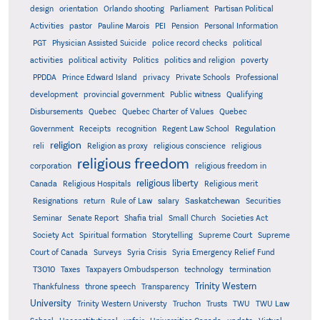
design
orientation
Orlando shooting
Parliament
Partisan Political
Activities
pastor
Pauline Marois
PEI
Pension
Personal Information
PGT
Physician Assisted Suicide
police record checks
political
activities
political activity
Politics
politics and religion
poverty
PPDDA
Prince Edward Island
privacy
Private Schools
Professional
development
provincial government
Public witness
Qualifying
Quebec
Disbursements
Quebec Charter of Values
Quebec
Regulation
Government
Receipts
recognition
Regent Law School
religion
reli
Religion as proxy
religious conscience
religious
religious freedom
corporation
religious freedom in
religious liberty
Canada
Religious Hospitals
Religious merit
Saskatchewan
Resignations
return
Rule of Law
salary
Securities
Seminar
Senate Report
Shafia trial
Small Church
Societies Act
Supreme
Society Act
Spiritual formation
Storytelling
Supreme Court
Court of Canada
Surveys
Syria Crisis
Syria Emergency Relief Fund
T3010
Taxes
Taxpayers Ombudsperson
technology
termination
Trinity Western
Thankfulness
throne speech
Transparency
University
Trinity Western Universty
Truchon
Trusts
TWU
TWU Law