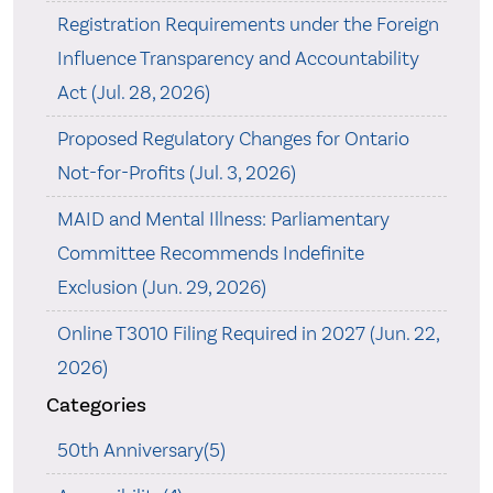
Registration Requirements under the Foreign
Influence Transparency and Accountability
Act (Jul. 28, 2026)
Proposed Regulatory Changes for Ontario
Not-for-Profits (Jul. 3, 2026)
MAID and Mental Illness: Parliamentary
Committee Recommends Indefinite
Exclusion (Jun. 29, 2026)
Online T3010 Filing Required in 2027 (Jun. 22,
2026)
Categories
50th Anniversary(5)