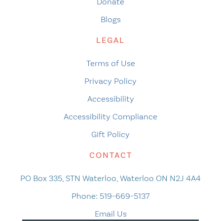
Donate
Blogs
LEGAL
Terms of Use
Privacy Policy
Accessibility
Accessibility Compliance
Gift Policy
CONTACT
PO Box 335, STN Waterloo, Waterloo ON N2J 4A4
Phone:
519-669-5137
Email Us