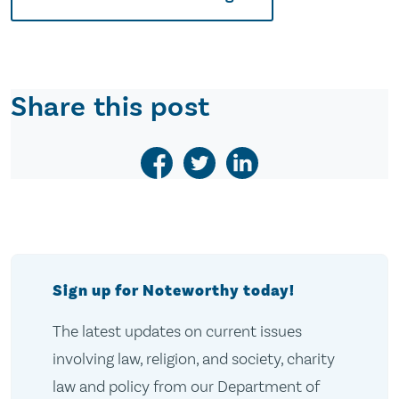
Share this post
Sign up for Noteworthy today!
The latest updates on current issues
involving law, religion, and society, charity
law and policy from our Department of