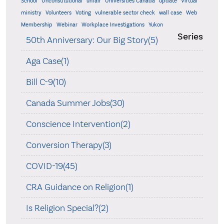
School
Unconstitutional
unfair
Universities Canada
update
Virtual
ministry
Volunteers
Voting
vulnerable sector check
wall case
Web
Membership
Webinar
Workplace Investigations
Yukon
Series
50th Anniversary: Our Big Story(5)
Aga Case(1)
Bill C-9(10)
Canada Summer Jobs(30)
Conscience Intervention(2)
Conversion Therapy(3)
COVID-19(45)
CRA Guidance on Religion(1)
Is Religion Special?(2)