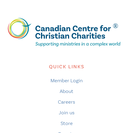
QUICK LINKS
Member Login
About
Careers
Join us
Store