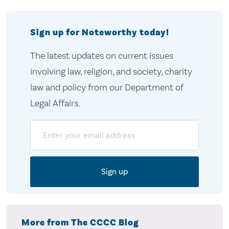
Sign up for Noteworthy today!
The latest updates on current issues
involving law, religion, and society, charity
law and policy from our Department of
Legal Affairs.
Email
More from The CCCC Blog