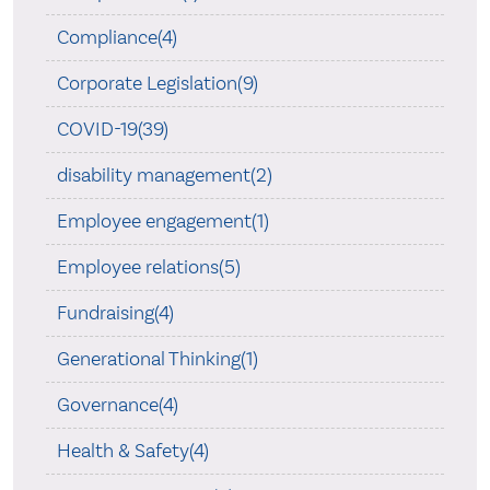
Compliance(4)
Corporate Legislation(9)
COVID-19(39)
disability management(2)
Employee engagement(1)
Employee relations(5)
Fundraising(4)
Generational Thinking(1)
Governance(4)
Health & Safety(4)