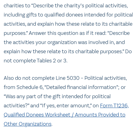
charities to “Describe the charity’s political activities,
including gifts to qualified donees intended for political
activities, and explain how these relate to its charitable
purposes.” Answer this question as if it read: “Describe
the activities your organization was involved in, and
explain how these relate to its charitable purposes.” Do
not complete Tables 2 or 3.
Also do not complete Line 5030 – Political activities,
from Schedule 6, “Detailed financial information”; or
“Was any part of the gift intended for political
activities?” and “If yes, enter amount,” on
Form T1236,
Qualified Donees Worksheet / Amounts Provided to
Other Organizations
.