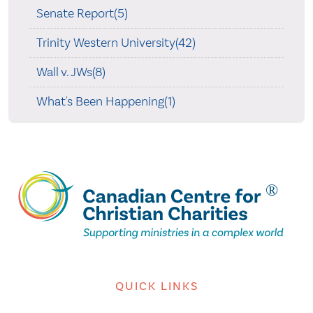
Senate Report(5)
Trinity Western University(42)
Wall v. JWs(8)
What's Been Happening(1)
QUICK LINKS