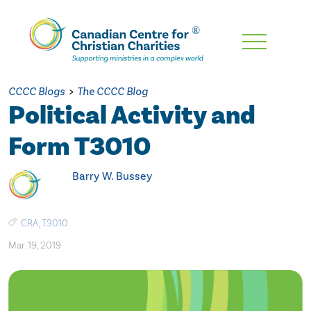
Skip
To
Main
CCCC Blogs
>
The CCCC Blog
Content
Political Activity and
Form T3010
Barry W. Bussey
CRA
,
T3010
Mar. 19, 2019