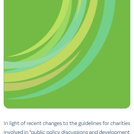
In light of recent changes to the guidelines for charities
involved in “public policy discussions and development