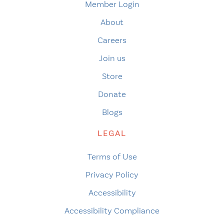
Member Login
About
Careers
Join us
Store
Donate
Blogs
LEGAL
Terms of Use
Privacy Policy
Accessibility
Accessibility Compliance