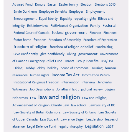
Advised Fund
Donors
Easter
Easter bunny
Election
Elections 2015
Emile Durkheim
Employee Benefits
Employer
Employment
Encouragement
Equal liberty
Equality
equality rights
Ethics and
Federal
Integrity
Exit interviews
Faith-based Organization
Family
federal government
Federal Court of Canada
Finance
Finances
foster home
freedom
Freedom of Assembly
Freedom of Expression
freedom of religion
freedom of religion or belief
Fundraising
government
Give Confidently
give-confidently
Giving
Government
Grants
of Canada Emergency Relief Fund
Group Benefits
GST/HST
human
Hiring
Hobby Lobby
holiday
house of commons
Housing
Income Tax Act
resources
human rights
Information Return
Institutional Religious Freedom
intervention
Interview
Jehovah's
Witnesses
Job Descriptions
Jonathan Haidt
judicial review
Jürgen
law and religion
Habermas
Law
Law and religion;
Advancement of Religion; Charity Law
law school
Law Society of BC
Law Society of British Columbia
Law Society of Ontario
Law Society
of Upper Canada
Law Student
Lawrence Sager
Leadership
leaves of
Legislation
absence
Legal Defence Fund
legal philosophy
LGBT