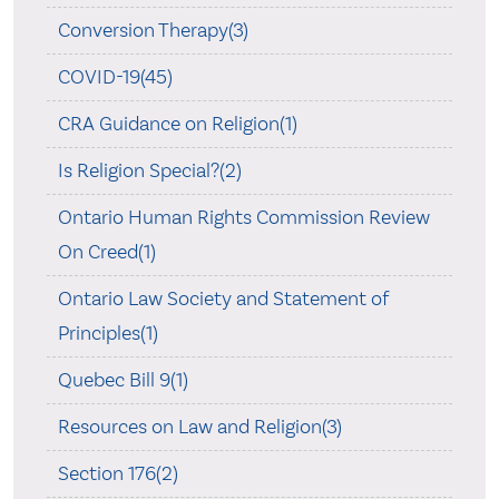
Conversion Therapy(3)
COVID-19(45)
CRA Guidance on Religion(1)
Is Religion Special?(2)
Ontario Human Rights Commission Review
On Creed(1)
Ontario Law Society and Statement of
Principles(1)
Quebec Bill 9(1)
Resources on Law and Religion(3)
Section 176(2)