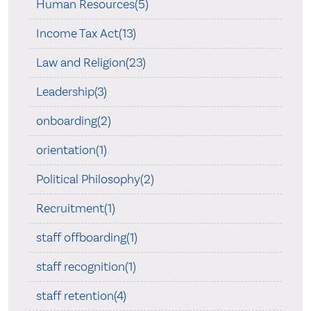
Human Resources(5)
Income Tax Act(13)
Law and Religion(23)
Leadership(3)
onboarding(2)
orientation(1)
Political Philosophy(2)
Recruitment(1)
staff offboarding(1)
staff recognition(1)
staff retention(4)