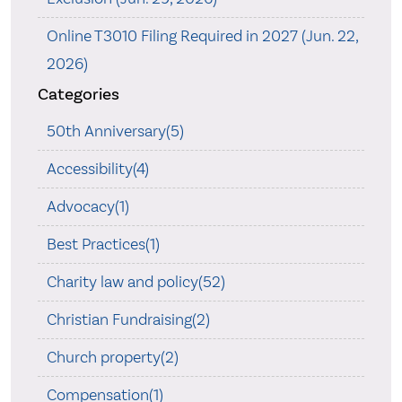
Online T3010 Filing Required in 2027 (Jun. 22,
2026)
Categories
50th Anniversary(5)
Accessibility(4)
Advocacy(1)
Best Practices(1)
Charity law and policy(52)
Christian Fundraising(2)
Church property(2)
Compensation(1)