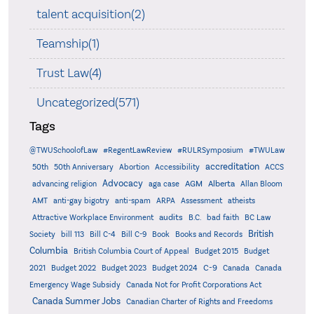
talent acquisition(2)
Teamship(1)
Trust Law(4)
Uncategorized(571)
Tags
@TWUSchoolofLaw
#RegentLawReview
#RULRSymposium
#TWULaw
accreditation
50th
50th Anniversary
Abortion
Accessibility
ACCS
Advocacy
AGM
Alberta
advancing religion
aga case
Allan Bloom
AMT
anti-gay bigotry
anti-spam
ARPA
Assessment
atheists
audits
Attractive Workplace Environment
B.C.
bad faith
BC Law
British
Society
bill 113
Bill C-4
Bill C-9
Book
Books and Records
Columbia
British Columbia Court of Appeal
Budget 2015
Budget
C-9
2021
Budget 2022
Budget 2023
Budget 2024
Canada
Canada
Emergency Wage Subsidy
Canada Not for Profit Corporations Act
Canada Summer Jobs
Canadian Charter of Rights and Freedoms