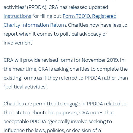
activities” (PPDDA), CRA has released updated
instructions
for filling out
Form T3010, Registered
Charity Information Return
. Charities now have less to
report when it comes to political advocacy or
involvement.
CRA will provide revised forms for November 2019. In
the meantime, CRA is asking charities to complete the
existing forms as if they referred to PPDDA rather than
“political activities”.
Charities are permitted to engage in PPDDA related to
their stated charitable purposes; CRA notes that
acceptable PPDDA “generally involve seeking to
influence the laws, policies, or decision of a