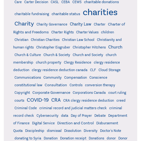
charitable donations
Care
Carter Decision
CASL
CEBA
CEWS
charities
charitable status
charitable fundraising
Charity
Charity Law
Charter of
Charity Governance
Charter
Rights and Freedoms
Charter Rights
Charter Values
children
Christian
Christian Charities
Christian Law School
Christianity and
Church
human rights
Christopher Eisgruber
Christopher Hitchens
Church & Culture
Church & Society
Church and Society
church
membership
church property
Clergy Residence
clergy residence
deduction
clergy residence deduction canada
CLF
Cloud Storage
Communications
Community
Compensation
Conscience
Consultation
constitutional law
Controls
conversion therapy
Corporate Governance
Copyright
Corporations Canada
court ruling
COVID-19
CRA
courts
CRA clergy residence deduction
creed
Criminal Code
criminal record and judicial matters check
criminal
record check
Cybersecurity
data
Day of Prayer
Debate
Department
Direction and Control
of Finance
Digital Service
Disbursement
Quota
Discipleship
dismissal
Dissolution
Diversity
Doctor's Note
donating to Syria
Donation
Donation receipt
Donations
donor
Donor