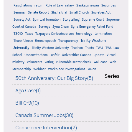
Saskatchewan
Resignations
return
Rule of Law
salary
Securities
Seminar
Senate Report
Shafia trial
Small Church
Societies Act
Supreme
Society Act
Spiritual formation
Storytelling
Supreme Court
Court of Canada
Surveys
Syria Crisis
Syria Emergency Relief Fund
T3010
Taxes
Taxpayers Ombudsperson
technology
termination
Trinity Western
Thankfulness
throne speech
Transparency
University
Trinity Western Universty
Truchon
Trusts
TWU
TWU Law
School
Unconstitutional
unfair
Universities Canada
update
Virtual
ministry
Volunteers
Voting
vulnerable sector check
wall case
Web
Membership
Webinar
Workplace Investigations
Yukon
Series
50th Anniversary: Our Big Story(5)
Aga Case(1)
Bill C-9(10)
Canada Summer Jobs(30)
Conscience Intervention(2)