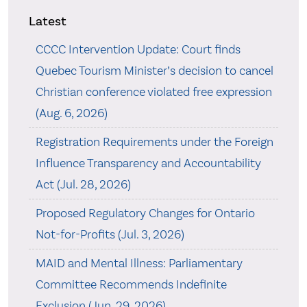
Latest
CCCC Intervention Update: Court finds
Quebec Tourism Minister’s decision to cancel
Christian conference violated free expression
(Aug. 6, 2026)
Registration Requirements under the Foreign
Influence Transparency and Accountability
Act (Jul. 28, 2026)
Proposed Regulatory Changes for Ontario
Not-for-Profits (Jul. 3, 2026)
MAID and Mental Illness: Parliamentary
Committee Recommends Indefinite
Exclusion (Jun. 29, 2026)