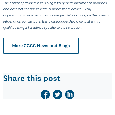
The content provided in this blog is for general information purposes
and does not constitute legal or professional advice. Every
organization’s circumstances are unique. Before acting on the basis of
information contained in this blog, readers should consult with a
qualified lawyer for advice specific to their situation.
More CCCC News and Blogs
Share this post