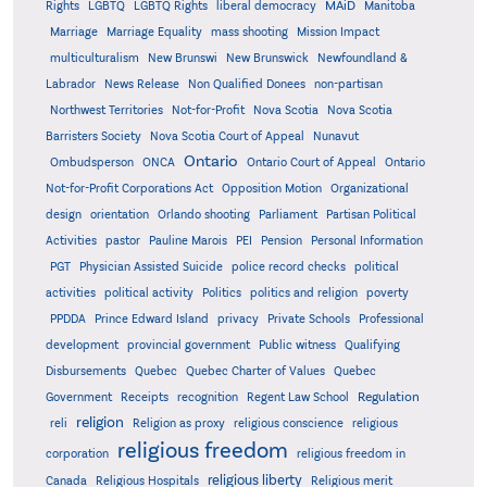
MAiD
Manitoba
Rights
LGBTQ
LGBTQ Rights
liberal democracy
Marriage
Marriage Equality
mass shooting
Mission Impact
multiculturalism
New Brunswi
New Brunswick
Newfoundland &
Labrador
News Release
Non Qualified Donees
non-partisan
Northwest Territories
Not-for-Profit
Nova Scotia
Nova Scotia
Barristers Society
Nova Scotia Court of Appeal
Nunavut
Ontario
Ontario
Ombudsperson
ONCA
Ontario Court of Appeal
Not-for-Profit Corporations Act
Opposition Motion
Organizational
design
orientation
Orlando shooting
Parliament
Partisan Political
Activities
pastor
Pauline Marois
PEI
Pension
Personal Information
PGT
Physician Assisted Suicide
police record checks
political
activities
political activity
Politics
politics and religion
poverty
PPDDA
Prince Edward Island
privacy
Private Schools
Professional
development
provincial government
Public witness
Qualifying
Quebec
Disbursements
Quebec Charter of Values
Quebec
Regulation
Government
Receipts
recognition
Regent Law School
religion
reli
Religion as proxy
religious conscience
religious
religious freedom
corporation
religious freedom in
religious liberty
Canada
Religious Hospitals
Religious merit