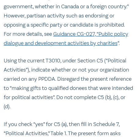
government, whether in Canada or a foreign country.”
However, partisan activity such as endorsing or
opposing a specific party or candidate is prohibited.
For more details, see
Guidance CG-027, “Public policy
dialogue and development activities by charities
”.
Using the current T3010, under Section C5 (“Political
Activities”), indicate whether or not your organization
carried on any PPDDA. Disregard the present reference
to “making gifts to qualified donees that were intended
for political activities”. Do not complete C5 (b), (c), or
(d).
If you check “yes” for C5 (a), then fill in Schedule 7,
“Political Activities,” Table 1. The present form asks