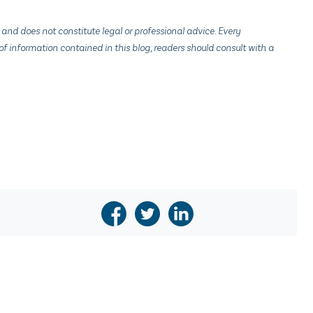
 and does not constitute legal or professional advice. Every
f information contained in this blog, readers should consult with a