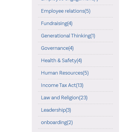
Employee relations(5)
Fundraising(4)
Generational Thinking(1)
Governance(4)
Health & Safety(4)
Human Resources(5)
Income Tax Act(13)
Law and Religion(23)
Leadership(3)
onboarding(2)