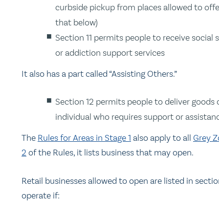
curbside pickup from places allowed to offe
that below)
Section 11 permits people to receive social 
or addiction support services
It also has a part called “Assisting Others.”
Section 12 permits people to deliver goods 
individual who requires support or assistanc
The
Rules for Areas in Stage 1
also apply to all
Grey Z
2
of the Rules, it lists business that may open.
Retail businesses allowed to open are listed in sectio
operate if: