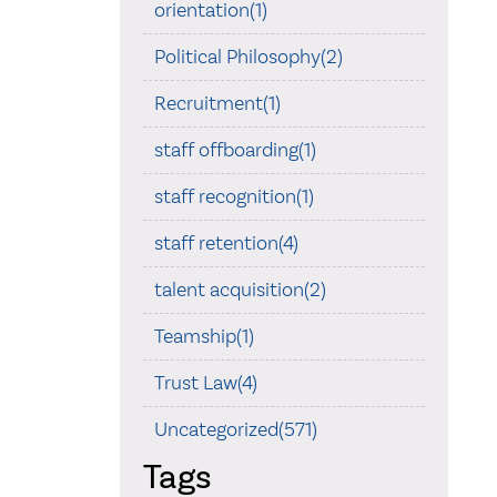
orientation(1)
Political Philosophy(2)
Recruitment(1)
staff offboarding(1)
staff recognition(1)
staff retention(4)
talent acquisition(2)
Teamship(1)
Trust Law(4)
Uncategorized(571)
Tags