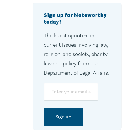
Sign up for Noteworthy
today!
The latest updates on
current issues involving law,
religion, and society, charity
law and policy from our
Department of Legal Affairs.
Email