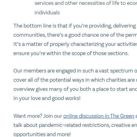
services and other necessities of life to e
individuals
The bottom line is that if you’re providing, delivering
communities, there’s a good chance one of the permis
It’s a matter of properly characterizing your activit
ensure you’re within the scope of those sections.
Our members are engaged in such a vast spectrum of 
cover all of the potential ways in which charities a
overview gives many of you both a place to start a
in your love and good works!
Want more? Join our
online discussion in The Green
a
talk about pandemic-related restrictions, creative 
opportunities and more!