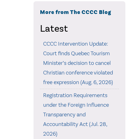
More from The CCCC Blog
Latest
CCCC Intervention Update:
Court finds Quebec Tourism
Minister’s decision to cancel
Christian conference violated
free expression (Aug. 6, 2026)
Registration Requirements
under the Foreign Influence
Transparency and
Accountability Act (Jul. 28,
2026)