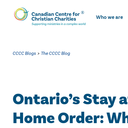
Skip
To
Who we are
Main
Content
CCCC Blogs
>
The CCCC Blog
Ontario’s Stay a
Home Order: W