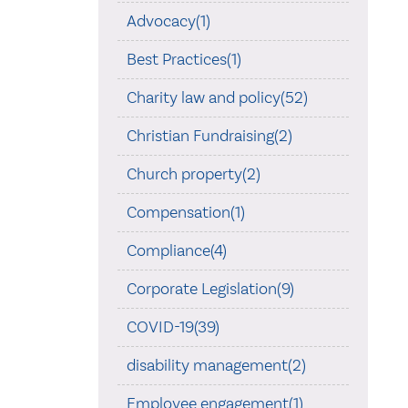
Advocacy(1)
Best Practices(1)
Charity law and policy(52)
Christian Fundraising(2)
Church property(2)
Compensation(1)
Compliance(4)
Corporate Legislation(9)
COVID-19(39)
disability management(2)
Employee engagement(1)