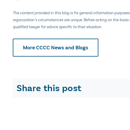
The content provided in this blog is for general information purposes
organization’s circumstances are unique. Before acting on the basis o
qualified lawyer for advice specific to their situation.
More CCCC News and Blogs
Share this post