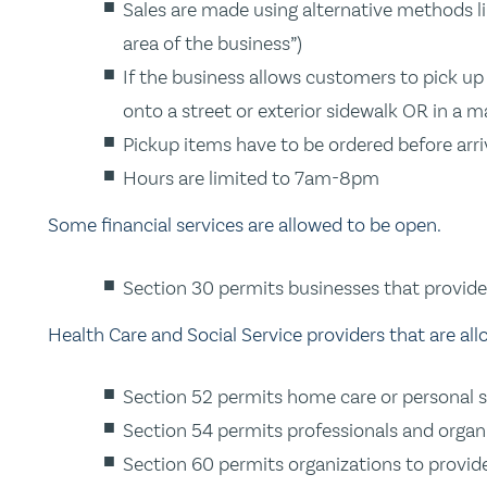
Sales are made using alternative methods lik
area of the business”)
If the business allows customers to pick up
onto a street or exterior sidewalk OR in a m
Pickup items have to be ordered before arri
Hours are limited to 7am-8pm
Some financial services are allowed to be open.
Section 30 permits businesses that provide 
Health Care and Social Service providers that are al
Section 52 permits home care or personal su
Section 54 permits professionals and organi
Section 60 permits organizations to provide 