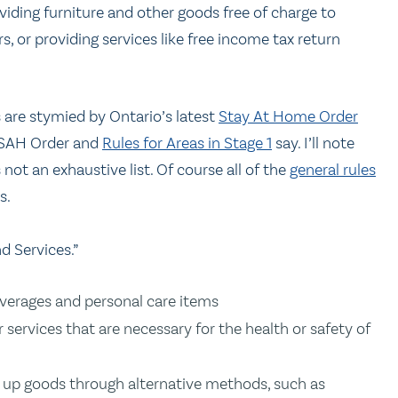
viding furniture and other goods free of charge to
, or providing services like free income tax return
are stymied by Ontario’s latest
Stay At Home Order
e SAH Order and
Rules for Areas in Stage 1
say. I’ll note
not an exhaustive list. Of course all of the
general rules
s.
d Services.”
everages and personal care items
services that are necessary for the health or safety of
k up goods through alternative methods, such as