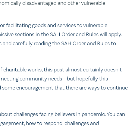
conomically disadvantaged and other vulnerable
 or facilitating goods and services to vulnerable
sive sections in the SAH Order and Rules will apply.
ies and carefully reading the SAH Order and Rules to
charitable works, this post almost certainly doesn’t
re meeting community needs – but hopefully this
nd some encouragement that there are ways to continue
bout challenges facing believers in pandemic. You can
engagement, how to respond, challenges and