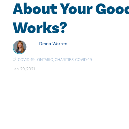
About Your Goo
Works?
Deina Warren
COVID-19
|
ONTARIO
,
CHARITIES
,
COVID-19
Jan. 29, 2021