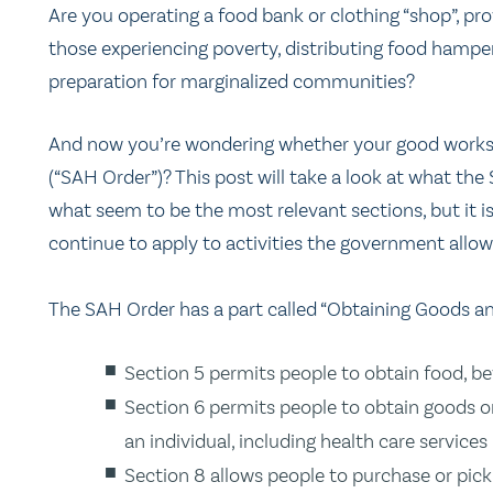
Are you operating a food bank or clothing “shop”, pro
those experiencing poverty, distributing food hampers
preparation for marginalized communities?
And now you’re wondering whether your good works 
(“SAH Order”)? This post will take a look at what th
what seem to be the most relevant sections, but it is 
continue to apply to activities the government allow
The SAH Order has a part called “Obtaining Goods an
Section 5 permits people to obtain food, b
Section 6 permits people to obtain goods or 
an individual, including health care services
Section 8 allows people to purchase or pic