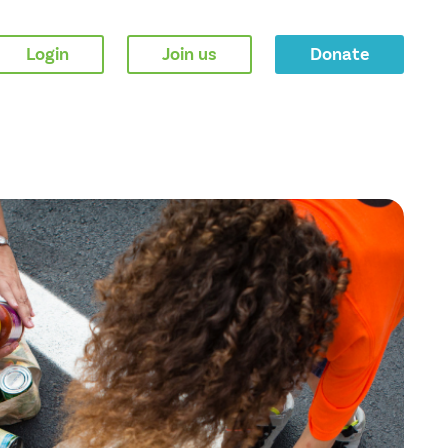
Login
Join us
Donate