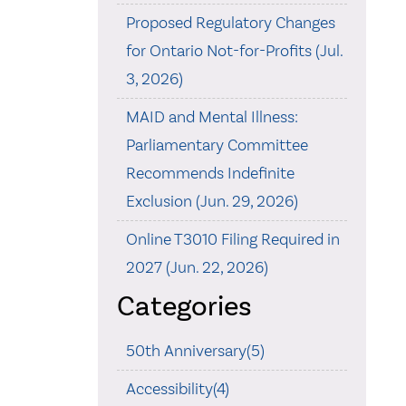
Proposed Regulatory Changes
for Ontario Not-for-Profits (Jul.
3, 2026)
MAID and Mental Illness:
Parliamentary Committee
Recommends Indefinite
Exclusion (Jun. 29, 2026)
Online T3010 Filing Required in
2027 (Jun. 22, 2026)
Categories
50th Anniversary(5)
Accessibility(4)