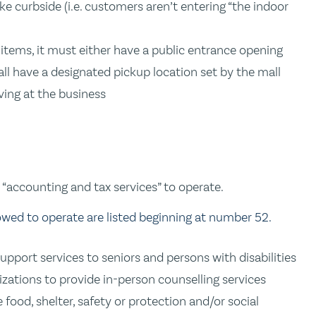
e curbside (i.e. customers aren’t entering “the indoor
 items, it must either have a public entrance opening
all have a designated pickup location set by the mall
ving at the business
“accounting and tax services” to operate.
lowed to operate are listed beginning at number 52.
pport services to seniors and persons with disabilities
zations to provide in-person counselling services
food, shelter, safety or protection and/or social