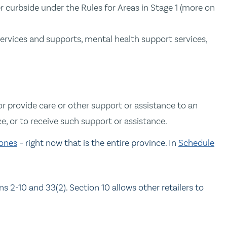
r curbside under the Rules for Areas in Stage 1 (more on
services and supports, mental health support services,
or provide care or other support or assistance to an
e, or to receive such support or assistance.
ones
– right now that is the entire province. In
Schedule
ns 2-10 and 33(2). Section 10 allows other retailers to