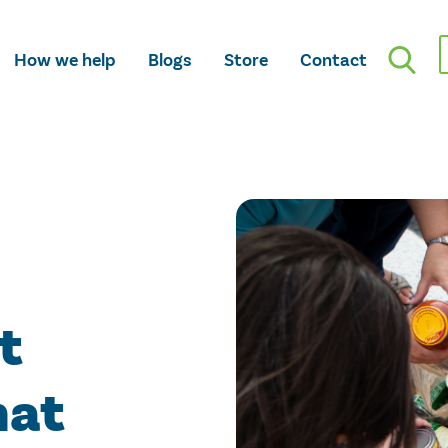
How we help
Blogs
Store
Contact
t
hat