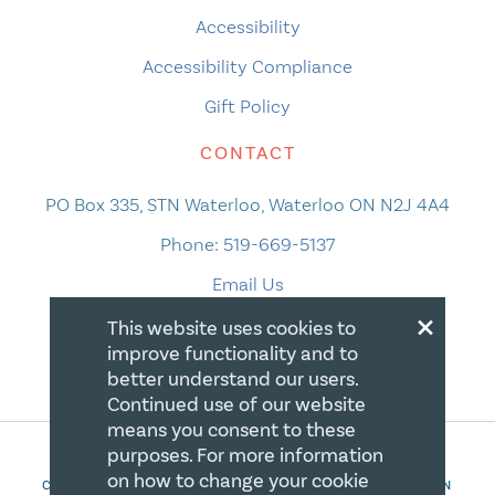
Accessibility
Accessibility Compliance
Gift Policy
CONTACT
PO Box 335, STN Waterloo, Waterloo ON N2J 4A4
Phone:
519-669-5137
Email Us
×
This website uses cookies to
improve functionality and to
better understand our users.
Continued use of our website
means you consent to these
purposes. For more information
on how to change your cookie
COPYRIGHT 2026 CANADIAN CENTRE FOR CHRISTIAN