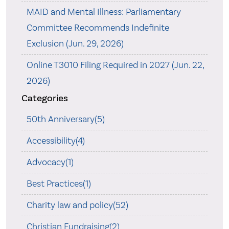
MAID and Mental Illness: Parliamentary
Committee Recommends Indefinite
Exclusion (Jun. 29, 2026)
Online T3010 Filing Required in 2027 (Jun. 22,
2026)
Categories
50th Anniversary(5)
Accessibility(4)
Advocacy(1)
Best Practices(1)
Charity law and policy(52)
Christian Fundraising(2)