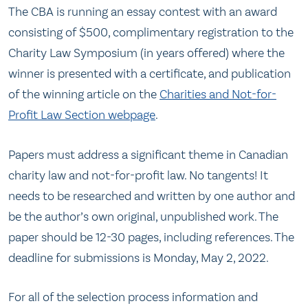
The CBA is running an essay contest with an award
consisting of $500, complimentary registration to the
Charity Law Symposium (in years offered) where the
winner is presented with a certificate, and publication
of the winning article on the
Charities and Not-for-
Profit Law Section webpage
.
Papers must address a significant theme in Canadian
charity law and not-for-profit law. No tangents! It
needs to be researched and written by one author and
be the author’s own original, unpublished work. The
paper should be 12-30 pages, including references. The
deadline for submissions is Monday, May 2, 2022.
For all of the selection process information and