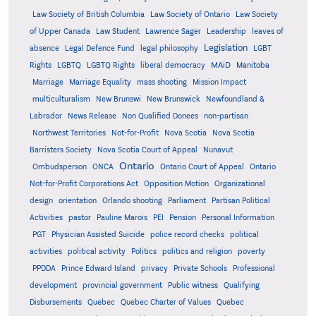
Law Society of British Columbia
Law Society of Ontario
Law Society
of Upper Canada
Law Student
Lawrence Sager
Leadership
leaves of
Legislation
absence
Legal Defence Fund
legal philosophy
LGBT
MAiD
Manitoba
Rights
LGBTQ
LGBTQ Rights
liberal democracy
Marriage
Marriage Equality
mass shooting
Mission Impact
multiculturalism
New Brunswi
New Brunswick
Newfoundland &
Labrador
News Release
Non Qualified Donees
non-partisan
Northwest Territories
Not-for-Profit
Nova Scotia
Nova Scotia
Barristers Society
Nova Scotia Court of Appeal
Nunavut
Ontario
Ontario
Ombudsperson
ONCA
Ontario Court of Appeal
Not-for-Profit Corporations Act
Opposition Motion
Organizational
design
orientation
Orlando shooting
Parliament
Partisan Political
Activities
pastor
Pauline Marois
PEI
Pension
Personal Information
PGT
Physician Assisted Suicide
police record checks
political
activities
political activity
Politics
politics and religion
poverty
PPDDA
Prince Edward Island
privacy
Private Schools
Professional
development
provincial government
Public witness
Qualifying
Quebec
Disbursements
Quebec Charter of Values
Quebec