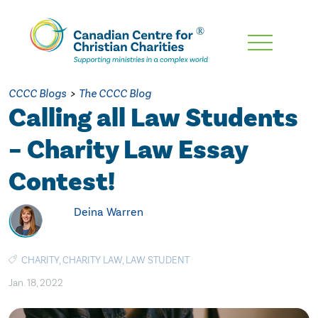
Skip
To
Main
CCCC Blogs
>
The CCCC Blog
Content
Calling all Law Students
– Charity Law Essay
Contest!
Deina Warren
CHARITY
,
CHARITY LAW
,
LAW STUDENT
Jan. 18, 2022