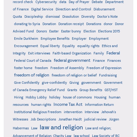
record check
Cybersecurity
data
Day of Prayer
Debate
Department
Direction and Control
of Finance
Digital Service
Disbursement
Quota
Discipleship
dismissal
Dissolution
Diversity
Doctor's Note
donating to Syria
Donation
Donation receipt
Donations
donor
Donor
Advised Fund
Donors
Easter
Easter bunny
Election
Elections 2015
Emile Durkheim
Employee Benefits
Employer
Employment
Encouragement
Equal liberty
Equality
equality rights
Ethics and
Federal
Integrity
Exit interviews
Faith-based Organization
Family
federal government
Federal Court of Canada
Finance
Finances
foster home
freedom
Freedom of Assembly
Freedom of Expression
freedom of religion
freedom of religion or belief
Fundraising
government
Give Confidently
give-confidently
Giving
Government
Grants
of Canada Emergency Relief Fund
Group Benefits
GST/HST
human
Hiring
Hobby Lobby
holiday
house of commons
Housing
Income Tax Act
resources
human rights
Information Return
Institutional Religious Freedom
intervention
Interview
Jehovah's
Witnesses
Job Descriptions
Jonathan Haidt
judicial review
Jürgen
law and religion
Habermas
Law
Law and religion;
Advancement of Religion; Charity Law
law school
Law Society of BC