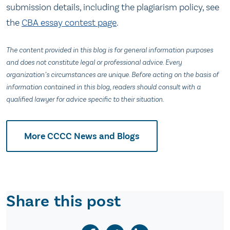
submission details, including the plagiarism policy, see
the
CBA essay contest page
.
The content provided in this blog is for general information purposes
and does not constitute legal or professional advice. Every
organization’s circumstances are unique. Before acting on the basis of
information contained in this blog, readers should consult with a
qualified lawyer for advice specific to their situation.
More CCCC News and Blogs
Share this post