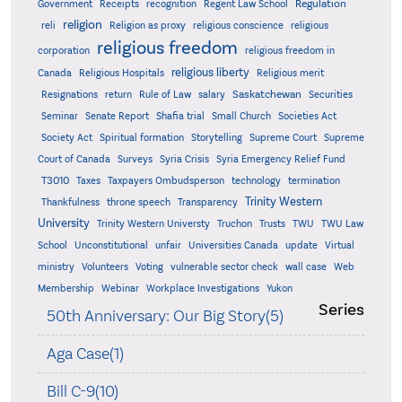
Regulation
Government
Receipts
recognition
Regent Law School
religion
reli
Religion as proxy
religious conscience
religious
religious freedom
corporation
religious freedom in
religious liberty
Canada
Religious Hospitals
Religious merit
Saskatchewan
Resignations
return
Rule of Law
salary
Securities
Seminar
Senate Report
Shafia trial
Small Church
Societies Act
Supreme
Society Act
Spiritual formation
Storytelling
Supreme Court
Court of Canada
Surveys
Syria Crisis
Syria Emergency Relief Fund
T3010
Taxes
Taxpayers Ombudsperson
technology
termination
Trinity Western
Thankfulness
throne speech
Transparency
University
Trinity Western Universty
Truchon
Trusts
TWU
TWU Law
School
Unconstitutional
unfair
Universities Canada
update
Virtual
ministry
Volunteers
Voting
vulnerable sector check
wall case
Web
Membership
Webinar
Workplace Investigations
Yukon
Series
50th Anniversary: Our Big Story(5)
Aga Case(1)
Bill C-9(10)