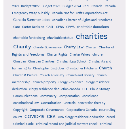
C-9
2021
Budget 2022
Budget 2023
Budget 2024
Canada
Canada
Emergency Wage Subsidy
Canada Not for Profit Corporations Act
Canada Summer Jobs
Canadian Charter of Rights and Freedoms
charitable donations
Care
Carter Decision
CASL
CEBA
CEWS
charities
charitable status
charitable fundraising
Charity
Charity Law
Charter of
Charity Governance
Charter
Rights and Freedoms
Charter Rights
Charter Values
children
Christian
Christian Charities
Christian Law School
Christianity and
Church
human rights
Christopher Eisgruber
Christopher Hitchens
Church & Culture
Church & Society
Church and Society
church
membership
church property
Clergy Residence
clergy residence
deduction
clergy residence deduction canada
CLF
Cloud Storage
Communications
Community
Compensation
Conscience
Consultation
constitutional law
Controls
conversion therapy
Corporate Governance
Copyright
Corporations Canada
court ruling
COVID-19
CRA
courts
CRA clergy residence deduction
creed
Criminal Code
criminal record and judicial matters check
criminal