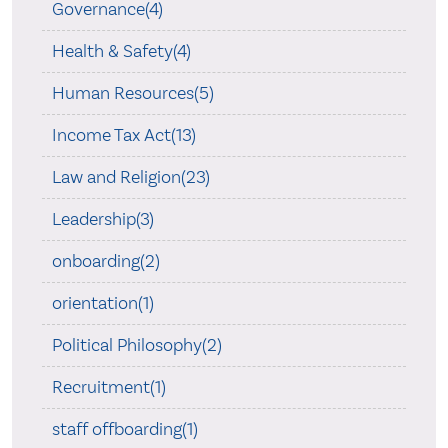
Governance(4)
Health & Safety(4)
Human Resources(5)
Income Tax Act(13)
Law and Religion(23)
Leadership(3)
onboarding(2)
orientation(1)
Political Philosophy(2)
Recruitment(1)
staff offboarding(1)