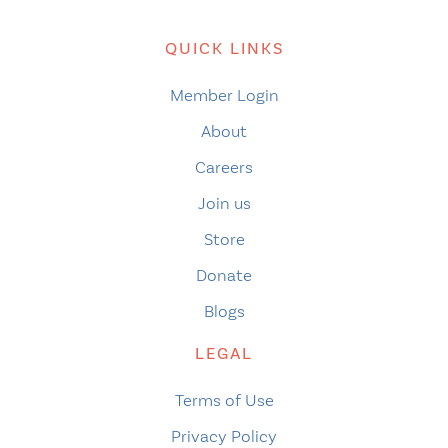
QUICK LINKS
Member Login
About
Careers
Join us
Store
Donate
Blogs
LEGAL
Terms of Use
Privacy Policy