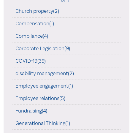
Church property(2)
Compensation(1)
Compliance(4)
Corporate Legislation(9)
COVID-19(39)
disability management(2)
Employee engagement(1)
Employee relations(5)
Fundraising(4)
Generational Thinking(1)