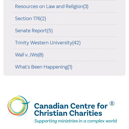
Resources on Law and Religion(3)
Section 176(2)
Senate Report(5)
Trinity Western University(42)
Wall v. JWs(8)
What's Been Happening(1)