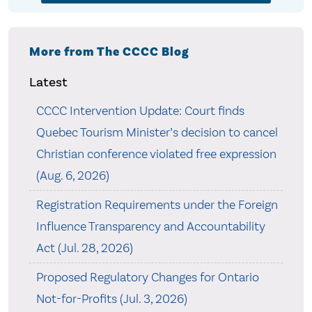
More from The CCCC Blog
Latest
CCCC Intervention Update: Court finds
Quebec Tourism Minister’s decision to cancel
Christian conference violated free expression
(Aug. 6, 2026)
Registration Requirements under the Foreign
Influence Transparency and Accountability
Act (Jul. 28, 2026)
Proposed Regulatory Changes for Ontario
Not-for-Profits (Jul. 3, 2026)