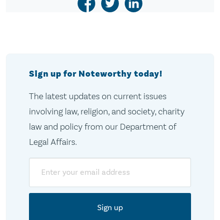
Sign up for Noteworthy today!
The latest updates on current issues
involving law, religion, and society, charity
law and policy from our Department of
Legal Affairs.
Email