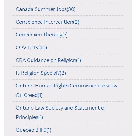
Canada Summer Jobs(30)
Conscience Intervention(2)
Conversion Therapy(3)
COVID-19(45)
CRA Guidance on Religion(1)
Is Religion Special?(2)
Ontario Human Rights Commission Review
On Creed(1)
Ontario Law Society and Statement of
Principles(1)
Quebec Bill 9(1)