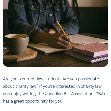
Are you a current law student? Are you passionate
about charity law? If you’re interested in charity law
and enjoy writing, the Canadian Bar Association (CBA)
has a great opportunity for you.