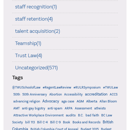
staff recognition(1)
staff retention(4)
talent acquisition(2)
Teamship(1)
Trust Law(4)
Uncategorized(571)
Tags
@TWUSchoolofLaw
#RegentLawReview
#RULRSymposium
#TWULaw
accreditation
50th
50th Anniversary
Abortion
Accessibility
ACCS
Advocacy
AGM
Alberta
advancing religion
aga case
Allan Bloom
AMT
anti-gay bigotry
anti-spam
ARPA
Assessment
atheists
audits
Attractive Workplace Environment
B.C.
bad faith
BC Law
British
Society
bill 113
Bill C-4
Bill C-9
Book
Books and Records
Columbia
British Columbia Court of Appeal
Budget 2015
Budget