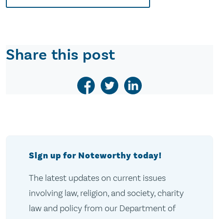
Share this post
Sign up for Noteworthy today!
The latest updates on current issues
involving law, religion, and society, charity
law and policy from our Department of