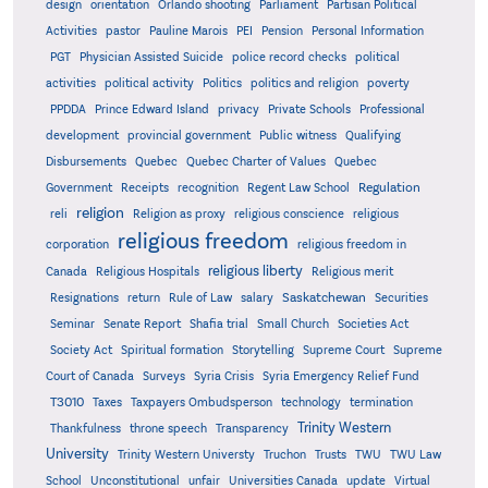
design
orientation
Orlando shooting
Parliament
Partisan Political
Activities
pastor
Pauline Marois
PEI
Pension
Personal Information
PGT
Physician Assisted Suicide
police record checks
political
activities
political activity
Politics
politics and religion
poverty
PPDDA
Prince Edward Island
privacy
Private Schools
Professional
development
provincial government
Public witness
Qualifying
Quebec
Disbursements
Quebec Charter of Values
Quebec
Regulation
Government
Receipts
recognition
Regent Law School
religion
reli
Religion as proxy
religious conscience
religious
religious freedom
corporation
religious freedom in
religious liberty
Canada
Religious Hospitals
Religious merit
Saskatchewan
Resignations
return
Rule of Law
salary
Securities
Seminar
Senate Report
Shafia trial
Small Church
Societies Act
Supreme
Society Act
Spiritual formation
Storytelling
Supreme Court
Court of Canada
Surveys
Syria Crisis
Syria Emergency Relief Fund
T3010
Taxes
Taxpayers Ombudsperson
technology
termination
Trinity Western
Thankfulness
throne speech
Transparency
University
Trinity Western Universty
Truchon
Trusts
TWU
TWU Law
School
Unconstitutional
unfair
Universities Canada
update
Virtual