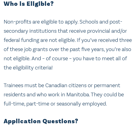
Who is Eligible?
Non-profits are eligible to apply. Schools and post-
secondary institutions that receive provincial and/or
federal funding are not eligible. If you’ve received three
of these job grants over the past five years, you’re also
not eligible. And – of course – you have to meet all of
the eligibility criteria!
Trainees must be Canadian citizens or permanent
residents and who work in Manitoba. They could be
full-time, part-time or seasonally employed.
Application Questions?