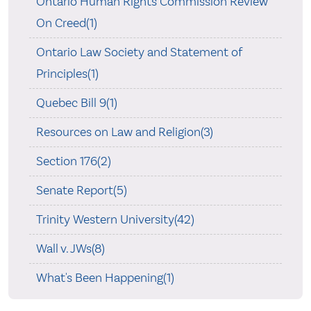
Ontario Human Rights Commission Review
On Creed(1)
Ontario Law Society and Statement of
Principles(1)
Quebec Bill 9(1)
Resources on Law and Religion(3)
Section 176(2)
Senate Report(5)
Trinity Western University(42)
Wall v. JWs(8)
What's Been Happening(1)