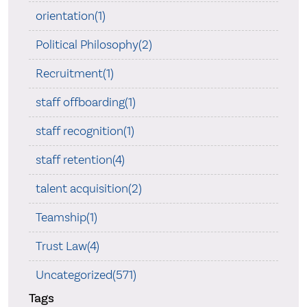
orientation(1)
Political Philosophy(2)
Recruitment(1)
staff offboarding(1)
staff recognition(1)
staff retention(4)
talent acquisition(2)
Teamship(1)
Trust Law(4)
Uncategorized(571)
Tags