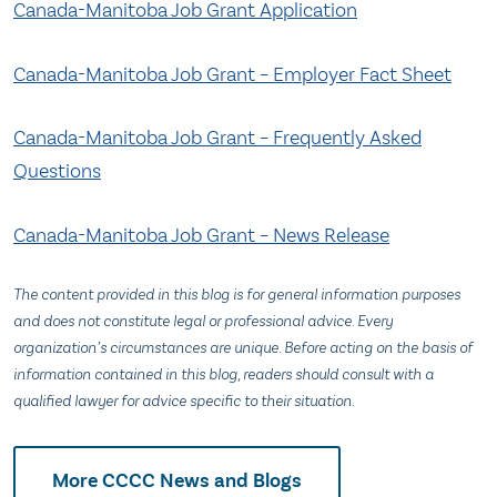
Canada-Manitoba Job Grant Application
Canada-Manitoba Job Grant – Employer Fact Sheet
Canada-Manitoba Job Grant – Frequently Asked
Questions
Canada-Manitoba Job Grant – News Release
The content provided in this blog is for general information purposes
and does not constitute legal or professional advice. Every
organization’s circumstances are unique. Before acting on the basis of
information contained in this blog, readers should consult with a
qualified lawyer for advice specific to their situation.
More CCCC News and Blogs