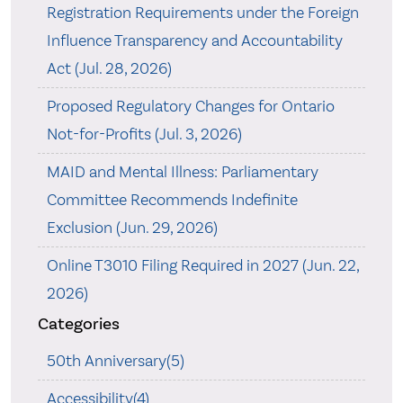
Registration Requirements under the Foreign
Influence Transparency and Accountability
Act (Jul. 28, 2026)
Proposed Regulatory Changes for Ontario
Not-for-Profits (Jul. 3, 2026)
MAID and Mental Illness: Parliamentary
Committee Recommends Indefinite
Exclusion (Jun. 29, 2026)
Online T3010 Filing Required in 2027 (Jun. 22,
2026)
Categories
50th Anniversary(5)
Accessibility(4)