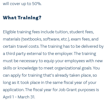
will cover up to 50%.
What Training?
Eligible training fees include tuition, student fees,
materials (textbooks, software, etc.), exam fees, and
certain travel costs. The training has to be delivered by
a third party external to the employer. The training
must be necessary to equip your employees with new
skills or knowledge to meet organizational goals. You
can apply for training that’s already taken place, so
long as it took place in the same fiscal year of your
application. The fiscal year for Job Grant purposes is
April 1 – March 31.