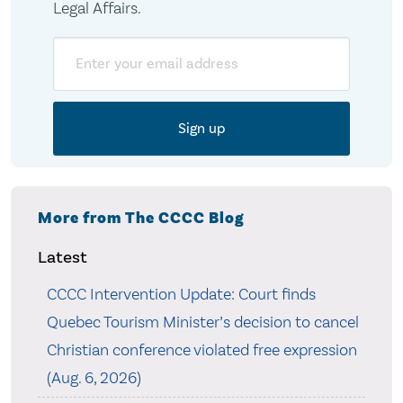
Legal Affairs.
Email
More from The CCCC Blog
Latest
CCCC Intervention Update: Court finds
Quebec Tourism Minister’s decision to cancel
Christian conference violated free expression
(Aug. 6, 2026)