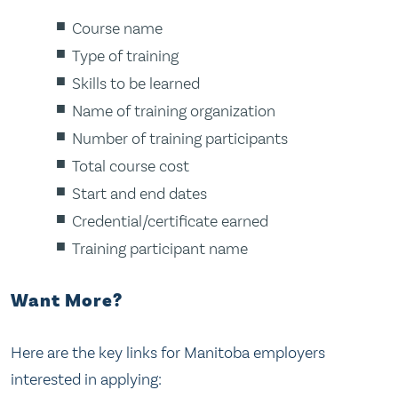
Course name
Type of training
Skills to be learned
Name of training organization
Number of training participants
Total course cost
Start and end dates
Credential/certificate earned
Training participant name
Want More?
Here are the key links for Manitoba employers
interested in applying: