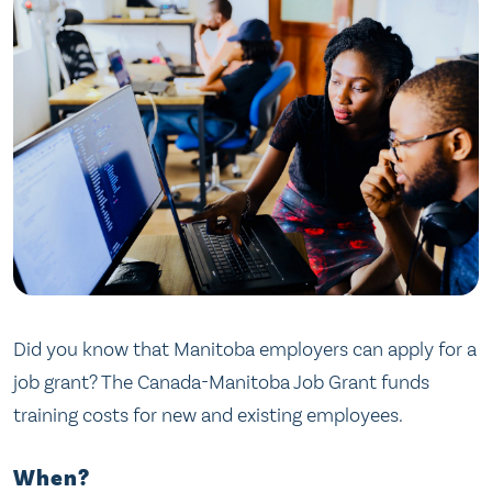
Did you know that Manitoba employers can apply for a
job grant? The Canada-Manitoba Job Grant funds
training costs for new and existing employees.
When?