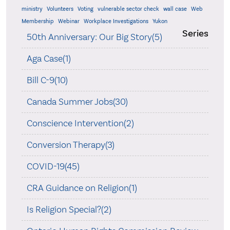
ministry
Volunteers
Voting
vulnerable sector check
wall case
Web
Membership
Webinar
Workplace Investigations
Yukon
Series
50th Anniversary: Our Big Story(5)
Aga Case(1)
Bill C-9(10)
Canada Summer Jobs(30)
Conscience Intervention(2)
Conversion Therapy(3)
COVID-19(45)
CRA Guidance on Religion(1)
Is Religion Special?(2)