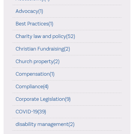
Advocacy(1)
Best Practices(1)
Charity law and policy(52)
Christian Fundraising(2)
Church property(2)
Compensation(1)
Compliance(4)
Corporate Legislation(9)
COVID-19(39)
disability management(2)