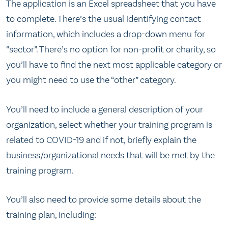
The application is an Excel spreadsheet that you have
to complete. There’s the usual identifying contact
information, which includes a drop-down menu for
“sector”. There’s no option for non-profit or charity, so
you’ll have to find the next most applicable category or
you might need to use the “other” category.
You’ll need to include a general description of your
organization, select whether your training program is
related to COVID-19 and if not, briefly explain the
business/organizational needs that will be met by the
training program.
You’ll also need to provide some details about the
training plan, including: