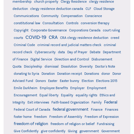
membership
church property
Clergy Residence
clergy residence
deduction
clergy residence deduction canada
CLF
Cloud Storage
Communications
Community
Compensation
Conscience
Consultation
constitutional law
Controls
conversion therapy
Corporate Governance
Copyright
Corporations Canada
court ruling
COVID-19
CRA
courts
CRA clergy residence deduction
creed
Criminal Code
criminal record and judicial matters check
criminal
record check
Cybersecurity
data
Day of Prayer
Debate
Department
Direction and Control
of Finance
Digital Service
Disbursement
Quota
Discipleship
dismissal
Dissolution
Diversity
Doctor's Note
donating to Syria
Donation
Donation receipt
Donations
donor
Donor
Advised Fund
Donors
Easter
Easter bunny
Election
Elections 2015
Emile Durkheim
Employee Benefits
Employer
Employment
Encouragement
Equal liberty
Equality
equality rights
Ethics and
Federal
Integrity
Exit interviews
Faith-based Organization
Family
federal government
Federal Court of Canada
Finance
Finances
foster home
freedom
Freedom of Assembly
Freedom of Expression
freedom of religion
freedom of religion or belief
Fundraising
government
Give Confidently
give-confidently
Giving
Government