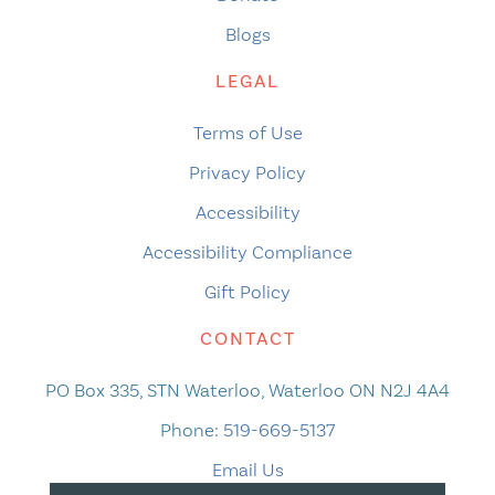
Blogs
LEGAL
Terms of Use
Privacy Policy
Accessibility
Accessibility Compliance
Gift Policy
CONTACT
PO Box 335, STN Waterloo, Waterloo ON N2J 4A4
Phone:
519-669-5137
Email Us