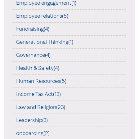
Employee engagement(1)
Employee relations(5)
Fundraising(4)
Generational Thinking(1)
Governance(4)
Health & Safety(4)
Human Resources(5)
Income Tax Act(13)
Law and Religion(23)
Leadership(3)
onboarding(2)