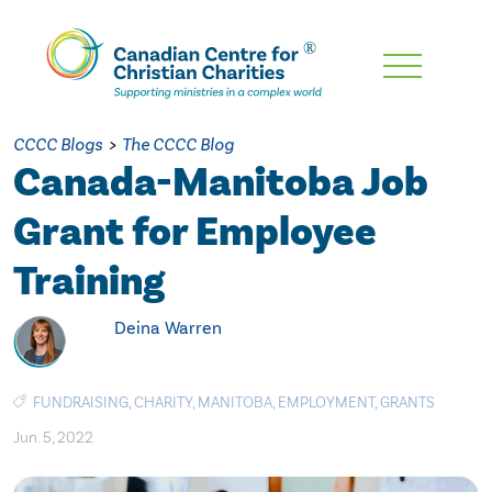
Skip
To
Main
CCCC Blogs
>
The CCCC Blog
Content
Canada-Manitoba Job
Grant for Employee
Training
Deina Warren
FUNDRAISING
,
CHARITY
,
MANITOBA
,
EMPLOYMENT
,
GRANTS
Jun. 5, 2022