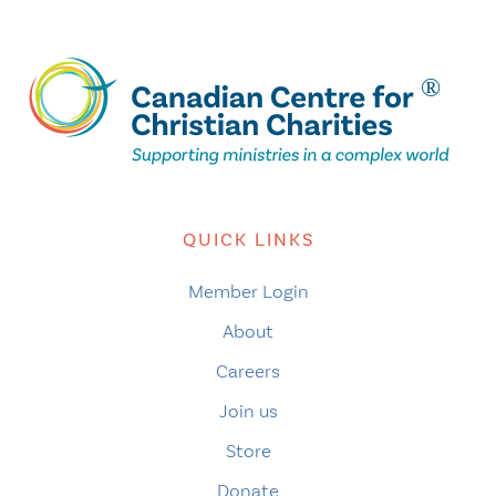
QUICK LINKS
Member Login
About
Careers
Join us
Store
Donate