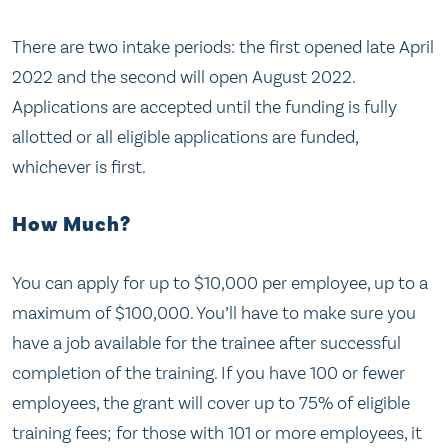
There are two intake periods: the first opened late April
2022 and the second will open August 2022.
Applications are accepted until the funding is fully
allotted or all eligible applications are funded,
whichever is first.
How Much?
You can apply for up to $10,000 per employee, up to a
maximum of $100,000. You’ll have to make sure you
have a job available for the trainee after successful
completion of the training. If you have 100 or fewer
employees, the grant will cover up to 75% of eligible
training fees; for those with 101 or more employees, it