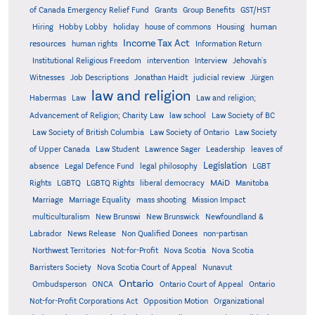
Grants
of Canada Emergency Relief Fund
Group Benefits
GST/HST
human
Hiring
Hobby Lobby
holiday
house of commons
Housing
Income Tax Act
resources
human rights
Information Return
Institutional Religious Freedom
intervention
Interview
Jehovah's
Witnesses
Job Descriptions
Jonathan Haidt
judicial review
Jürgen
law and religion
Habermas
Law
Law and religion;
Advancement of Religion; Charity Law
law school
Law Society of BC
Law Society of British Columbia
Law Society of Ontario
Law Society
of Upper Canada
Law Student
Lawrence Sager
Leadership
leaves of
Legislation
absence
Legal Defence Fund
legal philosophy
LGBT
MAiD
Manitoba
Rights
LGBTQ
LGBTQ Rights
liberal democracy
Marriage
Marriage Equality
mass shooting
Mission Impact
multiculturalism
New Brunswi
New Brunswick
Newfoundland &
Labrador
News Release
Non Qualified Donees
non-partisan
Northwest Territories
Not-for-Profit
Nova Scotia
Nova Scotia
Barristers Society
Nova Scotia Court of Appeal
Nunavut
Ontario
Ontario
Ombudsperson
ONCA
Ontario Court of Appeal
Not-for-Profit Corporations Act
Opposition Motion
Organizational