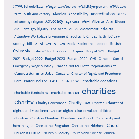
@TWUSchoolofLaw
#RegentLawReview
#RULRSymposium
#TWULaw
accreditation
50th
50th Anniversary
Abortion
Accessibility
ACCS
Advocacy
AGM
Alberta
advancing religion
aga case
Allan Bloom
AMT
anti-gay bigotry
anti-spam
ARPA
Assessment
atheists
audits
Attractive Workplace Environment
B.C.
bad faith
BC Law
British
Society
bill 113
Bill C-4
Bill C-9
Book
Books and Records
Columbia
British Columbia Court of Appeal
Budget 2015
Budget
C-9
2021
Budget 2022
Budget 2023
Budget 2024
Canada
Canada
Emergency Wage Subsidy
Canada Not for Profit Corporations Act
Canada Summer Jobs
Canadian Charter of Rights and Freedoms
charitable donations
Care
Carter Decision
CASL
CEBA
CEWS
charities
charitable status
charitable fundraising
Charity
Charity Law
Charter of
Charity Governance
Charter
Rights and Freedoms
Charter Rights
Charter Values
children
Christian
Christian Charities
Christian Law School
Christianity and
Church
human rights
Christopher Eisgruber
Christopher Hitchens
Church & Culture
Church & Society
Church and Society
church