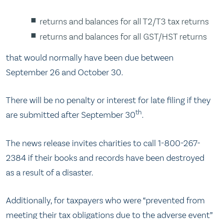
returns and balances for all T2/T3 tax returns
returns and balances for all GST/HST returns
that would normally have been due between
September 26 and October 30.
There will be no penalty or interest for late filing if they
th
are submitted after September 30
.
The news release invites charities to call 1-800-267-
2384 if their books and records have been destroyed
as a result of a disaster.
Additionally, for taxpayers who were “prevented from
meeting their tax obligations due to the adverse event”