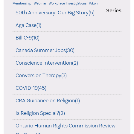
Membership
Webinar
Workplace Investigations
Yukon
Series
50th Anniversary: Our Big Story(5)
Aga Case(1)
Bill C-9(10)
Canada Summer Jobs(30)
Conscience Intervention(2)
Conversion Therapy(3)
COVID-19(45)
CRA Guidance on Religion(1)
Is Religion Special?(2)
Ontario Human Rights Commission Review