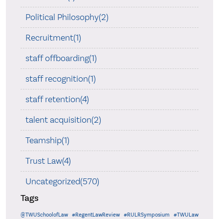
Political Philosophy(2)
Recruitment(1)
staff offboarding(1)
staff recognition(1)
staff retention(4)
talent acquisition(2)
Teamship(1)
Trust Law(4)
Uncategorized(570)
Tags
@TWUSchoolofLaw
#RegentLawReview
#RULRSymposium
#TWULaw