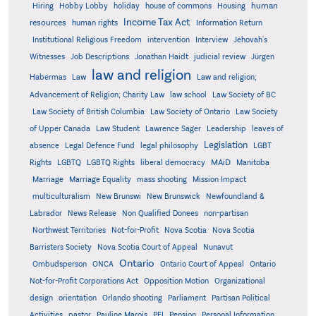
human
Hiring
Hobby Lobby
holiday
house of commons
Housing
Income Tax Act
resources
human rights
Information Return
Institutional Religious Freedom
intervention
Interview
Jehovah's
Witnesses
Job Descriptions
Jonathan Haidt
judicial review
Jürgen
law and religion
Habermas
Law
Law and religion;
Advancement of Religion; Charity Law
law school
Law Society of BC
Law Society of British Columbia
Law Society of Ontario
Law Society
of Upper Canada
Law Student
Lawrence Sager
Leadership
leaves of
Legislation
absence
Legal Defence Fund
legal philosophy
LGBT
MAiD
Manitoba
Rights
LGBTQ
LGBTQ Rights
liberal democracy
Marriage
Marriage Equality
mass shooting
Mission Impact
multiculturalism
New Brunswi
New Brunswick
Newfoundland &
Labrador
News Release
Non Qualified Donees
non-partisan
Northwest Territories
Not-for-Profit
Nova Scotia
Nova Scotia
Barristers Society
Nova Scotia Court of Appeal
Nunavut
Ontario
Ontario
Ombudsperson
ONCA
Ontario Court of Appeal
Not-for-Profit Corporations Act
Opposition Motion
Organizational
design
orientation
Orlando shooting
Parliament
Partisan Political
Activities
pastor
Pauline Marois
PEI
Pension
Personal Information