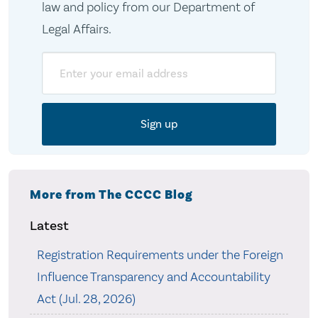
law and policy from our Department of
Legal Affairs.
Email
More from The CCCC Blog
Latest
Registration Requirements under the Foreign
Influence Transparency and Accountability
Act (Jul. 28, 2026)