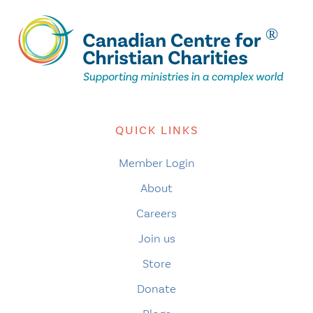
QUICK LINKS
Member Login
About
Careers
Join us
Store
Donate