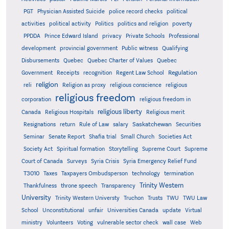
PGT
Physician Assisted Suicide
police record checks
political
activities
political activity
Politics
politics and religion
poverty
PPDDA
Prince Edward Island
privacy
Private Schools
Professional
development
provincial government
Public witness
Qualifying
Quebec
Disbursements
Quebec Charter of Values
Quebec
Regulation
Government
Receipts
recognition
Regent Law School
religion
reli
Religion as proxy
religious conscience
religious
religious freedom
corporation
religious freedom in
religious liberty
Canada
Religious Hospitals
Religious merit
Saskatchewan
Resignations
return
Rule of Law
salary
Securities
Seminar
Senate Report
Shafia trial
Small Church
Societies Act
Supreme
Society Act
Spiritual formation
Storytelling
Supreme Court
Court of Canada
Surveys
Syria Crisis
Syria Emergency Relief Fund
T3010
Taxes
Taxpayers Ombudsperson
technology
termination
Trinity Western
Thankfulness
throne speech
Transparency
University
Trinity Western Universty
Truchon
Trusts
TWU
TWU Law
School
Unconstitutional
unfair
Universities Canada
update
Virtual
ministry
Volunteers
Voting
vulnerable sector check
wall case
Web