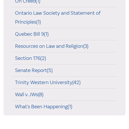
On Creed(1)
Ontario Law Society and Statement of
Principles(1)
Quebec Bill 9(1)
Resources on Law and Religion(3)
Section 176(2)
Senate Report(5)
Trinity Western University(42)
Wall v. JWs(8)
What's Been Happening(1)