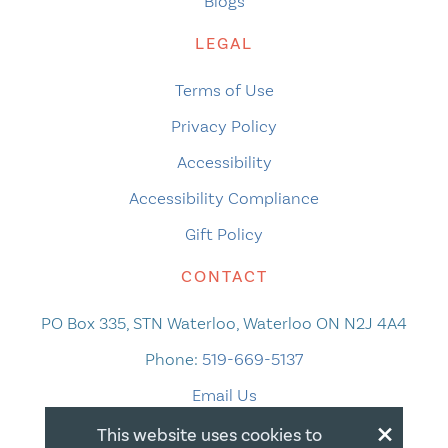
Blogs
LEGAL
Terms of Use
Privacy Policy
Accessibility
Accessibility Compliance
Gift Policy
CONTACT
PO Box 335, STN Waterloo, Waterloo ON N2J 4A4
Phone:
519-669-5137
Email Us
×
This website uses cookies to