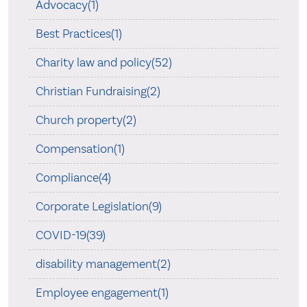
Advocacy(1)
Best Practices(1)
Charity law and policy(52)
Christian Fundraising(2)
Church property(2)
Compensation(1)
Compliance(4)
Corporate Legislation(9)
COVID-19(39)
disability management(2)
Employee engagement(1)