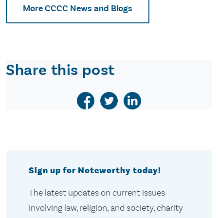
More CCCC News and Blogs
Share this post
Sign up for Noteworthy today!
The latest updates on current issues
involving law, religion, and society, charity