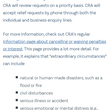
CRA will review requests on a priority basis. CRA will
accept relief requests by phone through both the
individual and business enquiry lines.
For more information, check out CRA’s regular
information page about cancelling or waiving penalties
or interest
. This page provides a lot more detail. For
example, it explains that “extraordinary circumstances”
can include
natural or human-made disasters, such as a
flood or fire
civil disturbances
serious illness or accident
serious emotional or mental distress (e.g.,