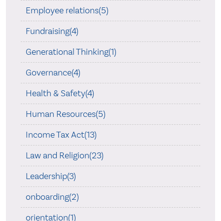
Employee relations(5)
Fundraising(4)
Generational Thinking(1)
Governance(4)
Health & Safety(4)
Human Resources(5)
Income Tax Act(13)
Law and Religion(23)
Leadership(3)
onboarding(2)
orientation(1)