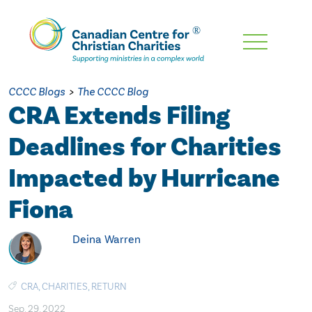
Skip
To
Main
CCCC Blogs
>
The CCCC Blog
Content
CRA Extends Filing
Deadlines for Charities
Impacted by Hurricane
Fiona
Deina Warren
CRA
,
CHARITIES
,
RETURN
Sep. 29, 2022