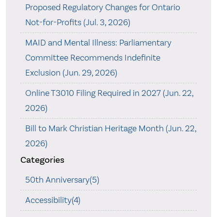
Proposed Regulatory Changes for Ontario
Not-for-Profits (Jul. 3, 2026)
MAID and Mental Illness: Parliamentary
Committee Recommends Indefinite
Exclusion (Jun. 29, 2026)
Online T3010 Filing Required in 2027 (Jun. 22,
2026)
Bill to Mark Christian Heritage Month (Jun. 22,
2026)
Categories
50th Anniversary(5)
Accessibility(4)