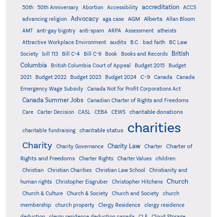
accreditation
50th
50th Anniversary
Abortion
Accessibility
ACCS
Advocacy
AGM
Alberta
advancing religion
aga case
Allan Bloom
AMT
anti-gay bigotry
anti-spam
ARPA
Assessment
atheists
audits
Attractive Workplace Environment
B.C.
bad faith
BC Law
British
Society
bill 113
Bill C-4
Bill C-9
Book
Books and Records
Columbia
British Columbia Court of Appeal
Budget 2015
Budget
C-9
2021
Budget 2022
Budget 2023
Budget 2024
Canada
Canada
Emergency Wage Subsidy
Canada Not for Profit Corporations Act
Canada Summer Jobs
Canadian Charter of Rights and Freedoms
charitable donations
Care
Carter Decision
CASL
CEBA
CEWS
charities
charitable status
charitable fundraising
Charity
Charity Law
Charter of
Charity Governance
Charter
Rights and Freedoms
Charter Rights
Charter Values
children
Christian
Christian Charities
Christian Law School
Christianity and
Church
human rights
Christopher Eisgruber
Christopher Hitchens
Church & Culture
Church & Society
Church and Society
church
membership
church property
Clergy Residence
clergy residence
deduction
clergy residence deduction canada
CLF
Cloud Storage