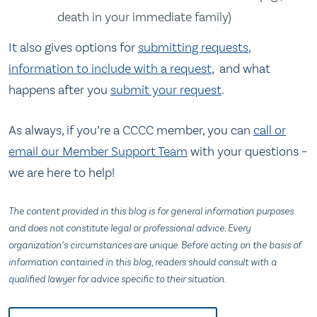
death in your immediate family)
It also gives options for
submitting requests
,
information to include with a request
, and what
happens after you
submit your request
.
As always, if you’re a CCCC member, you can
call or
email our Member Support Team
with your questions –
we are here to help!
The content provided in this blog is for general information purposes
and does not constitute legal or professional advice. Every
organization’s circumstances are unique. Before acting on the basis of
information contained in this blog, readers should consult with a
qualified lawyer for advice specific to their situation.