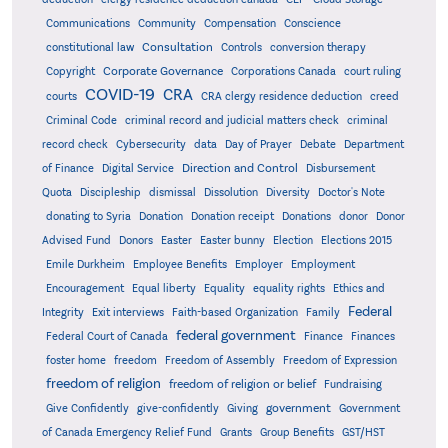
Communications
Community
Compensation
Conscience
Consultation
constitutional law
Controls
conversion therapy
Corporate Governance
Copyright
Corporations Canada
court ruling
COVID-19
CRA
courts
CRA clergy residence deduction
creed
Criminal Code
criminal record and judicial matters check
criminal
record check
Cybersecurity
data
Day of Prayer
Debate
Department
Direction and Control
of Finance
Digital Service
Disbursement
Quota
Discipleship
dismissal
Dissolution
Diversity
Doctor's Note
donating to Syria
Donation
Donation receipt
Donations
donor
Donor
Advised Fund
Donors
Easter
Easter bunny
Election
Elections 2015
Emile Durkheim
Employee Benefits
Employer
Employment
Encouragement
Equal liberty
Equality
equality rights
Ethics and
Federal
Integrity
Exit interviews
Faith-based Organization
Family
federal government
Federal Court of Canada
Finance
Finances
foster home
freedom
Freedom of Assembly
Freedom of Expression
freedom of religion
freedom of religion or belief
Fundraising
government
Give Confidently
give-confidently
Giving
Government
Grants
of Canada Emergency Relief Fund
Group Benefits
GST/HST