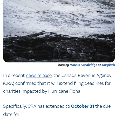
Photo by
Marcus Woodbridge
on
Unsplash
In a recent
news release
, the Canada Revenue Agency
(CRA) confirmed that it will extend filing deadlines for
charities impacted by Hurricane Fiona.
Specifically, CRA has extended to
October 31
the due
date for