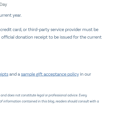
 Day
urrent year.
 credit card, or third-party service provider must be
official donation receipt to be issued for the current
eipts
and a
sample gift acceptance policy
in our
 and does not constitute legal or professional advice. Every
f information contained in this blog, readers should consult with a