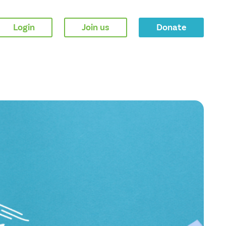
Login
Join us
Donate