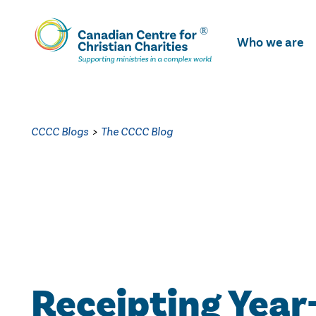
Skip
To
Who we are
Main
Content
CCCC Blogs
>
The CCCC Blog
Receipting Year