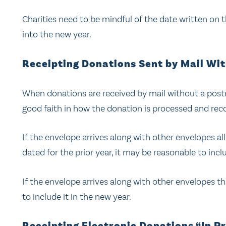
Charities need to be mindful of the date written on 
into the new year.
Receipting Donations Sent by Mail Wi
When donations are received by mail without a post
good faith in how the donation is processed and rec
If the envelope arrives along with other envelopes 
dated for the prior year, it may be reasonable to includ
If the envelope arrives along with other envelopes 
to include it in the new year.