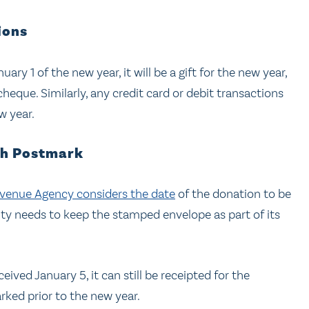
ions
ry 1 of the new year, it will be a gift for the new year,
heque. Similarly, any credit card or debit transactions
ew year.
th Postmark
venue Agency considers the date
of the donation to be
ity needs to keep the stamped envelope as part of its
ived January 5, it can still be receipted for the
rked prior to the new year.