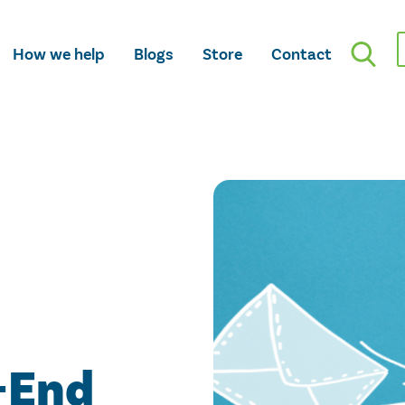
How we help
Blogs
Store
Contact
-End