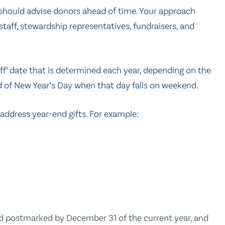
d should advise donors ahead of time. Your approach
staff, stewardship representatives, fundraisers, and
ff’ date that is determined each year, depending on the
ead of New Year’s Day when that day falls on weekend.
 address year-end gifts. For example:
 postmarked by December 31 of the current year, and