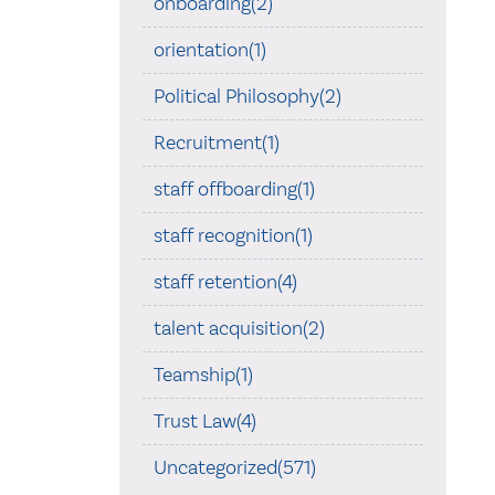
onboarding(2)
orientation(1)
Political Philosophy(2)
Recruitment(1)
staff offboarding(1)
staff recognition(1)
staff retention(4)
talent acquisition(2)
Teamship(1)
Trust Law(4)
Uncategorized(571)