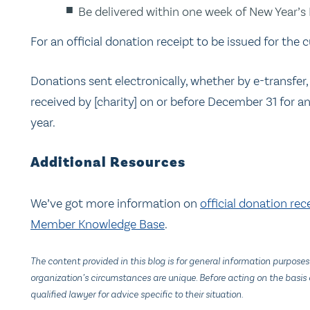
Be delivered within one week of New Year’s
For an official donation receipt to be issued for the c
Donations sent electronically, whether by e-transfer,
received by [charity] on or before December 31 for an 
year.
Additional Resources
We’ve got more information on
official donation rec
Member Knowledge Base
.
The content provided in this blog is for general information purposes
organization’s circumstances are unique. Before acting on the basis o
qualified lawyer for advice specific to their situation.