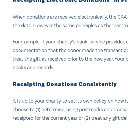
Receipting Electronic Donations “In P
When donations are received electronically, the CRA
the date. However the same principles as the ‘postm
For example, if your charity’s bank, service provider
documentation that the donor made the transaction o
treat the gift as received prior to the new year. You
books and records.
Receipting Donations Consistently
It is up to your charity to set its own policy on how 
choose to (1) determine, using postmarks and trans
receipted for the current year or (2) treat any gift del