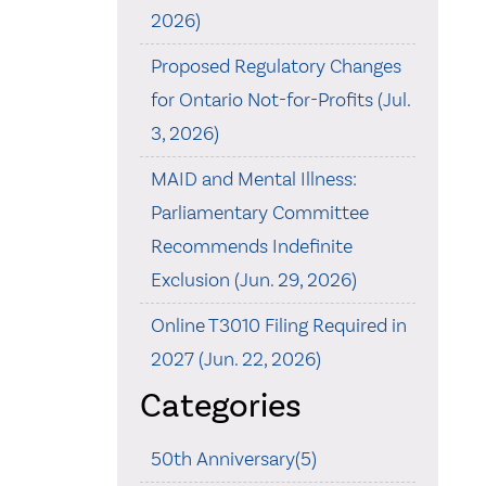
2026)
Proposed Regulatory Changes
for Ontario Not-for-Profits (Jul.
3, 2026)
MAID and Mental Illness:
Parliamentary Committee
Recommends Indefinite
Exclusion (Jun. 29, 2026)
Online T3010 Filing Required in
2027 (Jun. 22, 2026)
Categories
50th Anniversary(5)