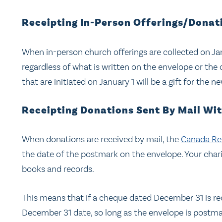
Receipting In-Person Offerings/Donat
When in-person church offerings are collected on Janua
regardless of what is written on the envelope or the c
that are initiated on January 1 will be a gift for the n
Receipting Donations Sent By Mail Wi
When donations are received by mail, the
Canada Re
the date of the postmark on the envelope. Your char
books and records.
This means that if a cheque dated December 31 is rece
December 31 date, so long as the envelope is postma