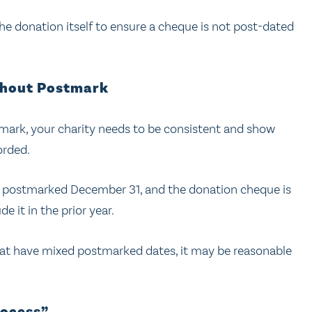
the donation itself to ensure a cheque is not post-dated
thout Postmark
mark, your charity needs to be consistent and show
orded.
all postmarked December 31, and the donation cheque is
e it in the prior year.
that have mixed postmarked dates, it may be reasonable