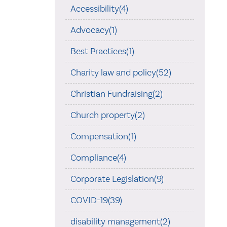
Accessibility(4)
Advocacy(1)
Best Practices(1)
Charity law and policy(52)
Christian Fundraising(2)
Church property(2)
Compensation(1)
Compliance(4)
Corporate Legislation(9)
COVID-19(39)
disability management(2)