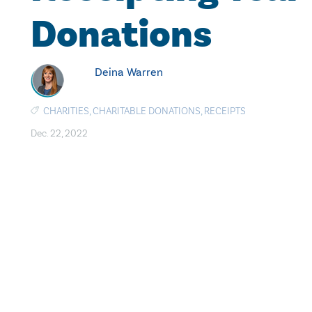
Donations
Deina Warren
CHARITIES
,
CHARITABLE DONATIONS
,
RECEIPTS
Dec. 22, 2022