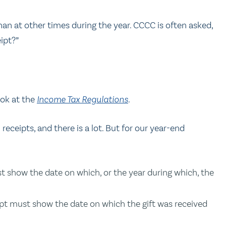
han at other times during the year. CCCC is often asked,
ipt?”
ook at the
Income Tax Regulations
.
 receipts, and there is a lot. But for our year-end
ust show the date on which, or the year during which, the
ceipt must show the date on which the gift was received