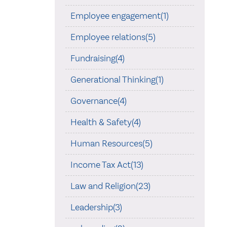
Employee engagement(1)
Employee relations(5)
Fundraising(4)
Generational Thinking(1)
Governance(4)
Health & Safety(4)
Human Resources(5)
Income Tax Act(13)
Law and Religion(23)
Leadership(3)