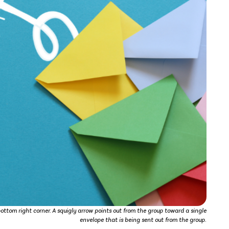
bottom right corner. A squigly arrow points out from the group toward a single
envelope that is being sent out from the group.