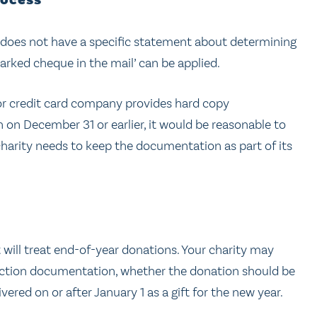
rocess”
 does not have a specific statement about determining
arked cheque in the mail’ can be applied.
, or credit card company provides hard copy
n December 31 or earlier, it would be reasonable to
r charity needs to keep the documentation as part of its
it will treat end-of-year donations. Your charity may
action documentation, whether the donation should be
ivered on or after January 1 as a gift for the new year.