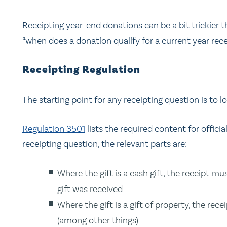
Receipting year-end donations can be a bit trickier t
“when does a donation qualify for a current year rece
Receipting Regulation
The starting point for any receipting question is to l
Regulation 3501
lists the required content for official
receipting question, the relevant parts are:
Where the gift is a cash gift, the receipt m
gift was received
Where the gift is a gift of property, the re
(among other things)