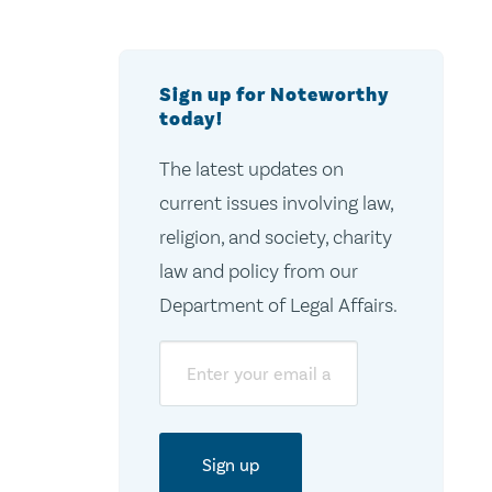
Sign up for Noteworthy
today!
The latest updates on
current issues involving law,
religion, and society, charity
law and policy from our
Department of Legal Affairs.
Email