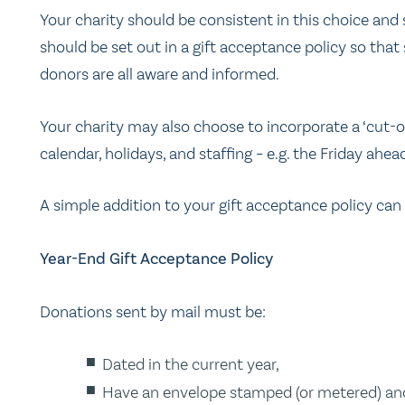
Your charity should be consistent in this choice an
should be set out in a gift acceptance policy so that 
donors are all aware and informed.
Your charity may also choose to incorporate a ‘cut-o
calendar, holidays, and staffing – e.g. the Friday ah
A simple addition to your gift acceptance policy can
Year-End Gift Acceptance Policy
Donations sent by mail must be:
Dated in the current year,
Have an envelope stamped (or metered) and