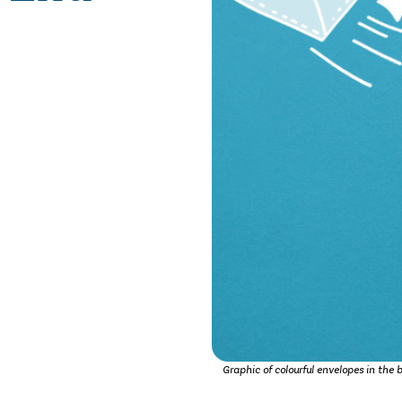
Graphic of colourful envelopes in the 