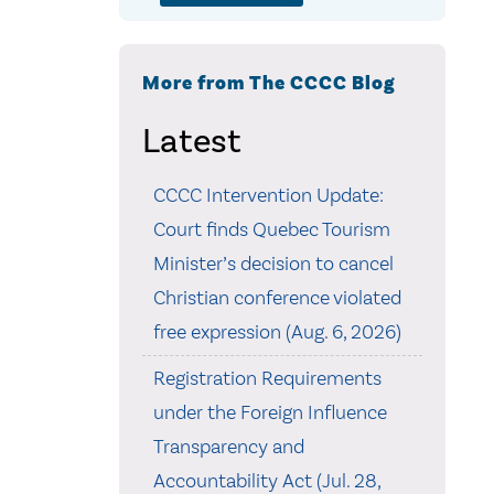
More from The CCCC Blog
Latest
CCCC Intervention Update:
Court finds Quebec Tourism
Minister’s decision to cancel
Christian conference violated
free expression (Aug. 6, 2026)
Registration Requirements
under the Foreign Influence
Transparency and
Accountability Act (Jul. 28,