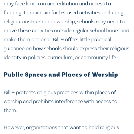
may face limits on accreditation and access to
funding. To maintain faith-based activities, including
religious instruction or worship, schools may need to
move these activities outside regular school hours and
make them optional. Bill 9 offers little practical
guidance on how schools should express their religious
identity in policies, curriculum, or community life.
Public Spaces and Places of Worship
Bill 9 protects religious practices within places of
worship and prohibits interference with access to
them.
However, organizations that want to hold religious