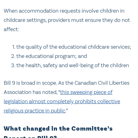
When accommodation requests involve children in
childcare settings, providers must ensure they do not
affect:
the quality of the educational childcare services;
the educational program; and
the health, safety and well-being of the children
Bill 9 is broad in scope. As the Canadian Civil Liberties
Association has noted, “
this sweeping piece of
legislation almost completely prohibits collective
religious practice in public
.”
What changed in the Committee’s