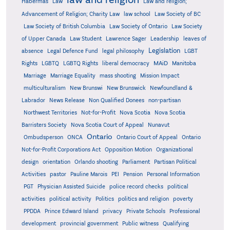
Habermas
Law
Law and religion;
Advancement of Religion; Charity Law
law school
Law Society of BC
Law Society of British Columbia
Law Society of Ontario
Law Society
of Upper Canada
Law Student
Lawrence Sager
Leadership
leaves of
Legislation
absence
Legal Defence Fund
legal philosophy
LGBT
MAiD
Manitoba
Rights
LGBTQ
LGBTQ Rights
liberal democracy
Marriage
Marriage Equality
mass shooting
Mission Impact
multiculturalism
New Brunswi
New Brunswick
Newfoundland &
Labrador
News Release
Non Qualified Donees
non-partisan
Northwest Territories
Not-for-Profit
Nova Scotia
Nova Scotia
Barristers Society
Nova Scotia Court of Appeal
Nunavut
Ontario
Ontario
Ombudsperson
ONCA
Ontario Court of Appeal
Not-for-Profit Corporations Act
Opposition Motion
Organizational
design
orientation
Orlando shooting
Parliament
Partisan Political
Activities
pastor
Pauline Marois
PEI
Pension
Personal Information
PGT
Physician Assisted Suicide
police record checks
political
activities
political activity
Politics
politics and religion
poverty
PPDDA
Prince Edward Island
privacy
Private Schools
Professional
development
provincial government
Public witness
Qualifying