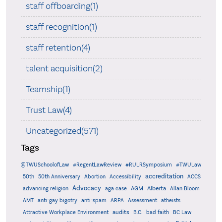
staff offboarding(1)
staff recognition(1)
staff retention(4)
talent acquisition(2)
Teamship(1)
Trust Law(4)
Uncategorized(571)
Tags
@TWUSchoolofLaw
#RegentLawReview
#RULRSymposium
#TWULaw
accreditation
50th
50th Anniversary
Abortion
Accessibility
ACCS
Advocacy
AGM
Alberta
advancing religion
aga case
Allan Bloom
AMT
anti-gay bigotry
anti-spam
ARPA
Assessment
atheists
audits
Attractive Workplace Environment
B.C.
bad faith
BC Law