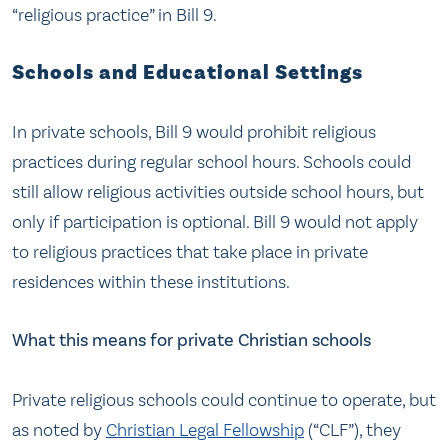
“religious practice” in Bill 9.
Schools and Educational Settings
In private schools, Bill 9 would prohibit religious
practices during regular school hours. Schools could
still allow religious activities outside school hours, but
only if participation is optional. Bill 9 would not apply
to religious practices that take place in private
residences within these institutions.
What this means for private Christian schools
Private religious schools could continue to operate, but
as noted by
Christian Legal Fellowship
(“CLF”), they