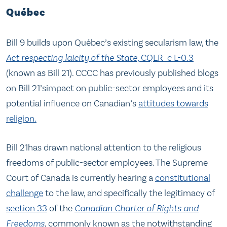
Québec
Bill 9 builds upon Québec’s existing secularism law, the
Act respecting laicity of the State,
CQLR c L-0.3
(known as Bill 21). CCCC has previously published blogs
on Bill 21’simpact on public-sector employees and its
potential influence on Canadian’s
attitudes towards
religion.
Bill 21has drawn national attention to the religious
freedoms of public-sector employees. The Supreme
Court of Canada is currently hearing a
constitutional
challenge
to the law, and specifically the legitimacy of
section 33
of the
Canadian Charter of Rights and
Freedoms
, commonly known as the notwithstanding