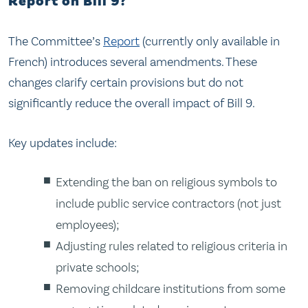
Report on Bill 9?
The Committee’s
Report
(currently only available in
French) introduces several amendments. These
changes clarify certain provisions but do not
significantly reduce the overall impact of Bill 9.
Key updates include:
Extending the ban on religious symbols to
include public service contractors (not just
employees);
Adjusting rules related to religious criteria in
private schools;
Removing childcare institutions from some