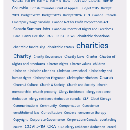
British
Society
bill 113
Bill C-4
Bill C-9
Book
Books and Records
Columbia
British Columbia Court of Appeal
Budget 2015
Budget
C-9
2021
Budget 2022
Budget 2023
Budget 2024
Canada
Canada
Emergency Wage Subsidy
Canada Not for Profit Corporations Act
Canada Summer Jobs
Canadian Charter of Rights and Freedoms
charitable donations
Care
Carter Decision
CASL
CEBA
CEWS
charities
charitable status
charitable fundraising
Charity
Charity Law
Charter of
Charity Governance
Charter
Rights and Freedoms
Charter Rights
Charter Values
children
Christian
Christian Charities
Christian Law School
Christianity and
Church
human rights
Christopher Eisgruber
Christopher Hitchens
Church & Culture
Church & Society
Church and Society
church
membership
church property
Clergy Residence
clergy residence
deduction
clergy residence deduction canada
CLF
Cloud Storage
Communications
Community
Compensation
Conscience
Consultation
constitutional law
Controls
conversion therapy
Corporate Governance
Copyright
Corporations Canada
court ruling
COVID-19
CRA
courts
CRA clergy residence deduction
creed