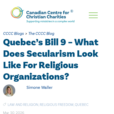
Skip
To
Main
CCCC Blogs
>
The CCCC Blog
Content
Quebec’s Bill 9 – What
Does Secularism Look
Like For Religious
Organizations?
Simone Waller
LAW AND RELIGION
,
RELIGIOUS FREEDOM
,
QUEBEC
Mar. 30, 2026