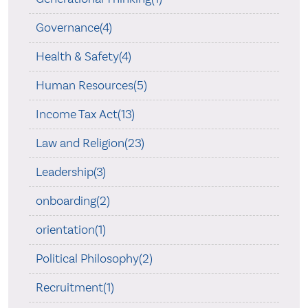
Governance(4)
Health & Safety(4)
Human Resources(5)
Income Tax Act(13)
Law and Religion(23)
Leadership(3)
onboarding(2)
orientation(1)
Political Philosophy(2)
Recruitment(1)