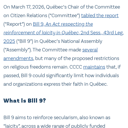
On March 17, 2026, Québec’s Chair of the Committee
on Citizen Relations (“Committee”)
tabled the report
(“Report”) on
Bill 9,
An Act respecting the
reinforcement of laicity in Québec
, 2nd Sess., 43rd Leg,
2025
(“Bill 9”) in Québec’s National Assembly
(“Assembly”). The Committee made
several
amendments
, but many of the proposed restrictions
on religious freedoms remain. CCCC
maintains
that, if
passed, Bill 9 could significantly limit how individuals
and organizations express their faith in Québec.
What is Bill 9?
Bill 9 aims to reinforce secularism, also known as
“laicity”, across a wide range of publicly funded