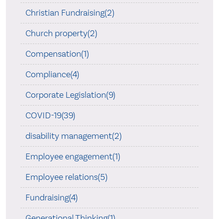
Christian Fundraising(2)
Church property(2)
Compensation(1)
Compliance(4)
Corporate Legislation(9)
COVID-19(39)
disability management(2)
Employee engagement(1)
Employee relations(5)
Fundraising(4)
Generational Thinking(1)