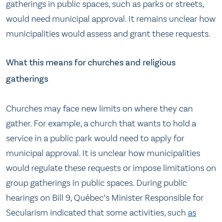
gatherings in public spaces, such as parks or streets,
would need municipal approval. It remains unclear how
municipalities would assess and grant these requests.
What this means for churches and religious
gatherings
Churches may face new limits on where they can
gather. For example, a church that wants to hold a
service in a public park would need to apply for
municipal approval. It is unclear how municipalities
would regulate these requests or impose limitations on
group gatherings in public spaces. During public
hearings on Bill 9, Québec’s Minister Responsible for
Secularism indicated that some activities, such
as