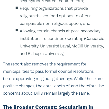
segregation-related requirements;
Requiring organizations that provide
religious-based food options to offer a
comparable non-religious option; and
Allowing certain chapels at post-secondary
institutions to continue operating (Concordia
University, Université Laval, McGill University,
and Bishop’s University).
The report also removes the requirement for
municipalities to pass formal council resolutions
before approving religious gatherings. While these are
positive changes, the core tenets of, and therefore the
concerns about, Bill 9 remain largely the same.
The Broader Context: Secularism in