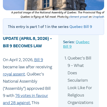
A partial image of the National Assembly of Quebec. The Provincial flag of
Quebec is flying at full mast. Photo by
clement proust
on
Unsplash
This entry is part 1 of 1 in the series
Quebec Bill 9
UPDATE (APRIL 8, 2026) –
Quebec
Bill 9 BECOMES LAW
Bill 9
Quebec’s Bill
On April 2, 2026,
Bill 9
9 – What
became law after receiving
Does
royal assent
. Québec’s
Secularism
National Assembly
Look Like For
(“Assembly”) approved Bill
Religious
9 with
76 votes in favour
Organizations
and 28 against.
This