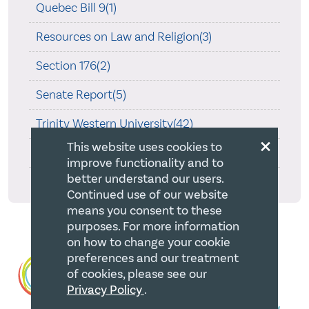
Quebec Bill 9(1)
Resources on Law and Religion(3)
Section 176(2)
Senate Report(5)
Trinity Western University(42)
×
This website uses cookies to
Wall v. JWs(8)
improve functionality and to
better understand our users.
What's Been Happening(1)
Continued use of our website
means you consent to these
purposes. For more information
on how to change your cookie
preferences and our treatment
of cookies, please see our
Privacy Policy
.