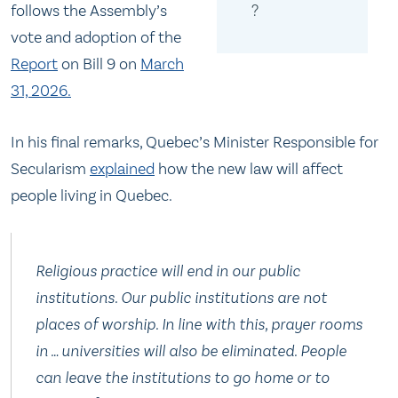
?
follows the Assembly’s
vote and adoption of the
Report
on Bill 9 on
March
31, 2026.
In his final remarks, Quebec’s Minister Responsible for
Secularism
explained
how the new law will affect
people living in Quebec.
Religious practice will end in our public
institutions. Our public institutions are not
places of worship. In line with this, prayer rooms
in … universities will also be eliminated. People
can leave the institutions to go home or to