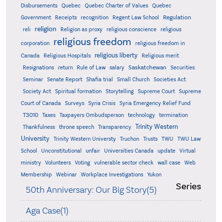
Quebec
Disbursements
Quebec Charter of Values
Quebec
Regulation
Government
Receipts
recognition
Regent Law School
religion
reli
Religion as proxy
religious conscience
religious
religious freedom
corporation
religious freedom in
religious liberty
Canada
Religious Hospitals
Religious merit
Saskatchewan
Resignations
return
Rule of Law
salary
Securities
Seminar
Senate Report
Shafia trial
Small Church
Societies Act
Supreme
Society Act
Spiritual formation
Storytelling
Supreme Court
Court of Canada
Surveys
Syria Crisis
Syria Emergency Relief Fund
T3010
Taxes
Taxpayers Ombudsperson
technology
termination
Trinity Western
Thankfulness
throne speech
Transparency
University
Trinity Western Universty
Truchon
Trusts
TWU
TWU Law
School
Unconstitutional
unfair
Universities Canada
update
Virtual
ministry
Volunteers
Voting
vulnerable sector check
wall case
Web
Membership
Webinar
Workplace Investigations
Yukon
Series
50th Anniversary: Our Big Story(5)
Aga Case(1)