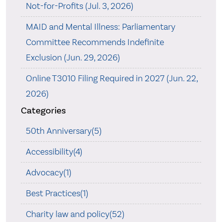
Not-for-Profits (Jul. 3, 2026)
MAID and Mental Illness: Parliamentary
Committee Recommends Indefinite
Exclusion (Jun. 29, 2026)
Online T3010 Filing Required in 2027 (Jun. 22,
2026)
Categories
50th Anniversary(5)
Accessibility(4)
Advocacy(1)
Best Practices(1)
Charity law and policy(52)