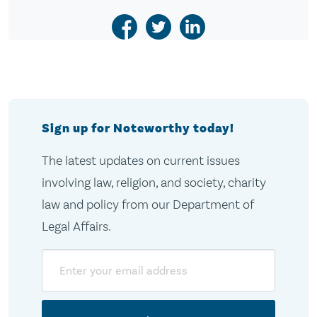
Sign up for Noteworthy today!
The latest updates on current issues
involving law, religion, and society, charity
law and policy from our Department of
Legal Affairs.
Email