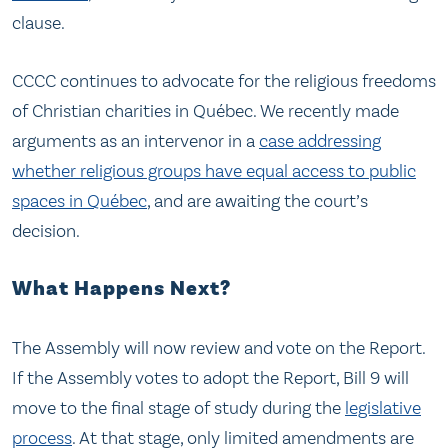
clause.
CCCC continues to advocate for the religious freedoms
of Christian charities in Québec. We recently made
arguments as an intervenor in a
case addressing
whether religious groups have equal access to public
spaces in Québec
, and are awaiting the court’s
decision.
What Happens Next?
The Assembly will now review and vote on the Report.
If the Assembly votes to adopt the Report, Bill 9 will
move to the final stage of study during the
legislative
process
. At that stage, only limited amendments are