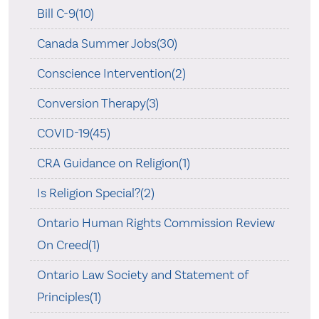
Bill C-9(10)
Canada Summer Jobs(30)
Conscience Intervention(2)
Conversion Therapy(3)
COVID-19(45)
CRA Guidance on Religion(1)
Is Religion Special?(2)
Ontario Human Rights Commission Review
On Creed(1)
Ontario Law Society and Statement of
Principles(1)