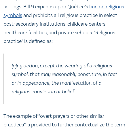
settings. Bill 9 expands upon Québec’s
ban on religious
symbols
and prohibits all religious practice in select
post-secondary institutions, childcare centers,
healthcare facilities, and private schools. “Religious
practice” is defined as:
[a]ny action, except the wearing of a religious
symbol, that may reasonably constitute, in fact
or in appearance, the manifestation of a
religious conviction or belief.
The example of “overt prayers or other similar
practices” is provided to further contextualize the term