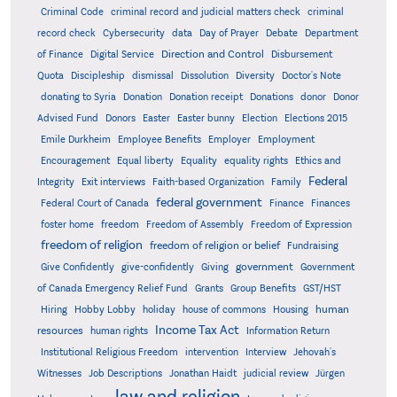
Criminal Code
criminal record and judicial matters check
criminal
record check
Cybersecurity
data
Day of Prayer
Debate
Department
Direction and Control
of Finance
Digital Service
Disbursement
Quota
Discipleship
dismissal
Dissolution
Diversity
Doctor's Note
donating to Syria
Donation
Donation receipt
Donations
donor
Donor
Advised Fund
Donors
Easter
Easter bunny
Election
Elections 2015
Emile Durkheim
Employee Benefits
Employer
Employment
Encouragement
Equal liberty
Equality
equality rights
Ethics and
Federal
Integrity
Exit interviews
Faith-based Organization
Family
federal government
Federal Court of Canada
Finance
Finances
foster home
freedom
Freedom of Assembly
Freedom of Expression
freedom of religion
freedom of religion or belief
Fundraising
government
Give Confidently
give-confidently
Giving
Government
Grants
of Canada Emergency Relief Fund
Group Benefits
GST/HST
human
Hiring
Hobby Lobby
holiday
house of commons
Housing
Income Tax Act
resources
human rights
Information Return
Institutional Religious Freedom
intervention
Interview
Jehovah's
Witnesses
Job Descriptions
Jonathan Haidt
judicial review
Jürgen
law and religion