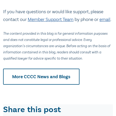
If you have questions or would like support, please
contact our
Member Support Team
by phone or
email
.
The content provided in this blog is for general information purposes
and does not constitute legal or professional advice. Every
organization’s circumstances are unique. Before acting on the basis of
information contained in this blog, readers should consult with a
qualified lawyer for advice specific to their situation.
More CCCC News and Blogs
Share this post