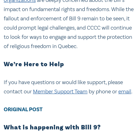
organizations
are deeply concerned about the Bill’s
impact on fundamental rights and freedoms. While the
fallout and enforcement of Bill 9 remain to be seen, it
could prompt legal challenges, and CCCC will continue
to look for ways to engage and support the protection
of religious freedom in Quebec.
We’re Here to Help
If you have questions or would like support, please
contact our
Member Support Team
by phone or
email
.
ORIGINAL POST
What is happening with Bill 9?