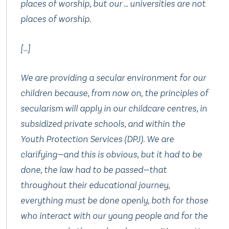
places of worship, but our … universities are not
places of worship.
[…]
We are providing a secular environment for our
children because, from now on, the principles of
secularism will apply in our childcare centres, in
subsidized private schools, and within the
Youth Protection Services (DPJ). We are
clarifying—and this is obvious, but it had to be
done, the law had to be passed—that
throughout their educational journey,
everything must be done openly, both for those
who interact with our young people and for the