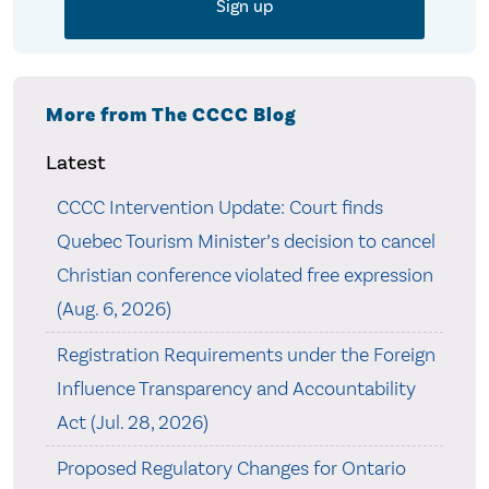
More from The CCCC Blog
Latest
CCCC Intervention Update: Court finds
Quebec Tourism Minister’s decision to cancel
Christian conference violated free expression
(Aug. 6, 2026)
Registration Requirements under the Foreign
Influence Transparency and Accountability
Act (Jul. 28, 2026)
Proposed Regulatory Changes for Ontario