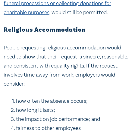
funeral processions or collecting donations for
charitable purposes
, would still be permitted.
Religious Accommodation
People requesting religious accommodation would
need to show that their request is sincere, reasonable,
and consistent with equality rights. If the request
involves time away from work, employers would
consider:
how often the absence occurs;
how long it lasts;
the impact on job performance; and
fairness to other employees