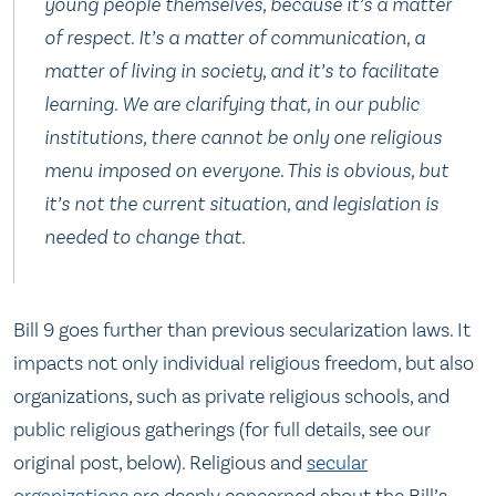
young people themselves, because it’s a matter
of respect. It’s a matter of communication, a
matter of living in society, and it’s to facilitate
learning. We are clarifying that, in our public
institutions, there cannot be only one religious
menu imposed on everyone. This is obvious, but
it’s not the current situation, and legislation is
needed to change that.
Bill 9 goes further than previous secularization laws. It
impacts not only individual religious freedom, but also
organizations, such as private religious schools, and
public religious gatherings (for full details, see our
original post, below). Religious and
secular