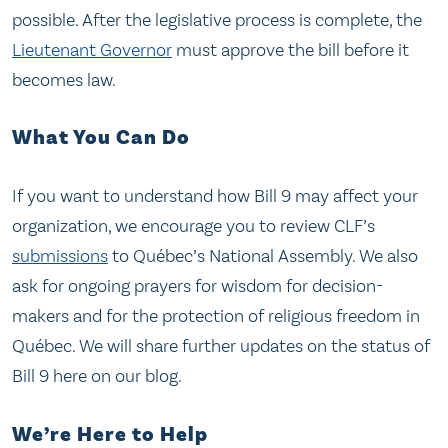
possible. After the legislative process is complete, the
Lieutenant Governor
must approve the bill before it
becomes law.
What You Can Do
If you want to understand how Bill 9 may affect your
organization, we encourage you to review CLF’s
submissions
to Québec’s National Assembly. We also
ask for ongoing prayers for wisdom for decision-
makers and for the protection of religious freedom in
Québec. We will share further updates on the status of
Bill 9 here on our blog.
We’re Here to Help