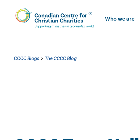
Skip
To
Who we are
Main
Content
CCCC Blogs
>
The CCCC Blog