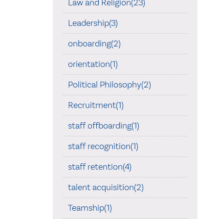
Law and Religion(23)
Leadership(3)
onboarding(2)
orientation(1)
Political Philosophy(2)
Recruitment(1)
staff offboarding(1)
staff recognition(1)
staff retention(4)
talent acquisition(2)
Teamship(1)