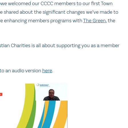
owe welcomed our CCCC members to our first Town
 He shared about the significant changes we’ve made to
 are enhancing members programs with
The Green
, the
ian Charities is all about supporting you as a member
 to an audio version
here
.