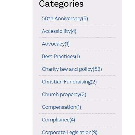
Categories
50th Anniversary(5)
Accessibility(4)
Advocacy(1)
Best Practices(1)
Charity law and policy(52)
Christian Fundraising(2)
Church property(2)
Compensation(1)
Compliance(4)
Corporate Legislation(9)