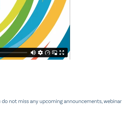
ou do not miss any upcoming announcements, webinar
.