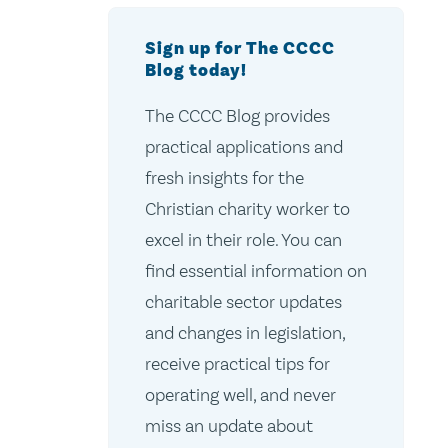
Sign up for The CCCC
Blog today!
The CCCC Blog provides
practical applications and
fresh insights for the
Christian charity worker to
excel in their role. You can
find essential information on
charitable sector updates
and changes in legislation,
receive practical tips for
operating well, and never
miss an update about