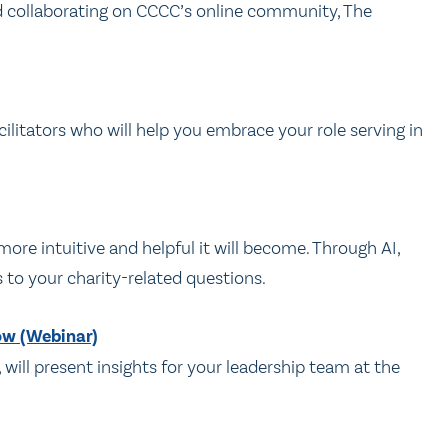
nd collaborating on CCCC’s online community, The
ilitators who will help you embrace your role serving in
e intuitive and helpful it will become. Through AI,
s to your charity-related questions.
ow (Webinar)
, will present insights for your leadership team at the