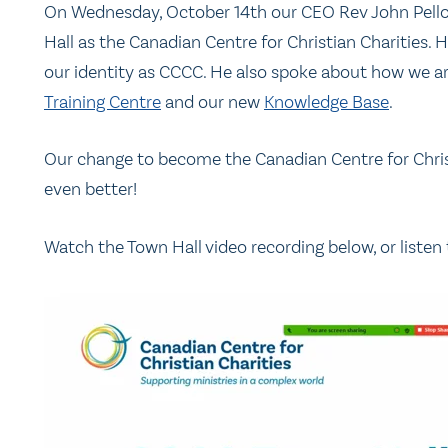
On Wednesday, October 14th our CEO Rev John Pell
Hall as the Canadian Centre for Christian Charities.
our identity as CCCC. He also spoke about how we
Training Centre
and our new
Knowledge Base
.
Our change to become the Canadian Centre for Christ
even better!
Watch the Town Hall video recording below, or listen