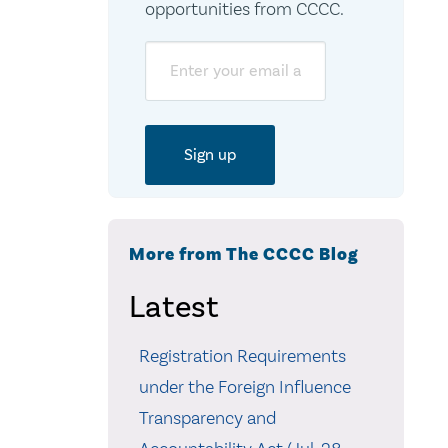
opportunities from CCCC.
Email
More from The CCCC Blog
Latest
Registration Requirements
under the Foreign Influence
Transparency and