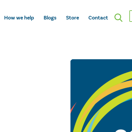
How we help
Blogs
Store
Contact