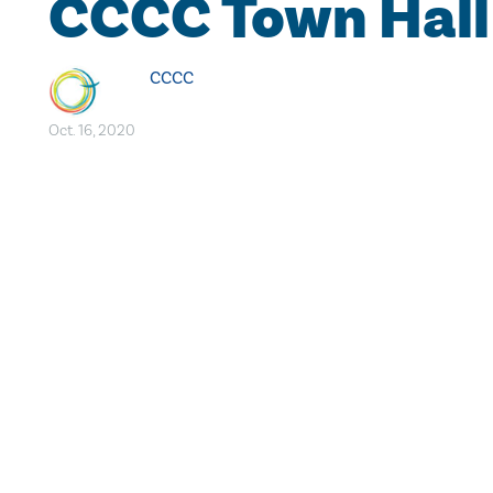
CCCC Town Hall
CCCC
Oct. 16, 2020