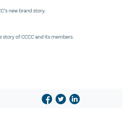
C’s new brand story.
he story of CCCC and its members.