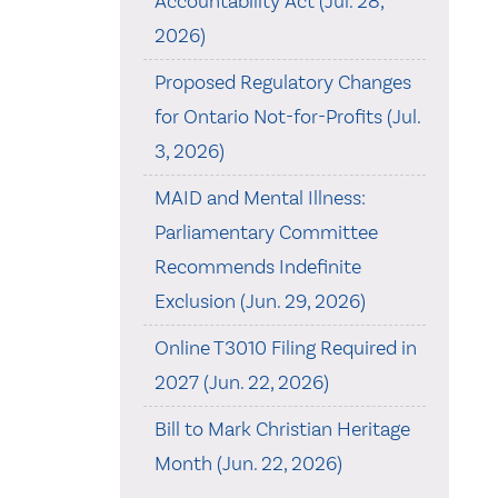
Accountability Act (Jul. 28,
2026)
Proposed Regulatory Changes
for Ontario Not-for-Profits (Jul.
3, 2026)
MAID and Mental Illness:
Parliamentary Committee
Recommends Indefinite
Exclusion (Jun. 29, 2026)
Online T3010 Filing Required in
2027 (Jun. 22, 2026)
Bill to Mark Christian Heritage
Month (Jun. 22, 2026)