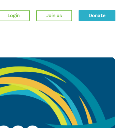
Login
Join us
Donate