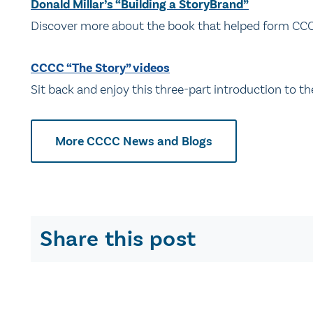
Donald Millar’s “Building a StoryBrand”
Discover more about the book that helped form CCC
CCCC “The Story” videos
Sit back and enjoy this three-part introduction to t
More CCCC News and Blogs
Share this post