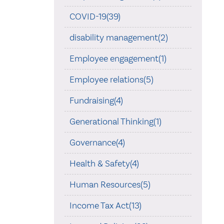
COVID-19(39)
disability management(2)
Employee engagement(1)
Employee relations(5)
Fundraising(4)
Generational Thinking(1)
Governance(4)
Health & Safety(4)
Human Resources(5)
Income Tax Act(13)