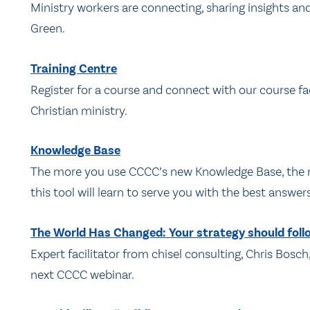
Ministry workers are connecting, sharing insights a
Green.
Training Centre
Register for a course and connect with our course fac
Christian ministry.
Knowledge Base
The more you use CCCC’s new Knowledge Base, the mor
this tool will learn to serve you with the best answer
The World Has Changed: Your strategy should foll
Expert facilitator from chisel consulting, Chris Bosch
next CCCC webinar.