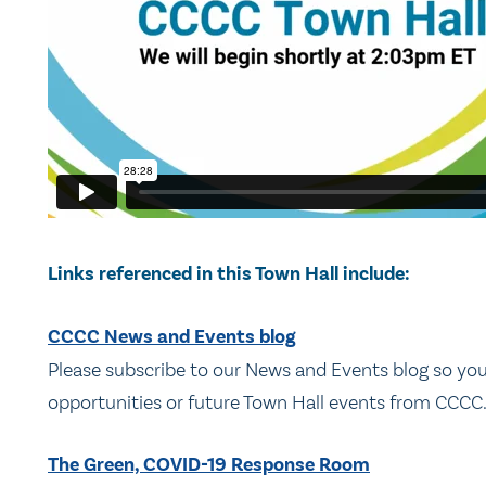
Links referenced in this Town Hall include:
CCCC News and Events blog
Please subscribe to our News and Events blog so y
opportunities or future Town Hall events from CCCC
The Green, COVID-19 Response Room